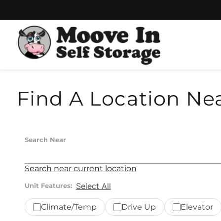
Skip
Skip
to
to
content
navigation
Find A Location Ne
Search Near
Search near current location
Select All
Unit Features:
Climate/Temp
Drive Up
Elevator