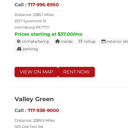
Call :
717-996-8950
Distance: 2285.1 Miles
2517 Sycamore St
Harrisburg PA 17111
Prices starting at $37.00/mo
climate/temp
inside
rollup
exterior d
parking
VIEW ON MAP
RENT NOW
Valley Green
Call :
717-938-9000
Distance: 2289.5 Miles
925 Old Trail Rd