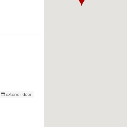
exterior door