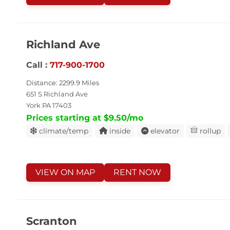
Richland Ave
Call :
717-900-1700
Distance: 2299.9 Miles
651 S Richland Ave
York PA 17403
Prices starting at $9.50/mo
climate/temp
inside
elevator
rollup
VIEW ON MAP
RENT NOW
Scranton