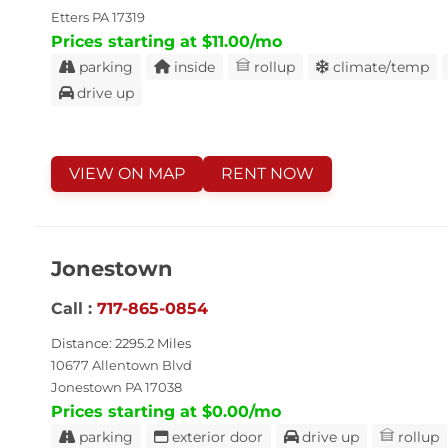
Etters PA 17319
Prices starting at $11.00/mo
parking
inside
rollup
climate/temp
drive up
VIEW ON MAP
RENT NOW
Jonestown
Call :
717-865-0854
Distance: 2295.2 Miles
10677 Allentown Blvd
Jonestown PA 17038
Prices starting at $0.00/mo
parking
exterior door
drive up
rollup