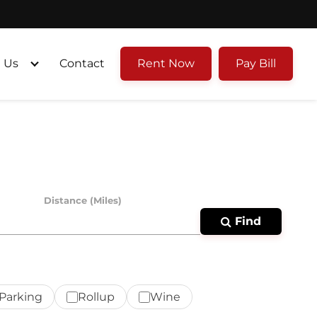
 Us
Contact
Rent Now
Pay Bill
Distance (Miles)
Find
Parking
Rollup
Wine