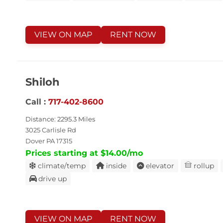
VIEW ON MAP
RENT NOW
Shiloh
Call :
717-402-8600
Distance: 2295.3 Miles
3025 Carlisle Rd
Dover PA 17315
Prices starting at $14.00/mo
climate/temp
inside
elevator
rollup
drive up
VIEW ON MAP
RENT NOW