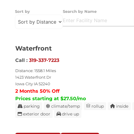
Sort by
Search by Name
Waterfront
Call :
319-337-7223
Distance: 1558.1 Miles
1423 Waterfront Dr
Iowa City IA 52240
2 Months 50% Off
Prices starting at $27.50/mo
parking
climate/temp
rollup
inside
exterior door
drive up