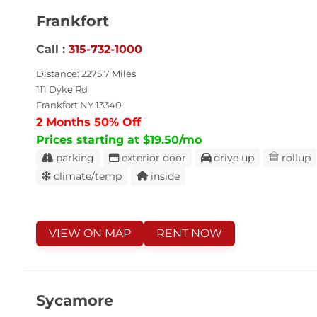
Frankfort
Call :
315-732-1000
Distance: 2275.7 Miles
111 Dyke Rd
Frankfort NY 13340
2 Months 50% Off
Prices starting at $19.50/mo
parking
exterior door
drive up
rollup
climate/temp
inside
VIEW ON MAP
RENT NOW
Sycamore