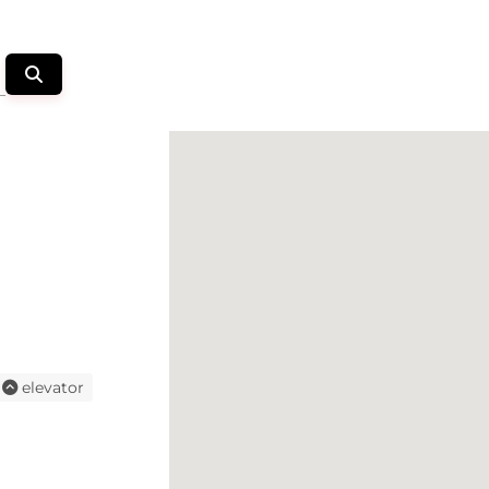
elevator