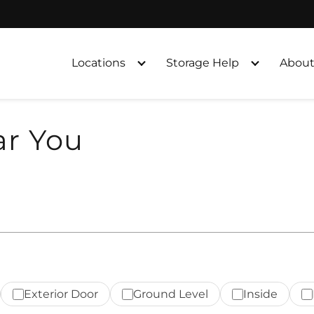
Locations
Storage Help
About
ar You
Exterior Door
Ground Level
Inside