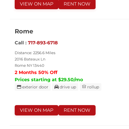
VIEW ON MAP
RENT NOW
Rome
Call :
717-893-6718
Distance: 2256.6 Miles
2016 Bateaux Ln
Rome NY 13440
2 Months 50% Off
Prices starting at $29.50/mo
exterior door
drive up
rollup
VIEW ON MAP
RENT NOW