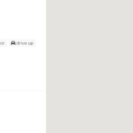
oor
drive up