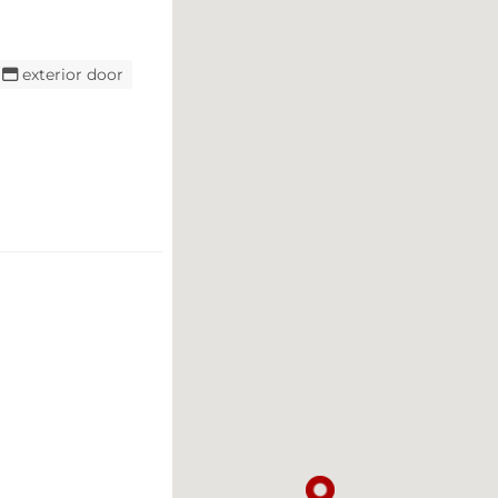
exterior door