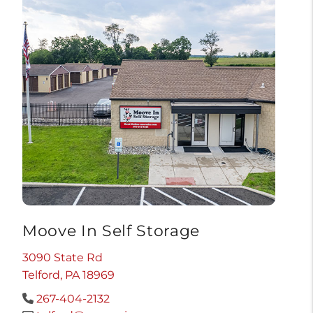
Moove In Self Storage
3090 State Rd
Telford, PA 18969
267-404-2132