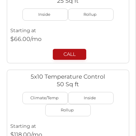
25 Sq ft
Inside
Rollup
Starting at
$
66.00
/mo
CALL
5x10 Temperature Control
50 Sq ft
Climate/Temp
Inside
Rollup
Starting at
$
118.00
/mo