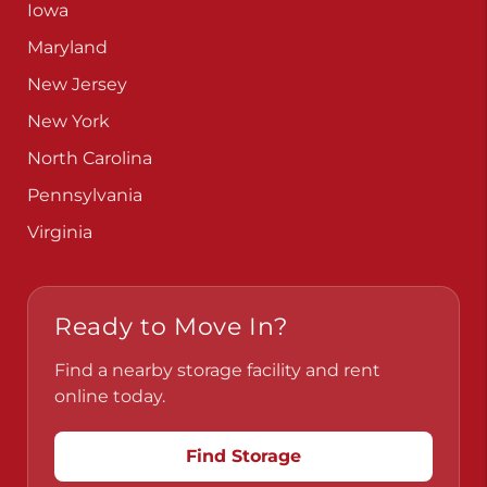
Iowa
Maryland
New Jersey
New York
North Carolina
Pennsylvania
Virginia
Ready to Move In?
Find a nearby storage facility and rent
online today.
Find Storage