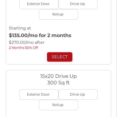
Exterior Door
Drive Up
Rollup
Starting at
$135.00
/mo for 2 months
$
270.00
/mo after
2 Months 50% Off
SELECT
15x20 Drive Up
300 Sq ft
Exterior Door
Drive Up
Rollup