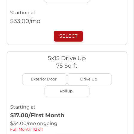
Starting at
$
33.00
/mo
SELECT
5x15 Drive Up
75 Sq ft
Exterior Door
Drive Up
Rollup
Starting at
$17.00
/First Month
$
34.00
/mo ongoing
Full Month 1/2 off