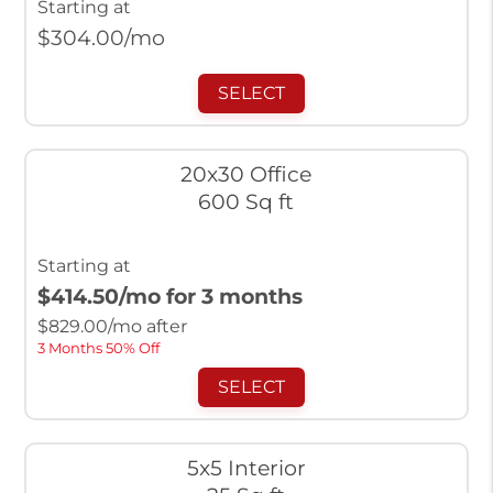
Starting at
$
304.00
/mo
SELECT
20x30 Office
600 Sq ft
Starting at
$414.50
/mo for 3 months
$
829.00
/mo after
3 Months 50% Off
SELECT
5x5 Interior