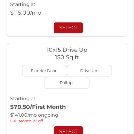
Starting at
$
115.00
/mo
SELECT
10x15 Drive Up
150 Sq ft
Exterior Door
Drive Up
Rollup
Starting at
$70.50
/First Month
$
141.00
/mo ongoing
Full Month 1/2 off
SELECT