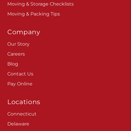
Moving & Storage Checklists
Moving & Packing Tips
Company
Our Story
Careers
Blog
Contact Us
Pay Online
Locations
Connecticut
Delaware