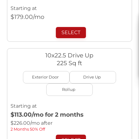
Starting at
$
179.00
/mo
SELECT
10x22.5 Drive Up
225 Sq ft
Exterior Door
Drive Up
Rollup
Starting at
$113.00
/mo for 2 months
$
226.00
/mo after
2 Months 50% Off