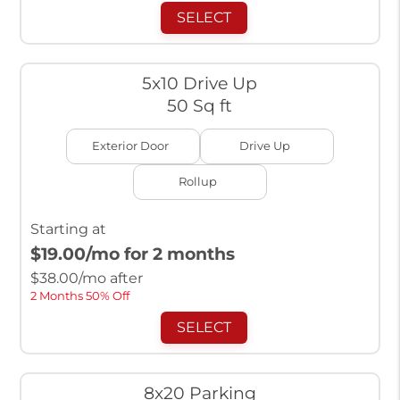
SELECT
5x10 Drive Up
50 Sq ft
Exterior Door
Drive Up
Rollup
Starting at
$19.00
/mo for 2 months
$
38.00
/mo after
2 Months 50% Off
SELECT
8x20 Parking