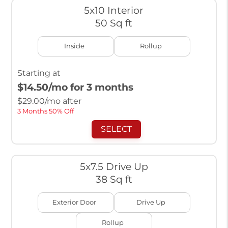
5x10 Interior
50 Sq ft
Inside
Rollup
Starting at
$14.50
/mo for 3 months
$
29.00
/mo after
3 Months 50% Off
SELECT
5x7.5 Drive Up
38 Sq ft
Exterior Door
Drive Up
Rollup