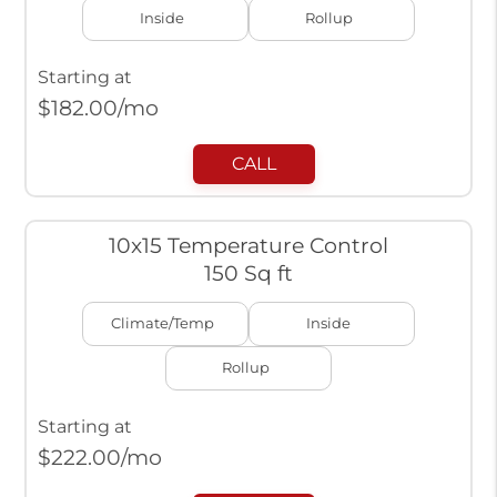
Inside
Rollup
Starting at
$
182.00
/mo
CALL
10x15 Temperature Control
150 Sq ft
Climate/Temp
Inside
Rollup
Starting at
$
222.00
/mo