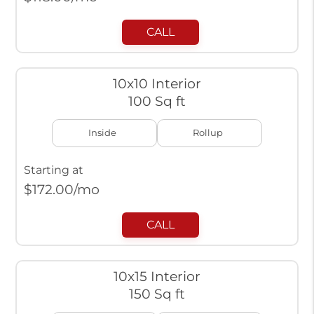
CALL
10x10 Interior
100 Sq ft
Inside
Rollup
Starting at
$
172.00
/mo
CALL
10x15 Interior
150 Sq ft