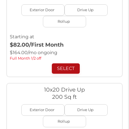
Exterior Door
Drive Up
Rollup
Starting at
$82.00
/First Month
$
164.00
/mo ongoing
Full Month 1/2 off
SELECT
10x20 Drive Up
200 Sq ft
Exterior Door
Drive Up
Rollup