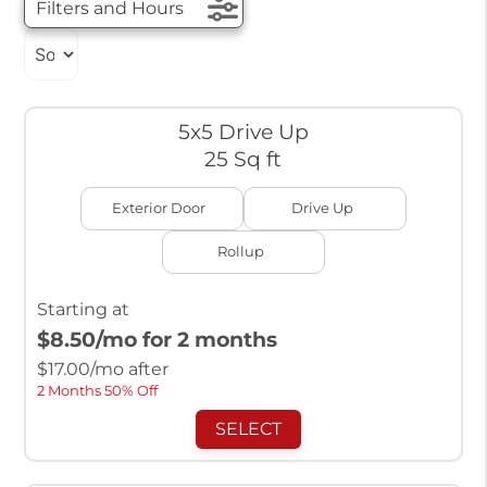
Filters and Hours
5x5 Drive Up
25 Sq ft
Exterior Door
Drive Up
Rollup
Starting at
$8.50
/mo for 2 months
$
17.00
/mo after
2 Months 50% Off
SELECT