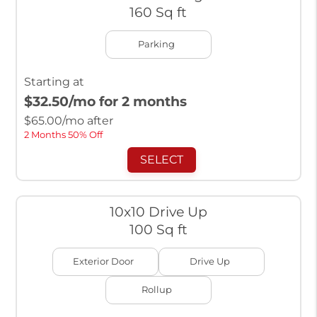
160 Sq ft
Parking
Starting at
$32.50
/mo for 2 months
$
65.00
/mo after
2 Months 50% Off
SELECT
10x10 Drive Up
100 Sq ft
Exterior Door
Drive Up
Rollup