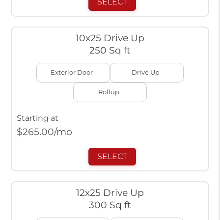
SELECT
10x25 Drive Up
250 Sq ft
Exterior Door
Drive Up
Rollup
Starting at
$
265.00
/mo
SELECT
12x25 Drive Up
300 Sq ft