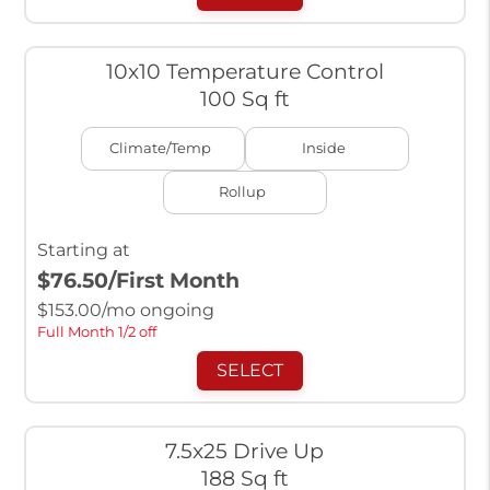
10x10 Temperature Control
100 Sq ft
Climate/Temp
Inside
Rollup
Starting at
$76.50
/First Month
$
153.00
/mo ongoing
Full Month 1/2 off
SELECT
7.5x25 Drive Up
188 Sq ft