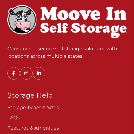
Convenient, secure self storage solutions with
locations across multiple states.
Storage Help
Storage Types & Sizes
FAQs
Features & Amenities