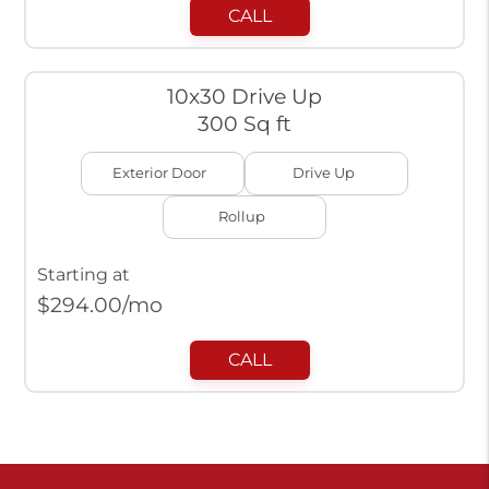
CALL
10x30 Drive Up
300 Sq ft
Exterior Door
Drive Up
Rollup
Starting at
$
294.00
/mo
CALL