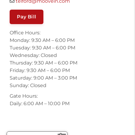
telford@moovein.com
Pay Bill
Office Hours:
Monday: 9:30 AM – 6:00 PM
Tuesday: 9:30 AM – 6:00 PM
Wednesday: Closed
Thursday: 9:30 AM – 6:00 PM
Friday: 9:30 AM – 6:00 PM
Saturday: 9:00 AM – 3:00 PM
Sunday: Closed
Gate Hours:
Daily: 6:00 AM – 10:00 PM