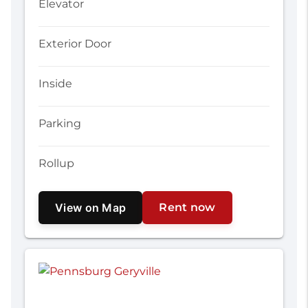
Elevator
Exterior Door
Inside
Parking
Rollup
View on Map
Rent now