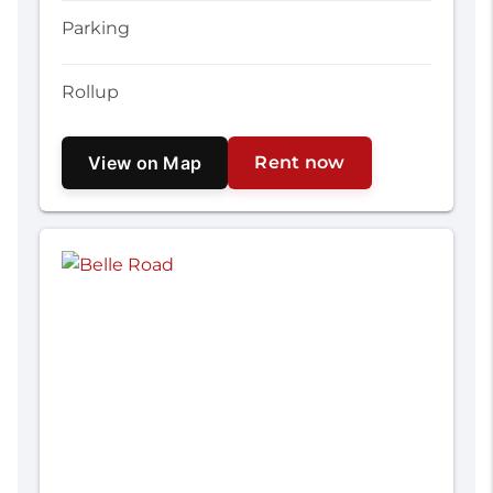
Parking
Rollup
View on Map
Rent now