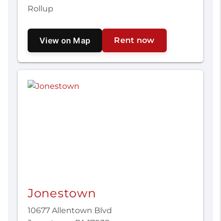
Rollup
View on Map
Rent now
Jonestown
10677 Allentown Blvd