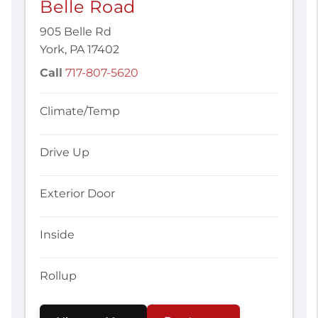
Belle Road
905 Belle Rd
York, PA 17402
Call
717-807-5620
Climate/Temp
Drive Up
Exterior Door
Inside
Rollup