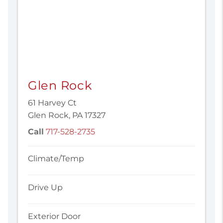
Glen Rock
61 Harvey Ct
Glen Rock, PA 17327
Call
717-528-2735
Climate/Temp
Drive Up
Exterior Door