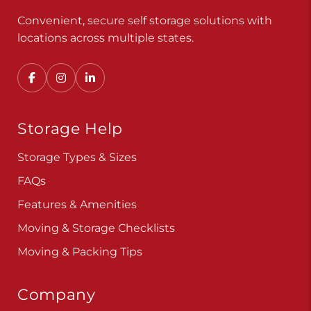
Convenient, secure self storage solutions with
locations across multiple states.
Storage Help
Storage Types & Sizes
FAQs
Features & Amenities
Moving & Storage Checklists
Moving & Packing Tips
Company