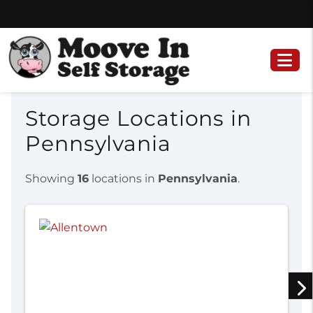
Skip
Skip
to
to
content
navigation
Storage Locations in
Pennsylvania
Showing
16
locations in
Pennsylvania
.