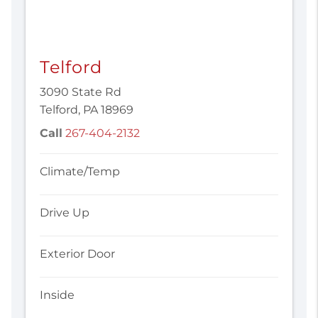
Telford
3090 State Rd
Telford, PA 18969
Call
267-404-2132
Climate/Temp
Drive Up
Exterior Door
Inside