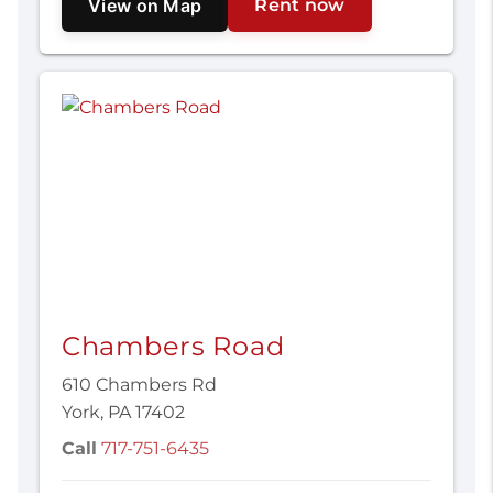
View on Map
Rent now
Chambers Road
610 Chambers Rd
York, PA 17402
Call
717-751-6435