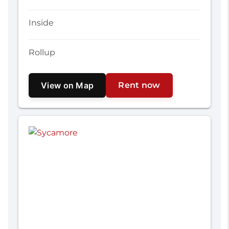
Inside
Rollup
View on Map
Rent now