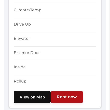
Climate/Temp
Drive Up
Elevator
Exterior Door
Inside
Rollup
View on Map
Rent now