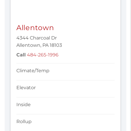
Allentown
4344 Charcoal Dr
Allentown, PA 18103
Call
484-265-1996
Climate/Temp
Elevator
Inside
Rollup