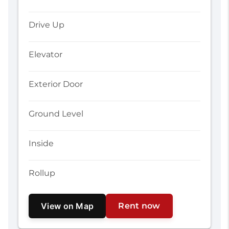
Drive Up
Elevator
Exterior Door
Ground Level
Inside
Rollup
View on Map
Rent now