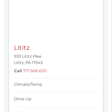
Lititz
933 Lititz Pike
Lititz, PA 17543
Call
717-568-6151
Climate/Temp
Drive Up