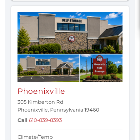
Phoenixville
305 Kimberton Rd
Phoenixville, Pennsylvania 19460
Call
610-839-8393
Climate/Temp