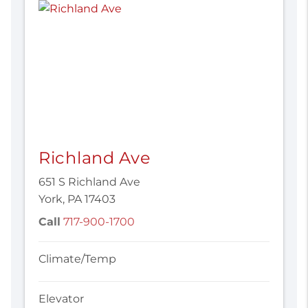
Richland Ave
651 S Richland Ave
York, PA 17403
Call
717-900-1700
Climate/Temp
Elevator