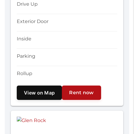
Drive Up
Exterior Door
Inside
Parking
Rollup
View on Map
Rent now