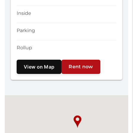
Inside
Parking
Rollup
View on Map
Rent now