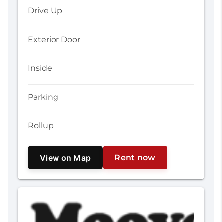
Drive Up
Exterior Door
Inside
Parking
Rollup
View on Map
Rent now