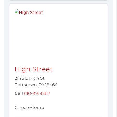
High Street
2148 E High St
Pottstown, PA 19464
Call
610-991-8817
Climate/Temp