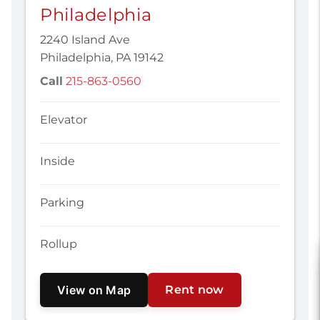
Philadelphia
2240 Island Ave
Philadelphia, PA 19142
Call
215-863-0560
Elevator
Inside
Parking
Rollup
View on Map
Rent now