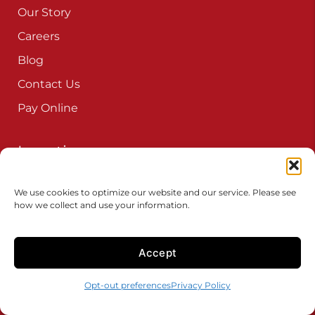
Our Story
Careers
Blog
Contact Us
Pay Online
Locations
Connecticut
We use cookies to optimize our website and our service. Please see
Delaware
how we collect and use your information.
Iowa
Maryland
Accept
New Jersey
Opt-out preferences
Privacy Policy
New York