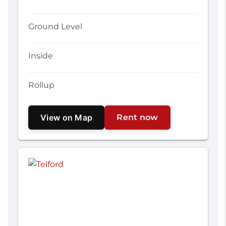
Ground Level
Inside
Rollup
View on Map
Rent now