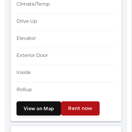
Climate/Temp
Drive Up
Elevator
Exterior Door
Inside
Rollup
View on Map
Rent now