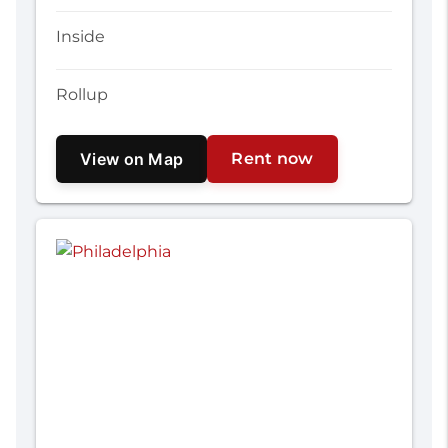
Inside
Rollup
View on Map
Rent now