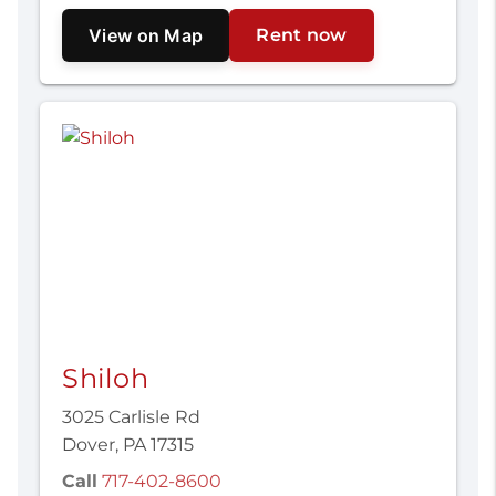
View on Map
Rent now
Shiloh
3025 Carlisle Rd
Dover, PA 17315
Call
717-402-8600