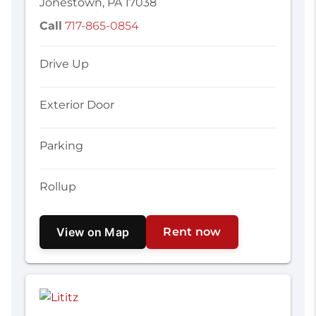
Jonestown, PA 17038
Call
717-865-0854
Drive Up
Exterior Door
Parking
Rollup
View on Map
Rent now