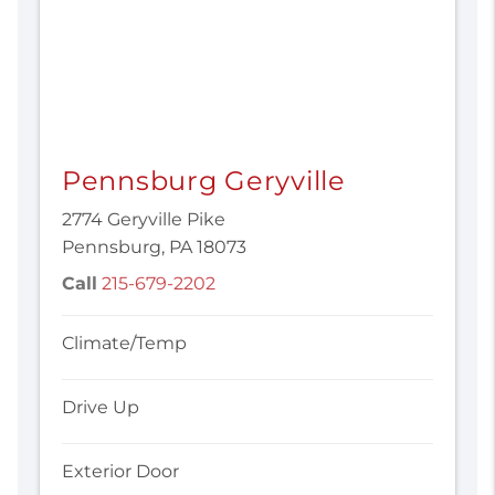
Pennsburg Geryville
2774 Geryville Pike
Pennsburg, PA 18073
Call
215-679-2202
Climate/Temp
Drive Up
Exterior Door