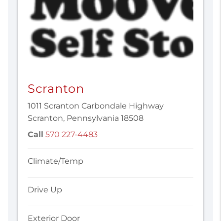
Scranton
1011 Scranton Carbondale Highway
Scranton, Pennsylvania 18508
Call
570 227-4483
Climate/Temp
Drive Up
Exterior Door