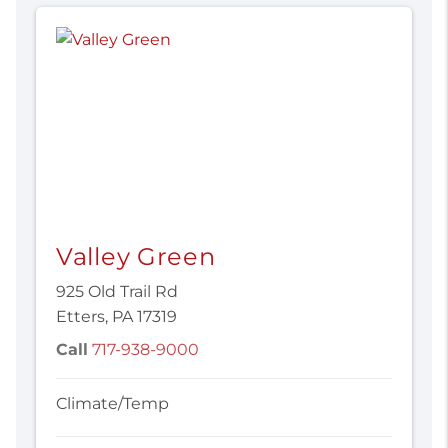
Valley Green
925 Old Trail Rd
Etters, PA 17319
Call
717-938-9000
Climate/Temp