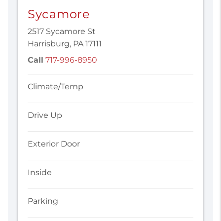
Sycamore
2517 Sycamore St
Harrisburg, PA 17111
Call
717-996-8950
Climate/Temp
Drive Up
Exterior Door
Inside
Parking