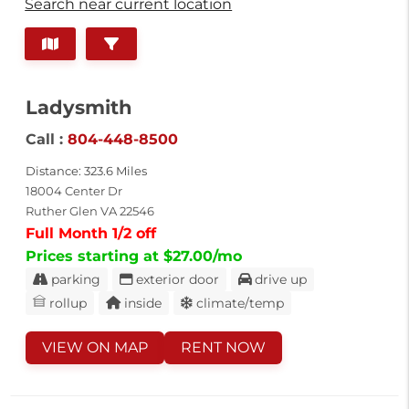
Search near current location
Ladysmith
Call :
804-448-8500
Distance: 323.6 Miles
18004 Center Dr
Ruther Glen VA 22546
Full Month 1/2 off
Prices starting at $27.00/mo
parking
exterior door
drive up
rollup
inside
climate/temp
VIEW ON MAP
RENT NOW