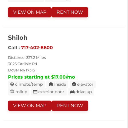
VIEW ON MAP
RENT NOW
Shiloh
Call :
717-402-8600
Distance: 327.2 Miles
3025 Carlisle Rd
Dover PA 17315
Prices starting at $17.00/mo
climate/temp
inside
elevator
rollup
exterior door
drive up
VIEW ON MAP
RENT NOW