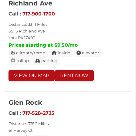
Richland Ave
Call :
717-900-1700
Distance: 331.1 Miles
651 S Richland Ave
York PA 17403
Prices starting at $9.50/mo
climate/temp
inside
elevator
rollup
parking
VIEW ON MAP
RENT NOW
Glen Rock
Call :
717-528-2735
Distance: 335.2 Miles
61 Harvey Ct