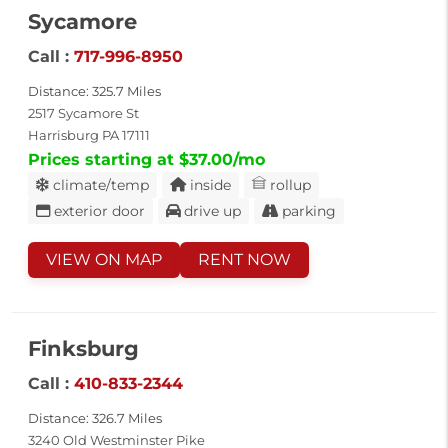
Sycamore
Call :
717-996-8950
Distance: 325.7 Miles
2517 Sycamore St
Harrisburg PA 17111
Prices starting at $37.00/mo
climate/temp
inside
rollup
exterior door
drive up
parking
VIEW ON MAP
RENT NOW
Finksburg
Call :
410-833-2344
Distance: 326.7 Miles
3240 Old Westminster Pike