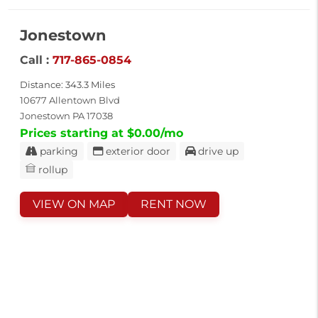
Jonestown
Call :
717-865-0854
Distance: 343.3 Miles
10677 Allentown Blvd
Jonestown PA 17038
Prices starting at $0.00/mo
parking
exterior door
drive up
rollup
VIEW ON MAP
RENT NOW