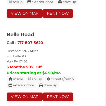
rollup
exterior door
drive up
VIEW ON MAP
RENT NOW
Belle Road
Call :
717-807-5620
Distance: 336.2 Miles
905 Belle Rd
York PA 17402
3 Months 50% Off
Prices starting at $6.50/mo
inside
rollup
climate/temp
exterior door
drive up
VIEW ON MAP
RENT NOW