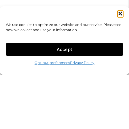
We use cookies to optimize our website and our service. Please see
how we collect and use your information.
Accept
Opt-out preferences
Privacy Policy