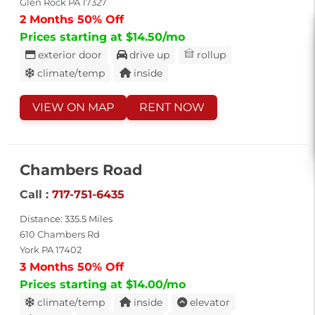
Glen Rock PA 17327
2 Months 50% Off
Prices starting at $14.50/mo
exterior door
drive up
rollup
climate/temp
inside
VIEW ON MAP
RENT NOW
Chambers Road
Call :
717-751-6435
Distance: 335.5 Miles
610 Chambers Rd
York PA 17402
3 Months 50% Off
Prices starting at $14.00/mo
climate/temp
inside
elevator