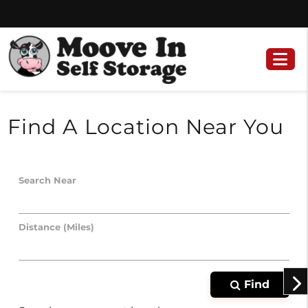
Skip
Skip
to
to
content
navigation
Find A Location Near You
Search Near
Distance (Miles)
Find