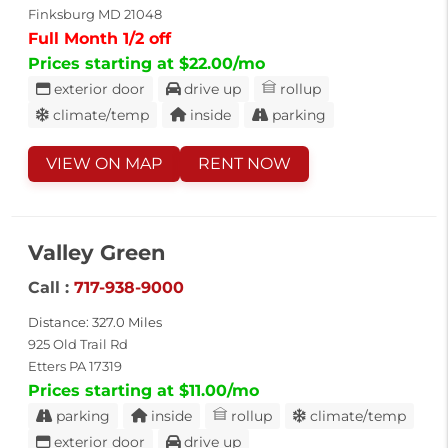
Finksburg MD 21048
Full Month 1/2 off
Prices starting at $22.00/mo
exterior door
drive up
rollup
climate/temp
inside
parking
VIEW ON MAP
RENT NOW
Valley Green
Call :
717-938-9000
Distance: 327.0 Miles
925 Old Trail Rd
Etters PA 17319
Prices starting at $11.00/mo
parking
inside
rollup
climate/temp
exterior door
drive up