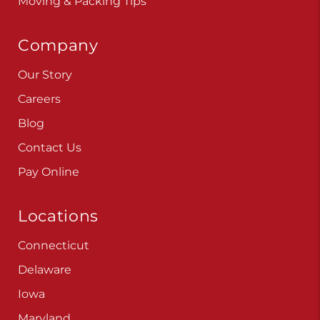
Moving & Packing Tips
Company
Our Story
Careers
Blog
Contact Us
Pay Online
Locations
Connecticut
Delaware
Iowa
Maryland