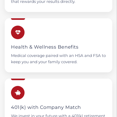
that rewards your results directly.
Health & Wellness Benefits
Medical coverage paired with an HSA and FSA to
keep you and your family covered.
401(k) with Company Match
We invest in your future with a 401(k) retirement