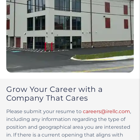
Grow Your Career with a
Company That Cares
Please submit your resume to
careers@irellc.com
,
including any information regarding the type of
position and geographical area you are interested
in. If there is a current opening that aligns with