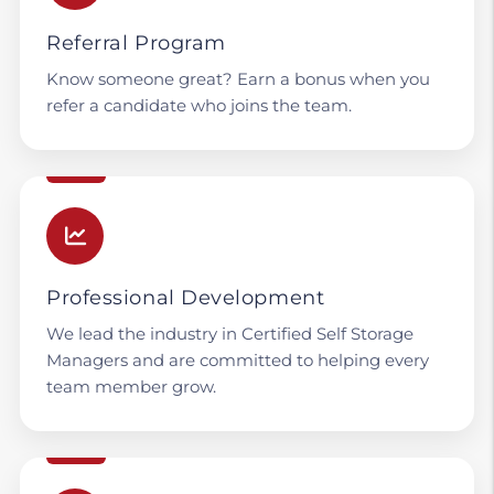
Referral Program
Know someone great? Earn a bonus when you
refer a candidate who joins the team.
Professional Development
We lead the industry in Certified Self Storage
Managers and are committed to helping every
team member grow.