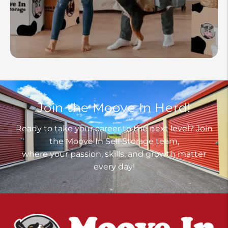
Join the Moove In Herd!
Ready to take your career to the next level? Join
the Moove In Self Storage team,
where your passion, skills, and growth matter
every day!