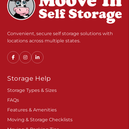
Convenient, secure self storage solutions with
locations across multiple states.
Storage Help
Storage Types & Sizes
FAQs
Features & Amenities
Moving & Storage Checklists