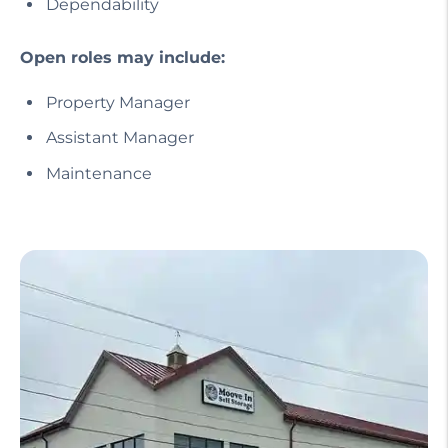
Dependability
Open roles may include:
Property Manager
Assistant Manager
Maintenance