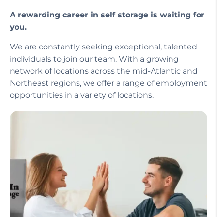
A rewarding career in self storage is waiting for
you.
We are constantly seeking exceptional, talented
individuals to join our team. With a growing
network of locations across the mid-Atlantic and
Northeast regions, we offer a range of employment
opportunities in a variety of locations.