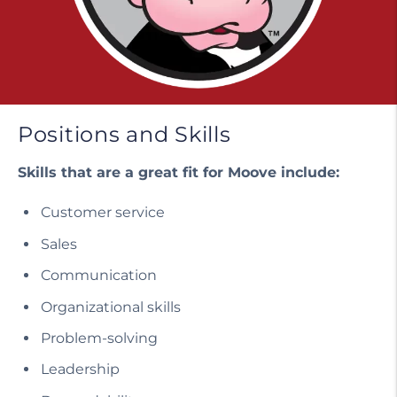
Positions and Skills
Skills that are a great fit for Moove include:
Customer service
Sales
Communication
Organizational skills
Problem-solving
Leadership