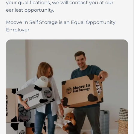
your qualifications, we will contact you at our
earliest opportunity.
Moove In Self Storage is an Equal Opportunity
Employer.