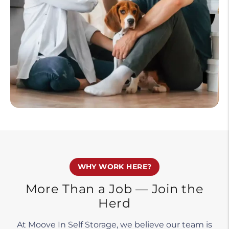
WHY WORK HERE?
More Than a Job — Join the
Herd
At Moove In Self Storage, we believe our team is