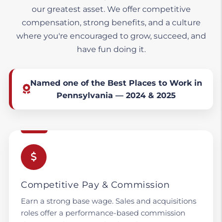
our greatest asset. We offer competitive
compensation, strong benefits, and a culture
where you're encouraged to grow, succeed, and
have fun doing it.
Named one of the Best Places to Work in
Pennsylvania — 2024 & 2025
Competitive Pay & Commission
Earn a strong base wage. Sales and acquisitions
roles offer a performance-based commission