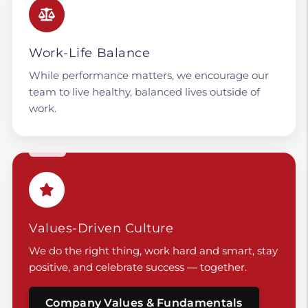
Work-Life Balance
While performance matters, we encourage our
team to live healthy, balanced lives outside of
work.
Values-Driven Culture
We do the right thing, work hard and smart, stay
positive, and celebrate success — together.
Company Values & Fundamentals