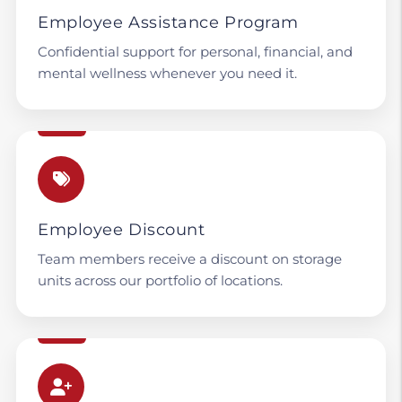
Employee Assistance Program
Confidential support for personal, financial, and
mental wellness whenever you need it.
Employee Discount
Team members receive a discount on storage
units across our portfolio of locations.