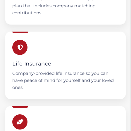
plan that includes company matching
contributions.
Life Insurance
Company-provided life insurance so you can
have peace of mind for yourself and your loved
ones.