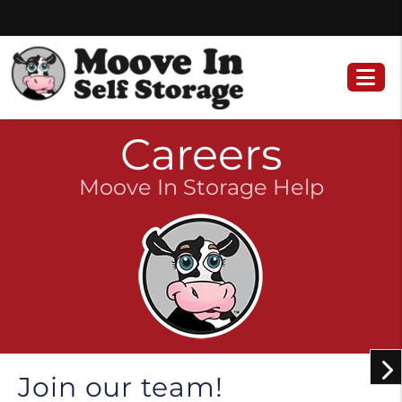
Skip
Skip
to
to
content
navigation
Careers
Moove In Storage Help
Join our team!