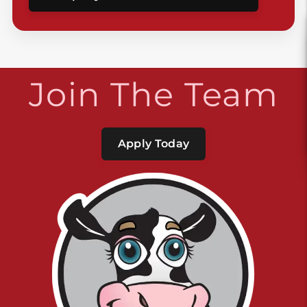
Join The Team
Apply Today