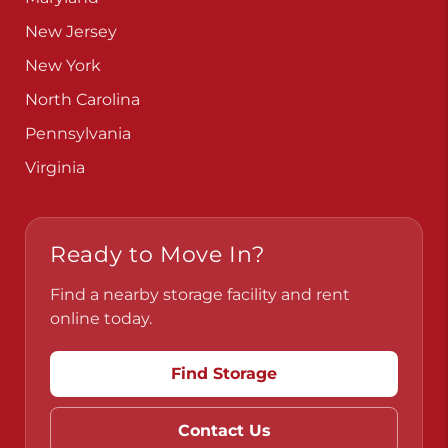
New Jersey
New York
North Carolina
Pennsylvania
Virginia
Ready to Move In?
Find a nearby storage facility and rent
online today.
Find Storage
Contact Us