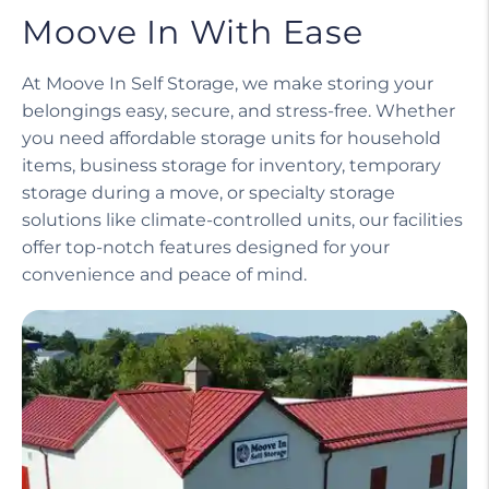
Moove In With Ease
At Moove In Self Storage, we make storing your
belongings easy, secure, and stress-free. Whether
you need affordable storage units for household
items, business storage for inventory, temporary
storage during a move, or specialty storage
solutions like climate-controlled units, our facilities
offer top-notch features designed for your
convenience and peace of mind.