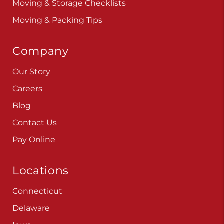
Moving & Storage Checklists
Moving & Packing Tips
Company
Our Story
Careers
Blog
Contact Us
Pay Online
Locations
Connecticut
Delaware