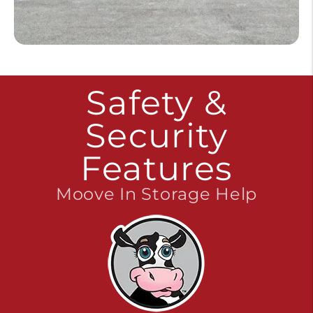
Safety &
Security
Features
Moove In Storage Help