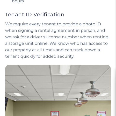
hours
Tenant ID Verification
We require every tenant to provide a photo ID
when signing a rental agreement in person, and
we ask for a driver’s license number when renting
a storage unit online. We know who has access to
our property at all times and can track down a
tenant quickly for added security.