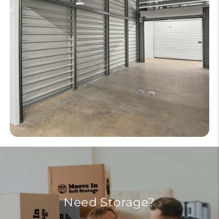
Need Storage?