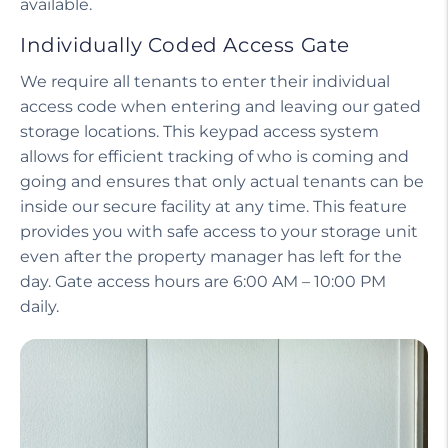
available.
Individually Coded Access Gate
We require all tenants to enter their individual
access code when entering and leaving our gated
storage locations. This keypad access system
allows for efficient tracking of who is coming and
going and ensures that only actual tenants can be
inside our secure facility at any time. This feature
provides you with safe access to your storage unit
even after the property manager has left for the
day. Gate access hours are 6:00 AM – 10:00 PM
daily.