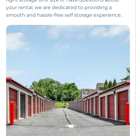
your rental, we are dedicated to providing a
smooth and hassle-free self storage experience.