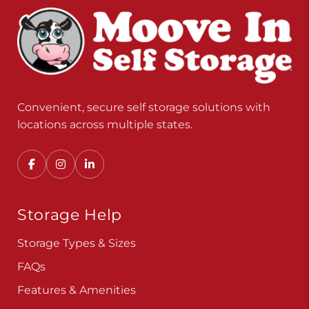
Convenient, secure self storage solutions with
locations across multiple states.
Storage Help
Storage Types & Sizes
FAQs
Features & Amenities