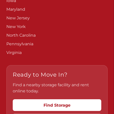
Iowa
Maryland
New Jersey
New York
North Carolina
Pennsylvania
Virginia
Ready to Move In?
Find a nearby storage facility and rent
online today.
Find Storage