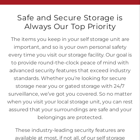
Safe and Secure Storage is
Always Our Top Priority
The items you keep in your self storage unit are
important, and so is your own personal safety
every time you visit our storage facility. Our goal is
to provide round-the-clock peace of mind with
advanced security features that exceed industry
standards. Whether you’re looking for secure
storage near you or gated storage with 24/7
surveillance, we’ve got you covered. So no matter
when you visit your local storage unit, you can rest
assured that your surroundings are safe and your
belongings are protected.
These industry-leading security features are
available at most, if not all, of our self storage