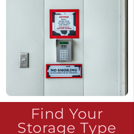
Find Your
Storage Type