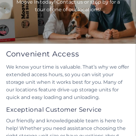
Moove In today! Contact us or stop by for a
tour of one of our locations!
Convenient Access
We know your time is valuable. That’s why we offer
extended access hours, so you can visit your
storage unit when it works best for you. Many of
our locations feature drive-up storage units for
quick and easy loading and unloading.
Exceptional Customer Service
Our friendly and knowledgeable team is here to
help! Whether you need assistance choosing the
right storage unit size or have questions about