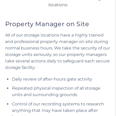
locations:
Property Manager on Site
All of our storage locations have a highly trained
and professional property manager on site during
normal business hours. We take the security of our
storage units seriously, so our property managers
take several actions daily to safeguard each secure
storage facility:
Daily review of after-hours gate activity
Repeated physical inspection of all storage
units and surrounding grounds
Control of our recording systems to research
anything that may have taken place after