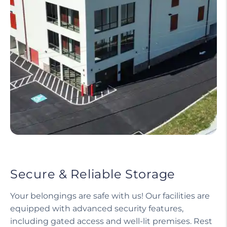
Secure & Reliable Storage
Your belongings are safe with us! Our facilities are
equipped with advanced security features,
including gated access and well-lit premises. Rest