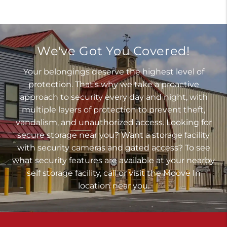
We've Got You Covered!
Your belongings deserve the highest level of
protection. That’s why we take a proactive
approach to security every day and night, with
multiple layers of protection to prevent theft,
vandalism, and unauthorized access. Looking for
secure storage near you? Want a storage facility
with security cameras and gated access? To see
what security features are available at your nearby
self storage facility, call or visit the Moove In
location near you.