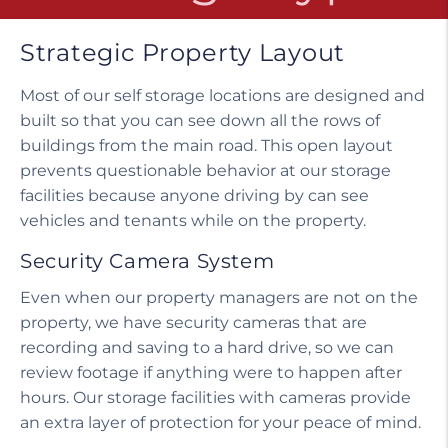
Strategic Property Layout
Most of our self storage locations are designed and
built so that you can see down all the rows of
buildings from the main road. This open layout
prevents questionable behavior at our storage
facilities because anyone driving by can see
vehicles and tenants while on the property.
Security Camera System
Even when our property managers are not on the
property, we have security cameras that are
recording and saving to a hard drive, so we can
review footage if anything were to happen after
hours. Our storage facilities with cameras provide
an extra layer of protection for your peace of mind.