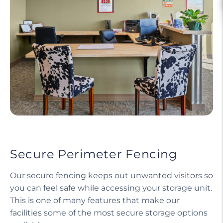
Secure Perimeter Fencing
Our secure fencing keeps out unwanted visitors so
you can feel safe while accessing your storage unit.
This is one of many features that make our
facilities some of the most secure storage options