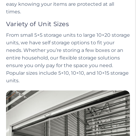
easy knowing your items are protected at all
times.
Variety of Unit Sizes
From small 5×5 storage units to large 10×20 storage
units, we have self storage options to fit your
needs. Whether you’re storing a few boxes or an
entire household, our flexible storage solutions
ensure you only pay for the space you need.
Popular sizes include 5×10, 10×10, and 10×15 storage
units.