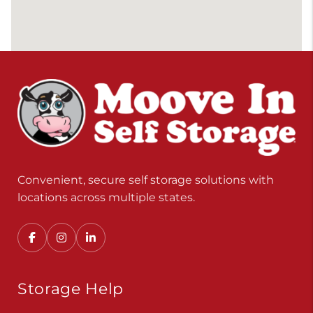
Convenient, secure self storage solutions with
locations across multiple states.
Storage Help