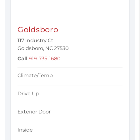
Goldsboro
117 Industry Ct
Goldsboro, NC 27530
Call
919-735-1680
Climate/Temp
Drive Up
Exterior Door
Inside