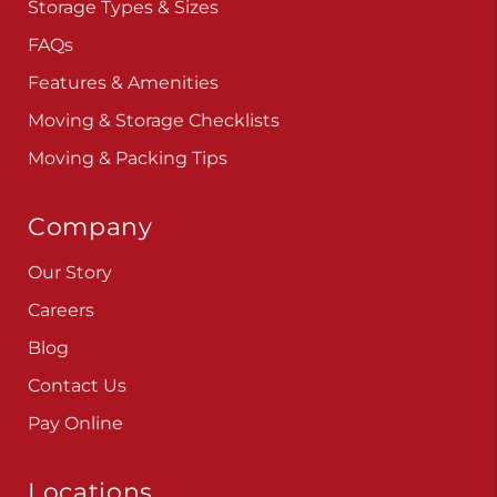
Storage Types & Sizes
FAQs
Features & Amenities
Moving & Storage Checklists
Moving & Packing Tips
Company
Our Story
Careers
Blog
Contact Us
Pay Online
Locations