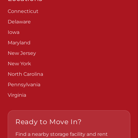
Connecticut
Delaware
Iowa
Maryland
New Jersey
New York
North Carolina
Pennsylvania
Virginia
Ready to Move In?
Find a nearby storage facility and rent