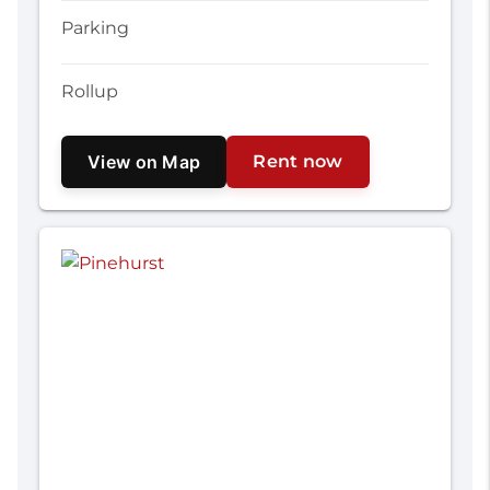
Parking
Rollup
View on Map
Rent now