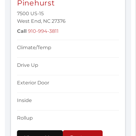
Pinehurst
7500 US-15
West End, NC 27376
Call
910-994-3811
Climate/Temp
Drive Up
Exterior Door
Inside
Rollup