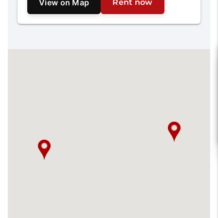
View on Map
Rent now