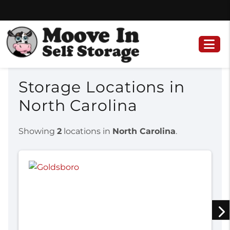
Skip
Skip
to
to
content
navigation
Storage Locations in
North Carolina
Showing
2
locations in
North Carolina
.