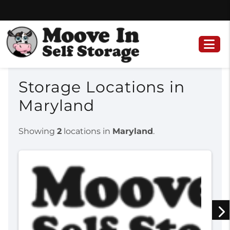
Skip
Skip
to
to
content
navigation
Storage Locations in
Maryland
Showing
2
locations in
Maryland
.