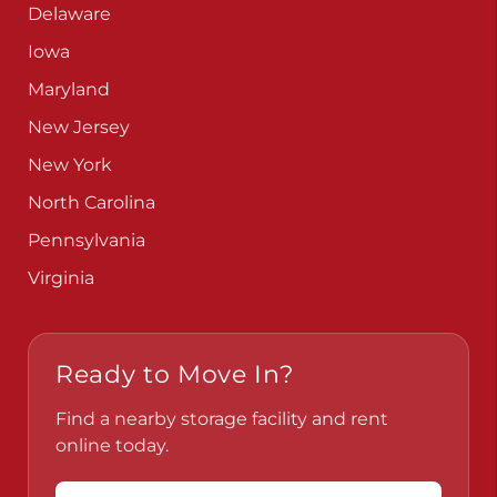
Delaware
Iowa
Maryland
New Jersey
New York
North Carolina
Pennsylvania
Virginia
Ready to Move In?
Find a nearby storage facility and rent
online today.