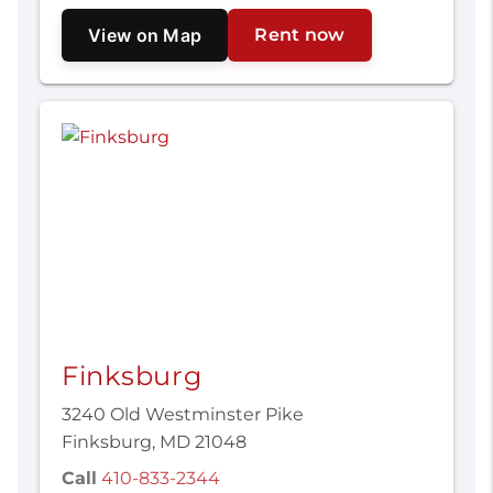
View on Map
Rent now
Finksburg
3240 Old Westminster Pike
Finksburg, MD 21048
Call
410-833-2344