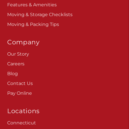
Features & Amenities
Moving & Storage Checklists
Moving & Packing Tips
Company
Our Story
Careers
Blog
Contact Us
Pay Online
Locations
Connecticut