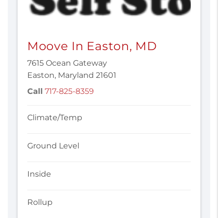
Moove In Easton, MD
7615 Ocean Gateway
Easton, Maryland 21601
Call
717-825-8359
Climate/Temp
Ground Level
Inside
Rollup