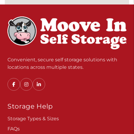
Convenient, secure self storage solutions with
locations across multiple states.
Storage Help
Storage Types & Sizes
FAQs