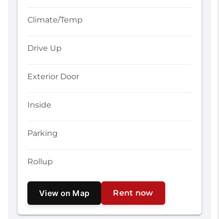
Climate/Temp
Drive Up
Exterior Door
Inside
Parking
Rollup
View on Map
Rent now