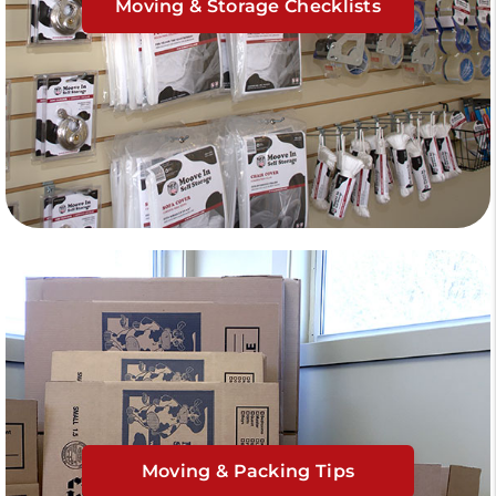
Moving & Storage Checklists
Moving & Packing Tips