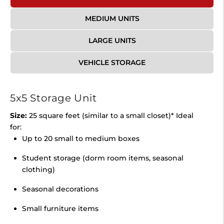
MEDIUM UNITS
LARGE UNITS
VEHICLE STORAGE
5x5 Storage Unit
Size:
25 square feet (similar to a small closet)* Ideal
for:
Up to 20 small to medium boxes
Student storage (dorm room items, seasonal
clothing)
Seasonal decorations
Small furniture items