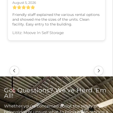
August 5, 2026
Friendly staff explained the various rental options
and showed me the sizes of the units. Clean
facility. Easy entry to the building.
Lititz: Moove In Self Storage
Got Questions? We’ve Herd ‘Em
All!
Whether you’re concerned about the safety of your
belongings or unsure what to bring when renting a