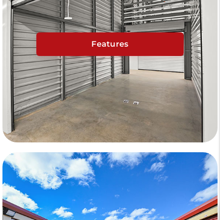
Features