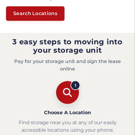
Search Locations
3 easy steps to moving into
your storage unit
Pay for your storage unit and sign the lease
online
1
Choose A Location
Find storage near you at any of our easily
accessible locations using your phone.