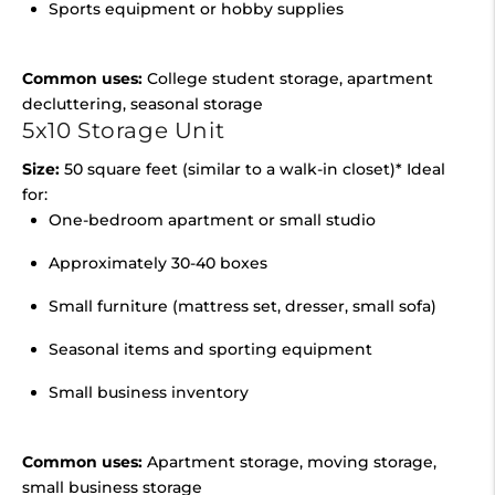
Sports equipment or hobby supplies
Common uses:
College student storage, apartment
decluttering, seasonal storage
5x10 Storage Unit
Size:
50 square feet (similar to a walk-in closet)* Ideal
for:
One-bedroom apartment or small studio
Approximately 30-40 boxes
Small furniture (mattress set, dresser, small sofa)
Seasonal items and sporting equipment
Small business inventory
Common uses:
Apartment storage, moving storage,
small business storage