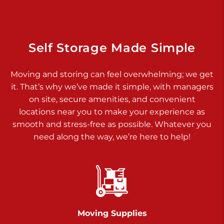
Dover PA 17315
Prices starting at $34.00/mo
Richland Ave
Self Storage Made Simple
Call :
717-900-1700
>
Moving and storing can feel overwhelming; we get
651 S Richland Ave
it. That’s why we’ve made it simple, with managers
York PA 17403
on site, secure amenities, and convenient
Prices starting at $9.50/mo
locations near you to make your experience as
smooth and stress-free as possible. Whatever you
Glen Rock
need along the way, we’re here to help!
Call :
717-528-2735
>
61 Harvey Ct
Glen Rock PA 17327
2 Months 50% Off
Prices starting at $14.50/mo
Moving Supplies