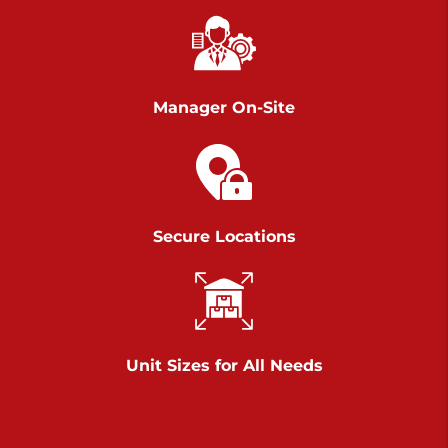
Chambers Road
Call :
717-751-6435
>
610 Chambers Rd
York PA 17402
Manager On-Site
3 Months 50% Off
Prices starting at $14.00/mo
Belle Road
Secure Locations
Call :
717-807-5620
>
905 Belle Rd
York PA 17402
3 Months 50% Off
Prices starting at $6.50/mo
Unit Sizes for All Needs
Jonestown
Call :
717-865-0854