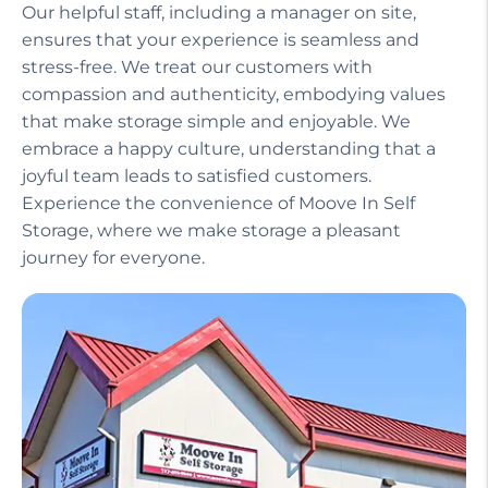
Our helpful staff, including a manager on site,
ensures that your experience is seamless and
stress-free. We treat our customers with
compassion and authenticity, embodying values
that make storage simple and enjoyable. We
embrace a happy culture, understanding that a
joyful team leads to satisfied customers.
Experience the convenience of Moove In Self
Storage, where we make storage a pleasant
journey for everyone.