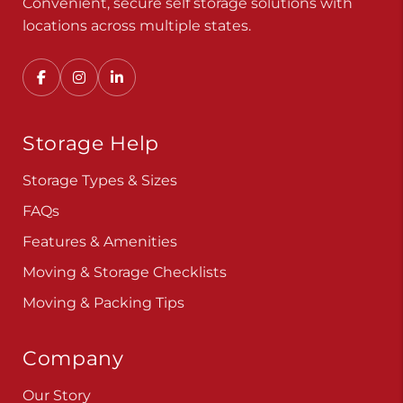
Convenient, secure self storage solutions with
locations across multiple states.
Storage Help
Storage Types & Sizes
FAQs
Features & Amenities
Moving & Storage Checklists
Moving & Packing Tips
Company
Our Story