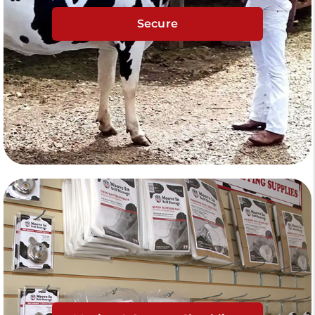
Secure