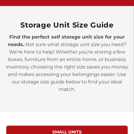
>
10677 Allentown Blvd
Jonestown PA 17038
Prices starting at $0.00/mo
Storage Unit Size Guide
Find the perfect self storage unit size for your
needs.
Not sure what storage unit size you need?
We're here to help! Whether you're storing a few
boxes, furniture from an entire home, or business
inventory, choosing the right size saves you money
and makes accessing your belongings easier. Use
our storage size guide below to find your ideal
match.
SMALL UNITS