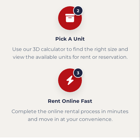
2
Pick A Unit
Use our 3D calculator to find the right size and
view the available units for rent or reservation.
3
Rent Online Fast
Complete the online rental process in minutes
and move in at your convenience.