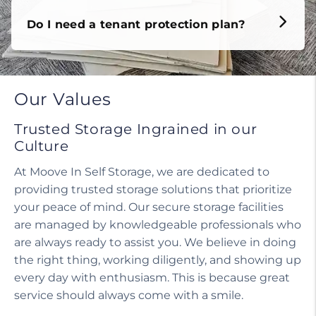
Do I need a tenant protection plan?
Our Values
Trusted Storage Ingrained in our
Culture
At Moove In Self Storage, we are dedicated to
providing trusted storage solutions that prioritize
your peace of mind. Our secure storage facilities
are managed by knowledgeable professionals who
are always ready to assist you. We believe in doing
the right thing, working diligently, and showing up
every day with enthusiasm. This is because great
service should always come with a smile.