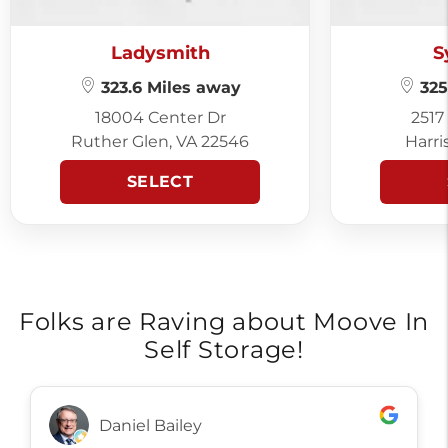
Ladysmith
S
323.6 Miles away
325
18004 Center Dr
2517
Ruther Glen, VA 22546
Harri
SELECT
Folks are Raving about Moove In
Self Storage!
Daniel Bailey