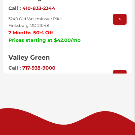
Call :
410-833-2344
>
3240 Old Westminster Pike
Finksburg MD 21048
2 Months 50% Off
Prices starting at $42.00/mo
Valley Green
Call :
717-938-9000
>
925 Old Trail Rd
Etters PA 17319
Prices starting at $11.00/mo
Shiloh
Call :
717-402-8600
>
3025 Carlisle Rd