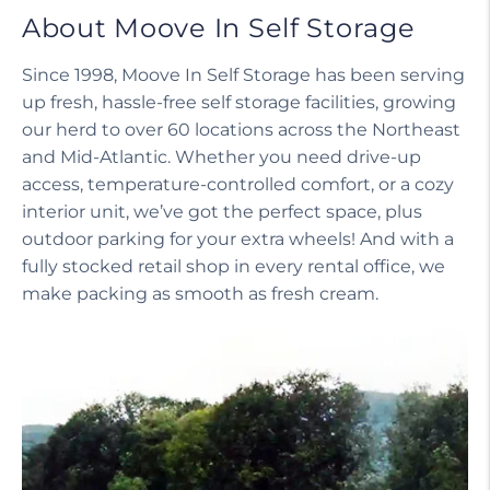
About Moove In Self Storage
Since 1998, Moove In Self Storage has been serving
up fresh, hassle-free self storage facilities, growing
our herd to over 60 locations across the Northeast
and Mid-Atlantic. Whether you need drive-up
access, temperature-controlled comfort, or a cozy
interior unit, we’ve got the perfect space, plus
outdoor parking for your extra wheels! And with a
fully stocked retail shop in every rental office, we
make packing as smooth as fresh cream.