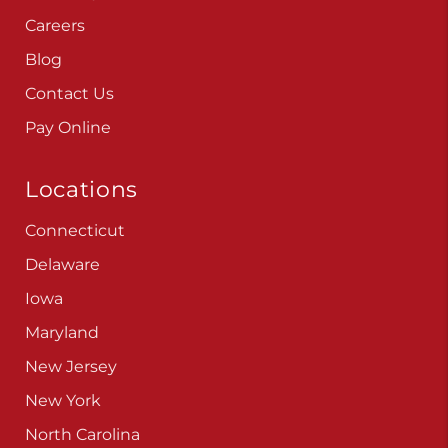
Careers
Blog
Contact Us
Pay Online
Locations
Connecticut
Delaware
Iowa
Maryland
New Jersey
New York
North Carolina