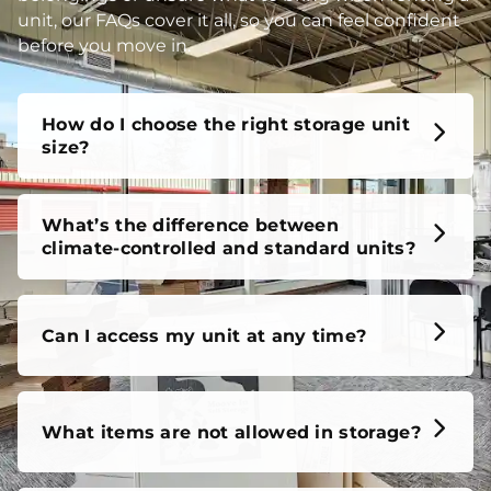
unit, our FAQs cover it all, so you can feel confident
before you move in.
How do I choose the right storage unit
size?
What’s the difference between
climate-controlled and standard units?
Can I access my unit at any time?
What items are not allowed in storage?