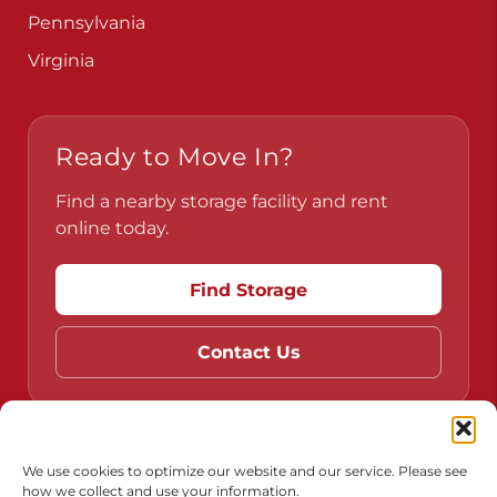
Pennsylvania
Virginia
Ready to Move In?
Find a nearby storage facility and rent
online today.
Find Storage
Contact Us
Do Not Sell or Share My Personal Information
We use cookies to optimize our website and our service. Please see
how we collect and use your information.
Limit the Use of My Sensitive Personal Information