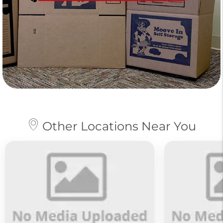
Other Locations Near You