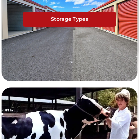
Storage Types