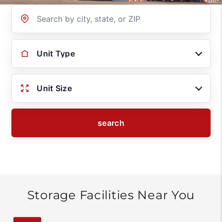
Location
Unit Type
Unit Size
search
Storage Facilities Near You