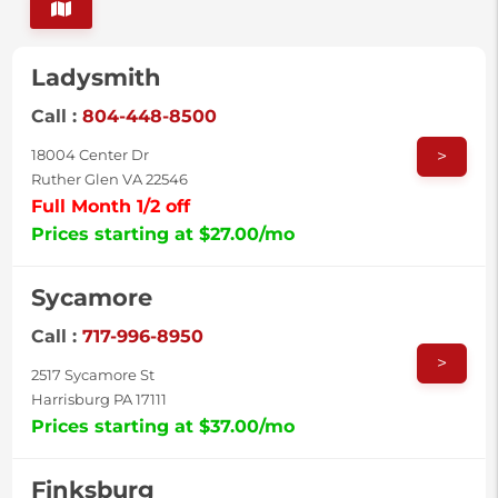
Ladysmith
Call :
804-448-8500
>
18004 Center Dr
Ruther Glen VA 22546
Full Month 1/2 off
Prices starting at $27.00/mo
Sycamore
Call :
717-996-8950
>
2517 Sycamore St
Harrisburg PA 17111
Prices starting at $37.00/mo
Finksburg