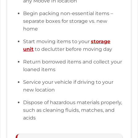
any Moove In location
Begin packing non-essential items –
separate boxes for storage vs. new
home
Start moving items to your
storage
unit
to declutter before moving day
Return borrowed items and collect your
loaned items
Service your vehicle if driving to your
new location
Dispose of hazardous materials properly,
such as cleaning fluids, matches, and
acids