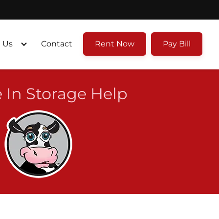
 Us
Contact
Rent Now
Pay Bill
 In Storage Help