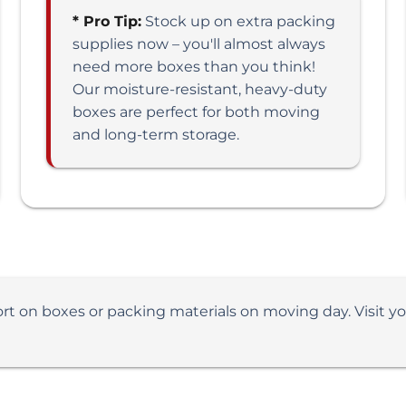
* Pro Tip:
Stock up on extra packing
supplies now – you'll almost always
need more boxes than you think!
Our moisture-resistant, heavy-duty
boxes are perfect for both moving
and long-term storage.
ort on boxes or packing materials on moving day. Visit y