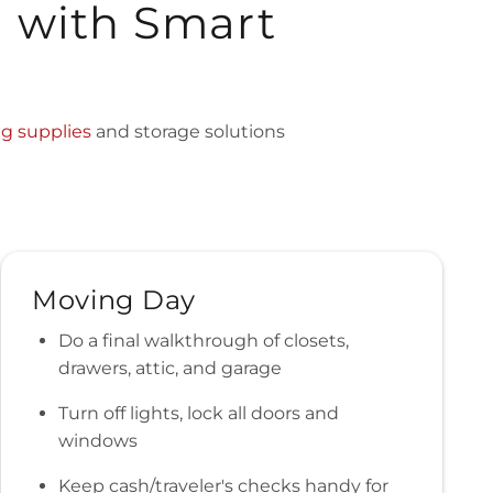
d with Smart
g supplies
and storage solutions
Moving Day
Do a final walkthrough of closets,
drawers, attic, and garage
Turn off lights, lock all doors and
windows
Keep cash/traveler's checks handy for