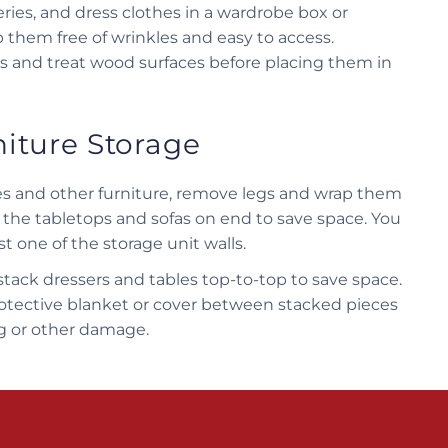
ries, and dress clothes in a wardrobe box or
p them free of wrinkles and easy to access.
s and treat wood surfaces before placing them in
niture Storage
bles and other furniture, remove legs and wrap them
 the tabletops and sofas on end to save space. You
t one of the storage unit walls.
tack dressers and tables top-to-top to save space.
rotective blanket or cover between stacked pieces
ng or other damage.