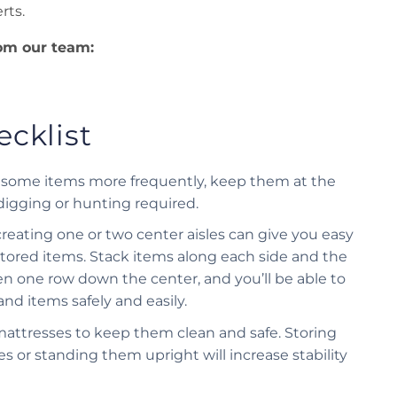
rts.
rom our team:
cklist
ng some items more frequently, keep them at the
 digging or hunting required.
creating one or two center aisles can give you easy
 stored items. Stack items along each side and the
n one row down the center, and you’ll be able to
and items safely and easily.
mattresses to keep them clean and safe. Storing
s or standing them upright will increase stability