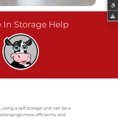
 In Storage Help
 using a self storage unit can be a
belongings more efficiently and