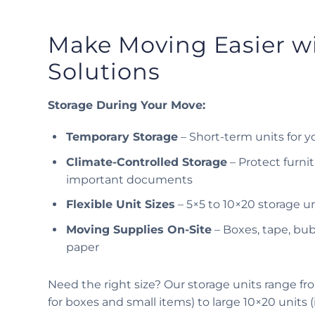
Make Moving Easier w
Solutions
Storage During Your Move:
Temporary Storage
– Short-term units for y
Climate-Controlled Storage
– Protect furnit
important documents
Flexible Unit Sizes
– 5×5 to 10×20 storage un
Moving Supplies On-Site
– Boxes, tape, bu
paper
Need the right size? Our storage units range fro
for boxes and small items) to large 10×20 units 