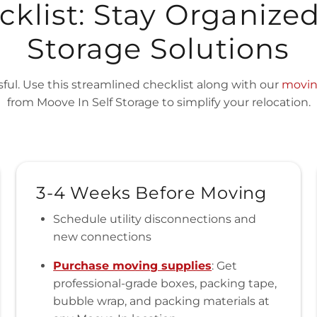
klist: Stay Organize
Storage Solutions
ful. Use this streamlined checklist along with our
movin
from Moove In Self Storage to simplify your relocation.
3-4 Weeks Before Moving
Schedule utility disconnections and
new connections
Purchase moving supplies
: Get
professional-grade boxes, packing tape,
bubble wrap, and packing materials at