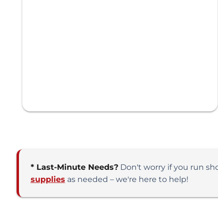
* Last-Minute Needs?
Don't worry if you run sh
supplies
as needed – we're here to help!