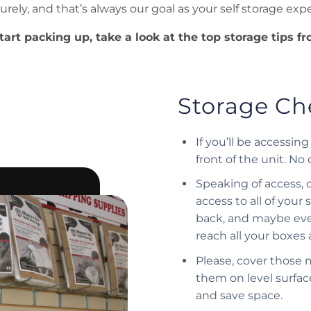
urely, and that’s always our goal as your self storage expe
tart packing up, take a look at the top storage tips f
Storage Che
If you’ll be accessi
front of the unit. No
Speaking of access, 
access to all of your
back, and maybe eve
reach all your boxes 
Please, cover those 
them on level surface
and save space.