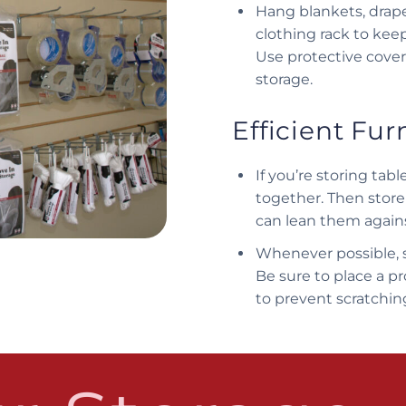
Hang blankets, drape
clothing rack to kee
Use protective cover
storage.
Efficient Fur
If you’re storing ta
together. Then store
can lean them agains
Whenever possible, s
Be sure to place a p
to prevent scratchi