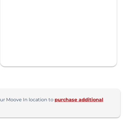
our Moove In location to
purchase additional