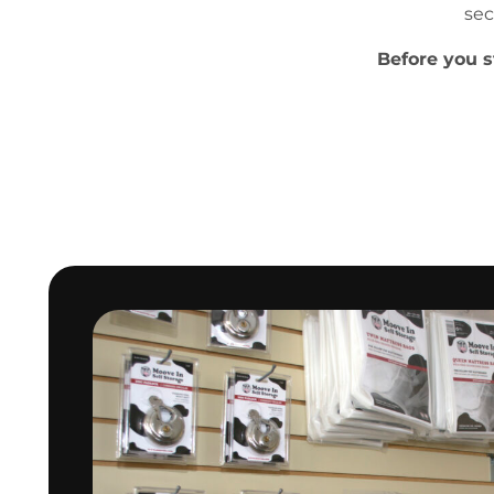
sec
Before you s