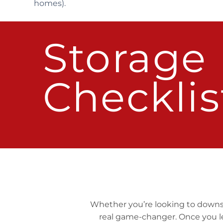
homes).
Storage
Checklis
Whether you’re looking to downsize
real game-changer. Once you le