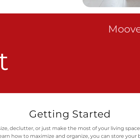
Moove
t
Getting Started
, declutter, or just make the most of your living space,
arn how to maximize and organize, you can store your 