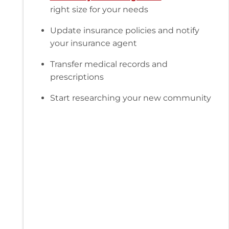
right size for your needs
Update insurance policies and notify
your insurance agent
Transfer medical records and
prescriptions
Start researching your new community