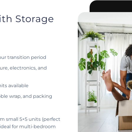
ith Storage
our transition period
ure, electronics, and
its available
bble wrap, and packing
m small 5×5 units (perfect
(ideal for multi-bedroom