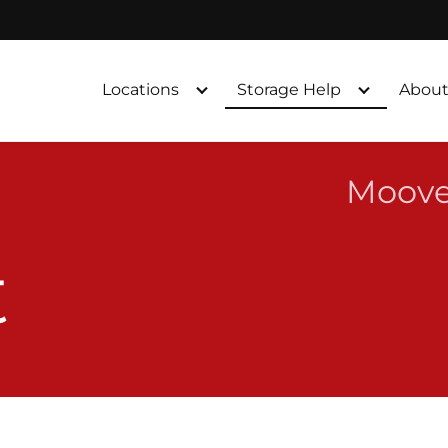
Locations
Storage Help
About
Moove
t