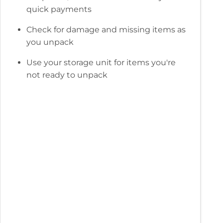
quick payments
Check for damage and missing items as
you unpack
Use your storage unit for items you're
not ready to unpack