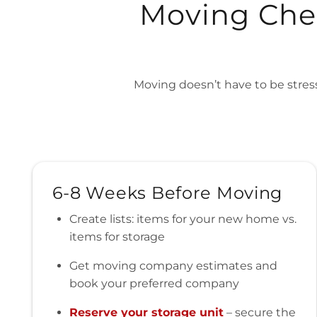
Moving Chec
Moving doesn’t have to be stress
6-8 Weeks Before Moving
Create lists: items for your new home vs.
items for storage
Get moving company estimates and
book your preferred company
Reserve your storage unit
– secure the