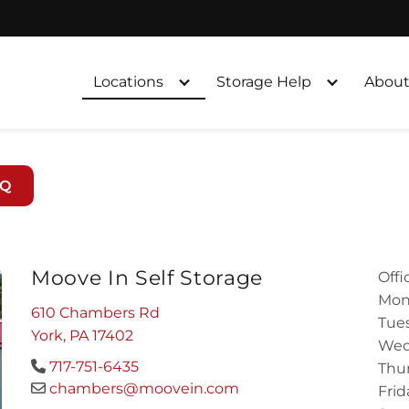
Locations
Storage Help
About
AQ
Moove In Self Storage
Offi
Mon
610 Chambers Rd
Tues
York, PA 17402
Wed
717-751-6435
Thur
chambers@moovein.com
Frid