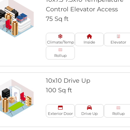
Control Elevator Access
75 Sq ft
Climate/Temp
Inside
Elevator
Rollup
10x10 Drive Up
100 Sq ft
Exterior Door
Drive Up
Rollup