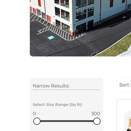
Narrow Results:
Select Size Range (Sq ft):
0
300