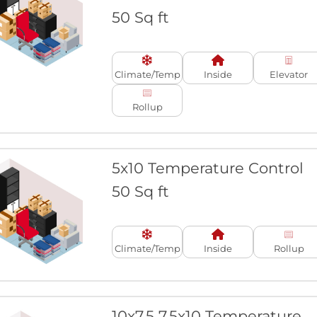
50 Sq ft
Climate/Temp
Inside
Elevator
Rollup
5x10 Temperature Control
50 Sq ft
Climate/Temp
Inside
Rollup
10x7.5 7.5x10 Temperature