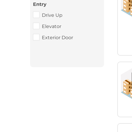
Entry
Drive Up
Elevator
Exterior Door