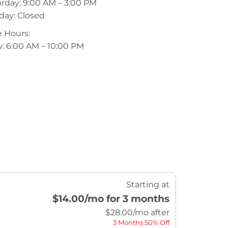
rday: 9:00 AM – 3:00 PM
day: Closed
 Hours:
y: 6:00 AM – 10:00 PM
Starting at
$14.00
/mo for 3 months
$
28.00
/mo after
3 Months 50% Off