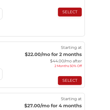
SELECT
Starting at
$22.00
/mo for 2 months
$
44.00
/mo after
2 Months 50% Off
SELECT
Starting at
$27.00
/mo for 4 months