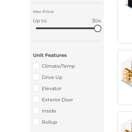
Max Price:
Up to:
304
Unit Features
Climate/Temp
Drive Up
Elevator
Exterior Door
Inside
Rollup