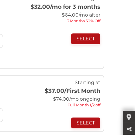
$32.00
/mo for 3 months
$
64.00
/mo after
3 Months 50% Off
SELECT
Starting at
$37.00
/First Month
$
74.00
/mo ongoing
Full Month 1/2 off
SELECT