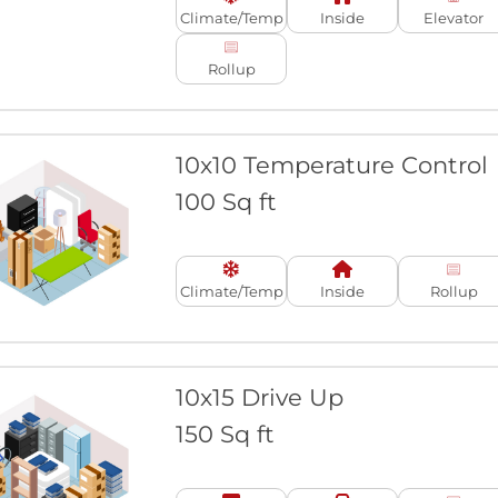
Climate/Temp
Inside
Elevator
Rollup
10x10 Temperature Control
100 Sq ft
Climate/Temp
Inside
Rollup
10x15 Drive Up
150 Sq ft