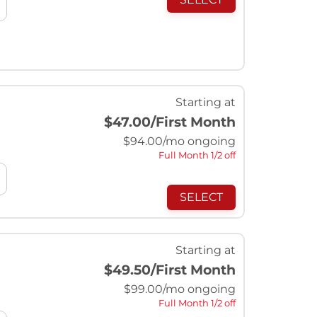
Starting at
$47.00
/First Month
$
94.00
/mo ongoing
Full Month 1/2 off
SELECT
Starting at
$49.50
/First Month
$
99.00
/mo ongoing
Full Month 1/2 off