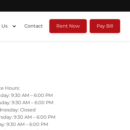
 Us
Contact
Rent Now
Pay Bill
ce Hours:
day: 9:30 AM – 6:00 PM
day: 9:30 AM – 6:00 PM
nesday: Closed
sday: 9:30 AM – 6:00 PM
ay: 9:30 AM – 6:00 PM