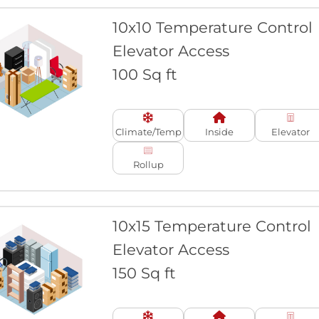
10x10 Temperature Control
Elevator Access
100 Sq ft
Climate/Temp
Inside
Elevator
Rollup
10x15 Temperature Control
Elevator Access
150 Sq ft