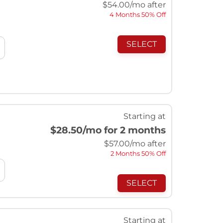
$
54.00
/mo after
4 Months 50% Off
SELECT
Starting at
$28.50
/mo for 2 months
$
57.00
/mo after
2 Months 50% Off
SELECT
Starting at