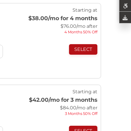
Starting at
$38.00
/mo for 4 months
$
76.00
/mo after
4 Months 50% Off
SELECT
Starting at
$42.00
/mo for 3 months
$
84.00
/mo after
3 Months 50% Off
SELECT