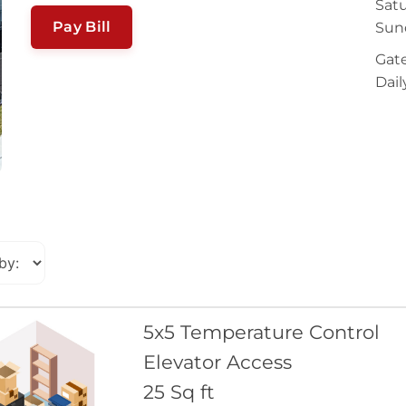
Satu
Pay Bill
Sun
Gate
Dail
5x5 Temperature Control
Elevator Access
25 Sq ft