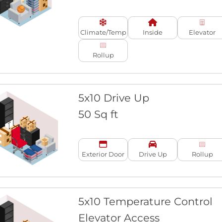
Climate/Temp
Inside
Elevator
Rollup
5x10 Drive Up
50 Sq ft
Exterior Door
Drive Up
Rollup
5x10 Temperature Control
Elevator Access