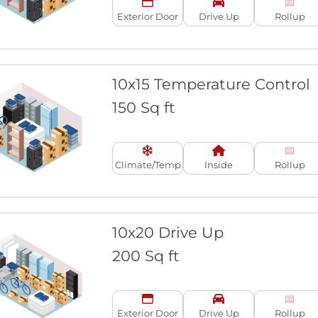
Exterior Door
Drive Up
Rollup
10x15 Temperature Control
150 Sq ft
Climate/Temp
Inside
Rollup
10x20 Drive Up
200 Sq ft
Exterior Door
Drive Up
Rollup