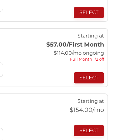
SELECT
Starting at
$57.00
/First Month
$
114.00
/mo ongoing
Full Month 1/2 off
SELECT
Starting at
$
154.00
/mo
SELECT