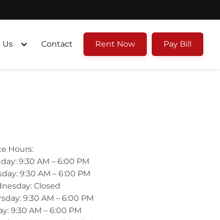
 Us
Contact
Rent Now
Pay Bill
ce Hours:
day: 9:30 AM – 6:00 PM
day: 9:30 AM – 6:00 PM
nesday: Closed
sday: 9:30 AM – 6:00 PM
ay: 9:30 AM – 6:00 PM