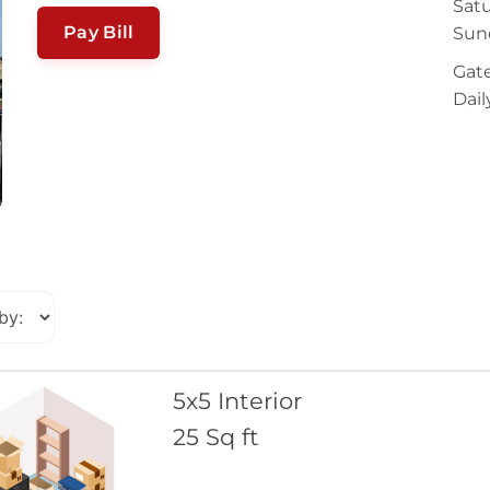
Satu
Pay Bill
Sun
Gate
Dail
5x5 Interior
25 Sq ft