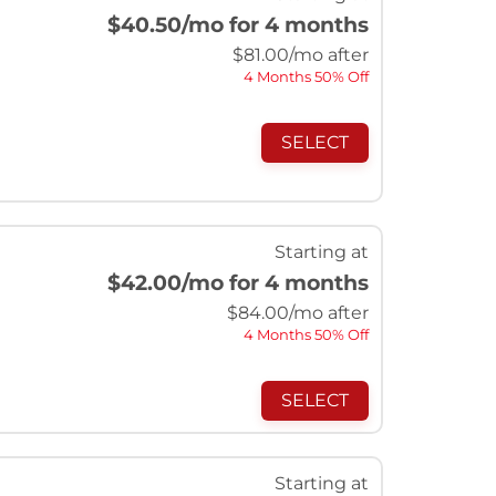
$40.50
/mo for 4 months
$
81.00
/mo after
4 Months 50% Off
SELECT
Starting at
$42.00
/mo for 4 months
$
84.00
/mo after
4 Months 50% Off
SELECT
Starting at