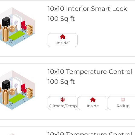
10x10 Interior Smart Lock
100 Sq ft
Inside
10x10 Temperature Control
100 Sq ft
Climate/Temp
Inside
Rollup
10x10 Temperature Control