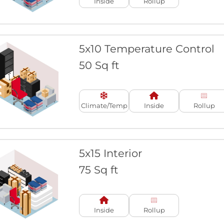
Inside
Rollup
5x10 Temperature Control
50 Sq ft
Climate/Temp
Inside
Rollup
5x15 Interior
75 Sq ft
Inside
Rollup