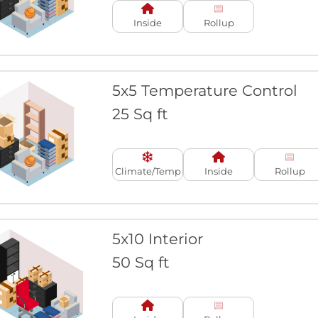
Inside
Rollup
5x5 Temperature Control
25 Sq ft
Climate/Temp
Inside
Rollup
5x10 Interior
50 Sq ft