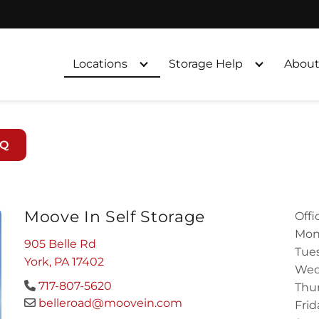
Locations
Storage Help
About
AQ
Moove In Self Storage
Offi
Mon
905 Belle Rd
Tues
York, PA 17402
Wed
717-807-5620
Thur
belleroad@moovein.com
Frid