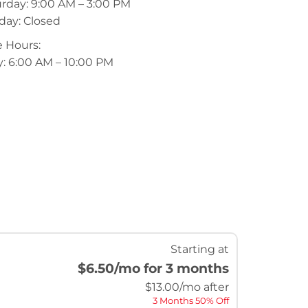
rday: 9:00 AM – 3:00 PM
day: Closed
 Hours:
y: 6:00 AM – 10:00 PM
Starting at
$6.50
/mo for 3 months
$
13.00
/mo after
3 Months 50% Off