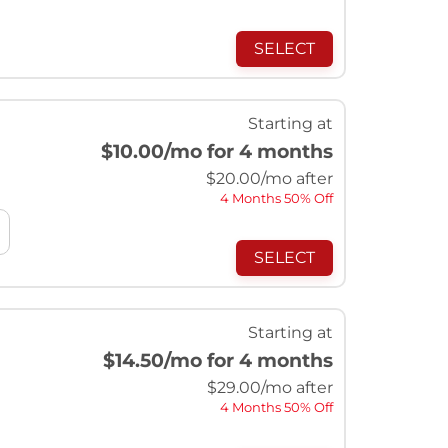
SELECT
Starting at
$10.00
/mo for 4 months
$
20.00
/mo after
4 Months 50% Off
SELECT
Starting at
$14.50
/mo for 4 months
$
29.00
/mo after
4 Months 50% Off