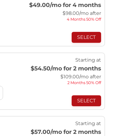
$49.00
/mo for 4 months
$
98.00
/mo after
4 Months 50% Off
SELECT
Starting at
$54.50
/mo for 2 months
$
109.00
/mo after
2 Months 50% Off
SELECT
Starting at
$57.00
/mo for 2 months