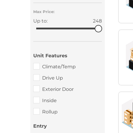
Max Price:
Up to:
248
Unit Features
Climate/Temp
Drive Up
Exterior Door
Inside
Rollup
Entry