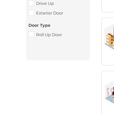
Drive Up
Exterior Door
Door Type
Roll Up Door