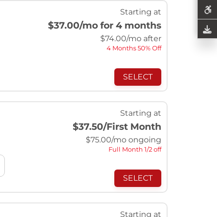
Starting at
$37.00
/mo for 4 months
$
74.00
/mo after
4 Months 50% Off
SELECT
Starting at
$37.50
/First Month
$
75.00
/mo ongoing
Full Month 1/2 off
SELECT
Starting at