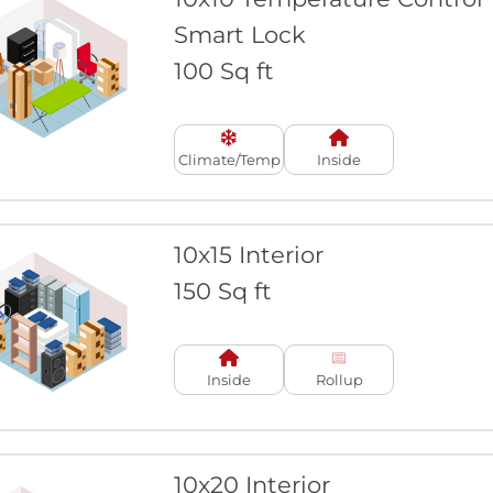
Smart Lock
100 Sq ft
Climate/Temp
Inside
10x15 Interior
150 Sq ft
Inside
Rollup
10x20 Interior