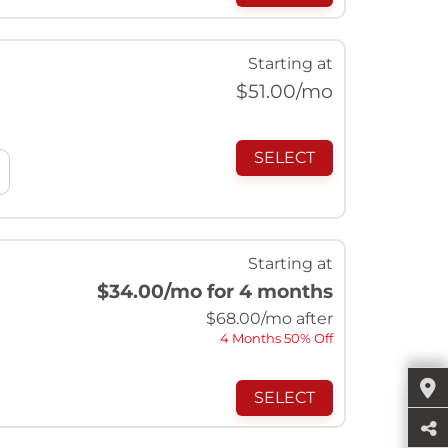
Starting at
$
51.00
/mo
SELECT
Starting at
$34.00
/mo for 4 months
$
68.00
/mo after
4 Months 50% Off
SELECT