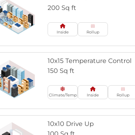
200 Sq ft
Inside
Rollup
10x15 Temperature Control
150 Sq ft
Climate/Temp
Inside
Rollup
10x10 Drive Up
100 Sq ft