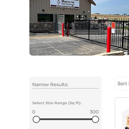
Narrow Results:
Select Size Range (Sq ft):
0
300