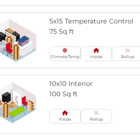
5x15 Temperature Control
75 Sq ft
Climate/Temp
Inside
Rollup
10x10 Interior
100 Sq ft
Inside
Rollup