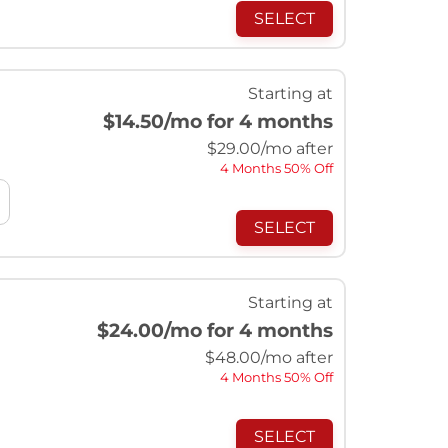
SELECT
Starting at
$14.50
/mo for 4 months
$
29.00
/mo after
4 Months 50% Off
SELECT
Starting at
$24.00
/mo for 4 months
$
48.00
/mo after
4 Months 50% Off
SELECT