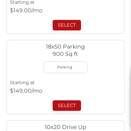
Starting at
$
149.00
/mo
SELECT
18x50 Parking
900 Sq ft
Parking
Starting at
$
149.00
/mo
SELECT
10x20 Drive Up