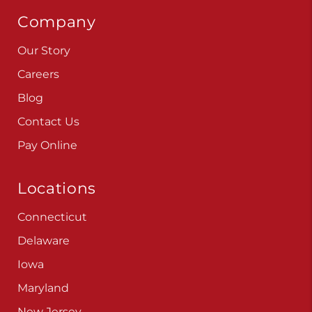
Company
Our Story
Careers
Blog
Contact Us
Pay Online
Locations
Connecticut
Delaware
Iowa
Maryland
New Jersey