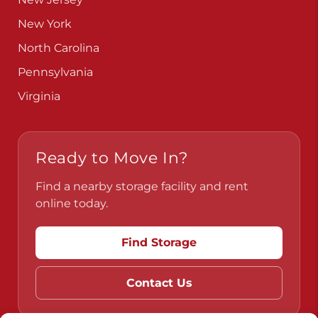
New York
North Carolina
Pennsylvania
Virginia
Ready to Move In?
Find a nearby storage facility and rent
online today.
Find Storage
Contact Us