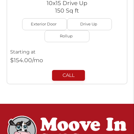
10x15 Drive Up
150 Sq ft
Exterior Door
Drive Up
Rollup
Starting at
$
154.00
/mo
CALL