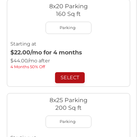
8x20 Parking
160 Sq ft
Parking
Starting at
$22.00
/mo for 4 months
$
44.00
/mo after
4 Months 50% Off
SELECT
8x25 Parking
200 Sq ft
Parking