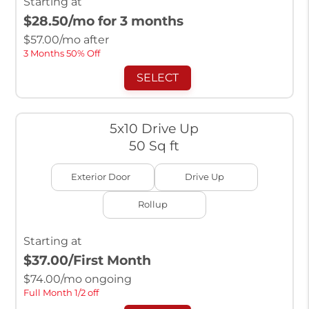
Starting at
$28.50
/mo for 3 months
$
57.00
/mo after
3 Months 50% Off
SELECT
5x10 Drive Up
50 Sq ft
Exterior Door
Drive Up
Rollup
Starting at
$37.00
/First Month
$
74.00
/mo ongoing
Full Month 1/2 off