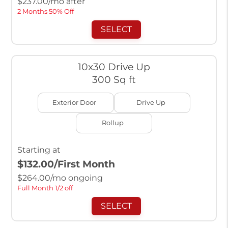
$
237.00
/mo after
2 Months 50% Off
SELECT
10x30 Drive Up
300 Sq ft
Exterior Door
Drive Up
Rollup
Starting at
$132.00
/First Month
$
264.00
/mo ongoing
Full Month 1/2 off
SELECT