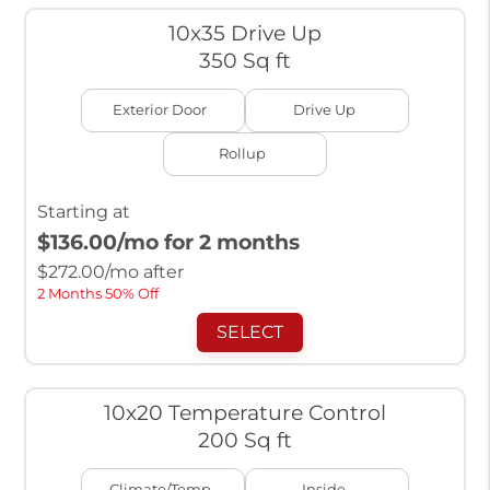
10x35 Drive Up
350 Sq ft
Exterior Door
Drive Up
Rollup
Starting at
$136.00
/mo for 2 months
$
272.00
/mo after
2 Months 50% Off
SELECT
10x20 Temperature Control
200 Sq ft
Climate/Temp
Inside