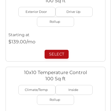
100 Sq ft
Exterior Door
Drive Up
Rollup
Starting at
$
139.00
/mo
SELECT
10x10 Temperature Control
100 Sq ft
Climate/Temp
Inside
Rollup