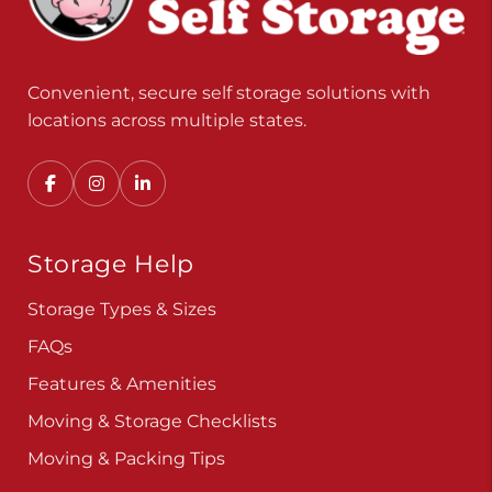
Convenient, secure self storage solutions with
locations across multiple states.
Storage Help
Storage Types & Sizes
FAQs
Features & Amenities
Moving & Storage Checklists
Moving & Packing Tips