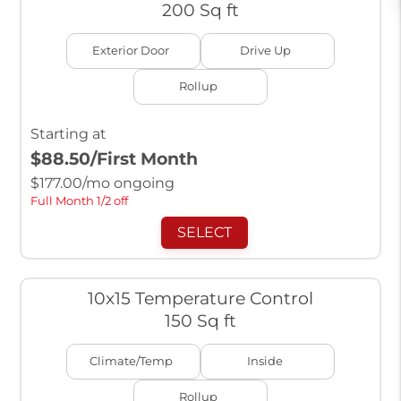
200 Sq ft
Exterior Door
Drive Up
Rollup
Starting at
$88.50
/First Month
$
177.00
/mo ongoing
Full Month 1/2 off
SELECT
10x15 Temperature Control
150 Sq ft
Climate/Temp
Inside
Rollup