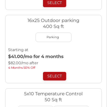
SELECT
16x25 Outdoor parking
400 Sq ft
Parking
Starting at
$41.00
/mo for 4 months
$
82.00
/mo after
4 Months 50% Off
SELECT
5x10 Temperature Control
50 Sq ft