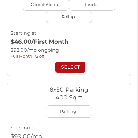
Climate/Temp
Inside
Rollup
Starting at
$46.00
/First Month
$
92.00
/mo ongoing
Full Month 1/2 off
SELECT
8x50 Parking
400 Sq ft
Parking
Starting at
$
99.00
/mo