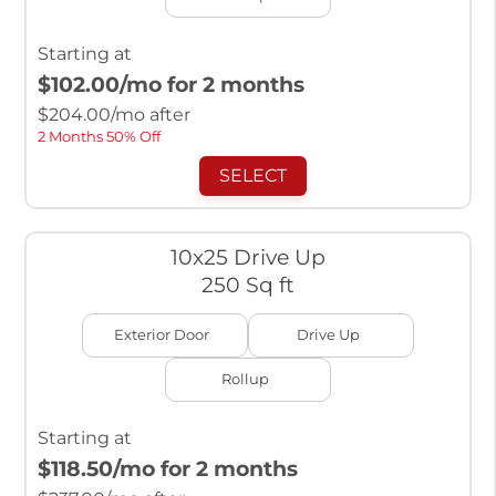
Starting at
$102.00
/mo for 2 months
$
204.00
/mo after
2 Months 50% Off
SELECT
10x25 Drive Up
250 Sq ft
Exterior Door
Drive Up
Rollup
Starting at
$118.50
/mo for 2 months