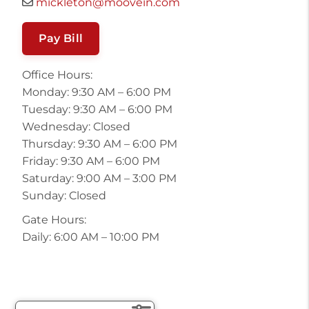
mickleton@moovein.com
Pay Bill
Office Hours:
Monday: 9:30 AM – 6:00 PM
Tuesday: 9:30 AM – 6:00 PM
Wednesday: Closed
Thursday: 9:30 AM – 6:00 PM
Friday: 9:30 AM – 6:00 PM
Saturday: 9:00 AM – 3:00 PM
Sunday: Closed
Gate Hours:
Daily: 6:00 AM – 10:00 PM