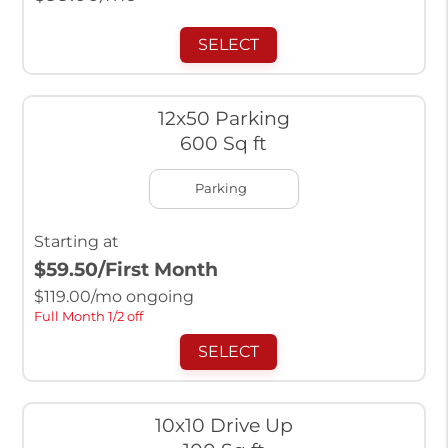
SELECT
12x50 Parking
600 Sq ft
Parking
Starting at
$59.50
/First Month
$
119.00
/mo ongoing
Full Month 1/2 off
SELECT
10x10 Drive Up