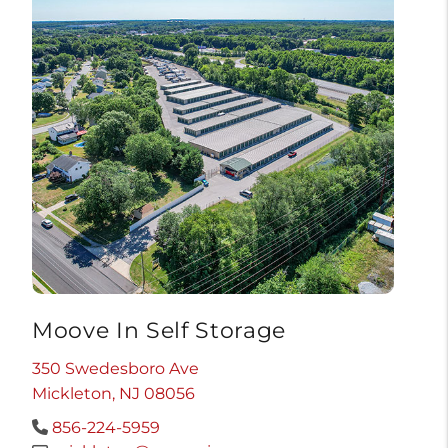
Moove In Self Storage
350 Swedesboro Ave
Mickleton, NJ 08056
856-224-5959