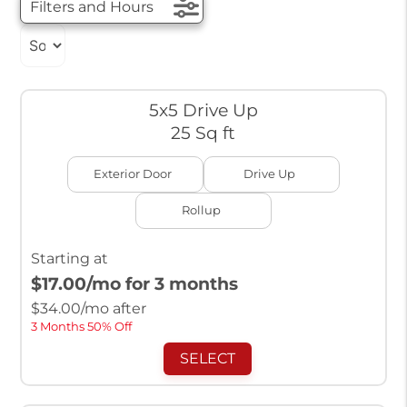
Filters and Hours
5x5 Drive Up
25 Sq ft
Exterior Door
Drive Up
Rollup
Starting at
$17.00
/mo for 3 months
$
34.00
/mo after
3 Months 50% Off
SELECT