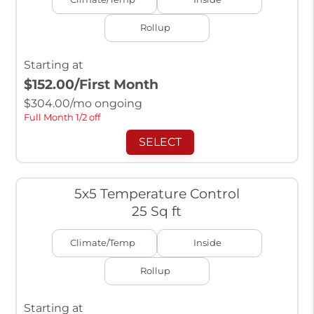
Rollup
Starting at
$152.00
/First Month
$
304.00
/mo ongoing
Full Month 1/2 off
SELECT
5x5 Temperature Control
25 Sq ft
Climate/Temp
Inside
Rollup
Starting at