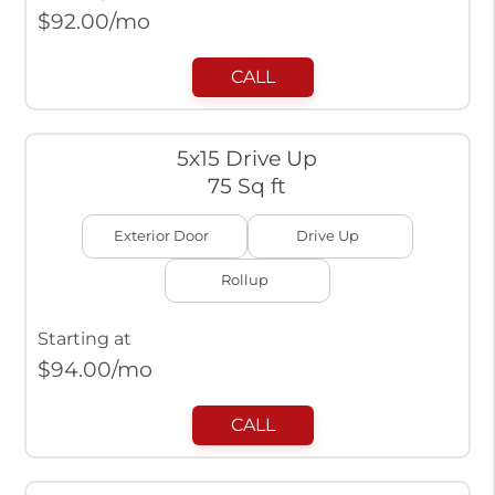
$
92.00
/mo
CALL
5x15 Drive Up
75 Sq ft
Exterior Door
Drive Up
Rollup
Starting at
$
94.00
/mo
CALL