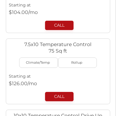
Starting at
$
104.00
/mo
CALL
7.5x10 Temperature Control
75 Sq ft
Climate/Temp
Rollup
Starting at
$
126.00
/mo
CALL
10x10 Temperature Control Drive Up