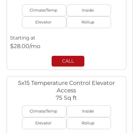
Climate/Temp
Inside
Elevator
Rollup
Starting at
$
28.00
/mo
CALL
5x15 Temperature Control Elevator
Access
75 Sq ft
Climate/Temp
Inside
Elevator
Rollup