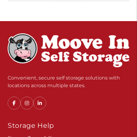
Convenient, secure self storage solutions with
locations across multiple states.
Storage Help