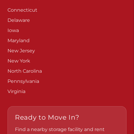
Connecticut
Delaware
Iowa
Maryland
New Jersey
New York
North Carolina
Pennsylvania
Virginia
Ready to Move In?
Find a nearby storage facility and rent