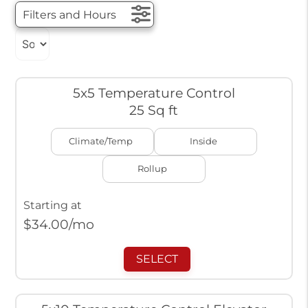
Filters and Hours
5x5 Temperature Control
25 Sq ft
Climate/Temp
Inside
Rollup
Starting at
$
34.00
/mo
SELECT