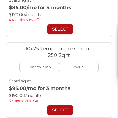
Starting at
$85.00
/mo for 4 months
$
170.00
/mo after
4 Months 50% Off
SELECT
10x25 Temperature Control
250 Sq ft
Climate/Temp
Rollup
Starting at
$95.00
/mo for 3 months
$
190.00
/mo after
3 Months 50% Off
SELECT