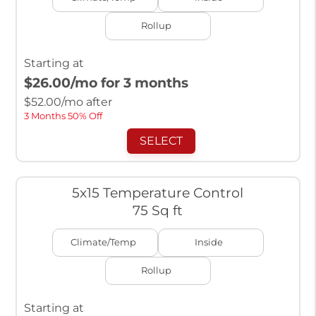
Rollup
Starting at
$26.00
/mo for 3 months
$
52.00
/mo after
3 Months 50% Off
SELECT
5x15 Temperature Control
75 Sq ft
Climate/Temp
Inside
Rollup
Starting at