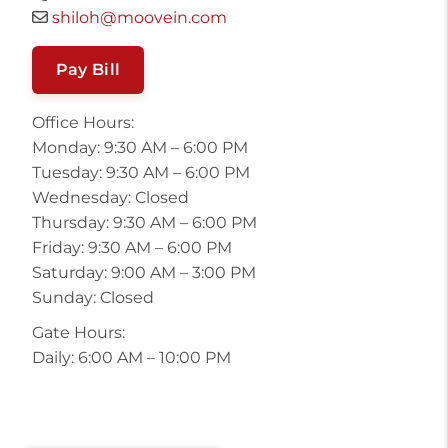
shiloh@moovein.com
Pay Bill
Office Hours:
Monday: 9:30 AM – 6:00 PM
Tuesday: 9:30 AM – 6:00 PM
Wednesday: Closed
Thursday: 9:30 AM – 6:00 PM
Friday: 9:30 AM – 6:00 PM
Saturday: 9:00 AM – 3:00 PM
Sunday: Closed
Gate Hours:
Daily: 6:00 AM – 10:00 PM