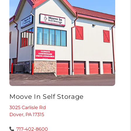
Moove In Self Storage
3025 Carlisle Rd
Dover, PA 17315
717-402-8600