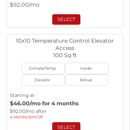
$
92.00
/mo
SELECT
10x10 Temperature Control Elevator
Access
100 Sq ft
Climate/Temp
Inside
Elevator
Rollup
Starting at
$46.00
/mo for 4 months
$
92.00
/mo after
4 Months 50% Off
SELECT