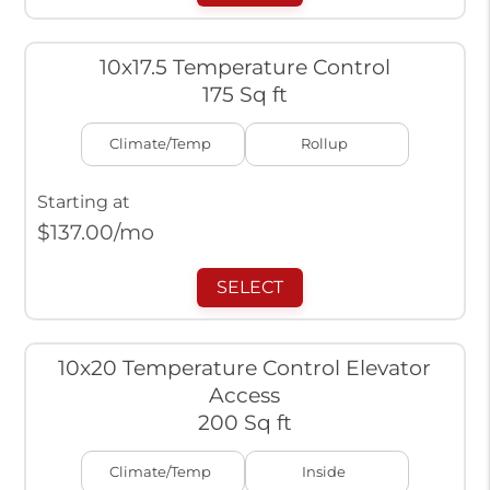
10x17.5 Temperature Control
175 Sq ft
Climate/Temp
Rollup
Starting at
$
137.00
/mo
SELECT
10x20 Temperature Control Elevator
Access
200 Sq ft
Climate/Temp
Inside