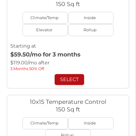
150 Sq ft
Climate/Temp
Inside
Elevator
Rollup
Starting at
$59.50
/mo for 3 months
$
119.00
/mo after
3 Months 50% Off
SELECT
10x15 Temperature Control
150 Sq ft
Climate/Temp
Inside
Rollup