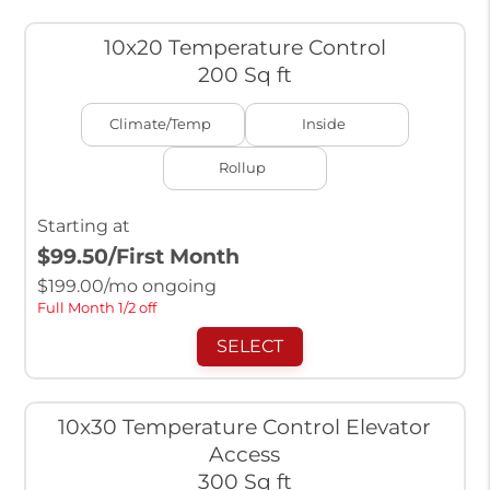
10x20 Temperature Control
200 Sq ft
Climate/Temp
Inside
Rollup
Starting at
$99.50
/First Month
$
199.00
/mo ongoing
Full Month 1/2 off
SELECT
10x30 Temperature Control Elevator
Access
300 Sq ft