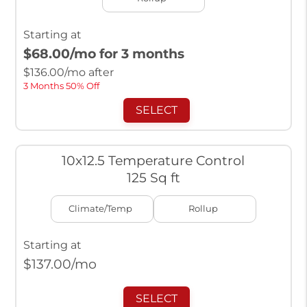
Starting at
$68.00
/mo for 3 months
$
136.00
/mo after
3 Months 50% Off
SELECT
10x12.5 Temperature Control
125 Sq ft
Climate/Temp
Rollup
Starting at
$
137.00
/mo
SELECT