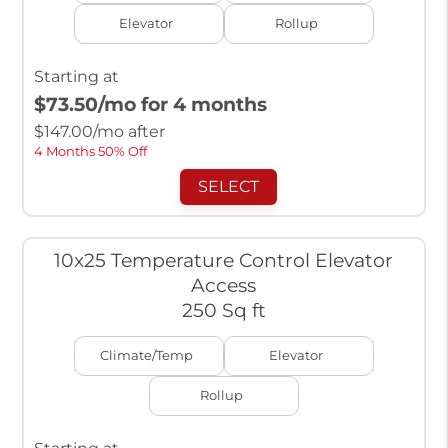
Elevator
Rollup
Starting at
$73.50
/mo for 4 months
$
147.00
/mo after
4 Months 50% Off
SELECT
10x25 Temperature Control Elevator
Access
250 Sq ft
Climate/Temp
Elevator
Rollup