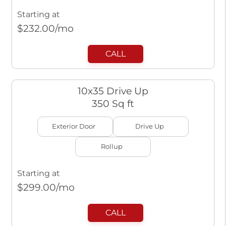
Starting at
$
232.00
/mo
CALL
10x35 Drive Up
350 Sq ft
Exterior Door
Drive Up
Rollup
Starting at
$
299.00
/mo
CALL