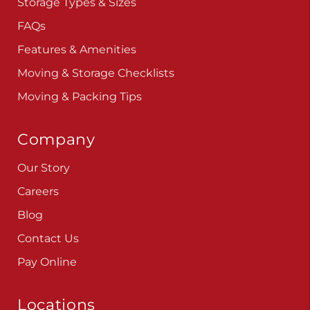
Storage Types & Sizes
FAQs
Features & Amenities
Moving & Storage Checklists
Moving & Packing Tips
Company
Our Story
Careers
Blog
Contact Us
Pay Online
Locations