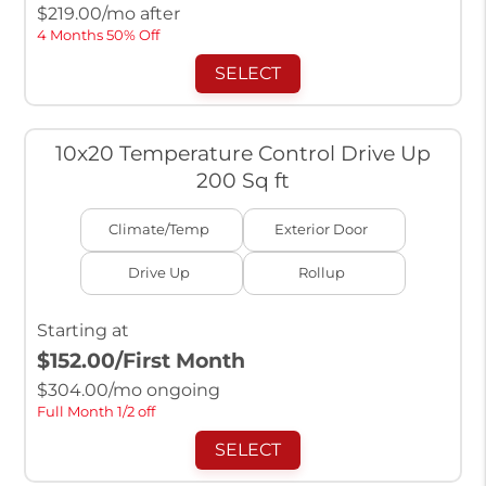
$
219.00
/mo after
4 Months 50% Off
SELECT
10x20 Temperature Control Drive Up
200 Sq ft
Climate/Temp
Exterior Door
Drive Up
Rollup
Starting at
$152.00
/First Month
$
304.00
/mo ongoing
Full Month 1/2 off
SELECT