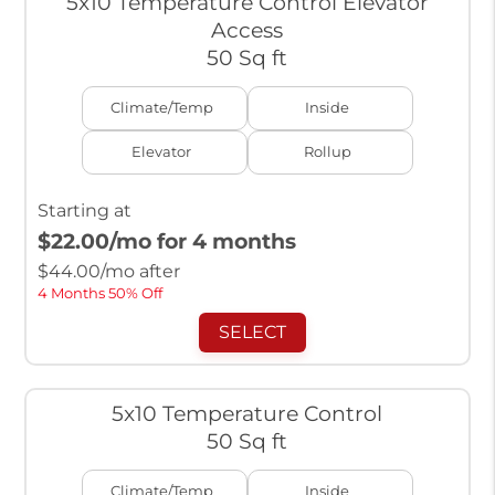
5x10 Temperature Control Elevator
Access
50 Sq ft
Climate/Temp
Inside
Elevator
Rollup
Starting at
$22.00
/mo for 4 months
$
44.00
/mo after
4 Months 50% Off
SELECT
5x10 Temperature Control
50 Sq ft
Climate/Temp
Inside