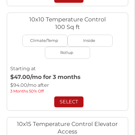
10x10 Temperature Control
100 Sq ft
Climate/Temp
Inside
Rollup
Starting at
$47.00
/mo for 3 months
$
94.00
/mo after
3 Months 50% Off
SELECT
10x15 Temperature Control Elevator
Access