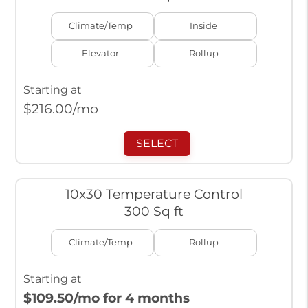
Climate/Temp
Inside
Elevator
Rollup
Starting at
$
216.00
/mo
SELECT
10x30 Temperature Control
300 Sq ft
Climate/Temp
Rollup
Starting at
$109.50
/mo for 4 months