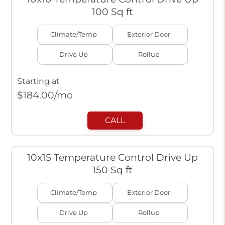
100 Sq ft
Climate/Temp
Exterior Door
Drive Up
Rollup
Starting at
$
184.00
/mo
CALL
10x15 Temperature Control Drive Up
150 Sq ft
Climate/Temp
Exterior Door
Drive Up
Rollup