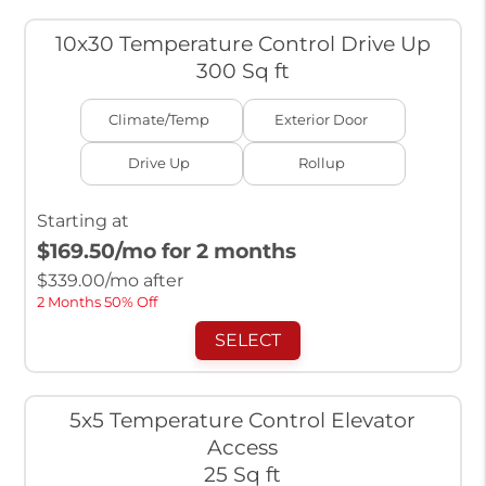
10x30 Temperature Control Drive Up
300 Sq ft
Climate/Temp
Exterior Door
Drive Up
Rollup
Starting at
$169.50
/mo for 2 months
$
339.00
/mo after
2 Months 50% Off
SELECT
5x5 Temperature Control Elevator
Access
25 Sq ft