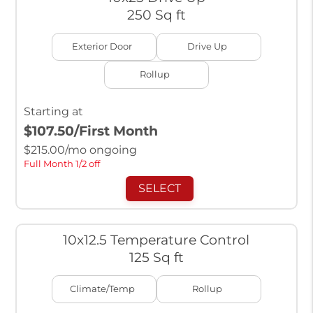
250 Sq ft
Exterior Door
Drive Up
Rollup
Starting at
$107.50
/First Month
$
215.00
/mo ongoing
Full Month 1/2 off
SELECT
10x12.5 Temperature Control
125 Sq ft
Climate/Temp
Rollup