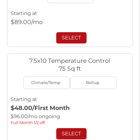
Starting at
$
89.00
/mo
SELECT
7.5x10 Temperature Control
75 Sq ft
Climate/Temp
Rollup
Starting at
$48.00
/First Month
$
96.00
/mo ongoing
Full Month 1/2 off
SELECT