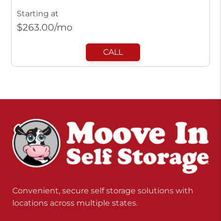
Starting at
$
263.00
/mo
CALL
Convenient, secure self storage solutions with
locations across multiple states.