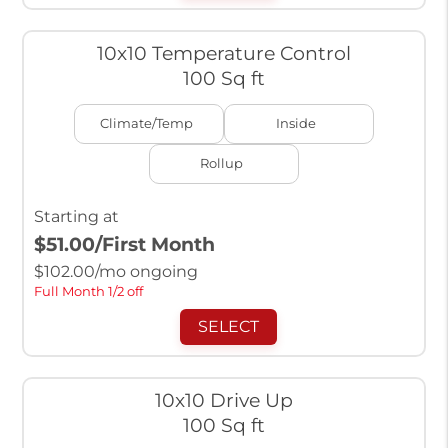
10x10 Temperature Control
100 Sq ft
Climate/Temp
Inside
Rollup
Starting at
$51.00
/First Month
$
102.00
/mo ongoing
Full Month 1/2 off
SELECT
10x10 Drive Up
100 Sq ft