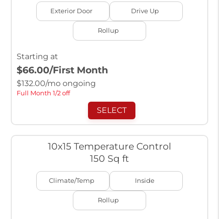
Exterior Door
Drive Up
Rollup
Starting at
$66.00
/First Month
$
132.00
/mo ongoing
Full Month 1/2 off
SELECT
10x15 Temperature Control
150 Sq ft
Climate/Temp
Inside
Rollup