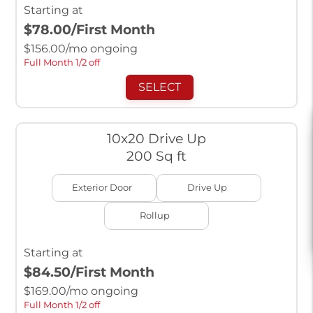
Starting at
$78.00
/First Month
$
156.00
/mo ongoing
Full Month 1/2 off
SELECT
10x20 Drive Up
200 Sq ft
Exterior Door
Drive Up
Rollup
Starting at
$84.50
/First Month
$
169.00
/mo ongoing
Full Month 1/2 off