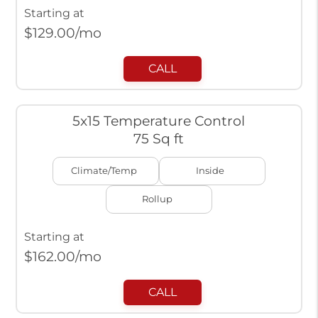
Starting at
$
129.00
/mo
CALL
5x15 Temperature Control
75 Sq ft
Climate/Temp
Inside
Rollup
Starting at
$
162.00
/mo
CALL