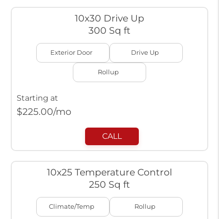
10x30 Drive Up
300 Sq ft
Exterior Door
Drive Up
Rollup
Starting at
$
225.00
/mo
CALL
10x25 Temperature Control
250 Sq ft
Climate/Temp
Rollup