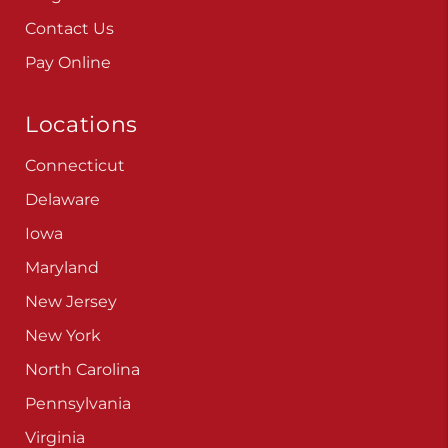
Contact Us
Pay Online
Locations
Connecticut
Delaware
Iowa
Maryland
New Jersey
New York
North Carolina
Pennsylvania
Virginia