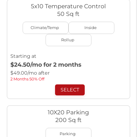
5x10 Temperature Control
50 Sq ft
Climate/Temp
Inside
Rollup
Starting at
$24.50
/mo for 2 months
$
49.00
/mo after
2 Months 50% Off
SELECT
10X20 Parking
200 Sq ft
Parking