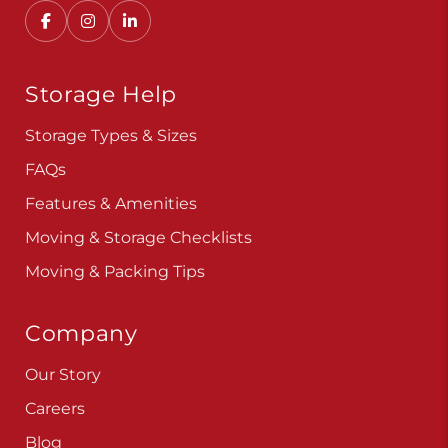
Storage Help
Storage Types & Sizes
FAQs
Features & Amenities
Moving & Storage Checklists
Moving & Packing Tips
Company
Our Story
Careers
Blog