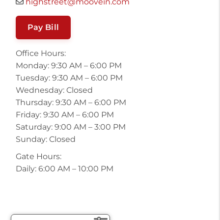
highstreet@moovein.com
Pay Bill
Office Hours:
Monday: 9:30 AM – 6:00 PM
Tuesday: 9:30 AM – 6:00 PM
Wednesday: Closed
Thursday: 9:30 AM – 6:00 PM
Friday: 9:30 AM – 6:00 PM
Saturday: 9:00 AM – 3:00 PM
Sunday: Closed
Gate Hours:
Daily: 6:00 AM – 10:00 PM