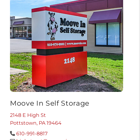
Moove In Self Storage
2148 E High St
Pottstown, PA 19464
610-991-8817