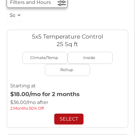
Filters and Hours
5x5 Temperature Control
25 Sq ft
Climate/Temp
Inside
Rollup
Starting at
$18.00
/mo for 2 months
$
36.00
/mo after
2 Months 50% Off
SELECT