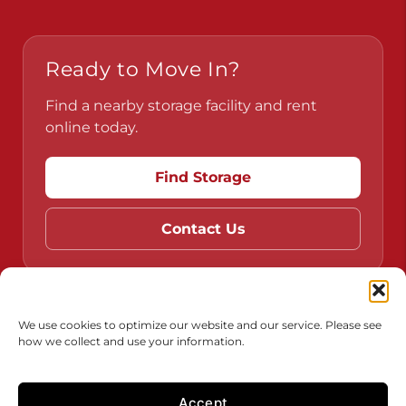
Ready to Move In?
Find a nearby storage facility and rent
online today.
Find Storage
Contact Us
Do Not Sell or Share My Personal Information
We use cookies to optimize our website and our service. Please see
how we collect and use your information.
Limit the Use of My Sensitive Personal Information
Accessibility
Terms & Conditions
Privacy Policy
Accept