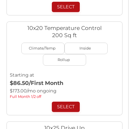
SELECT
10x20 Temperature Control
200 Sq ft
Climate/Temp
Inside
Rollup
Starting at
$86.50
/First Month
$
173.00
/mo ongoing
Full Month 1/2 off
SELECT
10x25 Drive Up