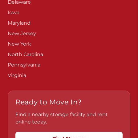
Delaware
Iowa
Maryland
New Jersey
New York
North Carolina
Pennsylvania
Virginia
Ready to Move In?
Find a nearby storage facility and rent
online today.