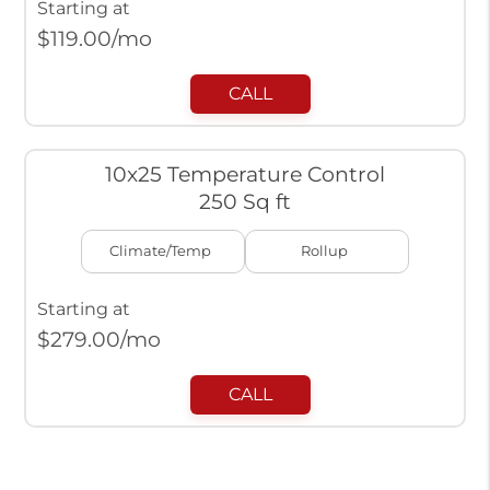
Starting at
$
119.00
/mo
CALL
10x25 Temperature Control
250 Sq ft
Climate/Temp
Rollup
Starting at
$
279.00
/mo
CALL