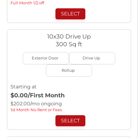
Full Month 1/2 off
SELECT
10x30 Drive Up
300 Sq ft
Exterior Door
Drive Up
Rollup
Starting at
$0.00
/First Month
$
202.00
/mo ongoing
1st Month No Rent or Fees
SELECT