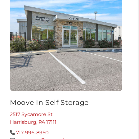
Moove In Self Storage
2517 Sycamore St
Harrisburg, PA 17111
717-996-8950