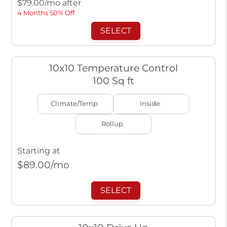
$
79.00
/mo after
4 Months 50% Off
SELECT
10x10 Temperature Control
100 Sq ft
Climate/Temp
Inside
Rollup
Starting at
$
89.00
/mo
SELECT