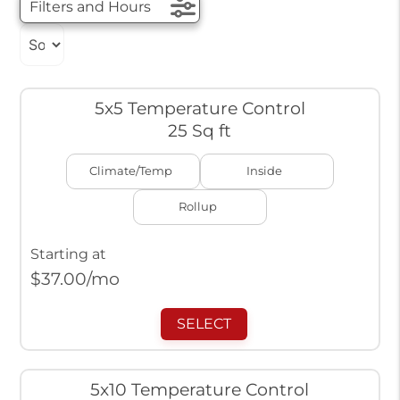
Filters and Hours
5x5 Temperature Control
25 Sq ft
Climate/Temp
Inside
Rollup
Starting at
$
37.00
/mo
SELECT
5x10 Temperature Control