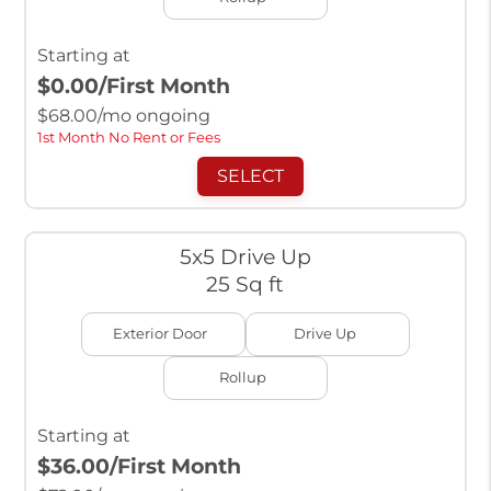
Starting at
$0.00
/First Month
$
68.00
/mo ongoing
1st Month No Rent or Fees
SELECT
5x5 Drive Up
25 Sq ft
Exterior Door
Drive Up
Rollup
Starting at
$36.00
/First Month