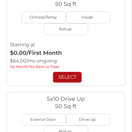
50 Sq ft
Climate/Temp
Inside
Rollup
Starting at
$0.00
/First Month
$
64.00
/mo ongoing
1st Month No Rent or Fees
SELECT
5x10 Drive Up
50 Sq ft
Exterior Door
Drive Up
Rollup