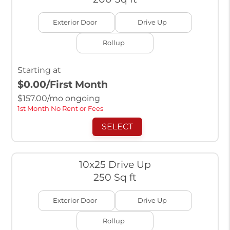
Exterior Door
Drive Up
Rollup
Starting at
$0.00
/First Month
$
157.00
/mo ongoing
1st Month No Rent or Fees
SELECT
10x25 Drive Up
250 Sq ft
Exterior Door
Drive Up
Rollup