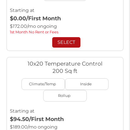
Starting at
$0.00
/First Month
$
172.00
/mo ongoing
1st Month No Rent or Fees
SELECT
10x20 Temperature Control
200 Sq ft
Climate/Temp
Inside
Rollup
Starting at
$94.50
/First Month
$
189.00
/mo ongoing