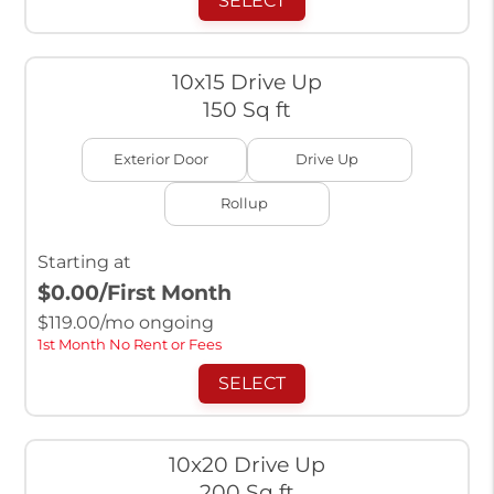
SELECT
10x15 Drive Up
150 Sq ft
Exterior Door
Drive Up
Rollup
Starting at
$0.00
/First Month
$
119.00
/mo ongoing
1st Month No Rent or Fees
SELECT
10x20 Drive Up
200 Sq ft