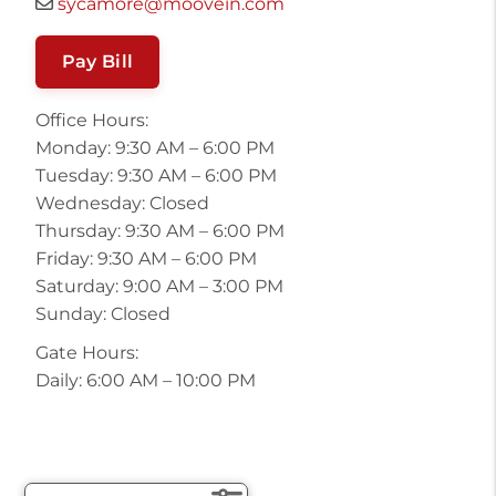
sycamore@moovein.com
Pay Bill
Office Hours:
Monday: 9:30 AM – 6:00 PM
Tuesday: 9:30 AM – 6:00 PM
Wednesday: Closed
Thursday: 9:30 AM – 6:00 PM
Friday: 9:30 AM – 6:00 PM
Saturday: 9:00 AM – 3:00 PM
Sunday: Closed
Gate Hours:
Daily: 6:00 AM – 10:00 PM