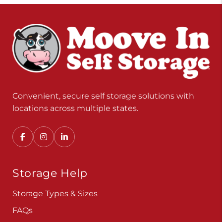
Convenient, secure self storage solutions with
locations across multiple states.
Storage Help
Storage Types & Sizes
FAQs