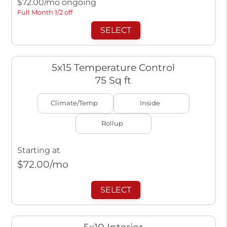
$
72.00
/mo ongoing
Full Month 1/2 off
SELECT
5x15 Temperature Control
75 Sq ft
Climate/Temp
Inside
Rollup
Starting at
$
72.00
/mo
SELECT