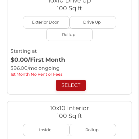
10x10 Drive Up
100 Sq ft
Exterior Door
Drive Up
Rollup
Starting at
$0.00
/First Month
$
96.00
/mo ongoing
1st Month No Rent or Fees
SELECT
10x10 Interior
100 Sq ft
Inside
Rollup