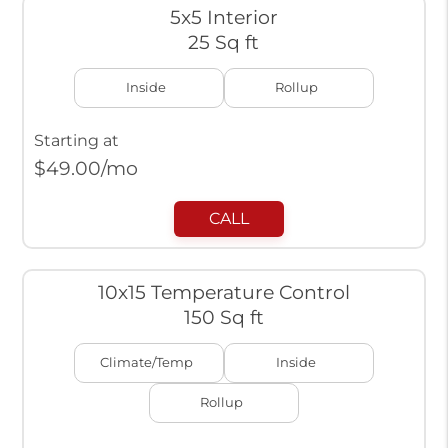
5x5 Interior
25 Sq ft
Inside
Rollup
Starting at
$
49.00
/mo
CALL
10x15 Temperature Control
150 Sq ft
Climate/Temp
Inside
Rollup