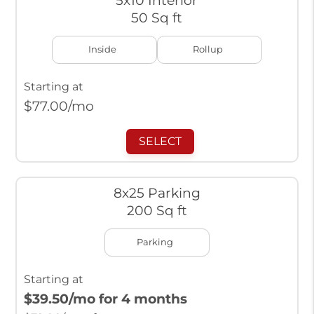
5x10 Interior
50 Sq ft
Inside
Rollup
Starting at
$
77.00
/mo
SELECT
8x25 Parking
200 Sq ft
Parking
Starting at
$39.50
/mo for 4 months