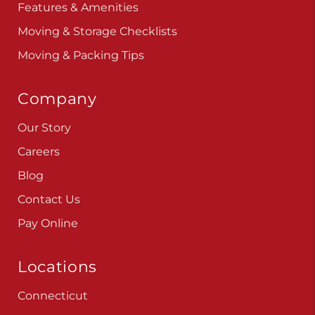
Features & Amenities
Moving & Storage Checklists
Moving & Packing Tips
Company
Our Story
Careers
Blog
Contact Us
Pay Online
Locations
Connecticut