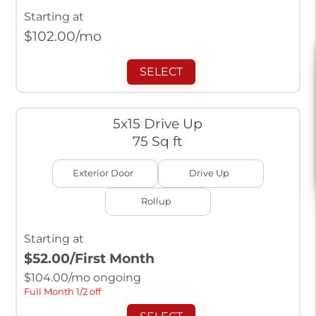
Starting at
$
102.00
/mo
SELECT
5x15 Drive Up
75 Sq ft
Exterior Door
Drive Up
Rollup
Starting at
$52.00
/First Month
$
104.00
/mo ongoing
Full Month 1/2 off