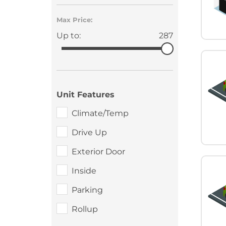
Max Price:
Up to:
287
Unit Features
Climate/Temp
Drive Up
Exterior Door
Inside
Parking
Rollup