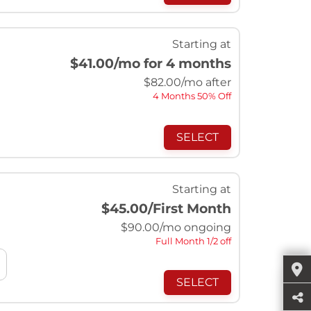
Starting at
$41.00
/mo for 4 months
$
82.00
/mo after
4 Months 50% Off
SELECT
Starting at
$45.00
/First Month
$
90.00
/mo ongoing
Full Month 1/2 off
SELECT