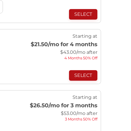
SELECT
Starting at
$21.50
/mo for 4 months
$
43.00
/mo after
4 Months 50% Off
SELECT
Starting at
$26.50
/mo for 3 months
$
53.00
/mo after
3 Months 50% Off