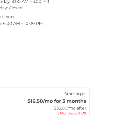
rday: 9:00 AM – 3:00 PM
day: Closed
 Hours:
y: 6:00 AM – 10:00 PM
Starting at
$16.50
/mo for 3 months
$
33.00
/mo after
3 Months 50% Off