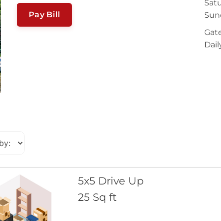
Satu
Pay Bill
Sun
Gate
Dail
5x5 Drive Up
25 Sq ft