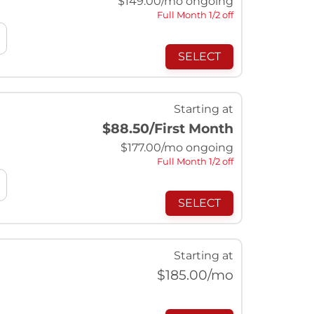
$
149.00
/mo ongoing
Full Month 1/2 off
SELECT
Starting at
$88.50
/First Month
$
177.00
/mo ongoing
Full Month 1/2 off
SELECT
Starting at
$
185.00
/mo