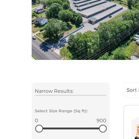
Narrow Results:
Select Size Range (Sq ft):
0
900