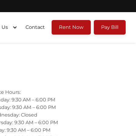
 Us
Contact
Rent Now
Pay Bill
ce Hours:
day: 9:30 AM – 6:00 PM
day: 9:30 AM – 6:00 PM
nesday: Closed
sday: 9:30 AM – 6:00 PM
ay: 9:30 AM – 6:00 PM