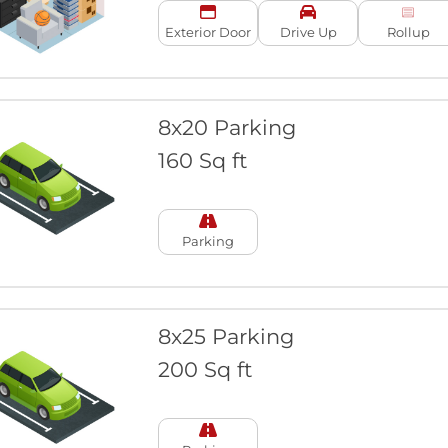
Exterior Door
Drive Up
Rollup
8x20 Parking
160 Sq ft
Parking
8x25 Parking
200 Sq ft