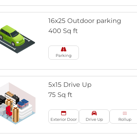
16x25 Outdoor parking
400 Sq ft
Parking
5x15 Drive Up
75 Sq ft
Exterior Door
Drive Up
Rollup