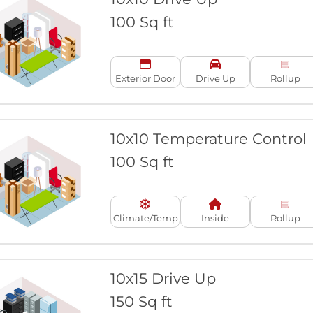
100 Sq ft
Exterior Door
Drive Up
Rollup
10x10 Temperature Control
100 Sq ft
Climate/Temp
Inside
Rollup
10x15 Drive Up
150 Sq ft