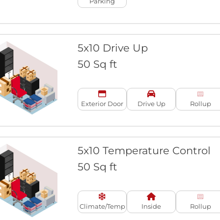
Parking
5x10 Drive Up
50 Sq ft
Exterior Door
Drive Up
Rollup
5x10 Temperature Control
50 Sq ft
Climate/Temp
Inside
Rollup