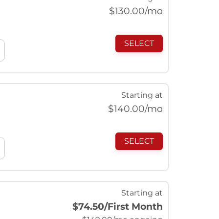
$
130.00
/mo
SELECT
Starting at
$
140.00
/mo
SELECT
Starting at
$74.50
/First Month