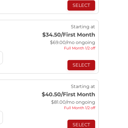
SELECT
Starting at
$34.50
/First Month
$
69.00
/mo ongoing
Full Month 1/2 off
SELECT
Starting at
$40.50
/First Month
$
81.00
/mo ongoing
Full Month 1/2 off
SELECT