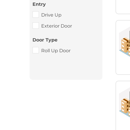
Entry
Drive Up
Exterior Door
Door Type
Roll Up Door