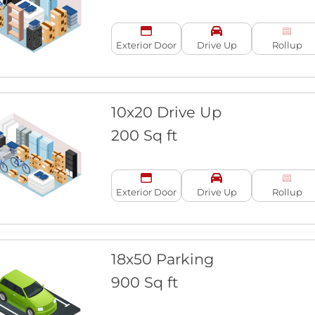
Exterior Door
Drive Up
Rollup
10x20 Drive Up
200 Sq ft
Exterior Door
Drive Up
Rollup
18x50 Parking
900 Sq ft