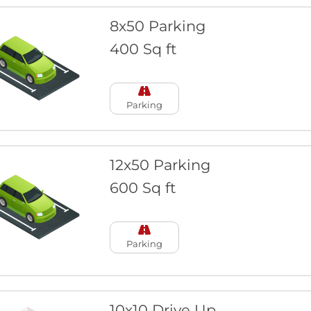
8x50 Parking
400 Sq ft
Parking
12x50 Parking
600 Sq ft
Parking
10x10 Drive Up