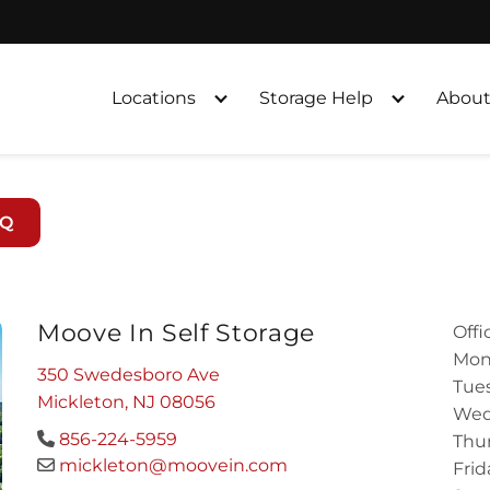
Locations
Storage Help
About
AQ
Moove In Self Storage
Offi
Mon
350 Swedesboro Ave
Tues
Mickleton, NJ 08056
Wed
856-224-5959
Thur
mickleton@moovein.com
Frid