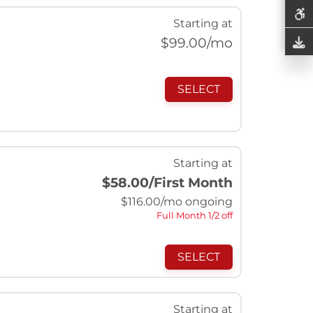
Starting at
$
99.00
/mo
SELECT
Starting at
$58.00
/First Month
$
116.00
/mo ongoing
Full Month 1/2 off
SELECT
Starting at