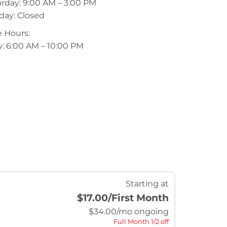
rday: 9:00 AM – 3:00 PM
day: Closed
 Hours:
y: 6:00 AM – 10:00 PM
Starting at
$17.00
/First Month
$
34.00
/mo ongoing
Full Month 1/2 off