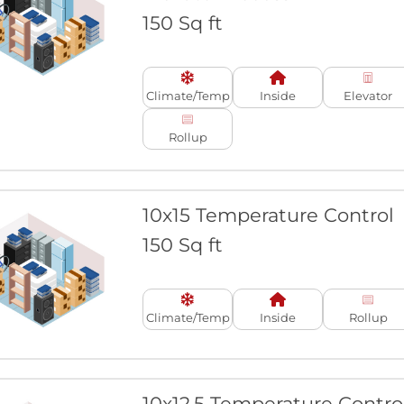
150 Sq ft
Climate/Temp
Inside
Elevator
Rollup
10x15 Temperature Control
150 Sq ft
Climate/Temp
Inside
Rollup
10x12.5 Temperature Contro