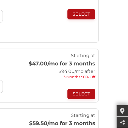
SELECT
Starting at
$47.00
/mo for 3 months
$
94.00
/mo after
3 Months 50% Off
SELECT
Starting at
$59.50
/mo for 3 months