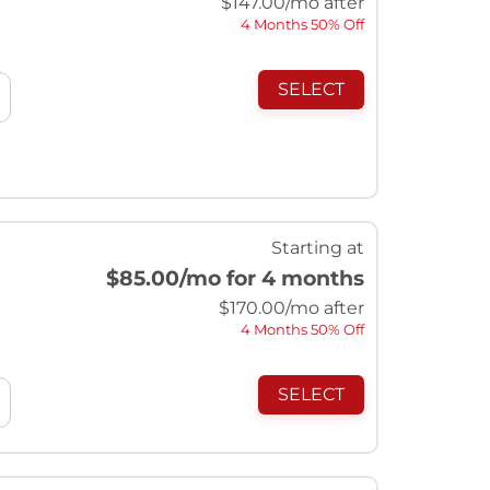
$
147.00
/mo after
4 Months 50% Off
SELECT
Starting at
$85.00
/mo for 4 months
$
170.00
/mo after
4 Months 50% Off
SELECT