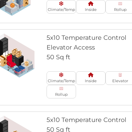
Climate/Temp
Inside
Rollup
5x10 Temperature Control
Elevator Access
50 Sq ft
Climate/Temp
Inside
Elevator
Rollup
5x10 Temperature Control
50 Sq ft