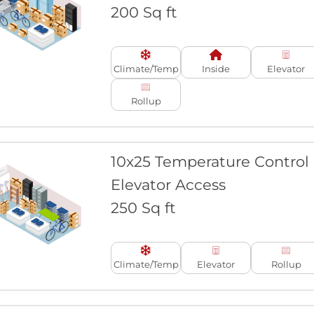
200 Sq ft
Climate/Temp
Inside
Elevator
Rollup
10x25 Temperature Control
Elevator Access
250 Sq ft
Climate/Temp
Elevator
Rollup