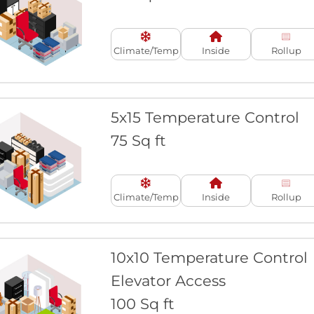
Climate/Temp
Inside
Rollup
5x15 Temperature Control
75 Sq ft
Climate/Temp
Inside
Rollup
10x10 Temperature Control
Elevator Access
100 Sq ft