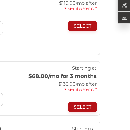
$
119.00
/mo after
3 Months 50% Off
SELECT
Starting at
$68.00
/mo for 3 months
$
136.00
/mo after
3 Months 50% Off
SELECT
Starting at
l