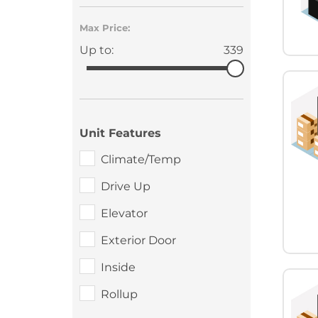
Max Price:
Up to:
339
Unit Features
Climate/Temp
Drive Up
Elevator
Exterior Door
Inside
Rollup