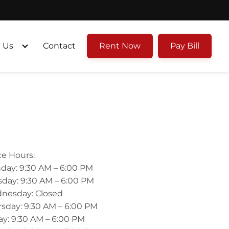
 Us
Contact
Rent Now
Pay Bill
ce Hours:
day: 9:30 AM – 6:00 PM
day: 9:30 AM – 6:00 PM
nesday: Closed
sday: 9:30 AM – 6:00 PM
ay: 9:30 AM – 6:00 PM