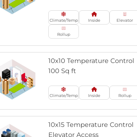
Climate/Temp
Inside
Elevator
Rollup
10x10 Temperature Control
100 Sq ft
Climate/Temp
Inside
Rollup
10x15 Temperature Control
Elevator Access