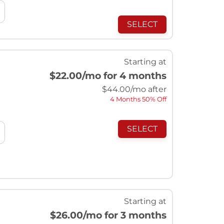
SELECT
Starting at
$22.00
/mo for 4 months
$
44.00
/mo after
4 Months 50% Off
SELECT
Starting at
$26.00
/mo for 3 months