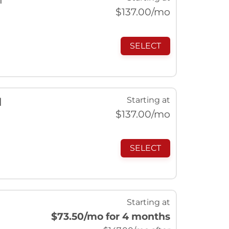
$
137.00
/mo
SELECT
Starting at
l
$
137.00
/mo
SELECT
Starting at
$73.50
/mo for 4 months