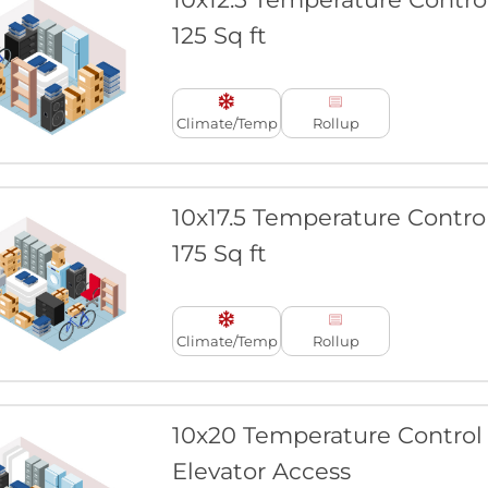
125 Sq ft
Climate/Temp
Rollup
10x17.5 Temperature Contro
175 Sq ft
Climate/Temp
Rollup
10x20 Temperature Control
Elevator Access