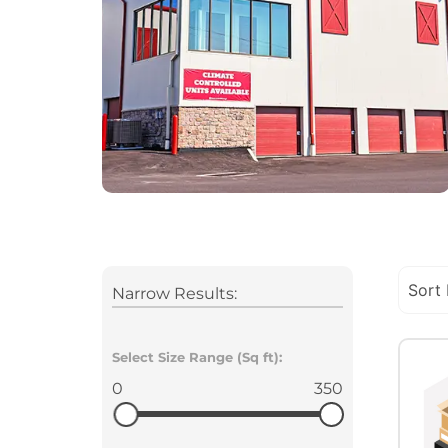
Narrow Results:
Select Size Range (Sq ft):
0
350