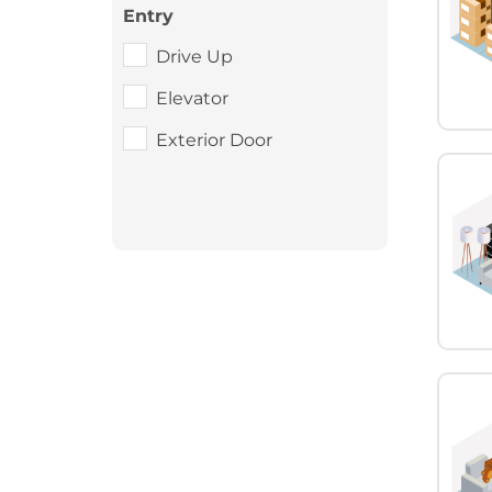
Entry
Drive Up
Elevator
Exterior Door