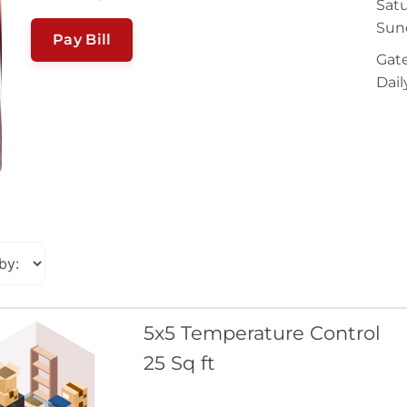
Satu
Sun
Pay Bill
Gate
Dail
5x5 Temperature Control
25 Sq ft