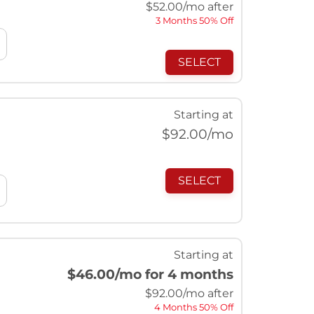
$
52.00
/mo after
3 Months 50% Off
SELECT
Starting at
$
92.00
/mo
SELECT
Starting at
$46.00
/mo for 4 months
$
92.00
/mo after
4 Months 50% Off