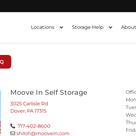
Locations
Storage Help
About
AQ
Moove In Self Storage
Offi
Mon
3025 Carlisle Rd
Tues
Dover, PA 17315
Wed
Thur
717-402-8600
Frid
shiloh@moovein.com