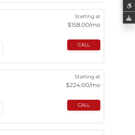
Starting at
$
158.00
/mo
CALL
Starting at
$
224.00
/mo
CALL