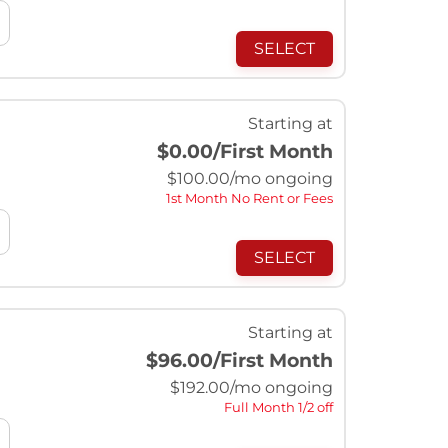
SELECT
Starting at
$0.00
/First Month
$
100.00
/mo ongoing
1st Month No Rent or Fees
SELECT
Starting at
$96.00
/First Month
$
192.00
/mo ongoing
Full Month 1/2 off