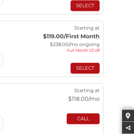
SELECT
Starting at
$119.00
/First Month
$
238.00
/mo ongoing
Full Month 1/2 off
SELECT
Starting at
$
118.00
/mo
CALL