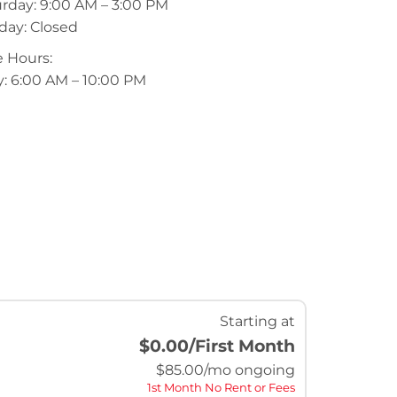
rday: 9:00 AM – 3:00 PM
day: Closed
 Hours:
y: 6:00 AM – 10:00 PM
Starting at
$0.00
/First Month
$
85.00
/mo ongoing
1st Month No Rent or Fees