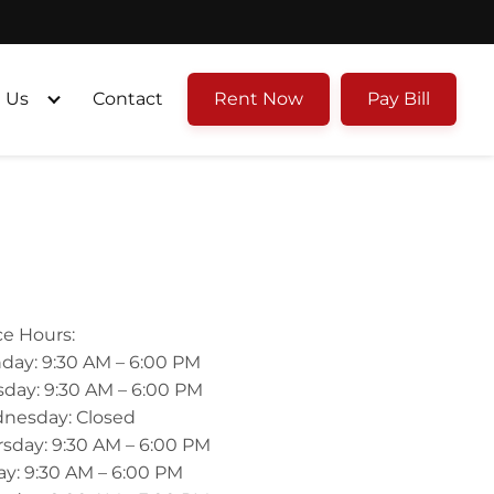
 Us
Contact
Rent Now
Pay Bill
ce Hours:
day: 9:30 AM – 6:00 PM
day: 9:30 AM – 6:00 PM
nesday: Closed
sday: 9:30 AM – 6:00 PM
ay: 9:30 AM – 6:00 PM