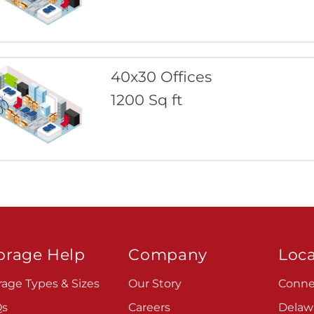
40x30 Offices
1200 Sq ft
orage Help
Company
Loca
rage Types & Sizes
Our Story
Conne
Qs
Careers
Delaw