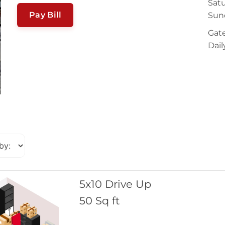
Satu
Pay Bill
Sun
Gate
Dail
5x10 Drive Up
50 Sq ft