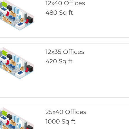
12x40 Offices
480 Sq ft
12x35 Offices
420 Sq ft
25x40 Offices
1000 Sq ft