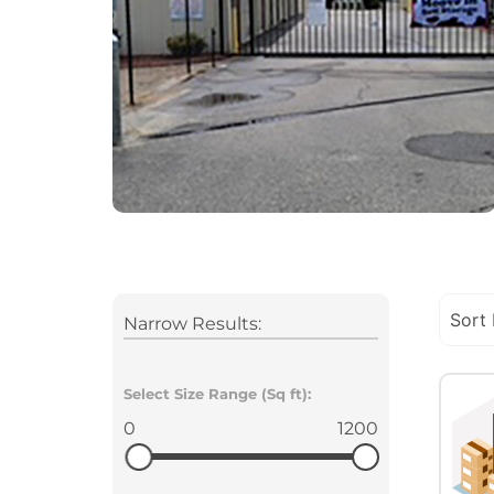
Narrow Results:
Select Size Range (Sq ft):
0
1200