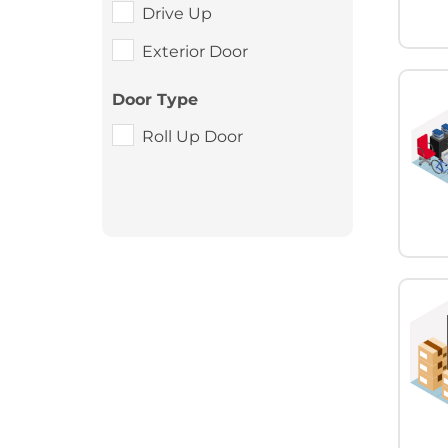
Drive Up
Exterior Door
Door Type
Roll Up Door