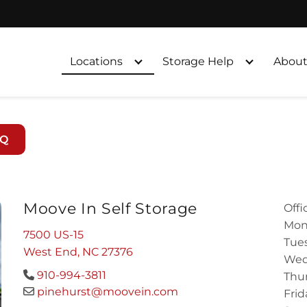
Locations
Storage Help
About
AQ
Moove In Self Storage
Offi
Mon
7500 US-15
Tues
West End, NC 27376
Wed
910-994-3811
Thur
pinehurst@moovein.com
Frid