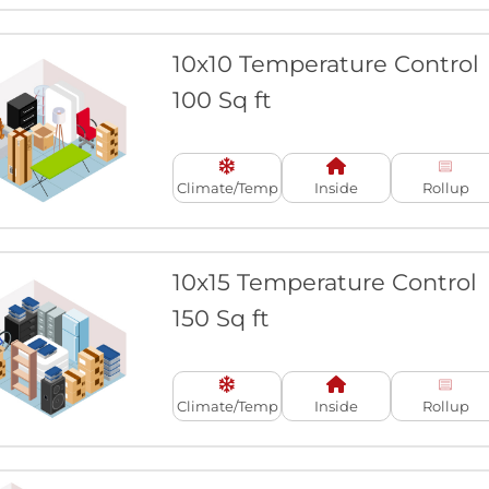
10x10 Temperature Control
100 Sq ft
Climate/Temp
Inside
Rollup
10x15 Temperature Control
150 Sq ft
Climate/Temp
Inside
Rollup