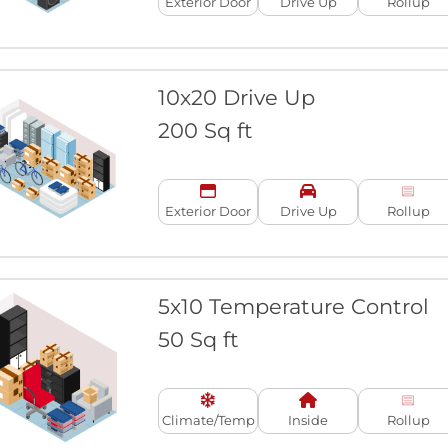
Exterior Door
Drive Up
Rollup
10x20 Drive Up
200 Sq ft
Exterior Door
Drive Up
Rollup
5x10 Temperature Control
50 Sq ft
Climate/Temp
Inside
Rollup