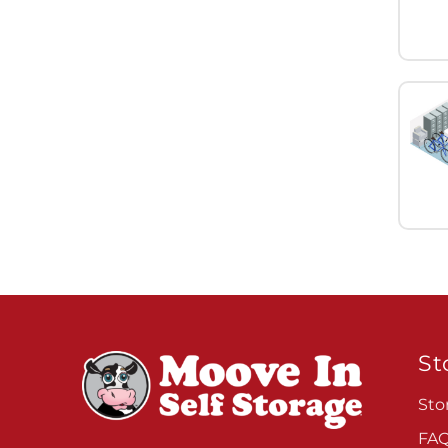
St
Sto
FA