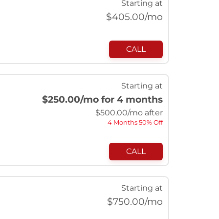
Starting at
$
405.00
/mo
CALL
Starting at
$250.00
/mo for 4 months
$
500.00
/mo after
4 Months 50% Off
CALL
Starting at
$
750.00
/mo