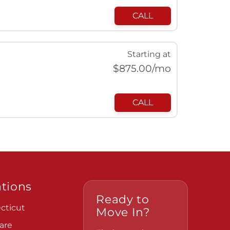
CALL
Starting at
$
875.00
/mo
CALL
tions
Ready to
cticut
Move In?
are