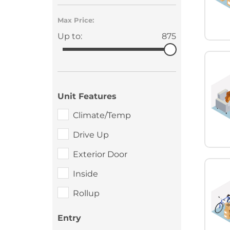
Max Price:
Up to:
875
Unit Features
Climate/Temp
Drive Up
Exterior Door
Inside
Rollup
Entry