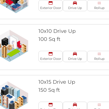
Exterior Door
Drive Up
Rollup
10x10 Drive Up
100 Sq ft
Exterior Door
Drive Up
Rollup
10x15 Drive Up
150 Sq ft