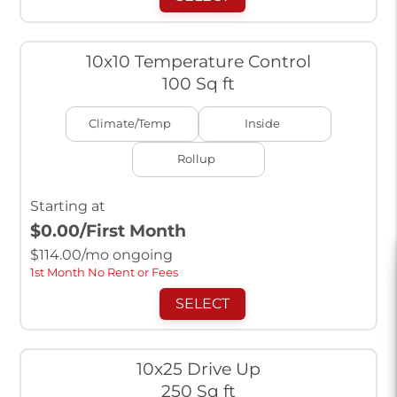
10x10 Temperature Control
100 Sq ft
Climate/Temp
Inside
Rollup
Starting at
$0.00
/First Month
$
114.00
/mo ongoing
1st Month No Rent or Fees
SELECT
10x25 Drive Up
250 Sq ft