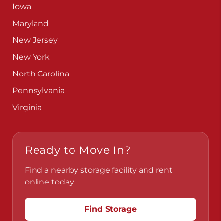
Iowa
Maryland
New Jersey
New York
North Carolina
Pennsylvania
Virginia
Ready to Move In?
Find a nearby storage facility and rent
online today.
Find Storage