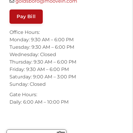
goldsboro@moovein.com
Pay Bill
Office Hours:
Monday: 9:30 AM – 6:00 PM
Tuesday: 9:30 AM – 6:00 PM
Wednesday: Closed
Thursday: 9:30 AM – 6:00 PM
Friday: 9:30 AM – 6:00 PM
Saturday: 9:00 AM – 3:00 PM
Sunday: Closed
Gate Hours:
Daily: 6:00 AM – 10:00 PM