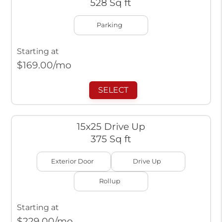
528 Sq ft
Parking
Starting at
$
169.00
/mo
SELECT
15x25 Drive Up
375 Sq ft
Exterior Door
Drive Up
Rollup
Starting at
$
229.00
/mo