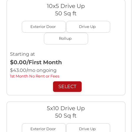
10x5 Drive Up
50 Sq ft
Exterior Door
Drive Up
Rollup
Starting at
$0.00
/First Month
$
43.00
/mo ongoing
1st Month No Rent or Fees
SELECT
5x10 Drive Up
50 Sq ft
Exterior Door
Drive Up