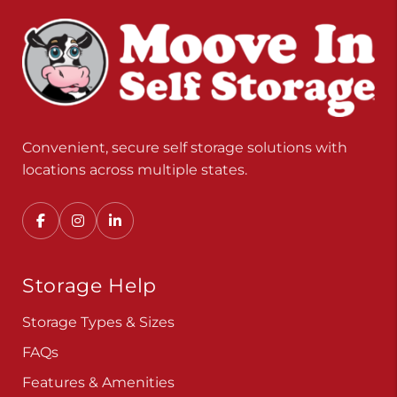
Convenient, secure self storage solutions with
locations across multiple states.
Storage Help
Storage Types & Sizes
FAQs
Features & Amenities