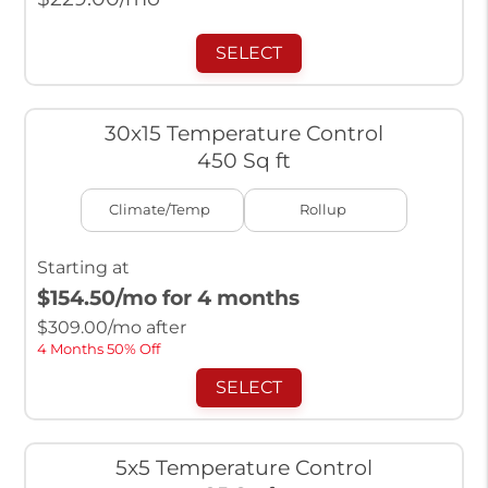
SELECT
30x15 Temperature Control
450 Sq ft
Climate/Temp
Rollup
Starting at
$154.50
/mo for 4 months
$
309.00
/mo after
4 Months 50% Off
SELECT
5x5 Temperature Control