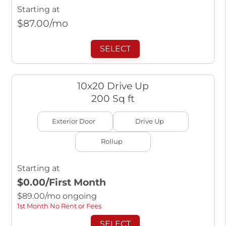
Starting at
$
87.00
/mo
SELECT
10x20 Drive Up
200 Sq ft
Exterior Door
Drive Up
Rollup
Starting at
$0.00
/First Month
$
89.00
/mo ongoing
1st Month No Rent or Fees
SELECT