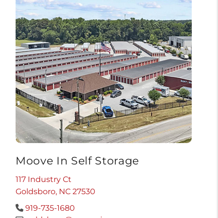
Moove In Self Storage
117 Industry Ct
Goldsboro, NC 27530
919-735-1680