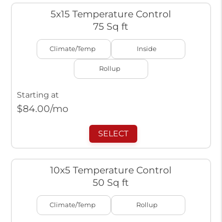
5x15 Temperature Control
75 Sq ft
Climate/Temp
Inside
Rollup
Starting at
$
84.00
/mo
SELECT
10x5 Temperature Control
50 Sq ft
Climate/Temp
Rollup