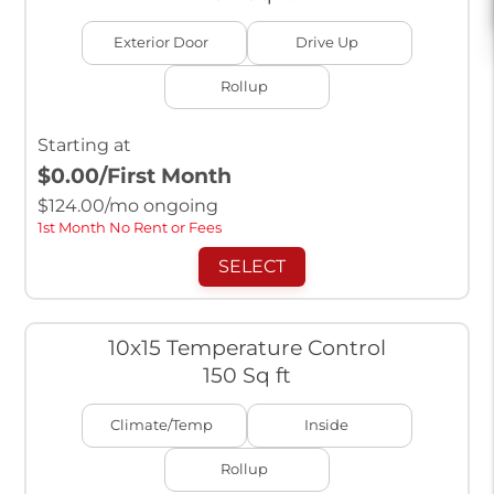
Exterior Door
Drive Up
Rollup
Starting at
$0.00
/First Month
$
124.00
/mo ongoing
1st Month No Rent or Fees
SELECT
10x15 Temperature Control
150 Sq ft
Climate/Temp
Inside
Rollup