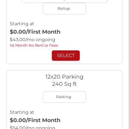
Rollup
Starting at
$0.00
/First Month
$
43.00
/mo ongoing
1st Month No Rent or Fees
SELECT
12x20 Parking
240 Sq ft
Parking
Starting at
$0.00
/First Month
$
54.00
/mo ongoing