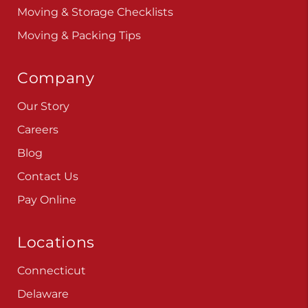
Moving & Storage Checklists
Moving & Packing Tips
Company
Our Story
Careers
Blog
Contact Us
Pay Online
Locations
Connecticut
Delaware