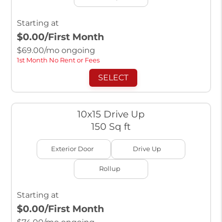
Starting at
$0.00
/First Month
$
69.00
/mo ongoing
1st Month No Rent or Fees
SELECT
10x15 Drive Up
150 Sq ft
Exterior Door
Drive Up
Rollup
Starting at
$0.00
/First Month