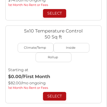
$
74.00
/mo ongoing
1st Month No Rent or Fees
SELECT
5x10 Temperature Control
50 Sq ft
Climate/Temp
Inside
Rollup
Starting at
$0.00
/First Month
$
82.00
/mo ongoing
1st Month No Rent or Fees
SELECT