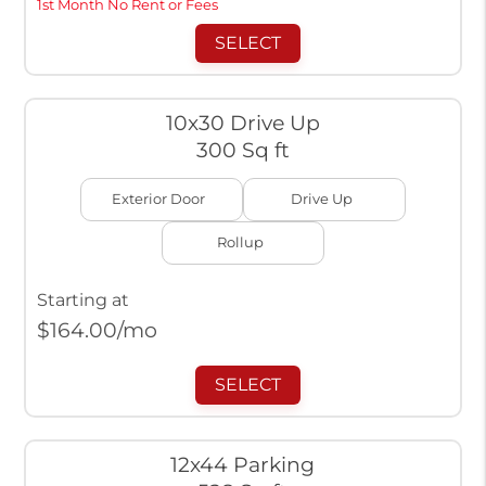
1st Month No Rent or Fees
SELECT
10x30 Drive Up
300 Sq ft
Exterior Door
Drive Up
Rollup
Starting at
$
164.00
/mo
SELECT
12x44 Parking