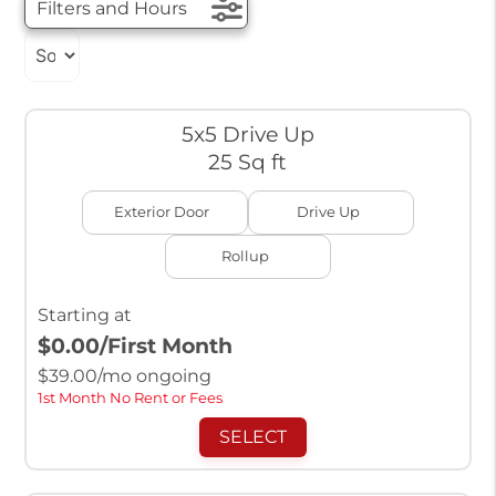
Filters and Hours
5x5 Drive Up
25 Sq ft
Exterior Door
Drive Up
Rollup
Starting at
$0.00
/First Month
$
39.00
/mo ongoing
1st Month No Rent or Fees
SELECT