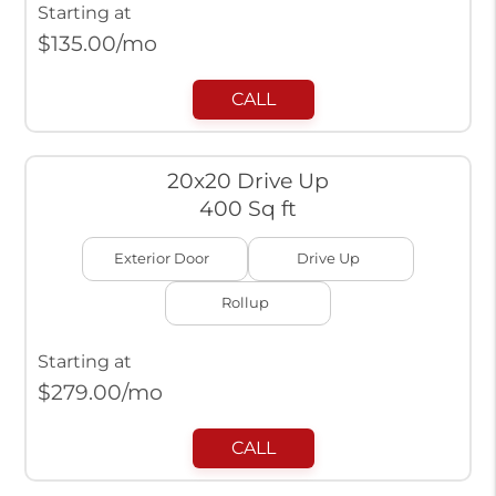
Starting at
$
135.00
/mo
CALL
20x20 Drive Up
400 Sq ft
Exterior Door
Drive Up
Rollup
Starting at
$
279.00
/mo
CALL