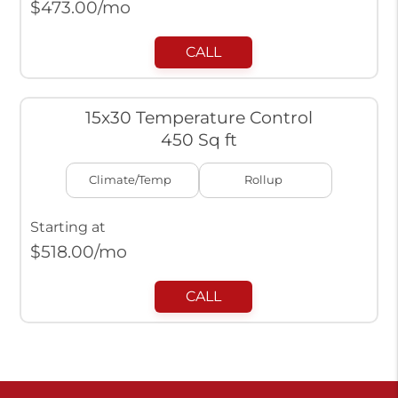
$
473.00
/mo
CALL
15x30 Temperature Control
450 Sq ft
Climate/Temp
Rollup
Starting at
$
518.00
/mo
CALL