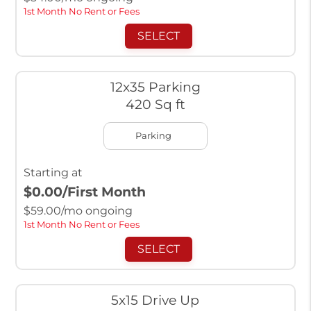
1st Month No Rent or Fees
SELECT
12x35 Parking
420 Sq ft
Parking
Starting at
$0.00
/First Month
$
59.00
/mo ongoing
1st Month No Rent or Fees
SELECT
5x15 Drive Up