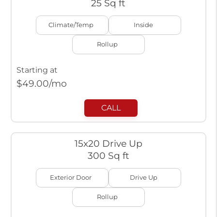
25 Sq ft
Climate/Temp
Inside
Rollup
Starting at
$
49.00
/mo
CALL
15x20 Drive Up
300 Sq ft
Exterior Door
Drive Up
Rollup