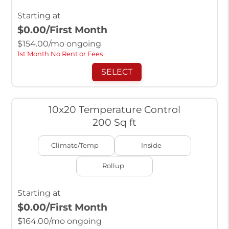
Starting at
$0.00
/First Month
$
154.00
/mo ongoing
1st Month No Rent or Fees
SELECT
10x20 Temperature Control
200 Sq ft
Climate/Temp
Inside
Rollup
Starting at
$0.00
/First Month
$
164.00
/mo ongoing