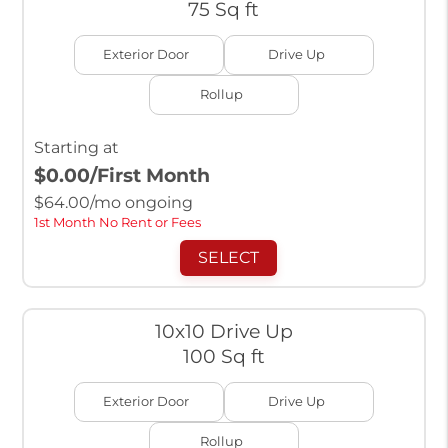
75 Sq ft
Exterior Door
Drive Up
Rollup
Starting at
$0.00
/First Month
$
64.00
/mo ongoing
1st Month No Rent or Fees
SELECT
10x10 Drive Up
100 Sq ft
Exterior Door
Drive Up
Rollup