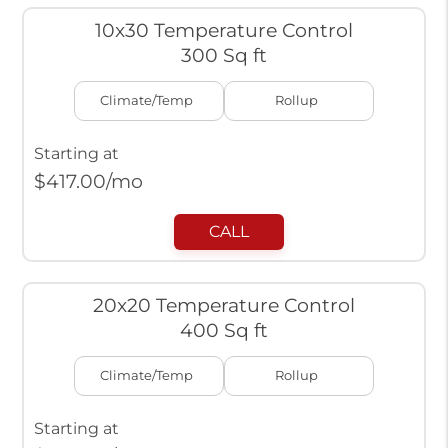
10x30 Temperature Control
300 Sq ft
Climate/Temp
Rollup
Starting at
$
417.00
/mo
CALL
20x20 Temperature Control
400 Sq ft
Climate/Temp
Rollup
Starting at