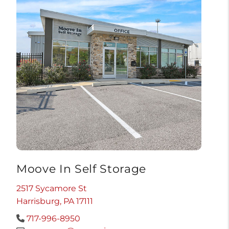
Moove In Self Storage
2517 Sycamore St
Harrisburg, PA 17111
717-996-8950