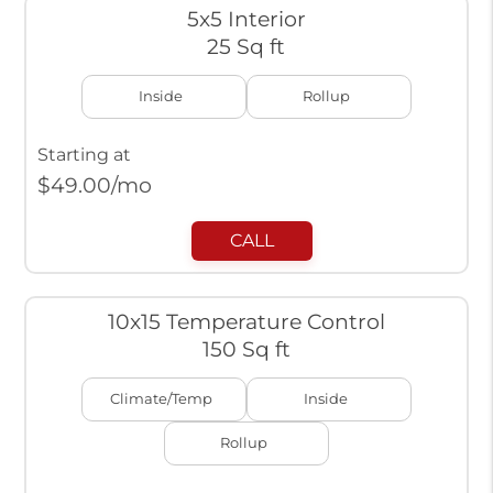
5x5 Interior
25 Sq ft
Inside
Rollup
Starting at
$
49.00
/mo
CALL
10x15 Temperature Control
150 Sq ft
Climate/Temp
Inside
Rollup