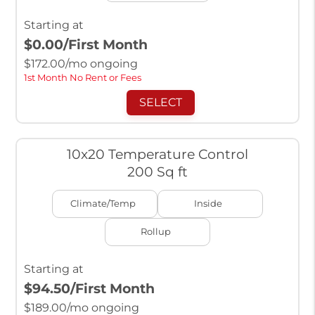
Starting at
$0.00
/First Month
$
172.00
/mo ongoing
1st Month No Rent or Fees
SELECT
10x20 Temperature Control
200 Sq ft
Climate/Temp
Inside
Rollup
Starting at
$94.50
/First Month
$
189.00
/mo ongoing