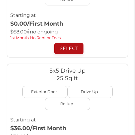
Starting at
$0.00
/First Month
$
68.00
/mo ongoing
1st Month No Rent or Fees
SELECT
5x5 Drive Up
25 Sq ft
Exterior Door
Drive Up
Rollup
Starting at
$36.00
/First Month