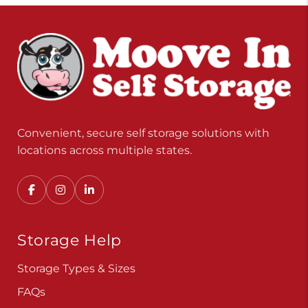
Convenient, secure self storage solutions with
locations across multiple states.
Storage Help
Storage Types & Sizes
FAQs