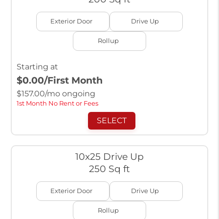
Exterior Door
Drive Up
Rollup
Starting at
$0.00
/First Month
$
157.00
/mo ongoing
1st Month No Rent or Fees
SELECT
10x25 Drive Up
250 Sq ft
Exterior Door
Drive Up
Rollup