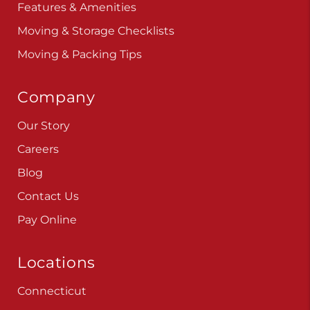
Features & Amenities
Moving & Storage Checklists
Moving & Packing Tips
Company
Our Story
Careers
Blog
Contact Us
Pay Online
Locations
Connecticut