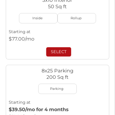
5x10 Interior
50 Sq ft
Inside
Rollup
Starting at
$
77.00
/mo
SELECT
8x25 Parking
200 Sq ft
Parking
Starting at
$39.50
/mo for 4 months