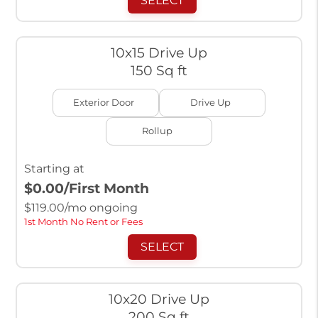
SELECT
10x15 Drive Up
150 Sq ft
Exterior Door
Drive Up
Rollup
Starting at
$0.00
/First Month
$
119.00
/mo ongoing
1st Month No Rent or Fees
SELECT
10x20 Drive Up
200 Sq ft