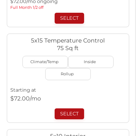
$
72.00
/mo ongoing
Full Month 1/2 off
SELECT
5x15 Temperature Control
75 Sq ft
Climate/Temp
Inside
Rollup
Starting at
$
72.00
/mo
SELECT