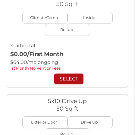
50 Sq ft
Climate/Temp
Inside
Rollup
Starting at
$0.00
/First Month
$
64.00
/mo ongoing
1st Month No Rent or Fees
SELECT
5x10 Drive Up
50 Sq ft
Exterior Door
Drive Up
Rollup