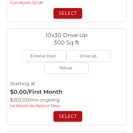
Full Month 1/2 off
SELECT
10x30 Drive Up
300 Sq ft
Exterior Door
Drive Up
Rollup
Starting at
$0.00
/First Month
$
202.00
/mo ongoing
1st Month No Rent or Fees
SELECT