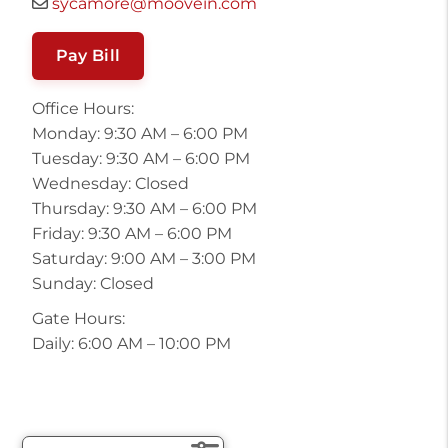
sycamore@moovein.com
Pay Bill
Office Hours:
Monday: 9:30 AM – 6:00 PM
Tuesday: 9:30 AM – 6:00 PM
Wednesday: Closed
Thursday: 9:30 AM – 6:00 PM
Friday: 9:30 AM – 6:00 PM
Saturday: 9:00 AM – 3:00 PM
Sunday: Closed
Gate Hours:
Daily: 6:00 AM – 10:00 PM