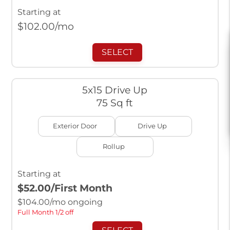
Starting at
$
102.00
/mo
SELECT
5x15 Drive Up
75 Sq ft
Exterior Door
Drive Up
Rollup
Starting at
$52.00
/First Month
$
104.00
/mo ongoing
Full Month 1/2 off