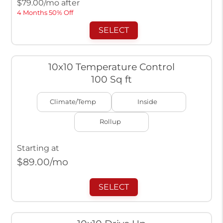
$
79.00
/mo after
4 Months 50% Off
SELECT
10x10 Temperature Control
100 Sq ft
Climate/Temp
Inside
Rollup
Starting at
$
89.00
/mo
SELECT