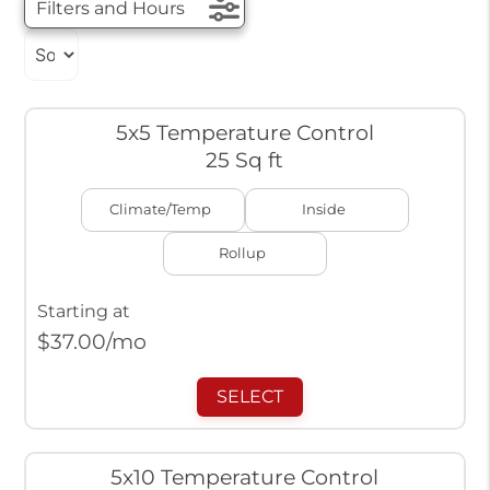
Filters and Hours
5x5 Temperature Control
25 Sq ft
Climate/Temp
Inside
Rollup
Starting at
$
37.00
/mo
SELECT
5x10 Temperature Control