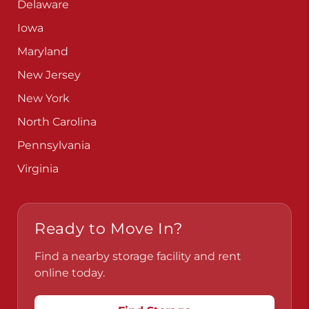
Delaware
Iowa
Maryland
New Jersey
New York
North Carolina
Pennsylvania
Virginia
Ready to Move In?
Find a nearby storage facility and rent
online today.