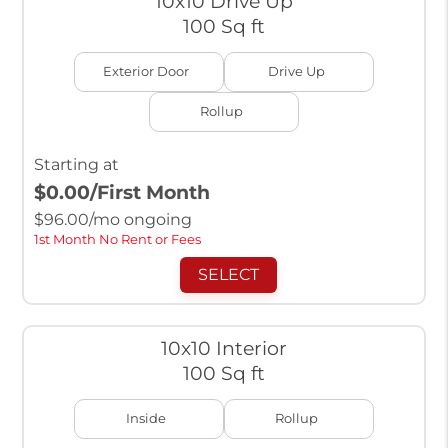
10x10 Drive Up
100 Sq ft
Exterior Door
Drive Up
Rollup
Starting at
$0.00
/First Month
$
96.00
/mo ongoing
1st Month No Rent or Fees
SELECT
10x10 Interior
100 Sq ft
Inside
Rollup