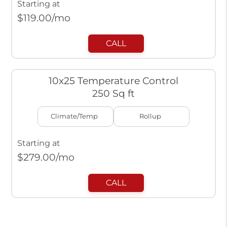
Starting at
$
119.00
/mo
CALL
10x25 Temperature Control
250 Sq ft
Climate/Temp
Rollup
Starting at
$
279.00
/mo
CALL