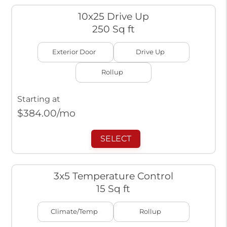
10x25 Drive Up
250 Sq ft
Exterior Door
Drive Up
Rollup
Starting at
$
384.00
/mo
SELECT
3x5 Temperature Control
15 Sq ft
Climate/Temp
Rollup