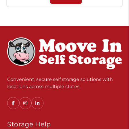
Convenient, secure self storage solutions with
locations across multiple states.
Storage Help