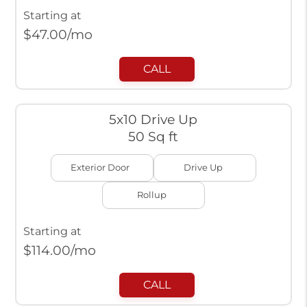
Starting at
$
47.00
/mo
CALL
5x10 Drive Up
50 Sq ft
Exterior Door
Drive Up
Rollup
Starting at
$
114.00
/mo
CALL