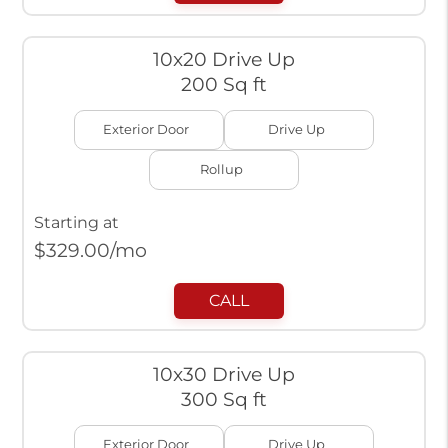
10x20 Drive Up
200 Sq ft
Exterior Door
Drive Up
Rollup
Starting at
$
329.00
/mo
CALL
10x30 Drive Up
300 Sq ft
Exterior Door
Drive Up