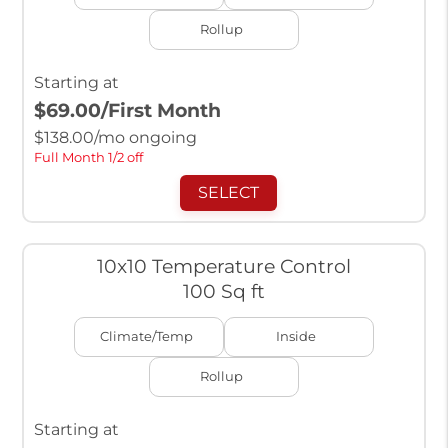
Rollup
Starting at
$69.00
/First Month
$
138.00
/mo ongoing
Full Month 1/2 off
SELECT
10x10 Temperature Control
100 Sq ft
Climate/Temp
Inside
Rollup
Starting at