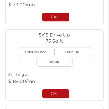
$
179.00
/mo
CALL
5x15 Drive Up
75 Sq ft
Exterior Door
Drive Up
Rollup
Starting at
$
189.00
/mo
CALL