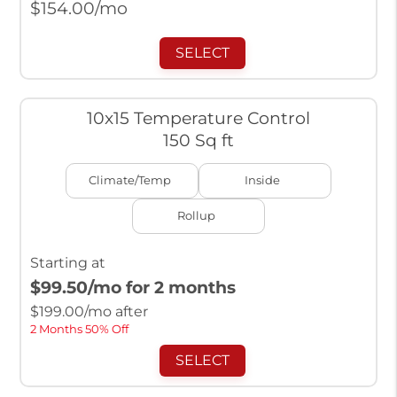
$
154.00
/mo
SELECT
10x15 Temperature Control
150 Sq ft
Climate/Temp
Inside
Rollup
Starting at
$99.50
/mo for 2 months
$
199.00
/mo after
2 Months 50% Off
SELECT