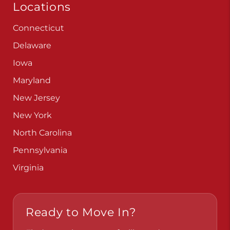
Locations
Connecticut
Delaware
Iowa
Maryland
New Jersey
New York
North Carolina
Pennsylvania
Virginia
Ready to Move In?