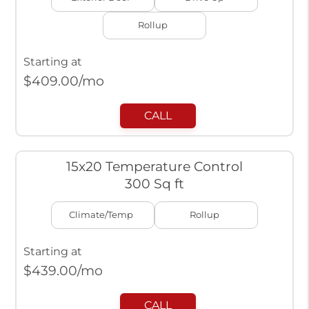
Rollup
Starting at
$
409.00
/mo
CALL
15x20 Temperature Control
300 Sq ft
Climate/Temp
Rollup
Starting at
$
439.00
/mo
CALL