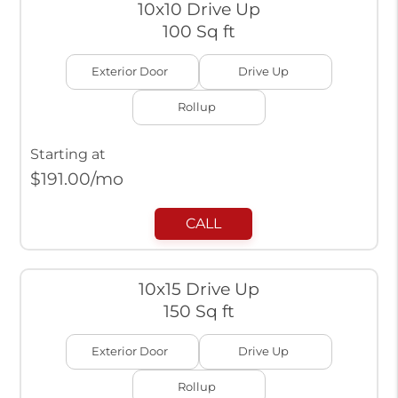
10x10 Drive Up
100 Sq ft
Exterior Door
Drive Up
Rollup
Starting at
$
191.00
/mo
CALL
10x15 Drive Up
150 Sq ft
Exterior Door
Drive Up
Rollup