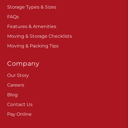
Storage Types & Sizes
FAQs
Features & Amenities
Moving & Storage Checklists
Moving & Packing Tips
Company
Our Story
Careers
Blog
Contact Us
Pay Online