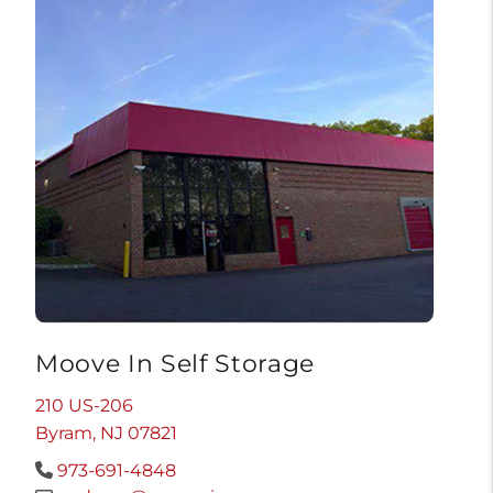
Moove In Self Storage
210 US-206
Byram, NJ 07821
973-691-4848