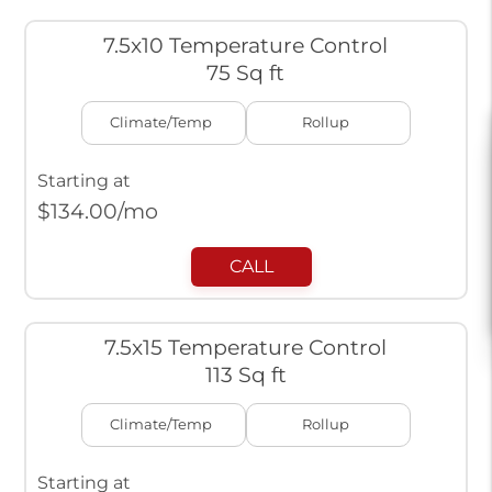
7.5x10 Temperature Control
75 Sq ft
Climate/Temp
Rollup
Starting at
$
134.00
/mo
CALL
7.5x15 Temperature Control
113 Sq ft
Climate/Temp
Rollup
Starting at