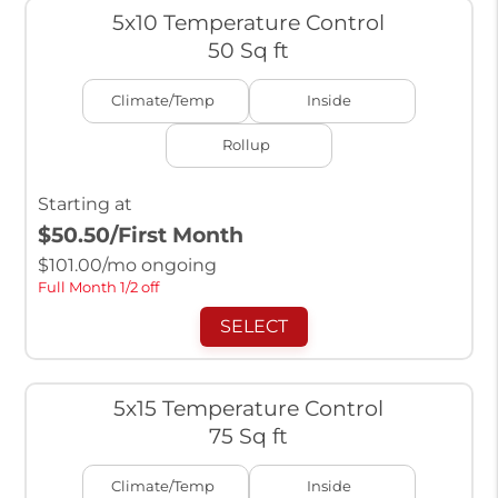
5x10 Temperature Control
50 Sq ft
Climate/Temp
Inside
Rollup
Starting at
$50.50
/First Month
$
101.00
/mo ongoing
Full Month 1/2 off
SELECT
5x15 Temperature Control
75 Sq ft
Climate/Temp
Inside