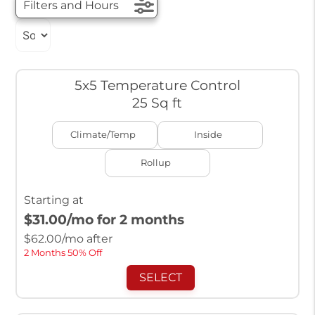
Filters and Hours
5x5 Temperature Control
25 Sq ft
Climate/Temp
Inside
Rollup
Starting at
$31.00
/mo for 2 months
$
62.00
/mo after
2 Months 50% Off
SELECT