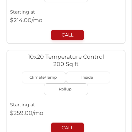
Starting at
$
214.00
/mo
CALL
10x20 Temperature Control
200 Sq ft
Climate/Temp
Inside
Rollup
Starting at
$
259.00
/mo
CALL