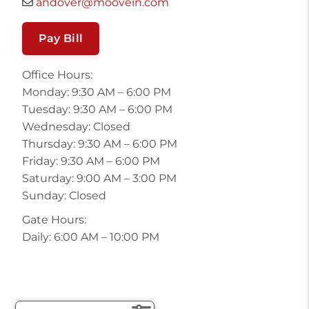
andover@moovein.com
Pay Bill
Office Hours:
Monday: 9:30 AM – 6:00 PM
Tuesday: 9:30 AM – 6:00 PM
Wednesday: Closed
Thursday: 9:30 AM – 6:00 PM
Friday: 9:30 AM – 6:00 PM
Saturday: 9:00 AM – 3:00 PM
Sunday: Closed
Gate Hours:
Daily: 6:00 AM – 10:00 PM