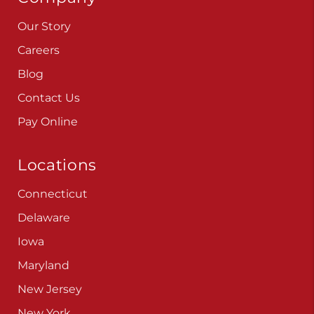
Our Story
Careers
Blog
Contact Us
Pay Online
Locations
Connecticut
Delaware
Iowa
Maryland
New Jersey
New York