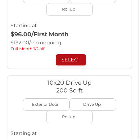
Rollup
Starting at
$96.00
/First Month
$
192.00
/mo ongoing
Full Month 1/2 off
SELECT
10x20 Drive Up
200 Sq ft
Exterior Door
Drive Up
Rollup
Starting at