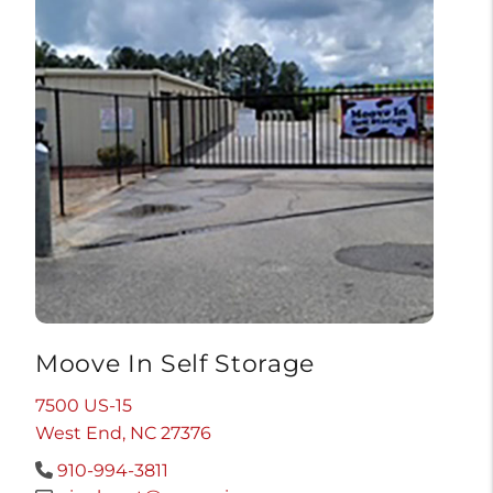
Moove In Self Storage
7500 US-15
West End, NC 27376
910-994-3811