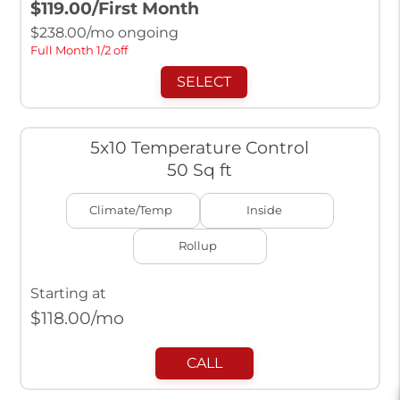
$119.00
/First Month
$
238.00
/mo ongoing
Full Month 1/2 off
SELECT
5x10 Temperature Control
50 Sq ft
Climate/Temp
Inside
Rollup
Starting at
$
118.00
/mo
CALL