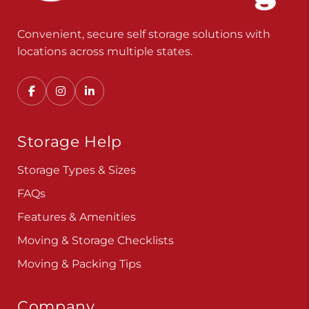
Convenient, secure self storage solutions with
locations across multiple states.
Storage Help
Storage Types & Sizes
FAQs
Features & Amenities
Moving & Storage Checklists
Moving & Packing Tips
Company