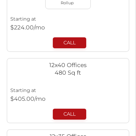
Rollup
Starting at
$
224.00
/mo
CALL
12x40 Offices
480 Sq ft
Starting at
$
405.00
/mo
CALL