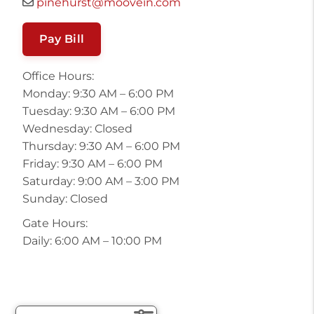
pinehurst@moovein.com
Pay Bill
Office Hours:
Monday: 9:30 AM – 6:00 PM
Tuesday: 9:30 AM – 6:00 PM
Wednesday: Closed
Thursday: 9:30 AM – 6:00 PM
Friday: 9:30 AM – 6:00 PM
Saturday: 9:00 AM – 3:00 PM
Sunday: Closed
Gate Hours:
Daily: 6:00 AM – 10:00 PM