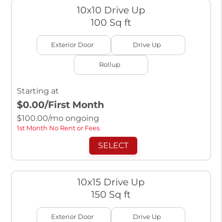
10x10 Drive Up
100 Sq ft
Exterior Door
Drive Up
Rollup
Starting at
$0.00
/First Month
$
100.00
/mo ongoing
1st Month No Rent or Fees
SELECT
10x15 Drive Up
150 Sq ft
Exterior Door
Drive Up