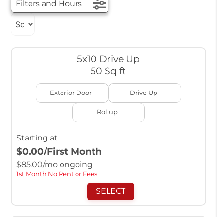
Filters and Hours
5x10 Drive Up
50 Sq ft
Exterior Door
Drive Up
Rollup
Starting at
$0.00
/First Month
$
85.00
/mo ongoing
1st Month No Rent or Fees
SELECT