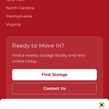
North Carolina
Pennsylvania
Virginia
Ready to Move In?
Find a nearby storage facility and rent
online today.
Find Storage
Contact Us