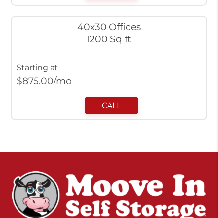
40x30 Offices
1200 Sq ft
Starting at
$
875.00
/mo
CALL