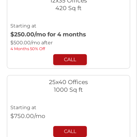
12x35 Offices
420 Sq ft
Starting at
$250.00
/mo for 4 months
$
500.00
/mo after
4 Months 50% Off
CALL
25x40 Offices
1000 Sq ft
Starting at
$
750.00
/mo
CALL