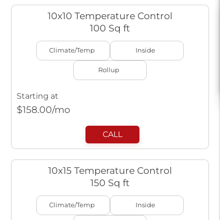
10x10 Temperature Control
100 Sq ft
Climate/Temp
Inside
Rollup
Starting at
$
158.00
/mo
CALL
10x15 Temperature Control
150 Sq ft
Climate/Temp
Inside