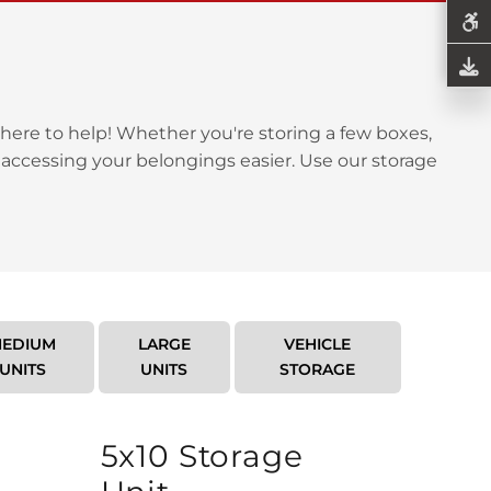
here to help! Whether you're storing a few boxes,
 accessing your belongings easier. Use our storage
EDIUM
LARGE
VEHICLE
UNITS
UNITS
STORAGE
5x10 Storage