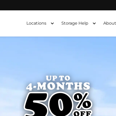
Locations
Storage Help
About