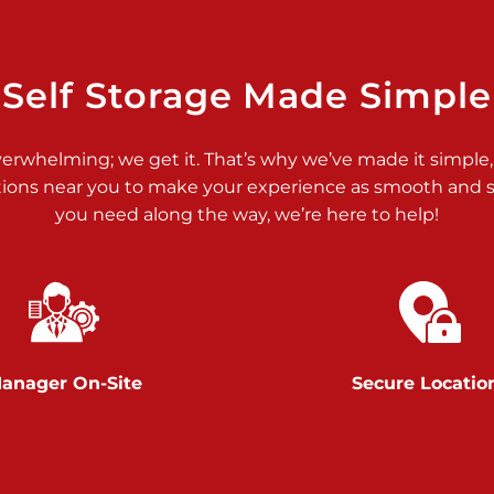
>
Self Storage Made Simple
verwhelming; we get it. That’s why we’ve made it simple,
tions near you to make your experience as smooth and st
>
you need along the way, we’re here to help!
anager On-Site
Secure Locatio
>