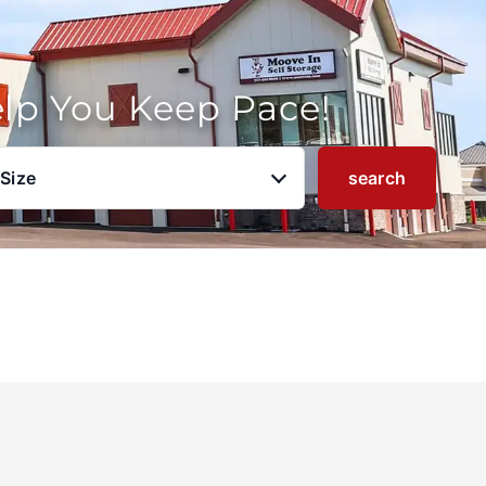
elp You Keep Pace!
 Size
search
u