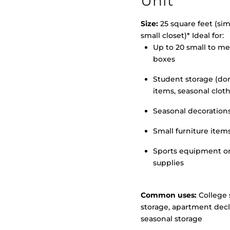
Unit
Size:
25 square feet (simi
small closet)* Ideal for:
Up to 20 small to m
>
boxes
Student storage (d
items, seasonal clot
Seasonal decoration
Small furniture item
Sports equipment o
supplies
Common uses:
College 
storage, apartment decl
seasonal storage