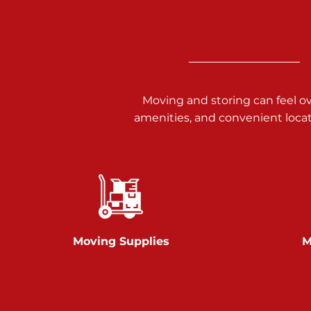
3025 Carlisle Rd
Dover PA 17315
Prices starting at $14.00/mo
Richland Ave
Moving and storing can feel o
amenities, and convenient loca
Call :
717-900-1700
651 S Richland Ave
York PA 17403
Prices starting at $9.50/mo
Glen Rock
Moving Supplies
M
Call :
717-528-2735
61 Harvey Ct
Glen Rock PA 17327
2 Months 50% Off