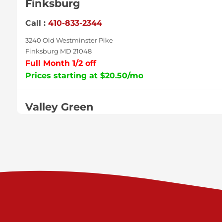
Finksburg
Call :
410-833-2344
3240 Old Westminster Pike
Finksburg MD 21048
Full Month 1/2 off
Prices starting at $20.50/mo
Valley Green
Call :
717-938-9000
925 Old Trail Rd
Etters PA 17319
Prices starting at $11.00/mo
Shiloh
Call :
717-402-8600