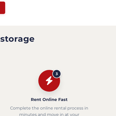
 storage
3
Rent Online Fast
Complete the online rental process in
minutes and move in at your