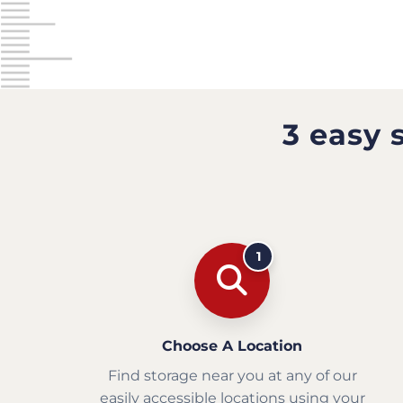
3 easy 
1
Choose A Location
Find storage near you at any of our
easily accessible locations using your