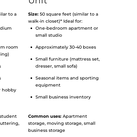
Unit
lar to a
Size:
50 square feet (similar to a
walk-in closet)* Ideal for:
edium
One-bedroom apartment or
small studio
orm room
Approximately 30-40 boxes
hing)
Small furniture (mattress set,
s
dresser, small sofa)
s
Seasonal items and sporting
equipment
r hobby
Small business inventory
student
Common uses:
Apartment
uttering,
storage, moving storage, small
business storage