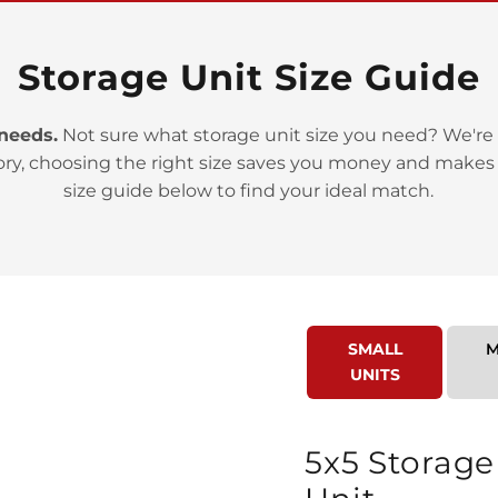
Storage Unit Size Guide
 needs.
Not sure what storage unit size you need? We're 
ory, choosing the right size saves you money and makes
>
size guide below to find your ideal match.
SMALL
M
UNITS
>
5x5 Storage