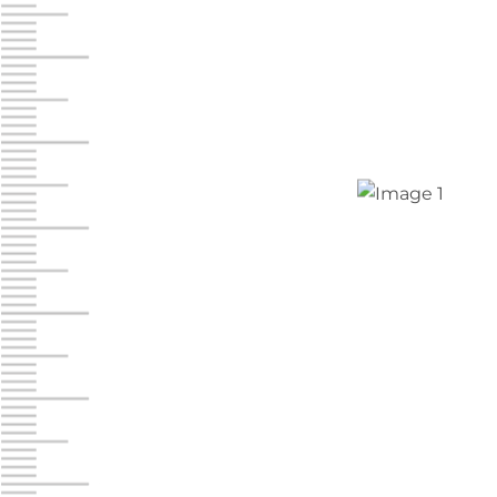
Jonestown
Call :
717-865-0854
10677 Allentown Blvd
Jonestown PA 17038
Prices starting at $0.00/mo