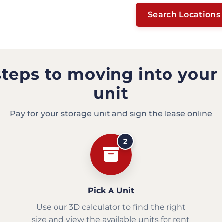
Search Locations
steps to moving into your
unit
Pay for your storage unit and sign the lease online
2
Pick A Unit
Use our 3D calculator to find the right
size and view the available units for rent