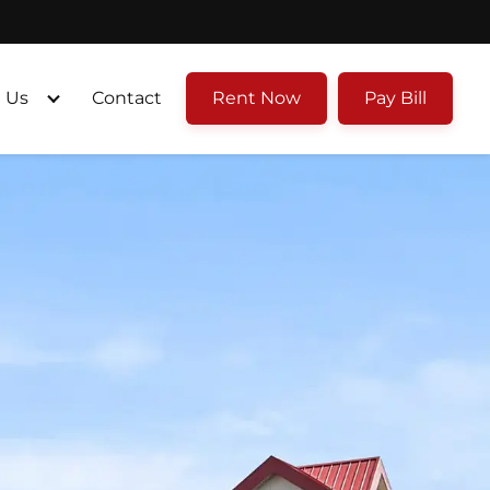
 Us
Contact
Rent Now
Pay Bill