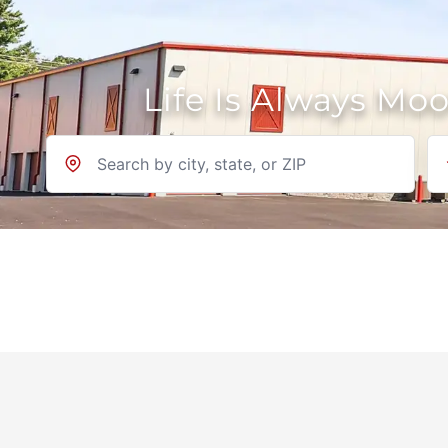
Life Is Always Mo
Location