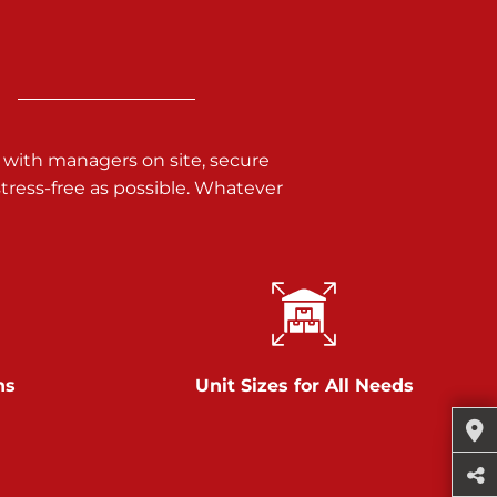
 with managers on site, secure
ress-free as possible. Whatever
ns
Unit Sizes for All Needs