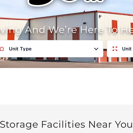
oving And We’re Here To H
Unit Type
Unit
Storage Facilities Near Yo