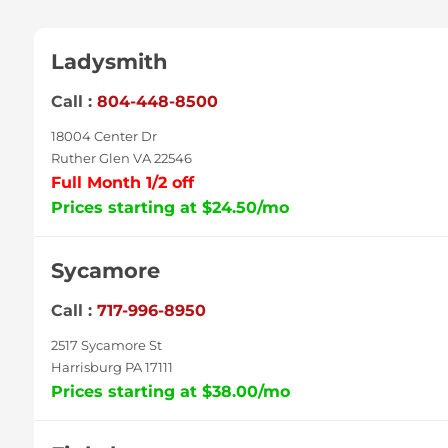
Ladysmith
Call :
804-448-8500
18004 Center Dr
Ruther Glen VA 22546
Full Month 1/2 off
Prices starting at $24.50/mo
Sycamore
Call :
717-996-8950
2517 Sycamore St
Harrisburg PA 17111
Prices starting at $38.00/mo