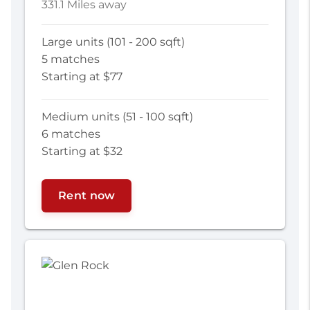
331.1 Miles away
Large units (101 - 200 sqft)
5 matches
Starting at $77
Medium units (51 - 100 sqft)
6 matches
Starting at $32
Rent now