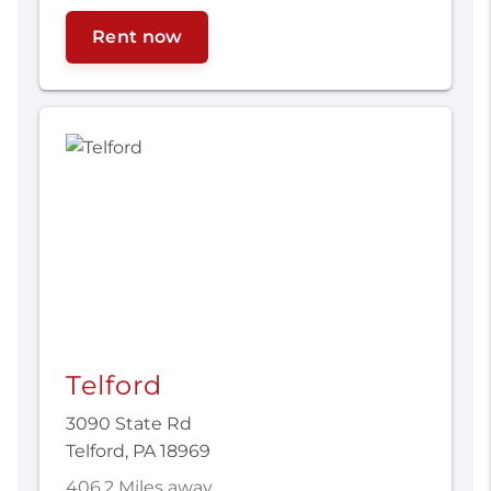
Rent now
Telford
3090 State Rd
Telford, PA 18969
406.2 Miles away