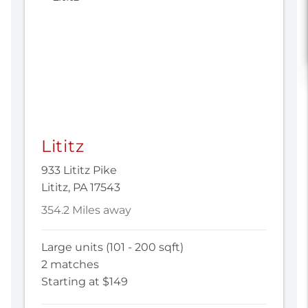
Lititz
933 Lititz Pike
Lititz, PA 17543
354.2 Miles away
Large units (101 - 200 sqft)
2 matches
Starting at $149