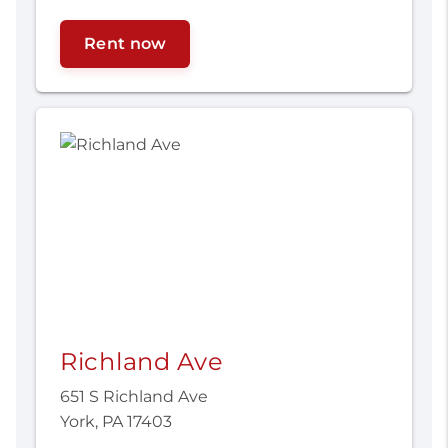
Rent now
Richland Ave
651 S Richland Ave
York, PA 17403