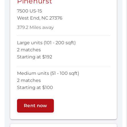
Pinehurst
7500 US-15
West End, NC 27376
379.2 Miles away
Large units (101 - 200 sqft)
2 matches
Starting at $192
Medium units (51 - 100 sqft)
2 matches
Starting at $100
Rent now