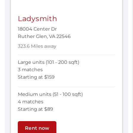
Ladysmith
18004 Center Dr
Ruther Glen, VA 22546
323.6 Miles away
Large units (101 - 200 sqft)
3 matches
Starting at $159
Medium units (51 - 100 sqft)
4 matches
Starting at $89
Rent now