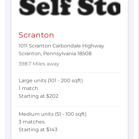
Scranton
1011 Scranton Carbondale Highway
Scranton, Pennsylvania 18508
398.7 Miles away
Large units (101 - 200 sqft)
1 match
Starting at $202
Medium units (51 - 100 sqft)
3 matches
Starting at $143