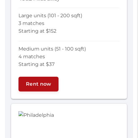
Large units (101 - 200 sqft)
3 matches
Starting at $152
Medium units (51 - 100 sqft)
4 matches
Starting at $37
Rent now