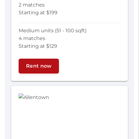
2 matches
Starting at $199
Medium units (51 - 100 sqft)
4 matches
Starting at $129
Rent now