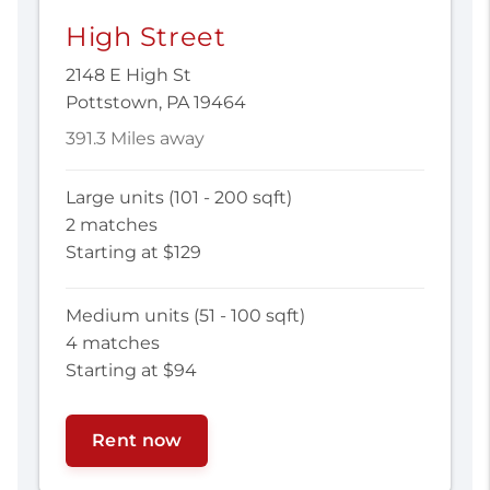
High Street
2148 E High St
Pottstown, PA 19464
391.3 Miles away
Large units (101 - 200 sqft)
2 matches
Starting at $129
Medium units (51 - 100 sqft)
4 matches
Starting at $94
Rent now