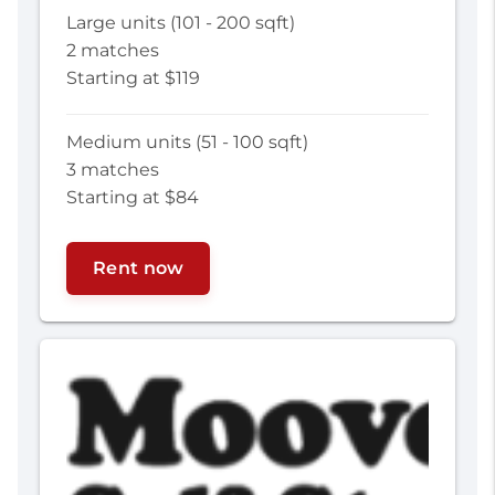
Large units (101 - 200 sqft)
2 matches
Starting at $119
Medium units (51 - 100 sqft)
3 matches
Starting at $84
Rent now