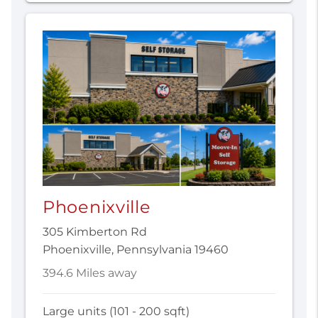
Phoenixville
305 Kimberton Rd
Phoenixville, Pennsylvania 19460
394.6 Miles away
Large units (101 - 200 sqft)