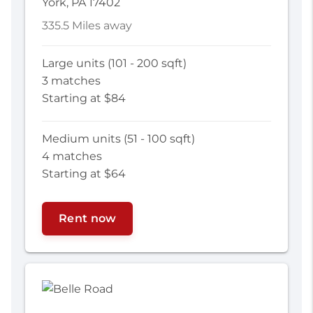
York, PA 17402
335.5 Miles away
Large units (101 - 200 sqft)
3 matches
Starting at $84
Medium units (51 - 100 sqft)
4 matches
Starting at $64
Rent now