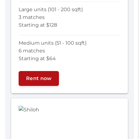
Large units (101 - 200 sqft)
3 matches
Starting at $128
Medium units (51 - 100 sqft)
6 matches
Starting at $64
Rent now