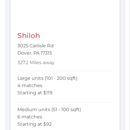
Shiloh
3025 Carlisle Rd
Dover, PA 17315
327.2 Miles away
Large units (101 - 200 sqft)
4 matches
Starting at $119
Medium units (51 - 100 sqft)
6 matches
Starting at $92