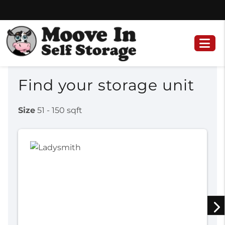
Skip
Skip
to
to
content
navigation
Find your storage unit
Size
51 - 150 sqft