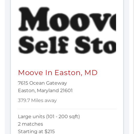
Moove In Easton, MD
7615 Ocean Gateway
Easton, Maryland 21601
379.7 Miles away
Large units (101 - 200 sqft)
2 matches
Starting at $215