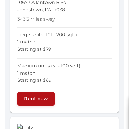
10677 Allentown Blvd
Jonestown, PA 17038
343.3 Miles away
Large units (101 - 200 sqft)
1 match
Starting at $79
Medium units (51 - 100 sqft)
1 match
Starting at $69
Rent now