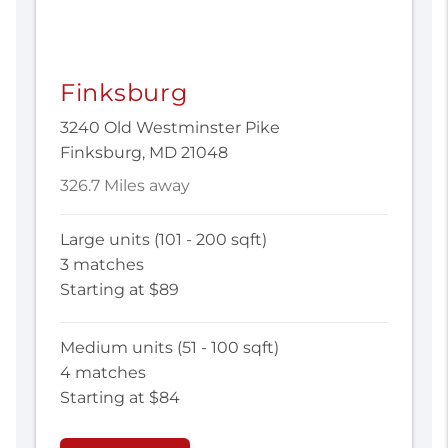
Finksburg
3240 Old Westminster Pike
Finksburg, MD 21048
326.7 Miles away
Large units (101 - 200 sqft)
3 matches
Starting at $89
Medium units (51 - 100 sqft)
4 matches
Starting at $84