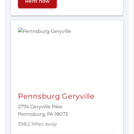
Rent now
Pennsburg Geryville
2774 Geryville Pike
Pennsburg, PA 18073
398.2 Miles away