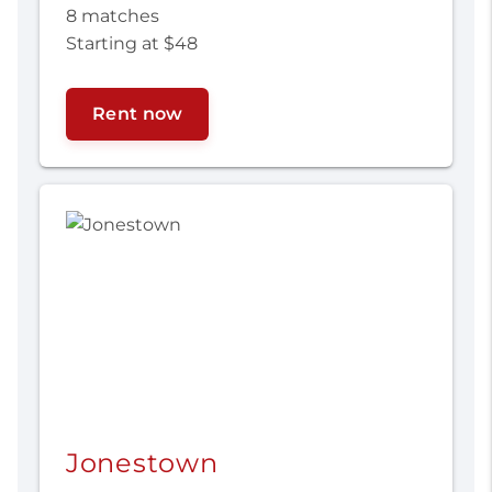
8 matches
Starting at $48
Rent now
Jonestown