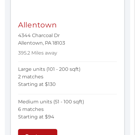
Allentown
4344 Charcoal Dr
Allentown, PA 18103
395.2 Miles away
Large units (101 - 200 sqft)
2 matches
Starting at $130
Medium units (51 - 100 sqft)
6 matches
Starting at $94