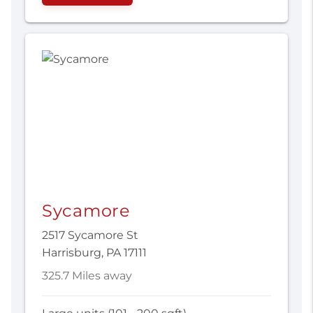
Sycamore
2517 Sycamore St
Harrisburg, PA 17111
325.7 Miles away