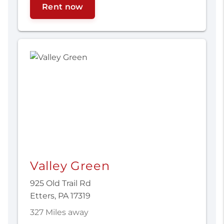
Rent now
Valley Green
925 Old Trail Rd
Etters, PA 17319
327 Miles away