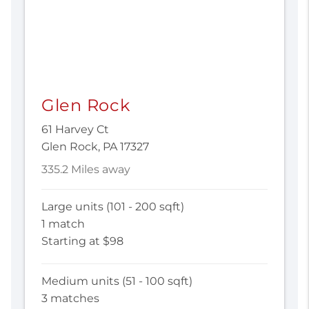
Glen Rock
61 Harvey Ct
Glen Rock, PA 17327
335.2 Miles away
Large units (101 - 200 sqft)
1 match
Starting at $98
Medium units (51 - 100 sqft)
3 matches