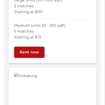
Large units (101 - 200 sqft)
2 matches
Starting at $119
Medium units (51 - 100 sqft)
5 matches
Starting at $72
Rent now