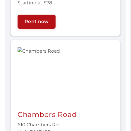
Starting at $78
Rent now
Chambers Road
610 Chambers Rd