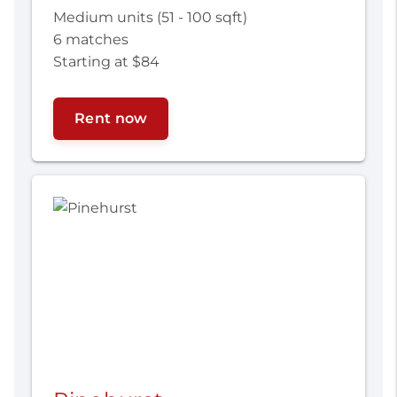
Medium units (51 - 100 sqft)
6 matches
Starting at $84
Rent now