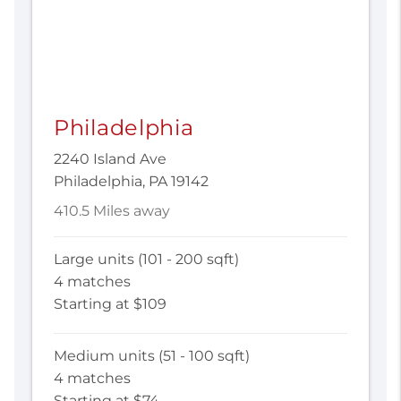
Philadelphia
2240 Island Ave
Philadelphia, PA 19142
410.5 Miles away
Large units (101 - 200 sqft)
4 matches
Starting at $109
Medium units (51 - 100 sqft)
4 matches
Starting at $74