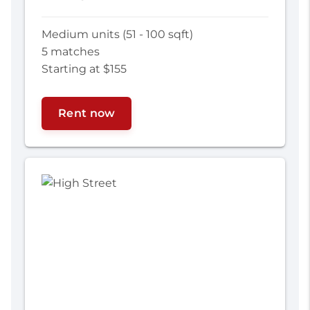
Medium units (51 - 100 sqft)
5 matches
Starting at $155
Rent now