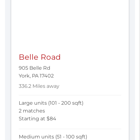
Belle Road
905 Belle Rd
York, PA 17402
336.2 Miles away
Large units (101 - 200 sqft)
2 matches
Starting at $84
Medium units (51 - 100 sqft)