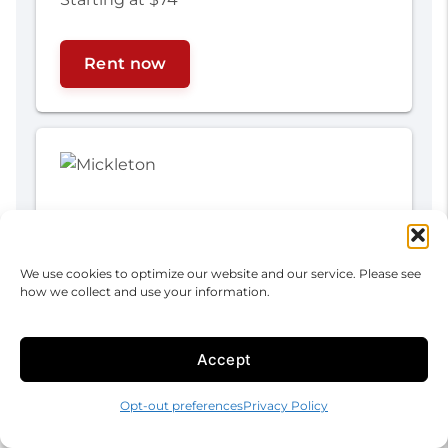
Rent now
We use cookies to optimize our website and our service. Please see
how we collect and use your information.
Accept
Mickleton
Opt-out preferences
Privacy Policy
350 Swedesboro Ave
Mickleton, NJ 08056