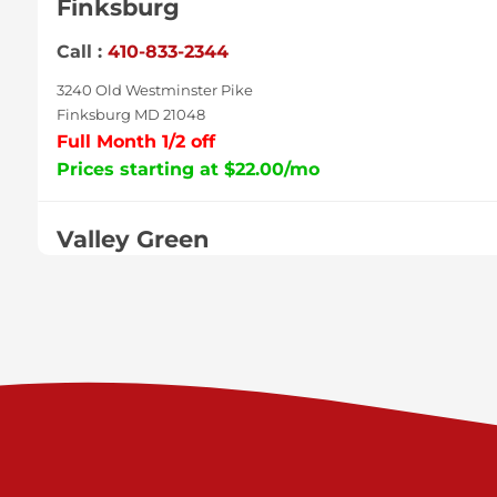
Finksburg
Call :
410-833-2344
3240 Old Westminster Pike
Finksburg MD 21048
Full Month 1/2 off
Prices starting at $22.00/mo
Valley Green
Call :
717-938-9000
925 Old Trail Rd
Etters PA 17319
Prices starting at $11.00/mo
Shiloh
Call :
717-402-8600