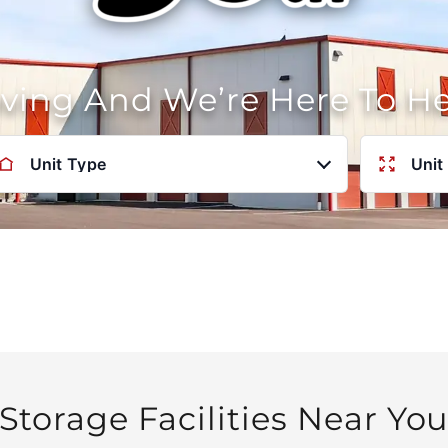
oving And We’re Here To H
Unit Type
Unit
Storage Facilities Near Yo