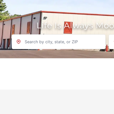
Life Is Always Mo
Location