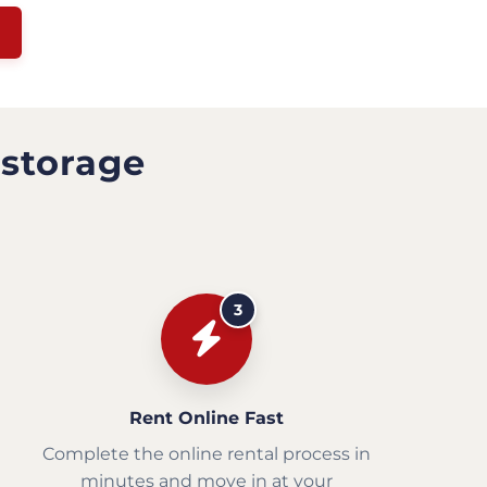
 storage
3
Rent Online Fast
Complete the online rental process in
minutes and move in at your