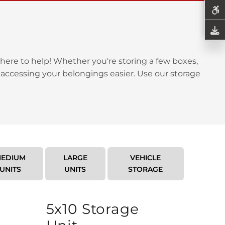
here to help! Whether you're storing a few boxes,
 accessing your belongings easier. Use our storage
EDIUM
LARGE
VEHICLE
UNITS
UNITS
STORAGE
5x10 Storage