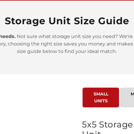
Storage Unit Size Guide
 needs.
Not sure what storage unit size you need? We're 
ory, choosing the right size saves you money and makes
>
size guide below to find your ideal match.
SMALL
M
UNITS
>
5x5 Storage