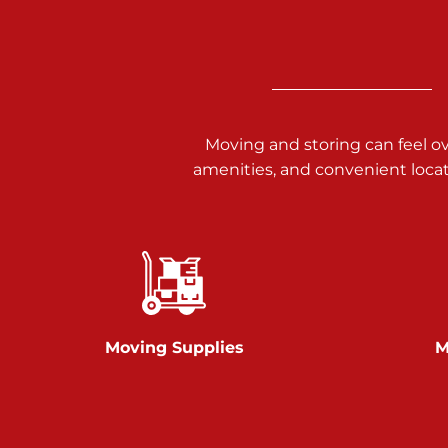
3025 Carlisle Rd
Dover PA 17315
Prices starting at $17.00/mo
Richland Ave
Moving and storing can feel o
amenities, and convenient loca
Call :
717-900-1700
651 S Richland Ave
York PA 17403
Prices starting at $9.50/mo
Glen Rock
Moving Supplies
M
Call :
717-528-2735
61 Harvey Ct
Glen Rock PA 17327
2 Months 50% Off