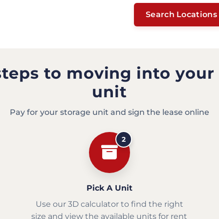
Search Locations
steps to moving into your
unit
Pay for your storage unit and sign the lease online
2
Pick A Unit
Use our 3D calculator to find the right
size and view the available units for rent