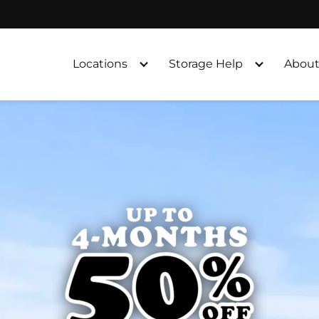
Locations
Storage Help
About