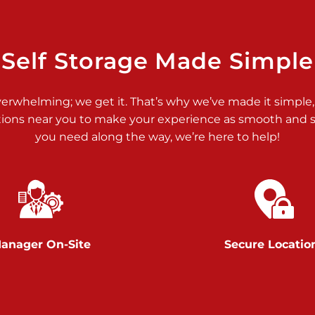
>
Self Storage Made Simple
verwhelming; we get it. That’s why we’ve made it simple,
tions near you to make your experience as smooth and st
>
you need along the way, we’re here to help!
anager On-Site
Secure Locatio
>