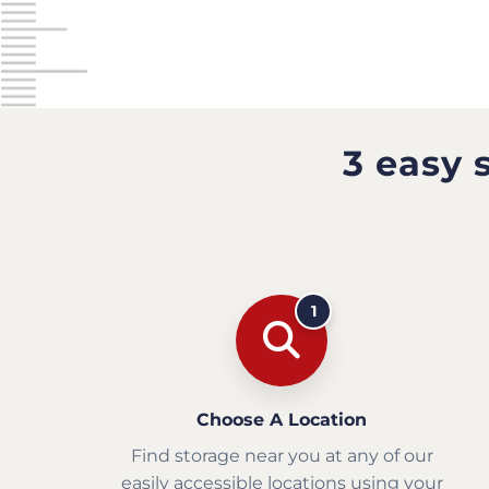
3 easy 
1
Choose A Location
Find storage near you at any of our
easily accessible locations using your