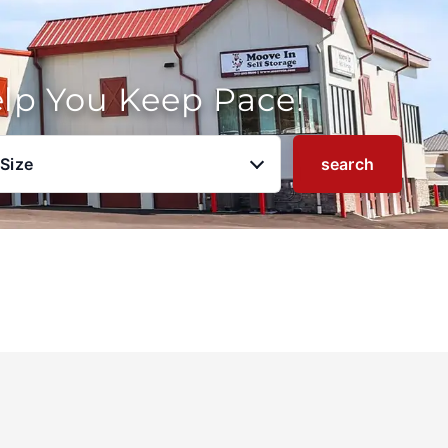
elp You Keep Pace!
 Size
search
u