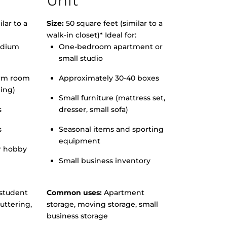
Unit
lar to a
Size:
50 square feet (similar to a
walk-in closet)* Ideal for:
edium
One-bedroom apartment or
small studio
orm room
Approximately 30-40 boxes
hing)
Small furniture (mattress set,
s
dresser, small sofa)
s
Seasonal items and sporting
equipment
r hobby
Small business inventory
student
Common uses:
Apartment
uttering,
storage, moving storage, small
business storage