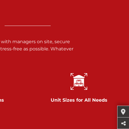
 with managers on site, secure
ress-free as possible. Whatever
ns
Unit Sizes for All Needs