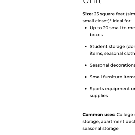
Unit
Size:
25 square feet (simi
small closet)* Ideal for:
Up to 20 small to m
>
boxes
Student storage (d
items, seasonal clot
Seasonal decoration
Small furniture item
Sports equipment o
supplies
Common uses:
College 
storage, apartment decl
seasonal storage