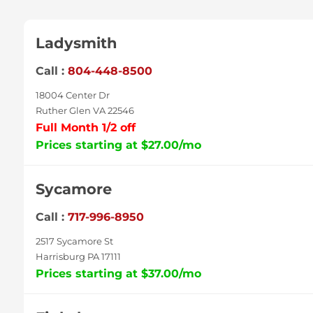
Ladysmith
Call :
804-448-8500
18004 Center Dr
Ruther Glen VA 22546
Full Month 1/2 off
Prices starting at $27.00/mo
Sycamore
Call :
717-996-8950
2517 Sycamore St
Harrisburg PA 17111
Prices starting at $37.00/mo