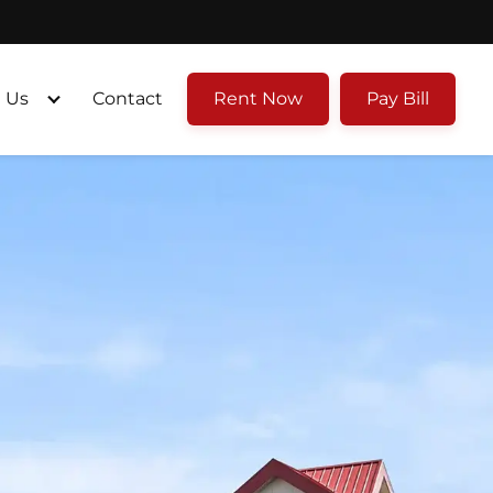
 Us
Contact
Rent Now
Pay Bill