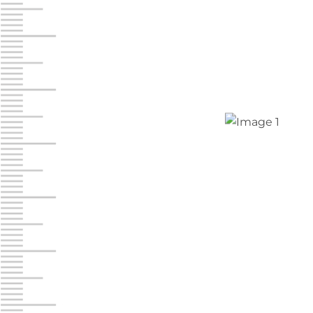
Jonestown
Call :
717-865-0854
10677 Allentown Blvd
Jonestown PA 17038
Prices starting at $0.00/mo