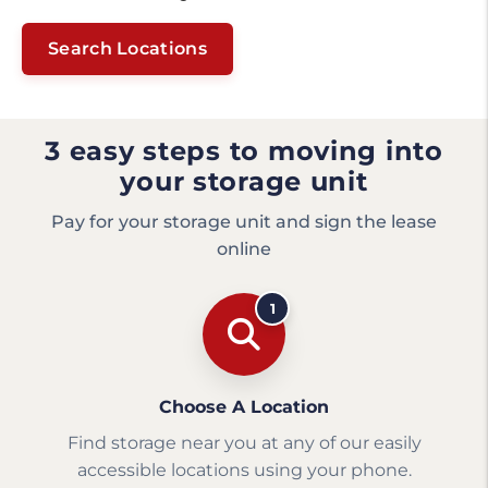
Search Locations
3 easy steps to moving into
your storage unit
Pay for your storage unit and sign the lease
online
1
Choose A Location
Find storage near you at any of our easily
accessible locations using your phone.