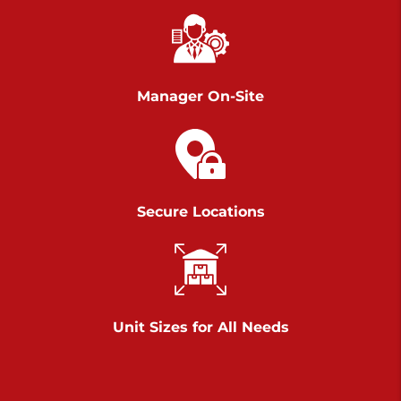
Richland Ave
Call :
717-900-1700
>
651 S Richland Ave
York PA 17403
Manager On-Site
Prices starting at $9.50/mo
Scranton
Call :
570 227-4483
Secure Locations
>
1011 Scranton Carbondale Highway
Scranton Pennsylvania 18508
Prices starting at $29.00/mo
Chambers Road
Unit Sizes for All Needs
Call :
717-751-6435
>
610 Chambers Rd