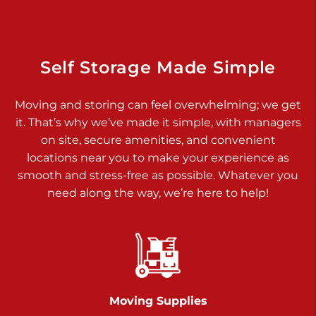
925 Old Trail Rd
Etters PA 17319
Prices starting at $11.00/mo
Self Storage Made Simple
Jonestown
Moving and storing can feel overwhelming; we get
Call :
717-865-0854
>
it. That’s why we’ve made it simple, with managers
10677 Allentown Blvd
on site, secure amenities, and convenient
Jonestown PA 17038
locations near you to make your experience as
Prices starting at $0.00/mo
smooth and stress-free as possible. Whatever you
need along the way, we’re here to help!
Shiloh
Call :
717-402-8600
>
3025 Carlisle Rd
Dover PA 17315
Prices starting at $17.00/mo
Moving Supplies