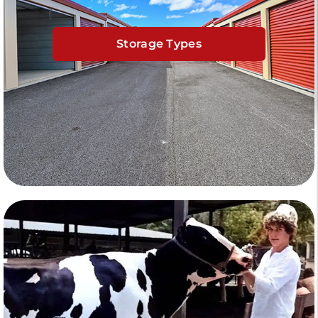
Storage Types