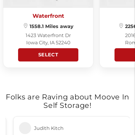
Waterfront
1558.1 Miles away
2256
1423 Waterfront Dr
201
Iowa City, IA 52240
Rom
SELECT
Folks are Raving about Moove In
Self Storage!
Judith Kitch