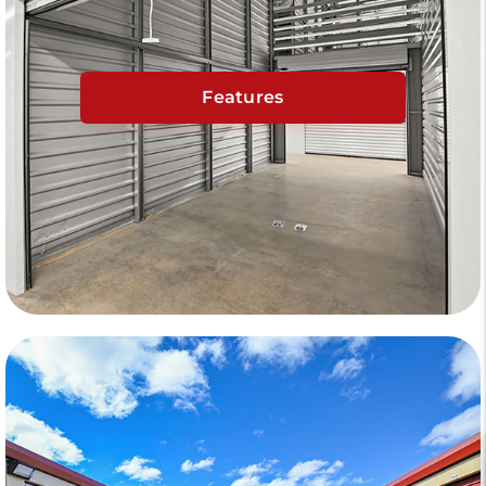
Features