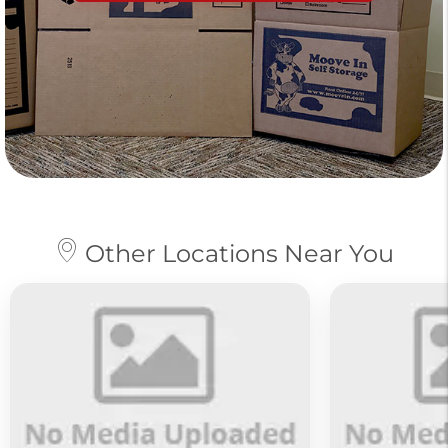
Other Locations Near You