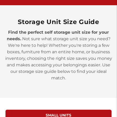
York PA 17402
3 Months 50% Off
Prices starting at $14.00/mo
Storage Unit Size Guide
Find the perfect self storage unit size for your
needs.
Not sure what storage unit size you need?
We're here to help! Whether you're storing a few
boxes, furniture from an entire home, or business
inventory, choosing the right size saves you money
and makes accessing your belongings easier. Use
our storage size guide below to find your ideal
match.
SMALL UNITS