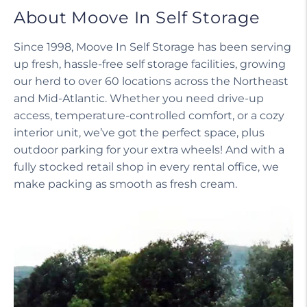
About Moove In Self Storage
Since 1998, Moove In Self Storage has been serving
up fresh, hassle-free self storage facilities, growing
our herd to over 60 locations across the Northeast
and Mid-Atlantic. Whether you need drive-up
access, temperature-controlled comfort, or a cozy
interior unit, we’ve got the perfect space, plus
outdoor parking for your extra wheels! And with a
fully stocked retail shop in every rental office, we
make packing as smooth as fresh cream.