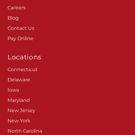
Careers
Blog
Contact Us
Pay Online
Locations
Connecticut
Delaware
Iowa
Maryland
New Jersey
New York
North Carolina