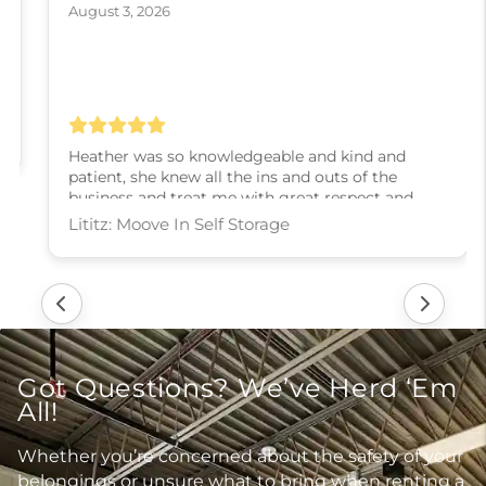
August 3, 2026
Heather was so knowledgeable and kind and
patient, she knew all the ins and outs of the
business and treat me with great respect and
kindness and slowly walked me through every
step! I couldn’t have asked for a better experience,
thank you Heather
Lititz: Moove In Self Storage
Got Questions? We’ve Herd ‘Em
All!
Whether you’re concerned about the safety of your
belongings or unsure what to bring when renting a