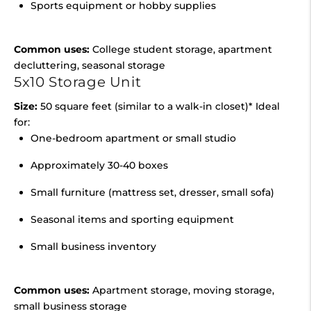
Sports equipment or hobby supplies
Common uses:
College student storage, apartment
decluttering, seasonal storage
5x10 Storage Unit
Size:
50 square feet (similar to a walk-in closet)* Ideal
for:
One-bedroom apartment or small studio
Approximately 30-40 boxes
Small furniture (mattress set, dresser, small sofa)
Seasonal items and sporting equipment
Small business inventory
Common uses:
Apartment storage, moving storage,
small business storage