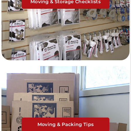
Moving & Storage Checklists
Moving & Packing Tips