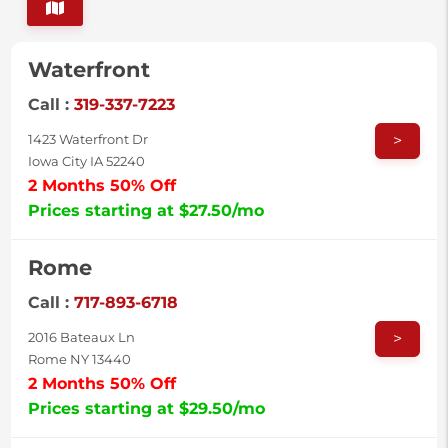
Waterfront
Call :
319-337-7223
>
1423 Waterfront Dr
Iowa City IA 52240
2 Months 50% Off
Prices starting at $27.50/mo
Rome
Call :
717-893-6718
>
2016 Bateaux Ln
Rome NY 13440
2 Months 50% Off
Prices starting at $29.50/mo