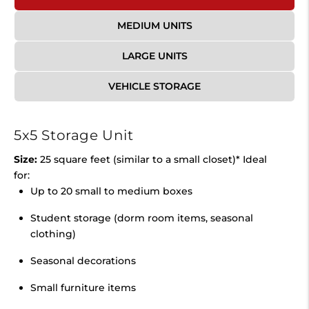
MEDIUM UNITS
LARGE UNITS
VEHICLE STORAGE
5x5 Storage Unit
Size:
25 square feet (similar to a small closet)* Ideal
for:
Up to 20 small to medium boxes
Student storage (dorm room items, seasonal
clothing)
Seasonal decorations
Small furniture items