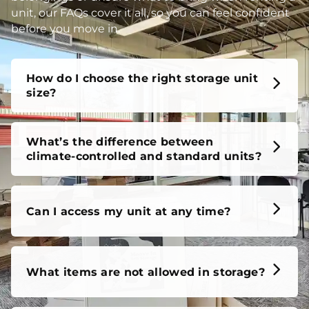
unit, our FAQs cover it all, so you can feel confident
before you move in.
How do I choose the right storage unit
size?
What’s the difference between
climate-controlled and standard units?
Can I access my unit at any time?
What items are not allowed in storage?