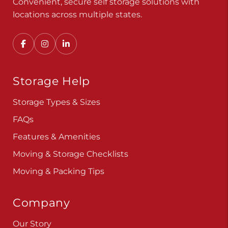
Convenient, secure self storage solutions with
locations across multiple states.
Storage Help
Storage Types & Sizes
FAQs
Features & Amenities
Moving & Storage Checklists
Moving & Packing Tips
Company
Our Story