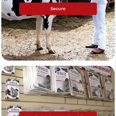
Secure