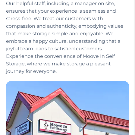
Our helpful staff, including a manager on site,
ensures that your experience is seamless and
stress-free. We treat our customers with
compassion and authenticity, embodying values
that make storage simple and enjoyable. We
embrace a happy culture, understanding that a
joyful team leads to satisfied customers.
Experience the convenience of Moove In Self
Storage, where we make storage a pleasant
journey for everyone.