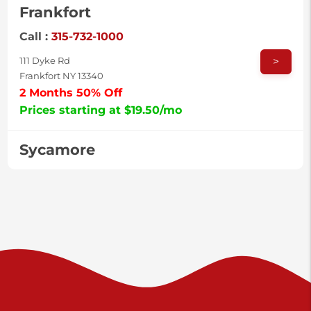
Frankfort
Call :
315-732-1000
>
111 Dyke Rd
Frankfort NY 13340
2 Months 50% Off
Prices starting at $19.50/mo
Sycamore
Call :
717-996-8950
>
2517 Sycamore St
Harrisburg PA 17111
Prices starting at $37.00/mo
Valley Green
Call :
717-938-9000
>