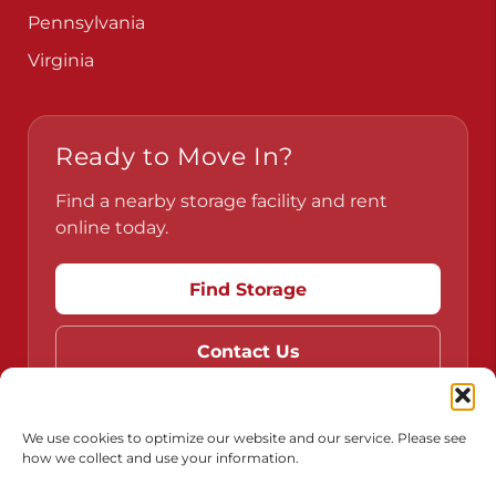
Pennsylvania
Virginia
Ready to Move In?
Find a nearby storage facility and rent
online today.
Find Storage
Contact Us
We use cookies to optimize our website and our service. Please see
how we collect and use your information.
Do Not Sell or Share My Personal Information
Limit the Use of My Sensitive Personal Information