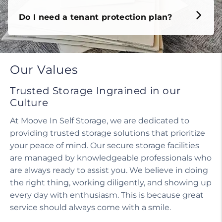
Do I need a tenant protection plan?
Our Values
Trusted Storage Ingrained in our
Culture
At Moove In Self Storage, we are dedicated to
providing trusted storage solutions that prioritize
your peace of mind. Our secure storage facilities
are managed by knowledgeable professionals who
are always ready to assist you. We believe in doing
the right thing, working diligently, and showing up
every day with enthusiasm. This is because great
service should always come with a smile.