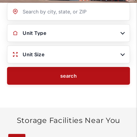
Location
Unit Type
Unit Size
search
Storage Facilities Near You