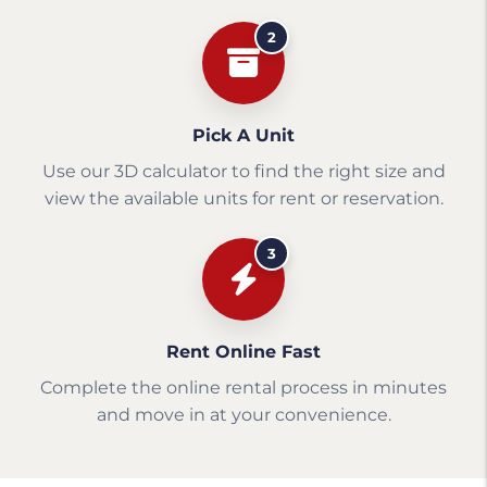
2
Pick A Unit
Use our 3D calculator to find the right size and
view the available units for rent or reservation.
3
Rent Online Fast
Complete the online rental process in minutes
and move in at your convenience.