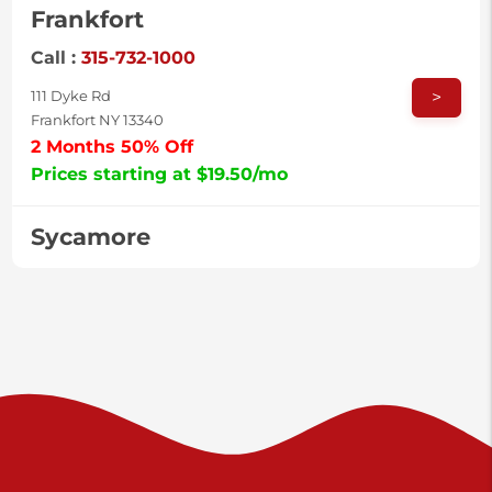
Frankfort
Call :
315-732-1000
>
111 Dyke Rd
Frankfort NY 13340
2 Months 50% Off
Prices starting at $19.50/mo
Sycamore
Call :
717-996-8950
>
2517 Sycamore St
Harrisburg PA 17111
Prices starting at $37.00/mo
Valley Green
Call :
717-938-9000
>