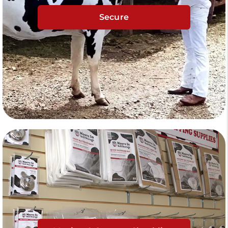
Secure