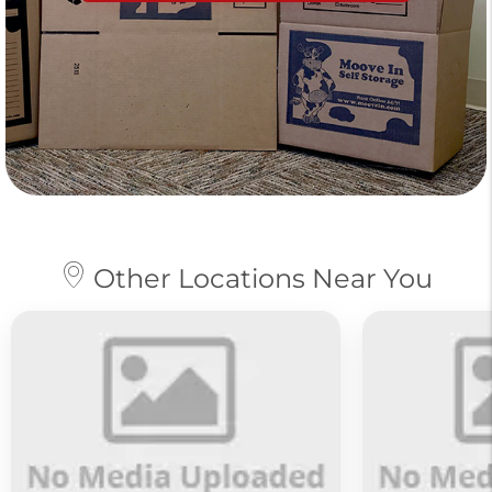
Other Locations Near You