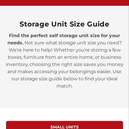
York PA 17402
3 Months 50% Off
Prices starting at $14.00/mo
Storage Unit Size Guide
Find the perfect self storage unit size for your
needs.
Not sure what storage unit size you need?
We're here to help! Whether you're storing a few
boxes, furniture from an entire home, or business
inventory, choosing the right size saves you money
and makes accessing your belongings easier. Use
our storage size guide below to find your ideal
match.
SMALL UNITS