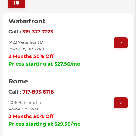
Waterfront
Call :
319-337-7223
>
1423 Waterfront Dr
Iowa City IA 52240
2 Months 50% Off
Prices starting at $27.50/mo
Rome
Call :
717-893-6718
>
2016 Bateaux Ln
Rome NY 13440
2 Months 50% Off
Prices starting at $29.50/mo