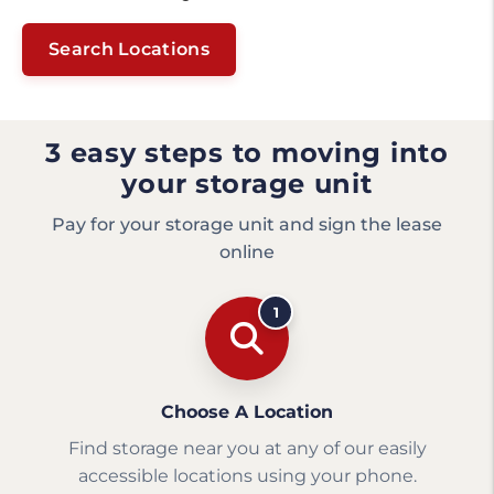
Search Locations
3 easy steps to moving into
your storage unit
Pay for your storage unit and sign the lease
online
1
Choose A Location
Find storage near you at any of our easily
accessible locations using your phone.