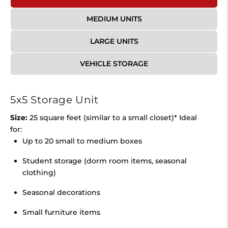
MEDIUM UNITS
LARGE UNITS
VEHICLE STORAGE
5x5 Storage Unit
Size:
25 square feet (similar to a small closet)* Ideal
for:
Up to 20 small to medium boxes
Student storage (dorm room items, seasonal
clothing)
Seasonal decorations
Small furniture items