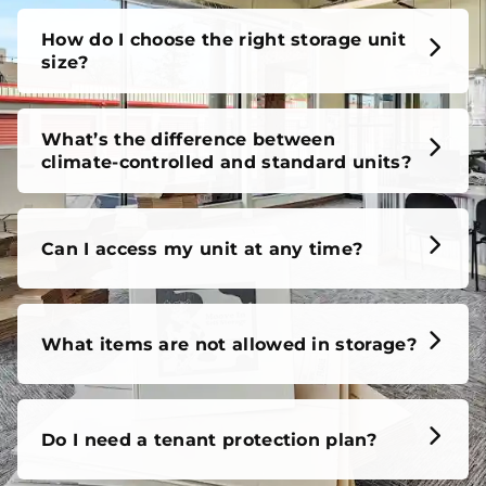
How do I choose the right storage unit
size?
What’s the difference between
climate-controlled and standard units?
Can I access my unit at any time?
What items are not allowed in storage?
Do I need a tenant protection plan?