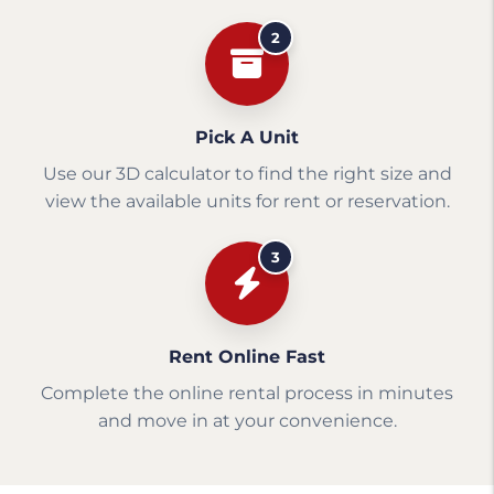
2
Pick A Unit
Use our 3D calculator to find the right size and
view the available units for rent or reservation.
3
Rent Online Fast
Complete the online rental process in minutes
and move in at your convenience.