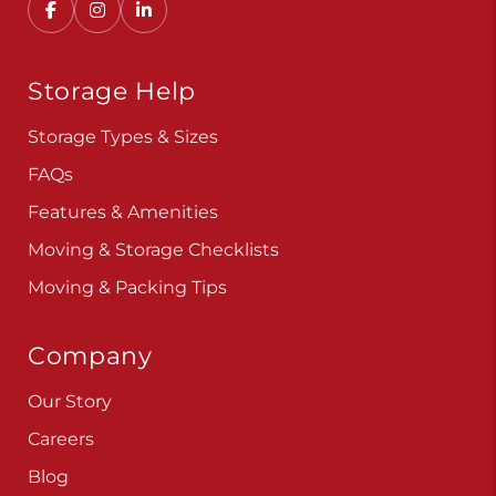
Storage Help
Storage Types & Sizes
FAQs
Features & Amenities
Moving & Storage Checklists
Moving & Packing Tips
Company
Our Story
Careers
Blog