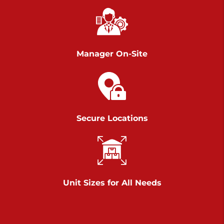
Richland Ave
Call :
717-900-1700
>
651 S Richland Ave
York PA 17403
Manager On-Site
Prices starting at $9.50/mo
Scranton
Call :
570 227-4483
Secure Locations
>
1011 Scranton Carbondale Highway
Scranton Pennsylvania 18508
Prices starting at $29.00/mo
Chambers Road
Unit Sizes for All Needs
Call :
717-751-6435
>
610 Chambers Rd