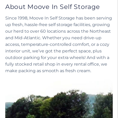
About Moove In Self Storage
Since 1998, Moove In Self Storage has been serving
up fresh, hassle-free self storage facilities, growing
our herd to over 60 locations across the Northeast
and Mid-Atlantic. Whether you need drive-up
access, temperature-controlled comfort, or a cozy
interior unit, we’ve got the perfect space, plus
outdoor parking for your extra wheels! And with a
fully stocked retail shop in every rental office, we
make packing as smooth as fresh cream.