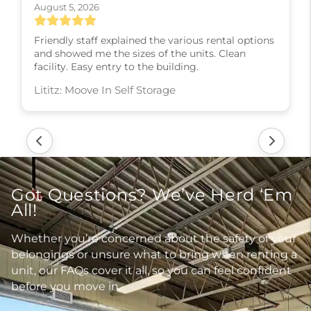
August 5, 2026
Friendly staff explained the various rental options
and showed me the sizes of the units. Clean
facility. Easy entry to the building.
Lititz: Moove In Self Storage
Got Questions? We’ve Herd ‘Em
All!
Whether you’re concerned about the safety of your
belongings or unsure what to bring when renting a
unit, our FAQs cover it all, so you can feel confident
before you move in.