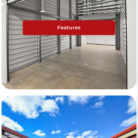
Features