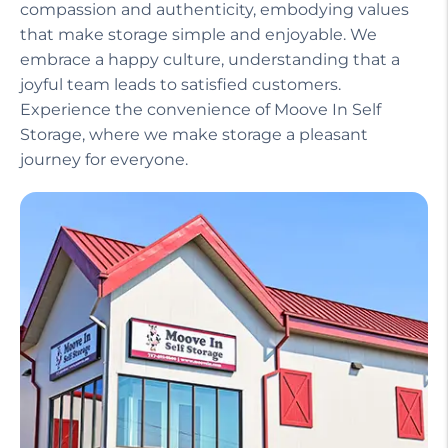
compassion and authenticity, embodying values
that make storage simple and enjoyable. We
embrace a happy culture, understanding that a
joyful team leads to satisfied customers.
Experience the convenience of Moove In Self
Storage, where we make storage a pleasant
journey for everyone.