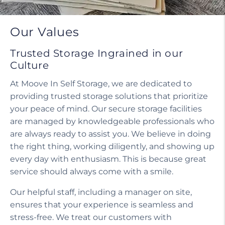
Our Values
Trusted Storage Ingrained in our
Culture
At Moove In Self Storage, we are dedicated to
providing trusted storage solutions that prioritize
your peace of mind. Our secure storage facilities
are managed by knowledgeable professionals who
are always ready to assist you. We believe in doing
the right thing, working diligently, and showing up
every day with enthusiasm. This is because great
service should always come with a smile.
Our helpful staff, including a manager on site,
ensures that your experience is seamless and
stress-free. We treat our customers with