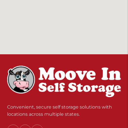
Convenient, secure self storage solutions with
locations across multiple states.