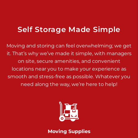
925 Old Trail Rd
Etters PA 17319
Prices starting at $11.00/mo
Self Storage Made Simple
Jonestown
Moving and storing can feel overwhelming; we get
Call :
717-865-0854
>
it. That’s why we’ve made it simple, with managers
10677 Allentown Blvd
on site, secure amenities, and convenient
Jonestown PA 17038
locations near you to make your experience as
Prices starting at $0.00/mo
smooth and stress-free as possible. Whatever you
need along the way, we’re here to help!
Shiloh
Call :
717-402-8600
>
3025 Carlisle Rd
Dover PA 17315
Prices starting at $34.00/mo
Moving Supplies