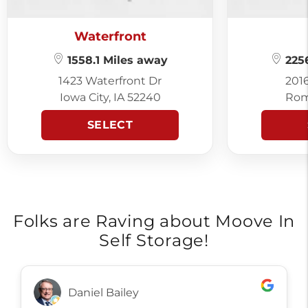
Waterfront
1558.1 Miles away
2256
1423 Waterfront Dr
201
Iowa City, IA 52240
Rom
SELECT
Folks are Raving about Moove In
Self Storage!
Daniel Bailey