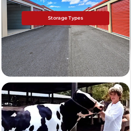
Storage Types