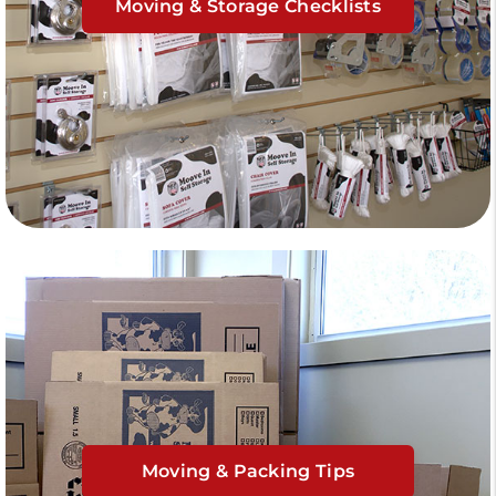
Moving & Storage Checklists
Moving & Packing Tips