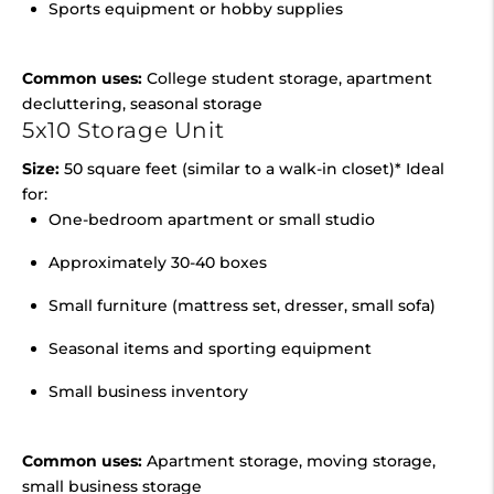
Sports equipment or hobby supplies
Common uses:
College student storage, apartment
decluttering, seasonal storage
5x10 Storage Unit
Size:
50 square feet (similar to a walk-in closet)* Ideal
for:
One-bedroom apartment or small studio
Approximately 30-40 boxes
Small furniture (mattress set, dresser, small sofa)
Seasonal items and sporting equipment
Small business inventory
Common uses:
Apartment storage, moving storage,
small business storage