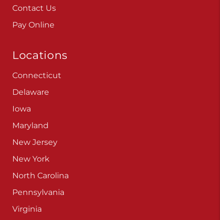
Contact Us
Pay Online
Locations
Connecticut
Delaware
Iowa
Maryland
New Jersey
New York
North Carolina
Pennsylvania
Virginia