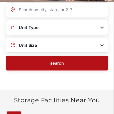
Location
Unit Type
Unit Size
search
Storage Facilities Near You