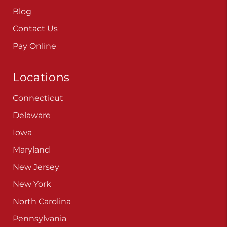
Careers
Blog
Contact Us
Pay Online
Locations
Connecticut
Delaware
Iowa
Maryland
New Jersey
New York
North Carolina