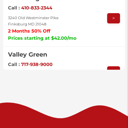
Call :
410-833-2344
>
3240 Old Westminster Pike
Finksburg MD 21048
2 Months 50% Off
Prices starting at $42.00/mo
Valley Green
Call :
717-938-9000
>
925 Old Trail Rd
Etters PA 17319
Prices starting at $11.00/mo
Shiloh
Call :
717-402-8600
>
3025 Carlisle Rd