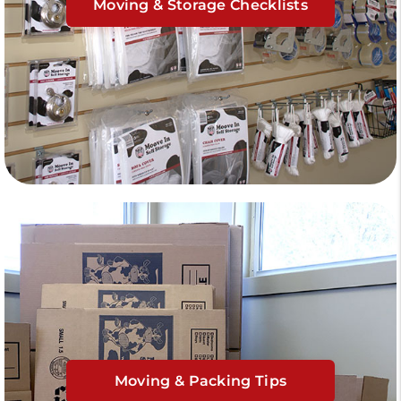
Moving & Storage Checklists
Moving & Packing Tips