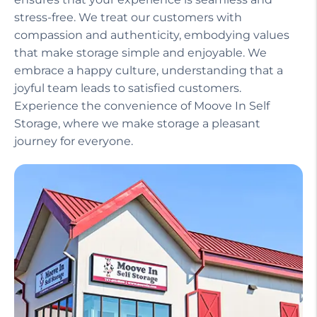
Our helpful staff, including a manager on site,
ensures that your experience is seamless and
stress-free. We treat our customers with
compassion and authenticity, embodying values
that make storage simple and enjoyable. We
embrace a happy culture, understanding that a
joyful team leads to satisfied customers.
Experience the convenience of Moove In Self
Storage, where we make storage a pleasant
journey for everyone.