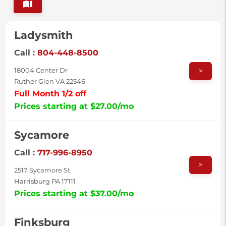
Ladysmith
Call :
804-448-8500
>
18004 Center Dr
Ruther Glen VA 22546
Full Month 1/2 off
Prices starting at $27.00/mo
Sycamore
Call :
717-996-8950
>
2517 Sycamore St
Harrisburg PA 17111
Prices starting at $37.00/mo
Finksburg