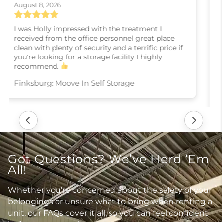
August 6, 2026
Karla, the manger was very helpful in getting ne
into a unit as I prepare to sell my home move
overseas. Her was very knowledgeable and fully
explained the process. Thank you so much..
Shiloh: Moove In Self Storage
Got Questions? We’ve Herd ‘Em
All!
Whether you’re concerned about the safety of your
belongings or unsure what to bring when renting a