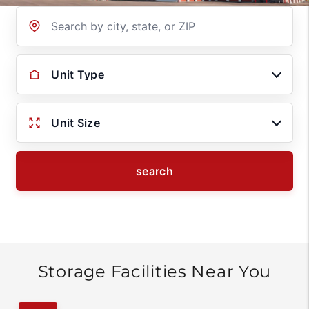
Location
Unit Type
Unit Size
search
Storage Facilities Near You