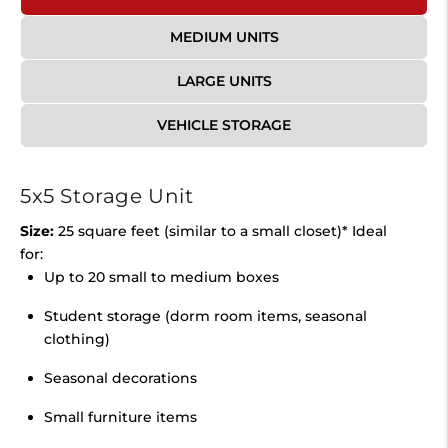
MEDIUM UNITS
LARGE UNITS
VEHICLE STORAGE
5x5 Storage Unit
Size:
25 square feet (similar to a small closet)* Ideal
for:
Up to 20 small to medium boxes
Student storage (dorm room items, seasonal
clothing)
Seasonal decorations
Small furniture items