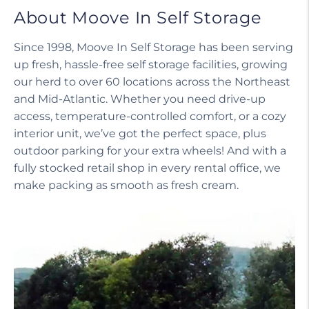
About Moove In Self Storage
Since 1998, Moove In Self Storage has been serving
up fresh, hassle-free self storage facilities, growing
our herd to over 60 locations across the Northeast
and Mid-Atlantic. Whether you need drive-up
access, temperature-controlled comfort, or a cozy
interior unit, we’ve got the perfect space, plus
outdoor parking for your extra wheels! And with a
fully stocked retail shop in every rental office, we
make packing as smooth as fresh cream.