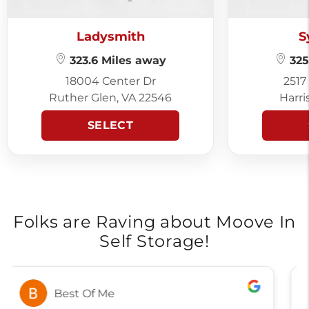
Ladysmith
S
323.6 Miles away
325
18004 Center Dr
2517
Ruther Glen, VA 22546
Harri
SELECT
Folks are Raving about Moove In
Self Storage!
Alicia Brown