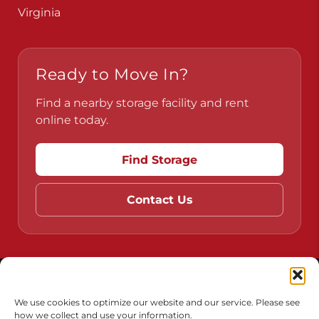
Pennsylvania
Virginia
Ready to Move In?
Find a nearby storage facility and rent
online today.
Find Storage
Contact Us
Do Not Sell or Share My Personal Information
We use cookies to optimize our website and our service. Please see
how we collect and use your information.
Limit the Use of My Sensitive Personal Information