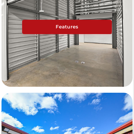
Features