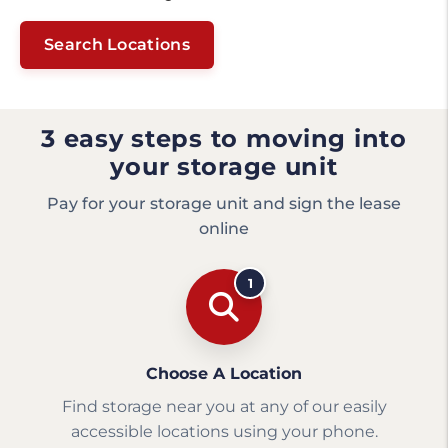
Search Locations
3 easy steps to moving into
your storage unit
Pay for your storage unit and sign the lease
online
1
Choose A Location
Find storage near you at any of our easily
accessible locations using your phone.