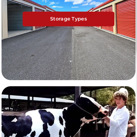
Storage Types