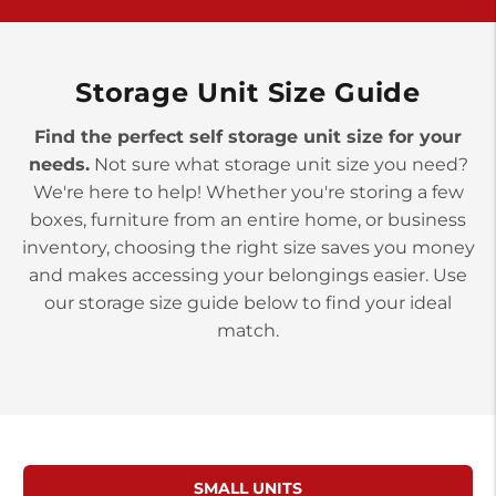
>
10677 Allentown Blvd
Jonestown PA 17038
Prices starting at $0.00/mo
Storage Unit Size Guide
Find the perfect self storage unit size for your
needs.
Not sure what storage unit size you need?
We're here to help! Whether you're storing a few
boxes, furniture from an entire home, or business
inventory, choosing the right size saves you money
and makes accessing your belongings easier. Use
our storage size guide below to find your ideal
match.
SMALL UNITS