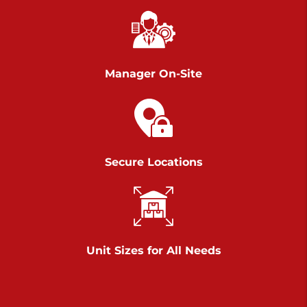
Chambers Road
Call :
717-751-6435
>
610 Chambers Rd
York PA 17402
Manager On-Site
3 Months 50% Off
Prices starting at $14.00/mo
Belle Road
Secure Locations
Call :
717-807-5620
>
905 Belle Rd
York PA 17402
3 Months 50% Off
Prices starting at $6.50/mo
Unit Sizes for All Needs
Jonestown
Call :
717-865-0854