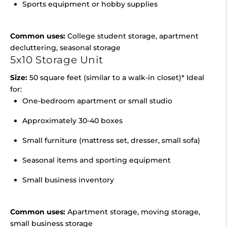
Sports equipment or hobby supplies
Common uses:
College student storage, apartment
decluttering, seasonal storage
5x10 Storage Unit
Size:
50 square feet (similar to a walk-in closet)* Ideal
for:
One-bedroom apartment or small studio
Approximately 30-40 boxes
Small furniture (mattress set, dresser, small sofa)
Seasonal items and sporting equipment
Small business inventory
Common uses:
Apartment storage, moving storage,
small business storage