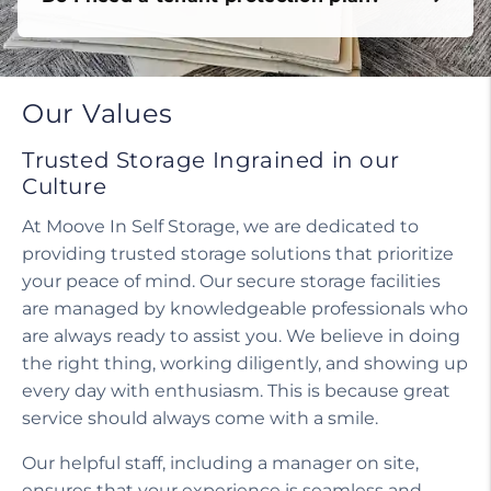
Do I need a tenant protection plan?
Our Values
Trusted Storage Ingrained in our
Culture
At Moove In Self Storage, we are dedicated to
providing trusted storage solutions that prioritize
your peace of mind. Our secure storage facilities
are managed by knowledgeable professionals who
are always ready to assist you. We believe in doing
the right thing, working diligently, and showing up
every day with enthusiasm. This is because great
service should always come with a smile.