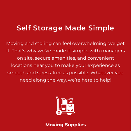
Dover PA 17315
Prices starting at $34.00/mo
Richland Ave
Self Storage Made Simple
Call :
717-900-1700
>
Moving and storing can feel overwhelming; we get
651 S Richland Ave
it. That’s why we’ve made it simple, with managers
York PA 17403
on site, secure amenities, and convenient
Prices starting at $8.50/mo
locations near you to make your experience as
smooth and stress-free as possible. Whatever you
Glen Rock
need along the way, we’re here to help!
Call :
717-528-2735
>
61 Harvey Ct
Glen Rock PA 17327
2 Months 50% Off
Prices starting at $14.50/mo
Moving Supplies