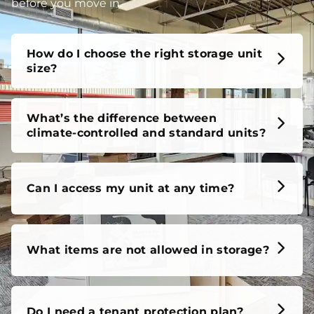
unit, our FAQs cover it all, so you can feel confident
before you move in.
How do I choose the right storage unit
size?
What’s the difference between
climate-controlled and standard units?
Can I access my unit at any time?
What items are not allowed in storage?