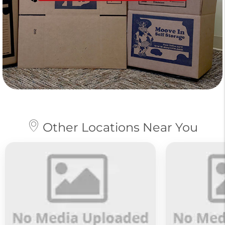
Other Locations Near You