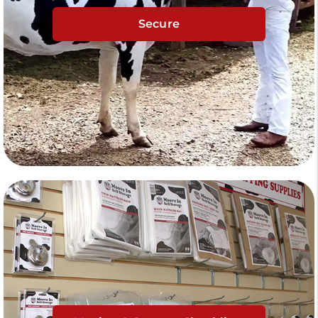
Secure