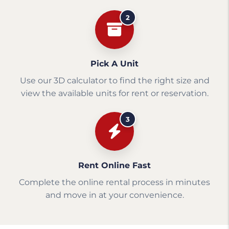
2
Pick A Unit
Use our 3D calculator to find the right size and
view the available units for rent or reservation.
3
Rent Online Fast
Complete the online rental process in minutes
and move in at your convenience.