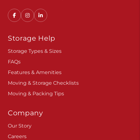
Convenient, secure self storage solutions with
locations across multiple states.
Storage Help
Storage Types & Sizes
FAQs
Features & Amenities
Moving & Storage Checklists
Moving & Packing Tips
Company
Our Story