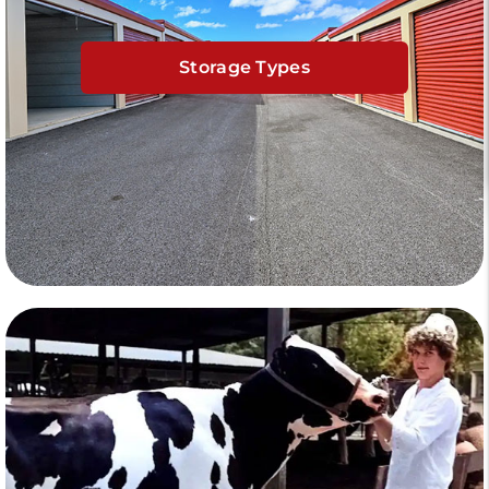
Storage Types