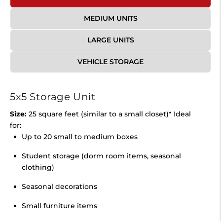
MEDIUM UNITS
LARGE UNITS
VEHICLE STORAGE
5x5 Storage Unit
Size:
25 square feet (similar to a small closet)* Ideal
for:
Up to 20 small to medium boxes
Student storage (dorm room items, seasonal
clothing)
Seasonal decorations
Small furniture items