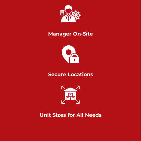
Chambers Road
Call :
717-751-6435
>
610 Chambers Rd
York PA 17402
Manager On-Site
3 Months 50% Off
Prices starting at $14.00/mo
Belle Road
Secure Locations
Call :
717-807-5620
>
905 Belle Rd
York PA 17402
3 Months 50% Off
Prices starting at $6.50/mo
Unit Sizes for All Needs
Jonestown
Call :
717-865-0854