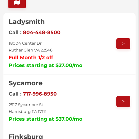
Ladysmith
Call :
804-448-8500
>
18004 Center Dr
Ruther Glen VA 22546
Full Month 1/2 off
Prices starting at $27.00/mo
Sycamore
Call :
717-996-8950
>
2517 Sycamore St
Harrisburg PA 17111
Prices starting at $37.00/mo
Finksburg