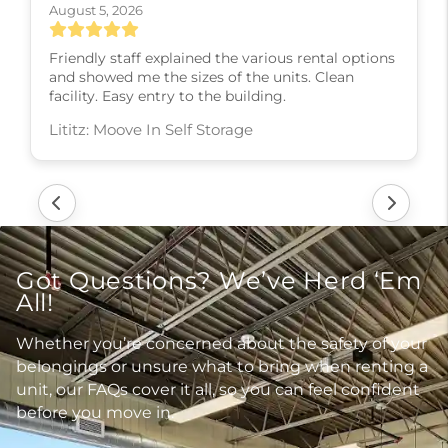
August 5, 2026
Friendly staff explained the various rental options
and showed me the sizes of the units. Clean
facility. Easy entry to the building.
Lititz: Moove In Self Storage
Got Questions? We’ve Herd ‘Em
All!
Whether you’re concerned about the safety of your
belongings or unsure what to bring when renting a
unit, our FAQs cover it all, so you can feel confident
before you move in.