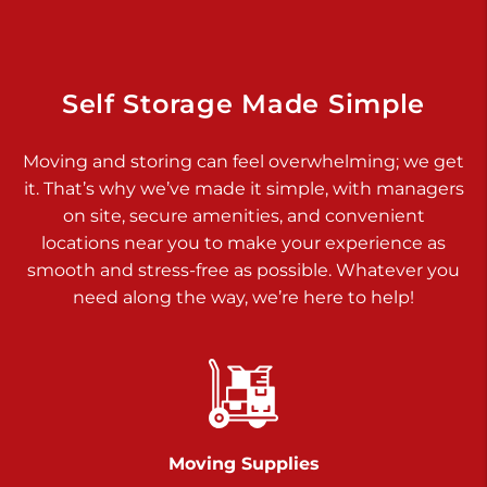
Dover PA 17315
Prices starting at $34.00/mo
Richland Ave
Self Storage Made Simple
Call :
717-900-1700
>
Moving and storing can feel overwhelming; we get
651 S Richland Ave
it. That’s why we’ve made it simple, with managers
York PA 17403
on site, secure amenities, and convenient
Prices starting at $9.50/mo
locations near you to make your experience as
smooth and stress-free as possible. Whatever you
Glen Rock
need along the way, we’re here to help!
Call :
717-528-2735
>
61 Harvey Ct
Glen Rock PA 17327
2 Months 50% Off
Prices starting at $14.50/mo
Moving Supplies