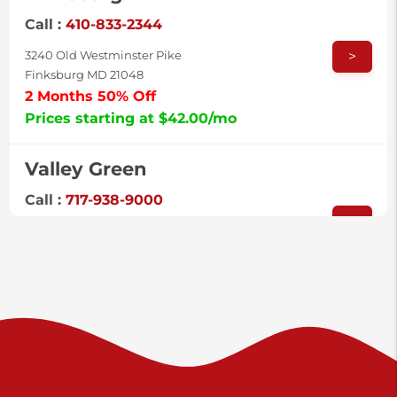
Call :
410-833-2344
>
3240 Old Westminster Pike
Finksburg MD 21048
2 Months 50% Off
Prices starting at $42.00/mo
Valley Green
Call :
717-938-9000
>
925 Old Trail Rd
Etters PA 17319
Prices starting at $11.00/mo
Shiloh
Call :
717-402-8600
>
3025 Carlisle Rd