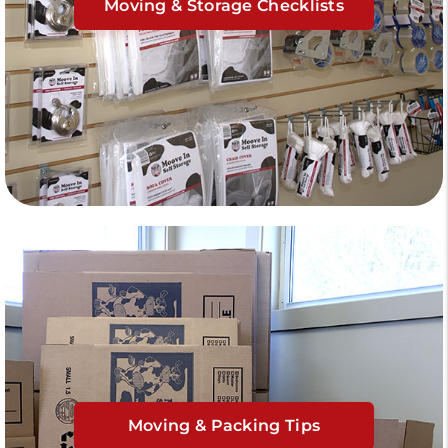
Moving & Storage Checklists
Moving & Packing Tips