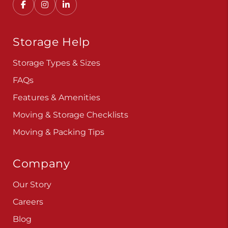
Storage Help
Storage Types & Sizes
FAQs
Features & Amenities
Moving & Storage Checklists
Moving & Packing Tips
Company
Our Story
Careers
Blog