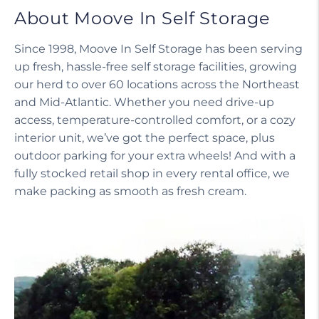
About Moove In Self Storage
Since 1998, Moove In Self Storage has been serving
up fresh, hassle-free self storage facilities, growing
our herd to over 60 locations across the Northeast
and Mid-Atlantic. Whether you need drive-up
access, temperature-controlled comfort, or a cozy
interior unit, we’ve got the perfect space, plus
outdoor parking for your extra wheels! And with a
fully stocked retail shop in every rental office, we
make packing as smooth as fresh cream.