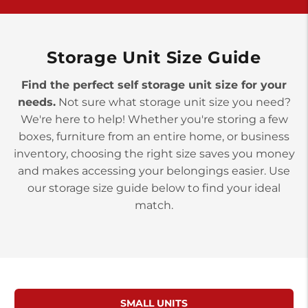
>
10677 Allentown Blvd
Jonestown PA 17038
Prices starting at $0.00/mo
Storage Unit Size Guide
Find the perfect self storage unit size for your
needs.
Not sure what storage unit size you need?
We're here to help! Whether you're storing a few
boxes, furniture from an entire home, or business
inventory, choosing the right size saves you money
and makes accessing your belongings easier. Use
our storage size guide below to find your ideal
match.
SMALL UNITS