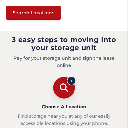
Search Locations
3 easy steps to moving into
your storage unit
Pay for your storage unit and sign the lease
online
1
Choose A Location
Find storage near you at any of our easily
accessible locations using your phone.