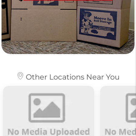
Other Locations Near You