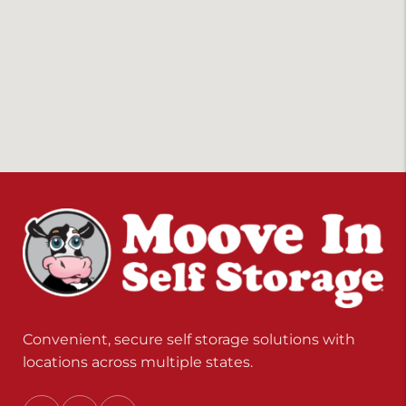
Convenient, secure self storage solutions with
locations across multiple states.