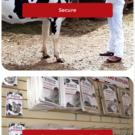
Secure