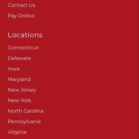
Contact Us
Pay Online
Locations
Connecticut
Delaware
Iowa
Maryland
New Jersey
New York
North Carolina
Pennsylvania
Virginia