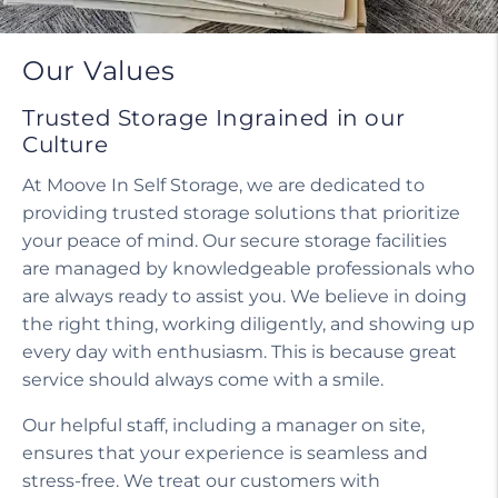
Our Values
Trusted Storage Ingrained in our
Culture
At Moove In Self Storage, we are dedicated to
providing trusted storage solutions that prioritize
your peace of mind. Our secure storage facilities
are managed by knowledgeable professionals who
are always ready to assist you. We believe in doing
the right thing, working diligently, and showing up
every day with enthusiasm. This is because great
service should always come with a smile.
Our helpful staff, including a manager on site,
ensures that your experience is seamless and
stress-free. We treat our customers with