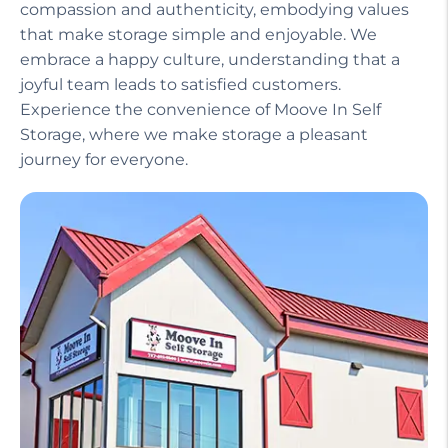
compassion and authenticity, embodying values
that make storage simple and enjoyable. We
embrace a happy culture, understanding that a
joyful team leads to satisfied customers.
Experience the convenience of Moove In Self
Storage, where we make storage a pleasant
journey for everyone.