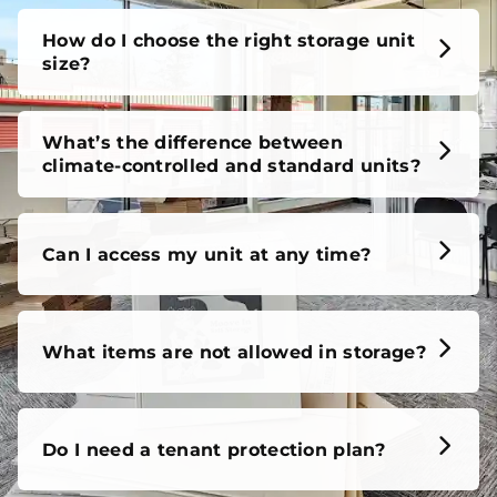
How do I choose the right storage unit
size?
What’s the difference between
climate-controlled and standard units?
Can I access my unit at any time?
What items are not allowed in storage?
Do I need a tenant protection plan?