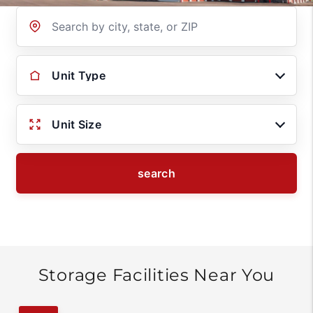
Location
Unit Type
Unit Size
search
Storage Facilities Near You