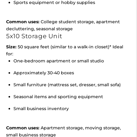
Sports equipment or hobby supplies
Common uses:
College student storage, apartment
decluttering, seasonal storage
5x10 Storage Unit
Size:
50 square feet (similar to a walk-in closet)* Ideal
for:
One-bedroom apartment or small studio
Approximately 30-40 boxes
Small furniture (mattress set, dresser, small sofa)
Seasonal items and sporting equipment
Small business inventory
Common uses:
Apartment storage, moving storage,
small business storage