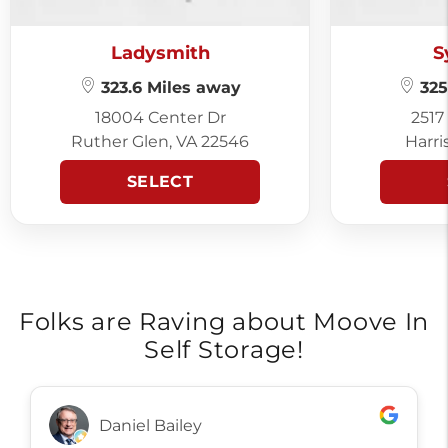
Ladysmith
S
323.6 Miles away
325
18004 Center Dr
2517
Ruther Glen, VA 22546
Harri
SELECT
Folks are Raving about Moove In
Self Storage!
Daniel Bailey