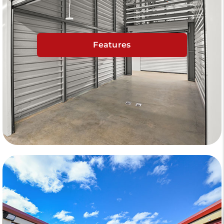
Features