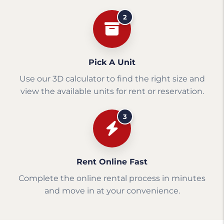
2
Pick A Unit
Use our 3D calculator to find the right size and
view the available units for rent or reservation.
3
Rent Online Fast
Complete the online rental process in minutes
and move in at your convenience.