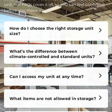
unit, our FAQs cover it all, so you can feel confident
before you move in.
How do I choose the right storage unit
size?
What’s the difference between
climate-controlled and standard units?
Can I access my unit at any time?
What items are not allowed in storage?