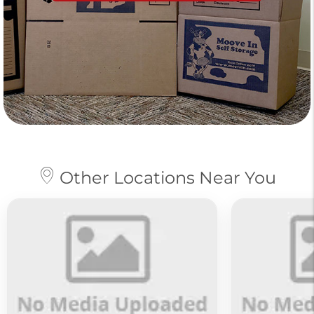
Other Locations Near You