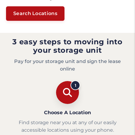
Search Locations
3 easy steps to moving into
your storage unit
Pay for your storage unit and sign the lease
online
1
Choose A Location
Find storage near you at any of our easily
accessible locations using your phone.