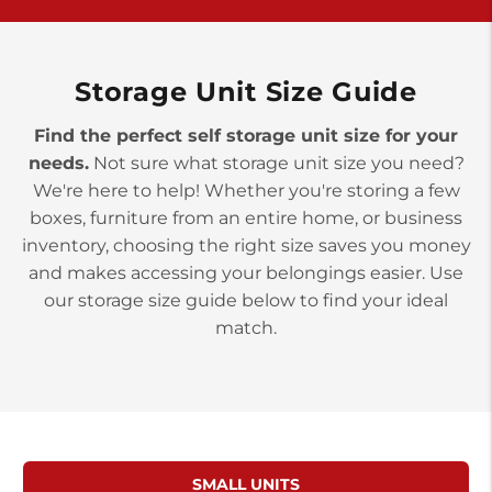
>
10677 Allentown Blvd
Jonestown PA 17038
Prices starting at $0.00/mo
Storage Unit Size Guide
Find the perfect self storage unit size for your
needs.
Not sure what storage unit size you need?
We're here to help! Whether you're storing a few
boxes, furniture from an entire home, or business
inventory, choosing the right size saves you money
and makes accessing your belongings easier. Use
our storage size guide below to find your ideal
match.
SMALL UNITS