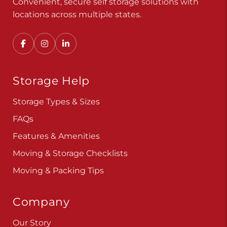
Convenient, secure self storage solutions with
locations across multiple states.
Storage Help
Storage Types & Sizes
FAQs
Features & Amenities
Moving & Storage Checklists
Moving & Packing Tips
Company
Our Story