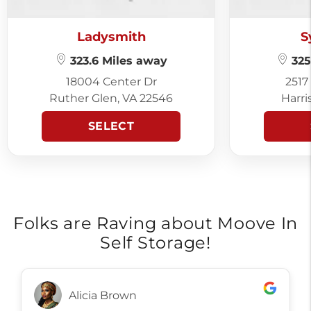
Ladysmith
S
323.6 Miles away
325
18004 Center Dr
2517
Ruther Glen, VA 22546
Harri
SELECT
Folks are Raving about Moove In
Self Storage!
Alicia Brown