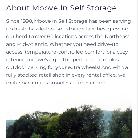
About Moove In Self Storage
Since 1998, Moove In Self Storage has been serving
up fresh, hassle-free self storage facilities, growing
our herd to over 60 locations across the Northeast
and Mid-Atlantic. Whether you need drive-up
access, temperature-controlled comfort, or a cozy
interior unit, we’ve got the perfect space, plus
outdoor parking for your extra wheels! And with a
fully stocked retail shop in every rental office, we
make packing as smooth as fresh cream.