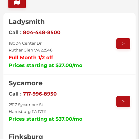
Ladysmith
Call :
804-448-8500
>
18004 Center Dr
Ruther Glen VA 22546
Full Month 1/2 off
Prices starting at $27.00/mo
Sycamore
Call :
717-996-8950
>
2517 Sycamore St
Harrisburg PA 17111
Prices starting at $37.00/mo
Finksburg