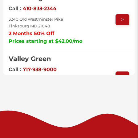
Call :
410-833-2344
>
3240 Old Westminster Pike
Finksburg MD 21048
2 Months 50% Off
Prices starting at $42.00/mo
Valley Green
Call :
717-938-9000
>
925 Old Trail Rd
Etters PA 17319
Prices starting at $11.00/mo
Shiloh
Call :
717-402-8600
>
3025 Carlisle Rd