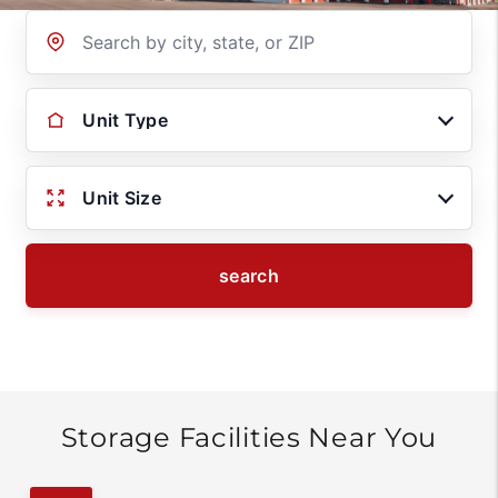
Location
Unit Type
Unit Size
search
Storage Facilities Near You