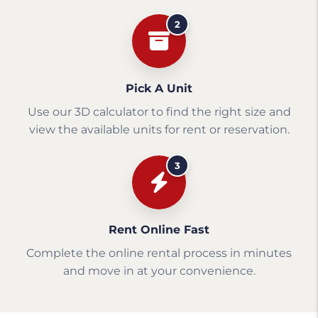
2
Pick A Unit
Use our 3D calculator to find the right size and
view the available units for rent or reservation.
3
Rent Online Fast
Complete the online rental process in minutes
and move in at your convenience.