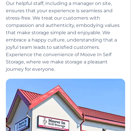
Our helpful staff, including a manager on site,
ensures that your experience is seamless and
stress-free. We treat our customers with
compassion and authenticity, embodying values
that make storage simple and enjoyable. We
embrace a happy culture, understanding that a
joyful team leads to satisfied customers.
Experience the convenience of Moove In Self
Storage, where we make storage a pleasant
journey for everyone.