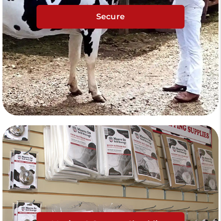
Secure