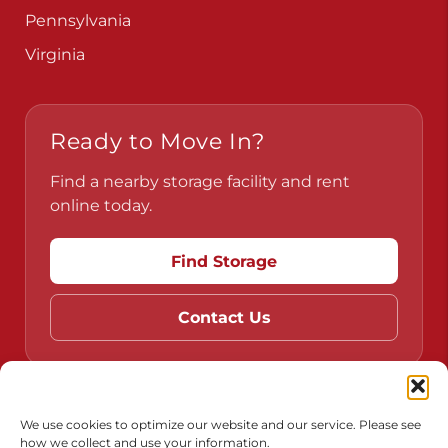
Pennsylvania
Virginia
Ready to Move In?
Find a nearby storage facility and rent
online today.
Find Storage
Contact Us
Do Not Sell or Share My Personal Information
We use cookies to optimize our website and our service. Please see
how we collect and use your information.
Limit the Use of My Sensitive Personal Information