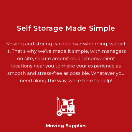
Dover PA 17315
Prices starting at $34.00/mo
Richland Ave
Self Storage Made Simple
Call :
717-900-1700
>
Moving and storing can feel overwhelming; we get
651 S Richland Ave
it. That’s why we’ve made it simple, with managers
York PA 17403
on site, secure amenities, and convenient
Prices starting at $8.50/mo
locations near you to make your experience as
smooth and stress-free as possible. Whatever you
Glen Rock
need along the way, we’re here to help!
Call :
717-528-2735
>
61 Harvey Ct
Glen Rock PA 17327
2 Months 50% Off
Prices starting at $14.50/mo
Moving Supplies