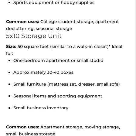
Sports equipment or hobby supplies
Common uses:
College student storage, apartment
decluttering, seasonal storage
5x10 Storage Unit
Size:
50 square feet (similar to a walk-in closet)* Ideal
for:
One-bedroom apartment or small studio
Approximately 30-40 boxes
Small furniture (mattress set, dresser, small sofa)
Seasonal items and sporting equipment
Small business inventory
Common uses:
Apartment storage, moving storage,
small business storage