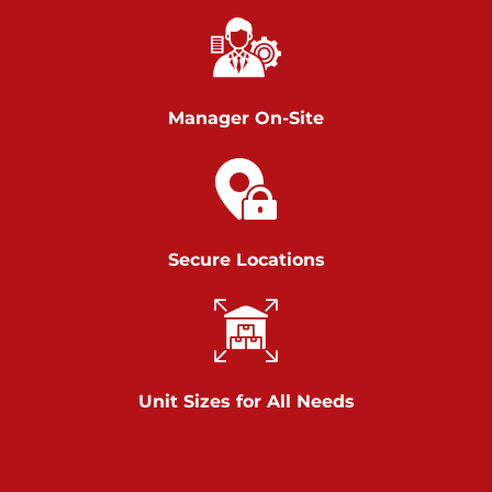
Chambers Road
Call :
717-751-6435
>
610 Chambers Rd
York PA 17402
Manager On-Site
3 Months 50% Off
Prices starting at $14.00/mo
Belle Road
Secure Locations
Call :
717-807-5620
>
905 Belle Rd
York PA 17402
3 Months 50% Off
Prices starting at $6.50/mo
Unit Sizes for All Needs
Jonestown
Call :
717-865-0854