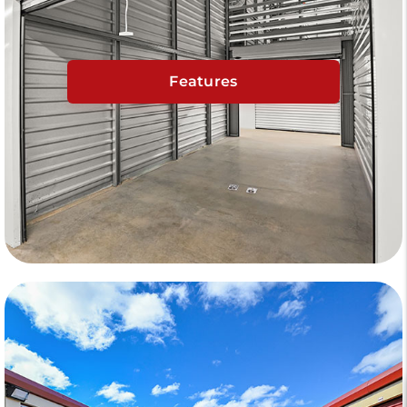
Features