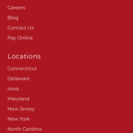
Careers
Blog
Contact Us
Pay Online
Locations
Connecticut
Delaware
Iowa
Maryland
New Jersey
New York
North Carolina