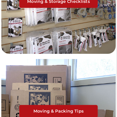
Moving & Storage Checklists
Moving & Packing Tips