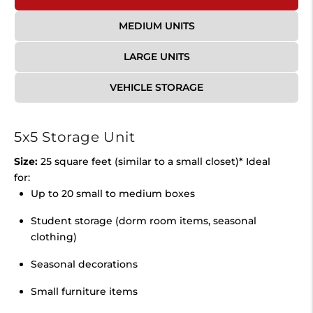
MEDIUM UNITS
LARGE UNITS
VEHICLE STORAGE
5x5 Storage Unit
Size:
25 square feet (similar to a small closet)* Ideal
for:
Up to 20 small to medium boxes
Student storage (dorm room items, seasonal
clothing)
Seasonal decorations
Small furniture items