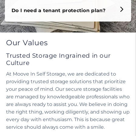
Do I need a tenant protection plan?
Our Values
Trusted Storage Ingrained in our
Culture
At Moove In Self Storage, we are dedicated to
providing trusted storage solutions that prioritize
your peace of mind. Our secure storage facilities
are managed by knowledgeable professionals who
are always ready to assist you. We believe in doing
the right thing, working diligently, and showing up
every day with enthusiasm. This is because great
service should always come with a smile.