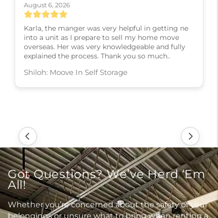
August 6, 2026
Karla, the manger was very helpful in getting ne
into a unit as I prepare to sell my home move
overseas. Her was very knowledgeable and fully
explained the process. Thank you so much..
Shiloh: Moove In Self Storage
Got Questions? We’ve Herd ‘Em
All!
Whether you’re concerned about the safety of your
belongings or unsure what to bring when renting a