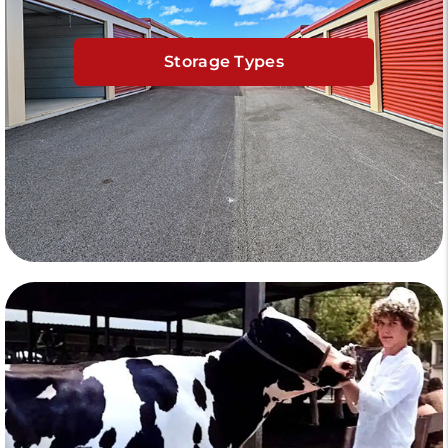
Storage Types