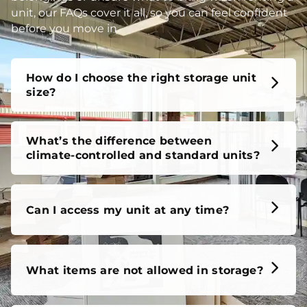
unit, our FAQs cover it all, so you can feel confident
before you move in.
How do I choose the right storage unit
size?
What’s the difference between
climate-controlled and standard units?
Can I access my unit at any time?
What items are not allowed in storage?