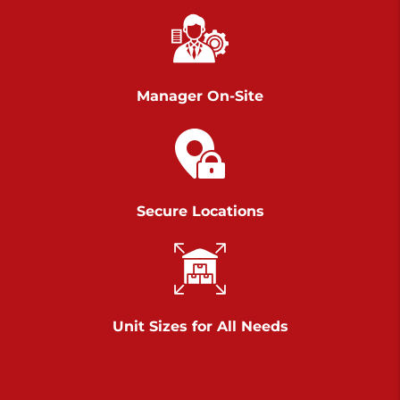
Chambers Road
Call :
717-751-6435
>
610 Chambers Rd
York PA 17402
Manager On-Site
3 Months 50% Off
Prices starting at $14.00/mo
Belle Road
Secure Locations
Call :
717-807-5620
>
905 Belle Rd
York PA 17402
3 Months 50% Off
Prices starting at $6.50/mo
Unit Sizes for All Needs
Jonestown
Call :
717-865-0854