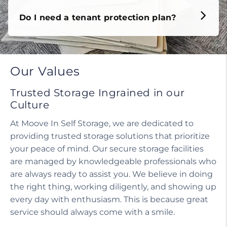
Do I need a tenant protection plan?
Our Values
Trusted Storage Ingrained in our
Culture
At Moove In Self Storage, we are dedicated to
providing trusted storage solutions that prioritize
your peace of mind. Our secure storage facilities
are managed by knowledgeable professionals who
are always ready to assist you. We believe in doing
the right thing, working diligently, and showing up
every day with enthusiasm. This is because great
service should always come with a smile.