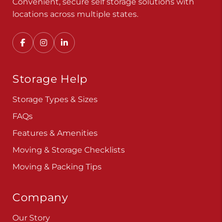
Convenient, secure self storage solutions with
locations across multiple states.
Storage Help
Storage Types & Sizes
FAQs
Features & Amenities
Moving & Storage Checklists
Moving & Packing Tips
Company
Our Story