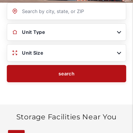
Location
Unit Type
Unit Size
search
Storage Facilities Near You