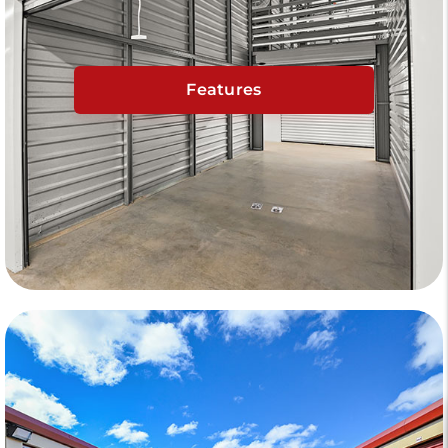
Features