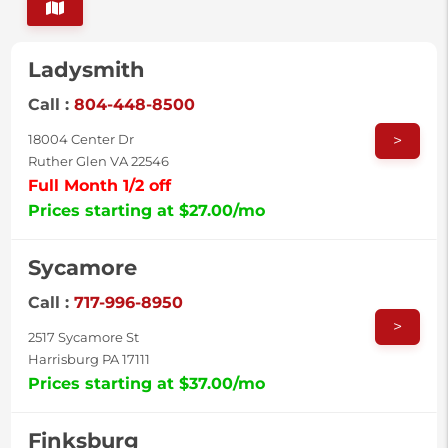
Ladysmith
Call :
804-448-8500
>
18004 Center Dr
Ruther Glen VA 22546
Full Month 1/2 off
Prices starting at $27.00/mo
Sycamore
Call :
717-996-8950
>
2517 Sycamore St
Harrisburg PA 17111
Prices starting at $37.00/mo
Finksburg