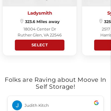
Ladysmith
S
323.6 Miles away
325
18004 Center Dr
2517
Ruther Glen, VA 22546
Harri
SELECT
Folks are Raving about Moove In
Self Storage!
Judith Kitch