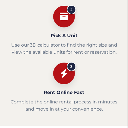
2
Pick A Unit
Use our 3D calculator to find the right size and
view the available units for rent or reservation.
3
Rent Online Fast
Complete the online rental process in minutes
and move in at your convenience.