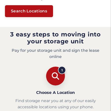
Search Locations
3 easy steps to moving into
your storage unit
Pay for your storage unit and sign the lease
online
1
Choose A Location
Find storage near you at any of our easily
accessible locations using your phone.