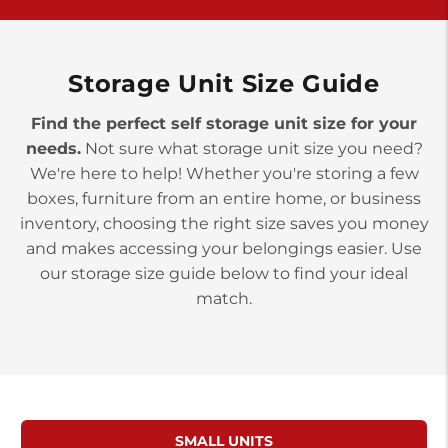
>
10677 Allentown Blvd
Jonestown PA 17038
Prices starting at $0.00/mo
Storage Unit Size Guide
Find the perfect self storage unit size for your
needs.
Not sure what storage unit size you need?
We're here to help! Whether you're storing a few
boxes, furniture from an entire home, or business
inventory, choosing the right size saves you money
and makes accessing your belongings easier. Use
our storage size guide below to find your ideal
match.
SMALL UNITS