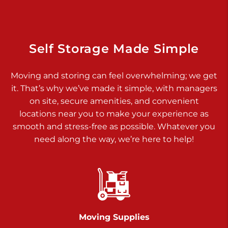
Dover PA 17315
Prices starting at $17.00/mo
Richland Ave
Self Storage Made Simple
Call :
717-900-1700
>
Moving and storing can feel overwhelming; we get
651 S Richland Ave
it. That’s why we’ve made it simple, with managers
York PA 17403
on site, secure amenities, and convenient
Prices starting at $9.50/mo
locations near you to make your experience as
smooth and stress-free as possible. Whatever you
Glen Rock
need along the way, we’re here to help!
Call :
717-528-2735
>
61 Harvey Ct
Glen Rock PA 17327
2 Months 50% Off
Prices starting at $14.50/mo
Moving Supplies