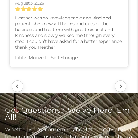
August 3, 2026
Heather was so knowledgeable and kind and
patient, she knew all the ins and outs of the
business and treat me with great respect and
kindness and slowly walked me through every
step! I couldn’t have asked for a better experience,
thank you Heather
Lititz: Moove In Self Storage
Got Questions? We’ve Herd ‘Em
All!
Whether you’re concerned about the safety of your
belongings or unsure what to bring when renting a