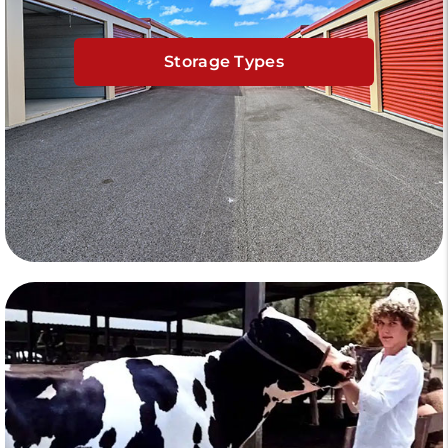
Storage Types