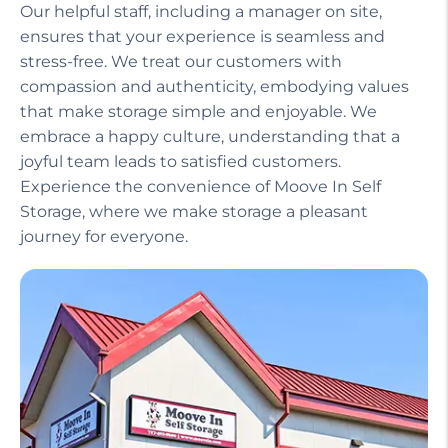
Our helpful staff, including a manager on site,
ensures that your experience is seamless and
stress-free. We treat our customers with
compassion and authenticity, embodying values
that make storage simple and enjoyable. We
embrace a happy culture, understanding that a
joyful team leads to satisfied customers.
Experience the convenience of Moove In Self
Storage, where we make storage a pleasant
journey for everyone.