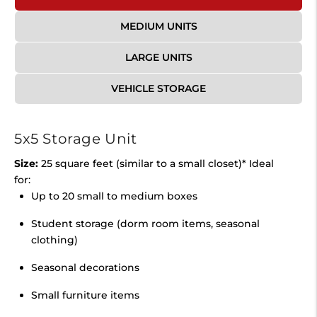
MEDIUM UNITS
LARGE UNITS
VEHICLE STORAGE
5x5 Storage Unit
Size:
25 square feet (similar to a small closet)* Ideal
for:
Up to 20 small to medium boxes
Student storage (dorm room items, seasonal
clothing)
Seasonal decorations
Small furniture items