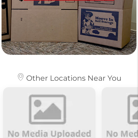
Other Locations Near You