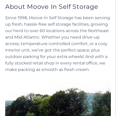
About Moove In Self Storage
Since 1998, Moove In Self Storage has been serving
up fresh, hassle-free self storage facilities, growing
our herd to over 60 locations across the Northeast
and Mid-Atlantic. Whether you need drive-up
access, temperature-controlled comfort, or a cozy
interior unit, we’ve got the perfect space, plus
outdoor parking for your extra wheels! And with a
fully stocked retail shop in every rental office, we
make packing as smooth as fresh cream.