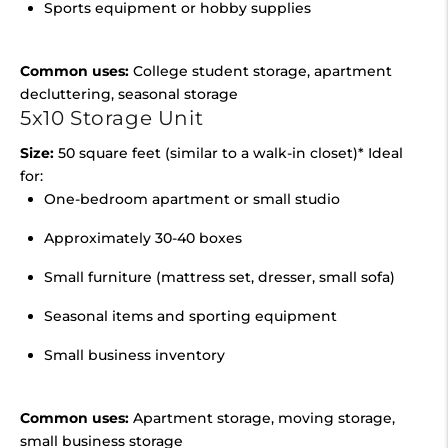
Sports equipment or hobby supplies
Common uses:
College student storage, apartment
decluttering, seasonal storage
5x10 Storage Unit
Size:
50 square feet (similar to a walk-in closet)* Ideal
for:
One-bedroom apartment or small studio
Approximately 30-40 boxes
Small furniture (mattress set, dresser, small sofa)
Seasonal items and sporting equipment
Small business inventory
Common uses:
Apartment storage, moving storage,
small business storage