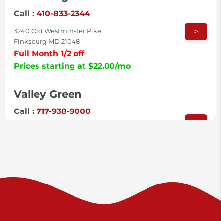
Call :
410-833-2344
>
3240 Old Westminster Pike
Finksburg MD 21048
Full Month 1/2 off
Prices starting at $22.00/mo
Valley Green
Call :
717-938-9000
>
925 Old Trail Rd
Etters PA 17319
Prices starting at $11.00/mo
Shiloh
Call :
717-402-8600
>
3025 Carlisle Rd