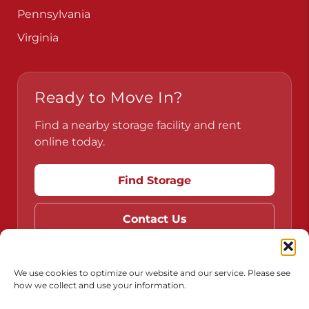
Pennsylvania
Virginia
Ready to Move In?
Find a nearby storage facility and rent
online today.
Find Storage
Contact Us
We use cookies to optimize our website and our service. Please see
how we collect and use your information.
Do Not Sell or Share My Personal Information
Limit the Use of My Sensitive Personal Information