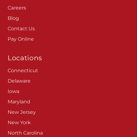
Careers
Blog
Contact Us
Pay Online
Locations
Connecticut
Delaware
Iowa
Maryland
New Jersey
New York
North Carolina