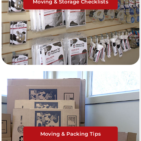
Moving & Storage Checklists
Moving & Packing Tips