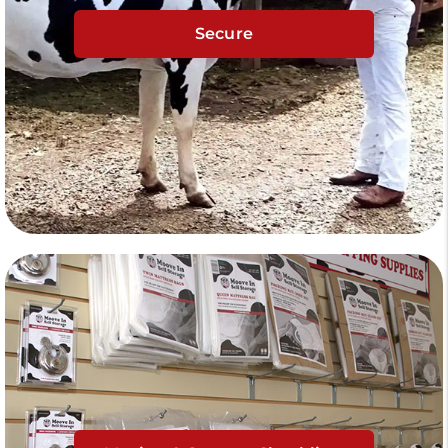
Secure