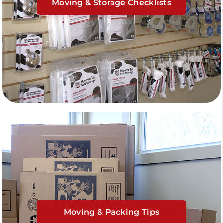
Moving & Storage Checklists
Moving & Packing Tips