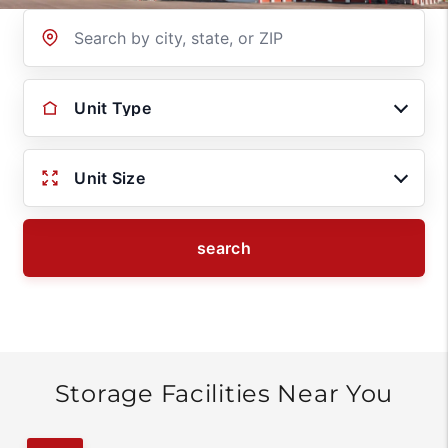
Location
Unit Type
Unit Size
search
Storage Facilities Near You