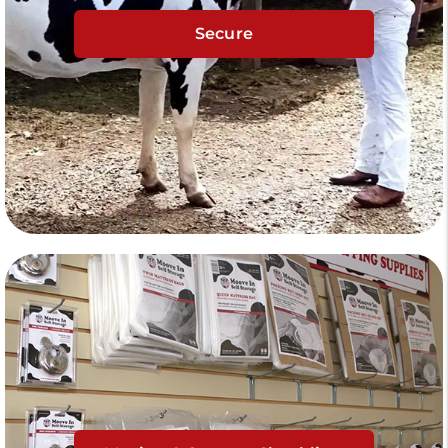
Secure