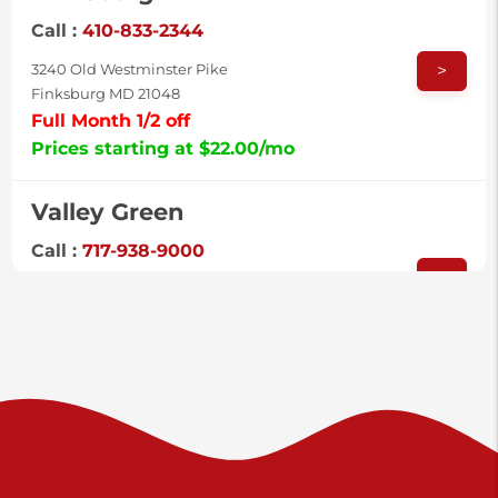
Call :
410-833-2344
>
3240 Old Westminster Pike
Finksburg MD 21048
Full Month 1/2 off
Prices starting at $22.00/mo
Valley Green
Call :
717-938-9000
>
925 Old Trail Rd
Etters PA 17319
Prices starting at $11.00/mo
Shiloh
Call :
717-402-8600
>
3025 Carlisle Rd