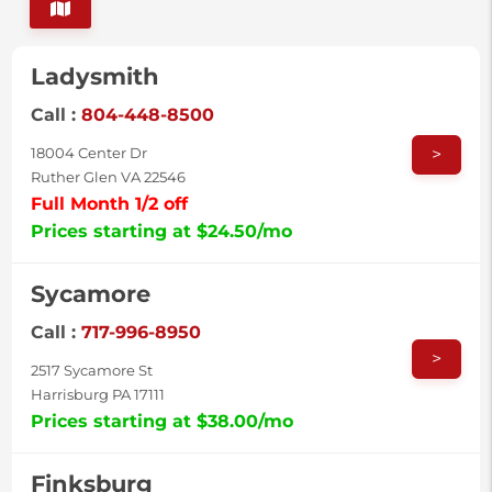
Ladysmith
Call :
804-448-8500
>
18004 Center Dr
Ruther Glen VA 22546
Full Month 1/2 off
Prices starting at $24.50/mo
Sycamore
Call :
717-996-8950
>
2517 Sycamore St
Harrisburg PA 17111
Prices starting at $38.00/mo
Finksburg