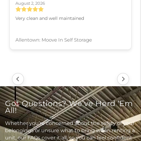
August 2, 2026
Very clean and well maintained
Allentown: Moove In Self Storage
Got Questions? We’ve Herd ‘Em
All!
Whether you’re concerned about the safety of your
belongings or unsure what to bring when renting a
unit, our FAQs cover it all, so you can feel confident