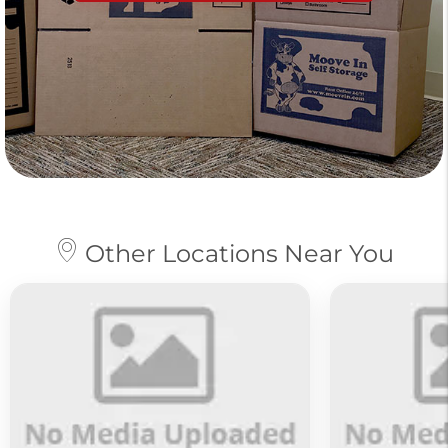
Other Locations Near You