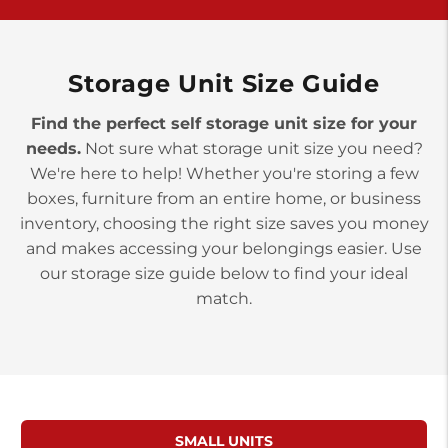
>
10677 Allentown Blvd
Jonestown PA 17038
Prices starting at $0.00/mo
Storage Unit Size Guide
Find the perfect self storage unit size for your
needs.
Not sure what storage unit size you need?
We're here to help! Whether you're storing a few
boxes, furniture from an entire home, or business
inventory, choosing the right size saves you money
and makes accessing your belongings easier. Use
our storage size guide below to find your ideal
match.
SMALL UNITS