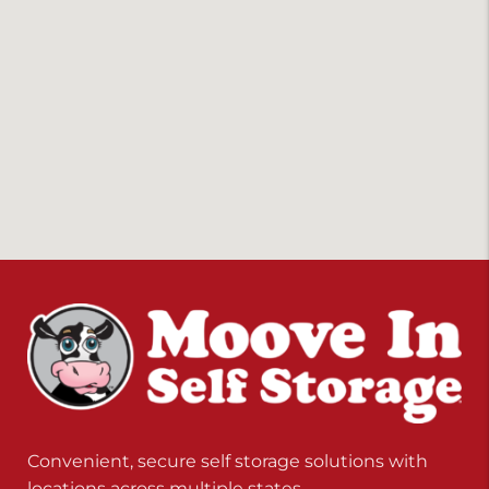
Convenient, secure self storage solutions with
locations across multiple states.