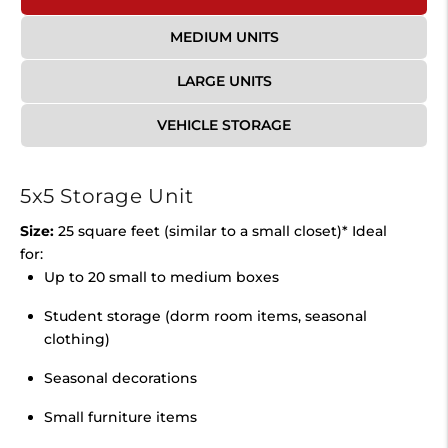
MEDIUM UNITS
LARGE UNITS
VEHICLE STORAGE
5x5 Storage Unit
Size:
25 square feet (similar to a small closet)* Ideal
for:
Up to 20 small to medium boxes
Student storage (dorm room items, seasonal
clothing)
Seasonal decorations
Small furniture items