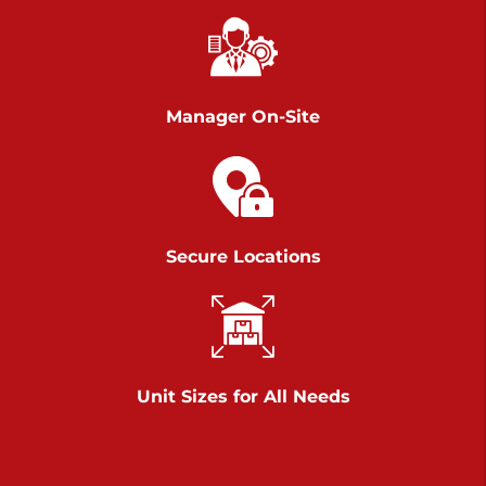
Chambers Road
Call :
717-751-6435
>
610 Chambers Rd
York PA 17402
Manager On-Site
3 Months 50% Off
Prices starting at $15.50/mo
Belle Road
Secure Locations
Call :
717-807-5620
>
905 Belle Rd
York PA 17402
3 Months 50% Off
Prices starting at $6.50/mo
Unit Sizes for All Needs
Jonestown
Call :
717-865-0854