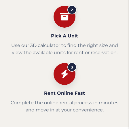
2
Pick A Unit
Use our 3D calculator to find the right size and
view the available units for rent or reservation.
3
Rent Online Fast
Complete the online rental process in minutes
and move in at your convenience.