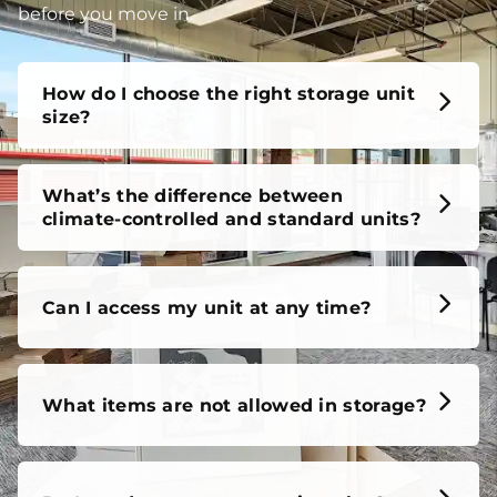
before you move in.
How do I choose the right storage unit
size?
What’s the difference between
climate-controlled and standard units?
Can I access my unit at any time?
What items are not allowed in storage?