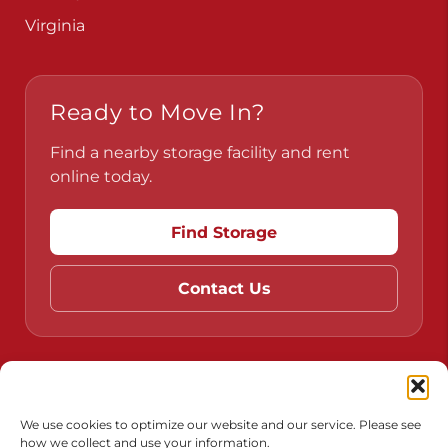
Virginia
Ready to Move In?
Find a nearby storage facility and rent
online today.
Find Storage
Contact Us
Do Not Sell or Share My Personal Information
Limit the Use of My Sensitive Personal Information
We use cookies to optimize our website and our service. Please see
how we collect and use your information.