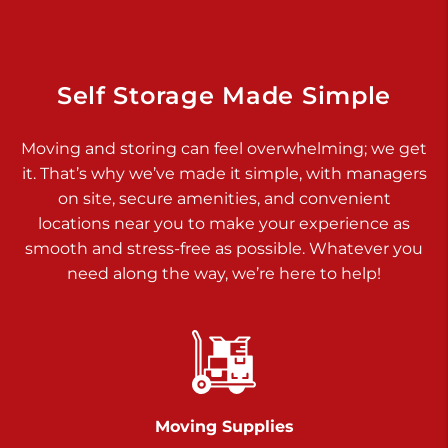
Dover PA 17315
Prices starting at $14.00/mo
Richland Ave
Self Storage Made Simple
Call :
717-900-1700
>
Moving and storing can feel overwhelming; we get
651 S Richland Ave
it. That’s why we’ve made it simple, with managers
York PA 17403
on site, secure amenities, and convenient
Prices starting at $9.50/mo
locations near you to make your experience as
smooth and stress-free as possible. Whatever you
Glen Rock
need along the way, we’re here to help!
Call :
717-528-2735
>
61 Harvey Ct
Glen Rock PA 17327
2 Months 50% Off
Prices starting at $14.00/mo
Moving Supplies