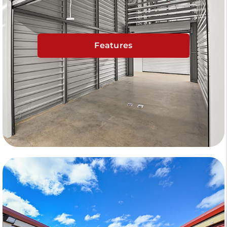
Features