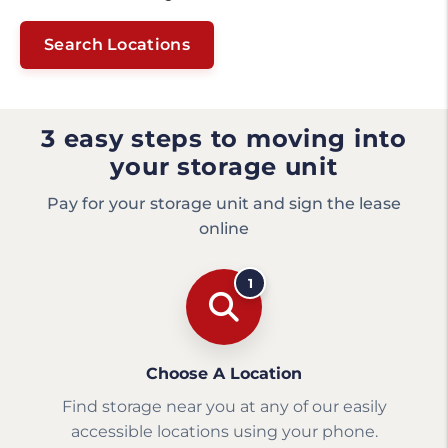
Search Locations
3 easy steps to moving into
your storage unit
Pay for your storage unit and sign the lease
online
1
Choose A Location
Find storage near you at any of our easily
accessible locations using your phone.