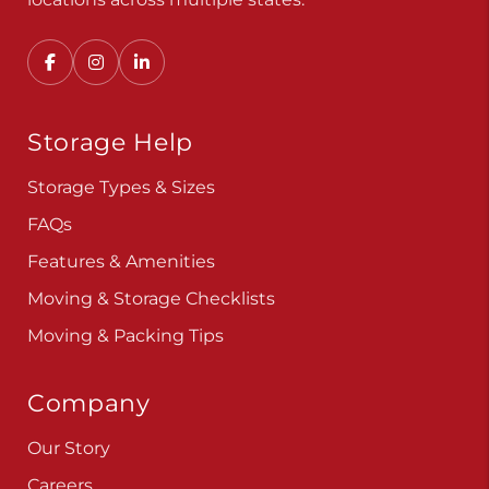
Storage Help
Storage Types & Sizes
FAQs
Features & Amenities
Moving & Storage Checklists
Moving & Packing Tips
Company
Our Story
Careers