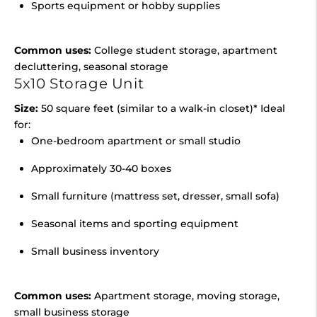
Sports equipment or hobby supplies
Common uses:
College student storage, apartment
decluttering, seasonal storage
5x10 Storage Unit
Size:
50 square feet (similar to a walk-in closet)* Ideal
for:
One-bedroom apartment or small studio
Approximately 30-40 boxes
Small furniture (mattress set, dresser, small sofa)
Seasonal items and sporting equipment
Small business inventory
Common uses:
Apartment storage, moving storage,
small business storage