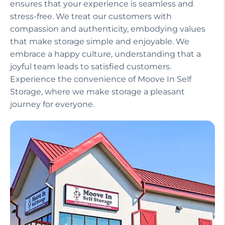
ensures that your experience is seamless and
stress-free. We treat our customers with
compassion and authenticity, embodying values
that make storage simple and enjoyable. We
embrace a happy culture, understanding that a
joyful team leads to satisfied customers.
Experience the convenience of Moove In Self
Storage, where we make storage a pleasant
journey for everyone.