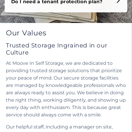
Do I need a tenant protection plan?
Our Values
Trusted Storage Ingrained in our
Culture
At Moove In Self Storage, we are dedicated to
providing trusted storage solutions that prioritize
your peace of mind. Our secure storage facilities
are managed by knowledgeable professionals who
are always ready to assist you. We believe in doing
the right thing, working diligently, and showing up
every day with enthusiasm. This is because great
service should always come with a smile.
Our helpful staff, including a manager on site,