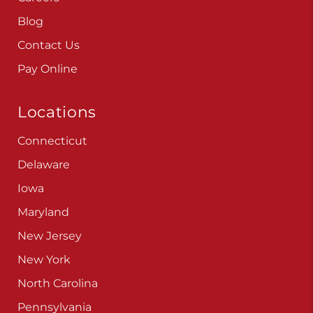
Blog
Contact Us
Pay Online
Locations
Connecticut
Delaware
Iowa
Maryland
New Jersey
New York
North Carolina
Pennsylvania