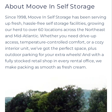
About Moove In Self Storage
Since 1998, Moove In Self Storage has been serving
up fresh, hassle-free self storage facilities, growing
our herd to over 60 locations across the Northeast
and Mid-Atlantic. Whether you need drive-up
access, temperature-controlled comfort, or a cozy
interior unit, we’ve got the perfect space, plus
outdoor parking for your extra wheels! And with a
fully stocked retail shop in every rental office, we
make packing as smooth as fresh cream.