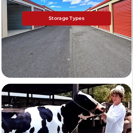
Storage Types