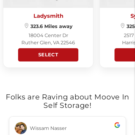
Ladysmith
S
323.6 Miles away
325
18004 Center Dr
2517
Ruther Glen, VA 22546
Harri
SELECT
Folks are Raving about Moove In
Self Storage!
Wissam Nasser