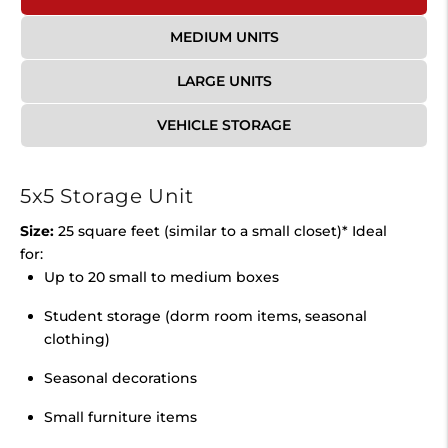
MEDIUM UNITS
LARGE UNITS
VEHICLE STORAGE
5x5 Storage Unit
Size:
25 square feet (similar to a small closet)* Ideal
for:
Up to 20 small to medium boxes
Student storage (dorm room items, seasonal
clothing)
Seasonal decorations
Small furniture items