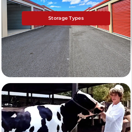
Storage Types