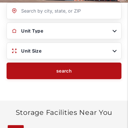
Location
Unit Type
Unit Size
search
Storage Facilities Near You