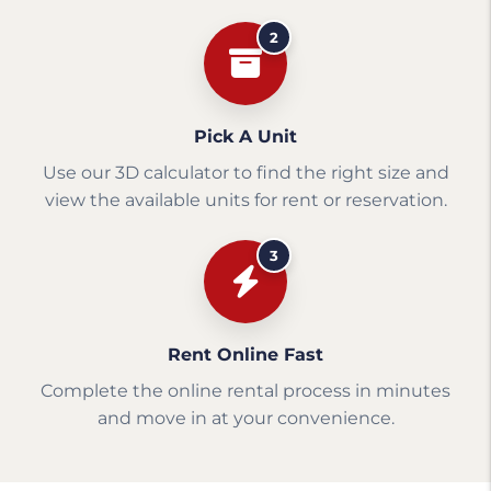
2
Pick A Unit
Use our 3D calculator to find the right size and
view the available units for rent or reservation.
3
Rent Online Fast
Complete the online rental process in minutes
and move in at your convenience.