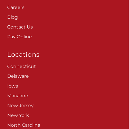
Careers
Blog
Contact Us
Pay Online
Locations
Connecticut
Delaware
Iowa
Maryland
New Jersey
New York
North Carolina