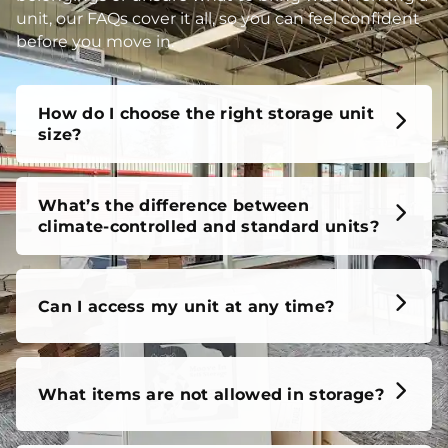
unit, our FAQs cover it all, so you can feel confident
before you move in.
How do I choose the right storage unit
size?
What’s the difference between
climate-controlled and standard units?
Can I access my unit at any time?
What items are not allowed in storage?