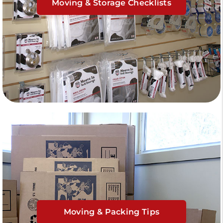
Moving & Storage Checklists
Moving & Packing Tips