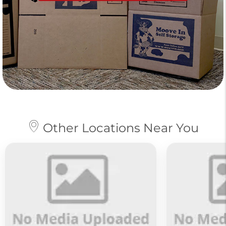
Other Locations Near You