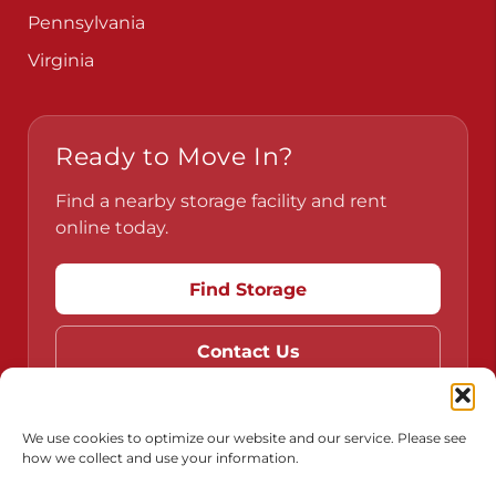
Pennsylvania
Virginia
Ready to Move In?
Find a nearby storage facility and rent
online today.
Find Storage
Contact Us
We use cookies to optimize our website and our service. Please see
how we collect and use your information.
Do Not Sell or Share My Personal Information
Limit the Use of My Sensitive Personal Information