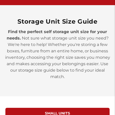
10677 Allentown Blvd
Jonestown PA 17038
Prices starting at $0.00/mo
Storage Unit Size Guide
Find the perfect self storage unit size for your
needs.
Not sure what storage unit size you need?
We're here to help! Whether you're storing a few
boxes, furniture from an entire home, or business
inventory, choosing the right size saves you money
and makes accessing your belongings easier. Use
our storage size guide below to find your ideal
match.
SMALL UNITS