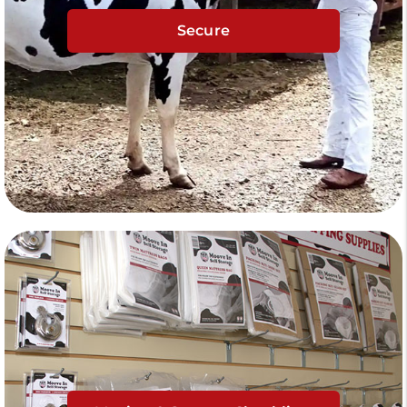
Secure