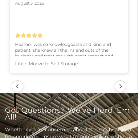
August 3, 2026
Heather was so knowledgeable and kind and
patient, she knew all the ins and outs of the
business and treat me with great respect and
kindness and slowly walked me through every
step! I couldn’t have asked for a better experience,
thank you Heather
Lititz: Moove In Self Storage
Got Questions? We’ve Herd ‘Em
All!
Whether you’re concerned about the safety of your
belongings or unsure what to bring when renting a