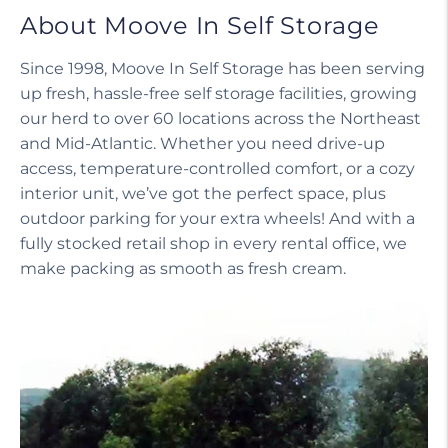
About Moove In Self Storage
Since 1998, Moove In Self Storage has been serving
up fresh, hassle-free self storage facilities, growing
our herd to over 60 locations across the Northeast
and Mid-Atlantic. Whether you need drive-up
access, temperature-controlled comfort, or a cozy
interior unit, we’ve got the perfect space, plus
outdoor parking for your extra wheels! And with a
fully stocked retail shop in every rental office, we
make packing as smooth as fresh cream.