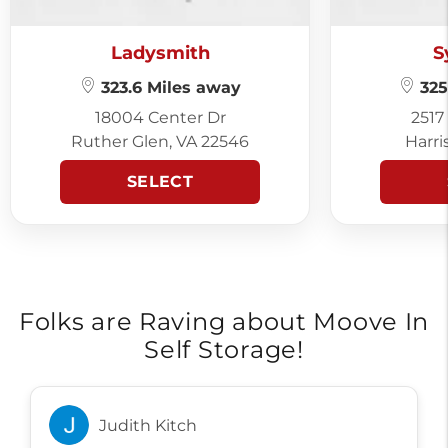
Ladysmith
S
323.6 Miles away
325
18004 Center Dr
2517
Ruther Glen, VA 22546
Harri
SELECT
Folks are Raving about Moove In
Self Storage!
Judith Kitch