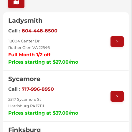
Ladysmith
Call :
804-448-8500
>
18004 Center Dr
Ruther Glen VA 22546
Full Month 1/2 off
Prices starting at $27.00/mo
Sycamore
Call :
717-996-8950
>
2517 Sycamore St
Harrisburg PA 17111
Prices starting at $37.00/mo
Finksburg