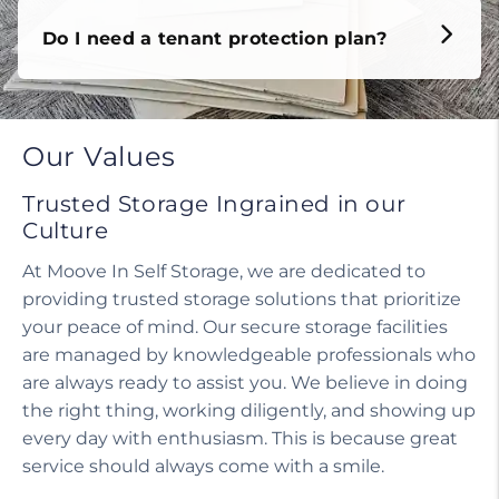
Do I need a tenant protection plan?
Our Values
Trusted Storage Ingrained in our
Culture
At Moove In Self Storage, we are dedicated to
providing trusted storage solutions that prioritize
your peace of mind. Our secure storage facilities
are managed by knowledgeable professionals who
are always ready to assist you. We believe in doing
the right thing, working diligently, and showing up
every day with enthusiasm. This is because great
service should always come with a smile.