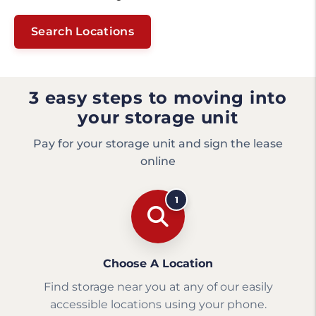
Search Locations
3 easy steps to moving into
your storage unit
Pay for your storage unit and sign the lease
online
1
Choose A Location
Find storage near you at any of our easily
accessible locations using your phone.