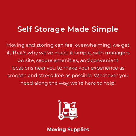
Prices starting at $17.00/mo
Richland Ave
Self Storage Made Simple
Call :
717-900-1700
>
651 S Richland Ave
Moving and storing can feel overwhelming; we get
York PA 17403
it. That’s why we’ve made it simple, with managers
Prices starting at $9.50/mo
on site, secure amenities, and convenient
locations near you to make your experience as
Glen Rock
smooth and stress-free as possible. Whatever you
Call :
717-528-2735
need along the way, we’re here to help!
>
61 Harvey Ct
Glen Rock PA 17327
2 Months 50% Off
Prices starting at $14.50/mo
Moving Supplies
Chambers Road