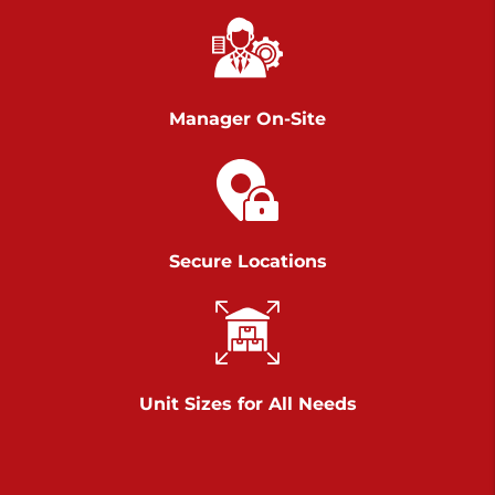
Call :
717-751-6435
>
610 Chambers Rd
York PA 17402
3 Months 50% Off
Manager On-Site
Prices starting at $14.00/mo
Belle Road
Call :
717-807-5620
Secure Locations
>
905 Belle Rd
York PA 17402
3 Months 50% Off
Prices starting at $6.50/mo
Unit Sizes for All Needs
Jonestown
Call :
717-865-0854
>