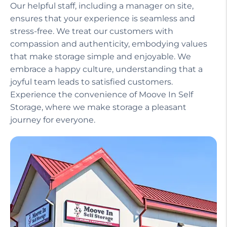
Our helpful staff, including a manager on site,
ensures that your experience is seamless and
stress-free. We treat our customers with
compassion and authenticity, embodying values
that make storage simple and enjoyable. We
embrace a happy culture, understanding that a
joyful team leads to satisfied customers.
Experience the convenience of Moove In Self
Storage, where we make storage a pleasant
journey for everyone.