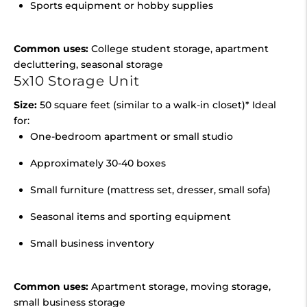
Sports equipment or hobby supplies
Common uses:
College student storage, apartment
decluttering, seasonal storage
5x10 Storage Unit
Size:
50 square feet (similar to a walk-in closet)* Ideal
for:
One-bedroom apartment or small studio
Approximately 30-40 boxes
Small furniture (mattress set, dresser, small sofa)
Seasonal items and sporting equipment
Small business inventory
Common uses:
Apartment storage, moving storage,
small business storage