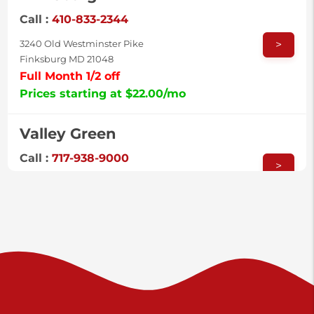
Call :
410-833-2344
>
3240 Old Westminster Pike
Finksburg MD 21048
Full Month 1/2 off
Prices starting at $22.00/mo
Valley Green
Call :
717-938-9000
>
925 Old Trail Rd
Etters PA 17319
Shiloh
Call :
717-402-8600
>
3025 Carlisle Rd
Dover PA 17315