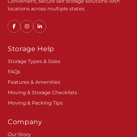
Convenient, secure self storage solutions with
locations across multiple states.
Storage Help
Storage Types & Sizes
FAQs
Features & Amenities
Moving & Storage Checklists
Moving & Packing Tips
Company
Our Story