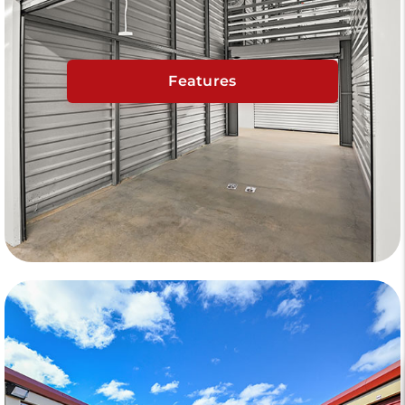
Features