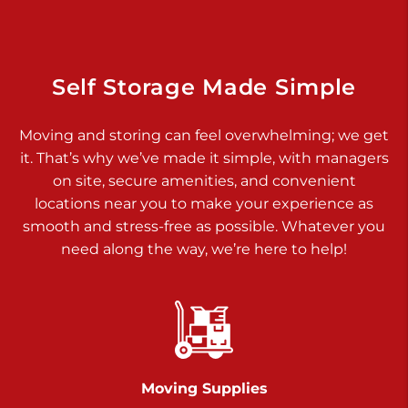
Dover PA 17315
Prices starting at $17.00/mo
Richland Ave
Self Storage Made Simple
Call :
717-900-1700
>
Moving and storing can feel overwhelming; we get
651 S Richland Ave
it. That’s why we’ve made it simple, with managers
York PA 17403
on site, secure amenities, and convenient
Prices starting at $9.50/mo
locations near you to make your experience as
smooth and stress-free as possible. Whatever you
Glen Rock
need along the way, we’re here to help!
Call :
717-528-2735
>
61 Harvey Ct
Glen Rock PA 17327
2 Months 50% Off
Prices starting at $14.50/mo
Moving Supplies