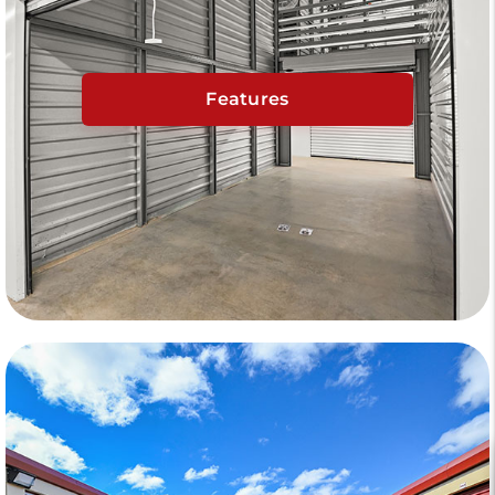
Features