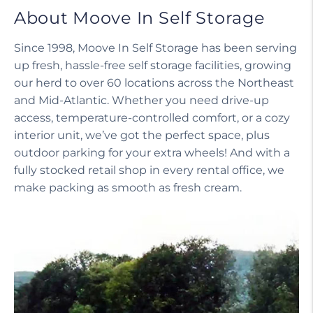
About Moove In Self Storage
Since 1998, Moove In Self Storage has been serving
up fresh, hassle-free self storage facilities, growing
our herd to over 60 locations across the Northeast
and Mid-Atlantic. Whether you need drive-up
access, temperature-controlled comfort, or a cozy
interior unit, we’ve got the perfect space, plus
outdoor parking for your extra wheels! And with a
fully stocked retail shop in every rental office, we
make packing as smooth as fresh cream.