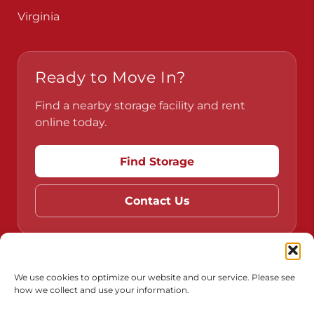
Pennsylvania
Virginia
Ready to Move In?
Find a nearby storage facility and rent
online today.
Find Storage
Contact Us
We use cookies to optimize our website and our service. Please see
how we collect and use your information.
Do Not Sell or Share My Personal Information
Limit the Use of My Sensitive Personal Information