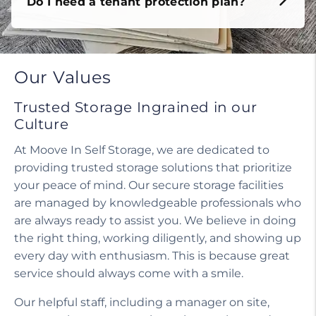
Do I need a tenant protection plan?
Our Values
Trusted Storage Ingrained in our
Culture
At Moove In Self Storage, we are dedicated to
providing trusted storage solutions that prioritize
your peace of mind. Our secure storage facilities
are managed by knowledgeable professionals who
are always ready to assist you. We believe in doing
the right thing, working diligently, and showing up
every day with enthusiasm. This is because great
service should always come with a smile.