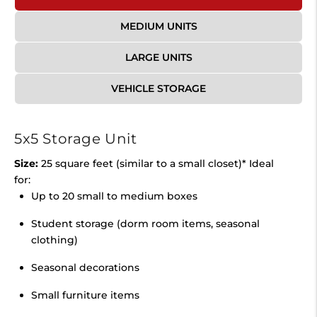
MEDIUM UNITS
LARGE UNITS
VEHICLE STORAGE
5x5 Storage Unit
Size:
25 square feet (similar to a small closet)* Ideal
for:
Up to 20 small to medium boxes
Student storage (dorm room items, seasonal
clothing)
Seasonal decorations
Small furniture items