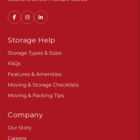
Convenient, secure self storage solutions with
locations across multiple states.
Storage Help
Storage Types & Sizes
FAQs
Features & Amenities
Moving & Storage Checklists
Moving & Packing Tips
Company
Our Story