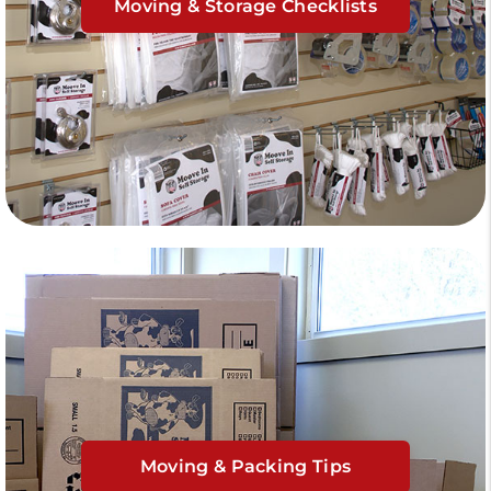
Moving & Storage Checklists
Moving & Packing Tips