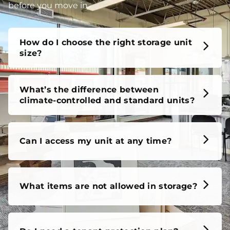
unit, our FAQs cover it all, so you can feel confident
before you move in.
How do I choose the right storage unit
size?
What’s the difference between
climate-controlled and standard units?
Can I access my unit at any time?
What items are not allowed in storage?