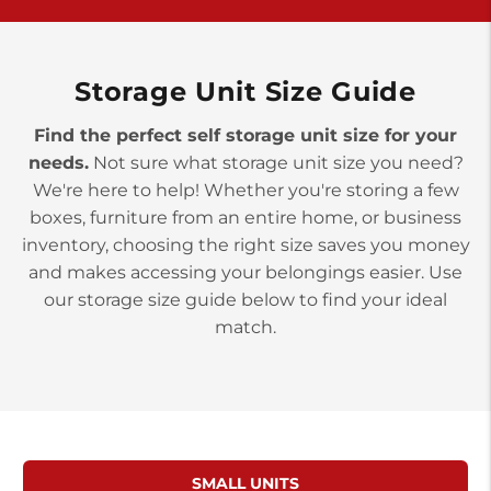
>
10677 Allentown Blvd
Jonestown PA 17038
Prices starting at $0.00/mo
Storage Unit Size Guide
Find the perfect self storage unit size for your
needs.
Not sure what storage unit size you need?
We're here to help! Whether you're storing a few
boxes, furniture from an entire home, or business
inventory, choosing the right size saves you money
and makes accessing your belongings easier. Use
our storage size guide below to find your ideal
match.
SMALL UNITS