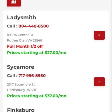
Ladysmith
Call :
804-448-8500
>
18004 Center Dr
Ruther Glen VA 22546
Full Month 1/2 off
Prices starting at $27.00/mo
Sycamore
Call :
717-996-8950
>
2517 Sycamore St
Harrisburg PA 17111
Prices starting at $37.00/mo
Finksburg