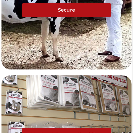
Secure