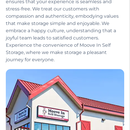
Our helpful staff, including a manager on site,
ensures that your experience is seamless and
stress-free. We treat our customers with
compassion and authenticity, embodying values
that make storage simple and enjoyable. We
embrace a happy culture, understanding that a
joyful team leads to satisfied customers.
Experience the convenience of Moove In Self
Storage, where we make storage a pleasant
journey for everyone.