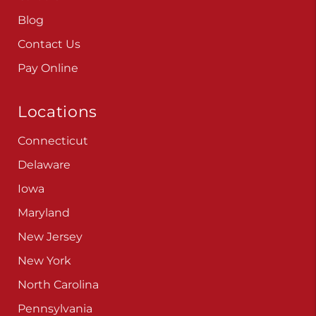
Careers
Blog
Contact Us
Pay Online
Locations
Connecticut
Delaware
Iowa
Maryland
New Jersey
New York
North Carolina