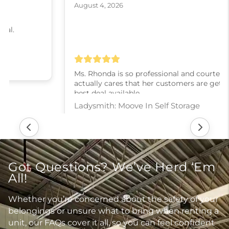
August 4, 2026
Ms. Rhonda is so professional and courteous! She
actually cares that her customers are getting the
best deal available.
Ladysmith: Moove In Self Storage
Got Questions? We’ve Herd ‘Em
All!
Whether you’re concerned about the safety of your
belongings or unsure what to bring when renting a