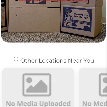
Other Locations Near You