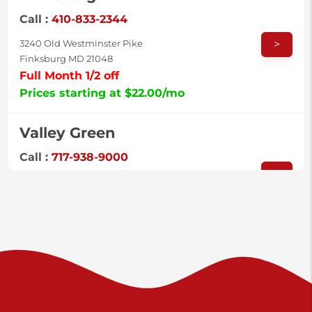
Call :
410-833-2344
>
3240 Old Westminster Pike
Finksburg MD 21048
Full Month 1/2 off
Prices starting at $22.00/mo
Valley Green
Call :
717-938-9000
>
925 Old Trail Rd
Etters PA 17319
Prices starting at $11.00/mo
Shiloh
Call :
717-402-8600
>
3025 Carlisle Rd