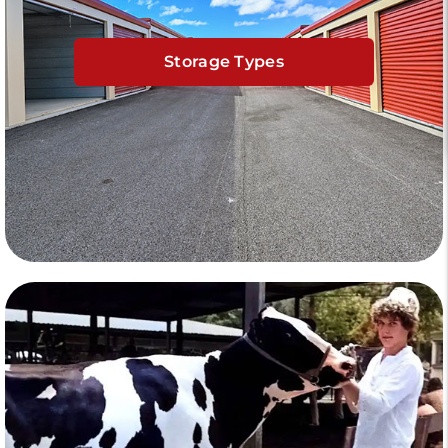
Storage Types