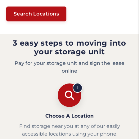
Search Locations
3 easy steps to moving into
your storage unit
Pay for your storage unit and sign the lease
online
1
Choose A Location
Find storage near you at any of our easily
accessible locations using your phone.