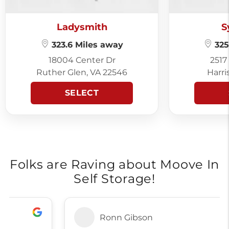
Ladysmith
S
323.6 Miles away
325
18004 Center Dr
2517
Ruther Glen, VA 22546
Harri
SELECT
Folks are Raving about Moove In
Self Storage!
Ronn Gibson