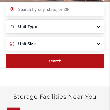
Location
Unit Type
Unit Size
search
Storage Facilities Near You