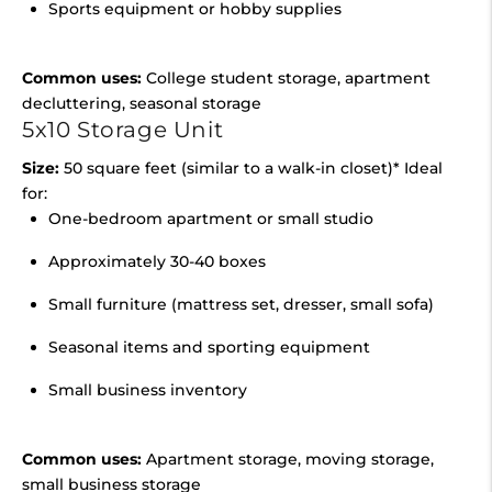
Sports equipment or hobby supplies
Common uses:
College student storage, apartment
decluttering, seasonal storage
5x10 Storage Unit
Size:
50 square feet (similar to a walk-in closet)* Ideal
for:
One-bedroom apartment or small studio
Approximately 30-40 boxes
Small furniture (mattress set, dresser, small sofa)
Seasonal items and sporting equipment
Small business inventory
Common uses:
Apartment storage, moving storage,
small business storage