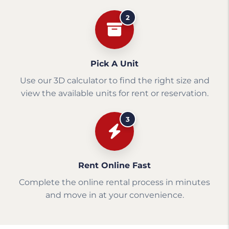
2
Pick A Unit
Use our 3D calculator to find the right size and
view the available units for rent or reservation.
3
Rent Online Fast
Complete the online rental process in minutes
and move in at your convenience.