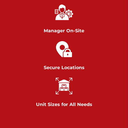
Chambers Road
Call :
717-751-6435
>
610 Chambers Rd
York PA 17402
Manager On-Site
3 Months 50% Off
Prices starting at $14.00/mo
Belle Road
Secure Locations
Call :
717-807-5620
>
905 Belle Rd
York PA 17402
3 Months 50% Off
Prices starting at $6.50/mo
Unit Sizes for All Needs
Jonestown
Call :
717-865-0854