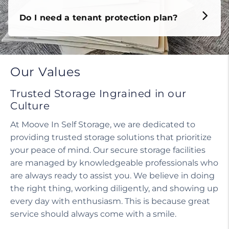
Do I need a tenant protection plan?
Our Values
Trusted Storage Ingrained in our
Culture
At Moove In Self Storage, we are dedicated to
providing trusted storage solutions that prioritize
your peace of mind. Our secure storage facilities
are managed by knowledgeable professionals who
are always ready to assist you. We believe in doing
the right thing, working diligently, and showing up
every day with enthusiasm. This is because great
service should always come with a smile.