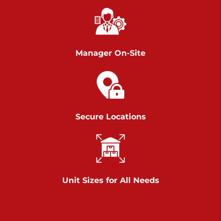
Chambers Road
Call :
717-751-6435
>
610 Chambers Rd
York PA 17402
Manager On-Site
3 Months 50% Off
Prices starting at $14.00/mo
Belle Road
Secure Locations
Call :
717-807-5620
>
905 Belle Rd
York PA 17402
3 Months 50% Off
Prices starting at $6.50/mo
Unit Sizes for All Needs
Jonestown
Call :
717-865-0854