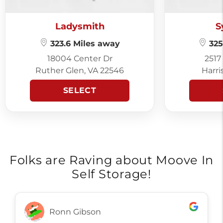
Ladysmith
S
323.6 Miles away
325
18004 Center Dr
2517
Ruther Glen, VA 22546
Harri
SELECT
Folks are Raving about Moove In
Self Storage!
Ronn Gibson