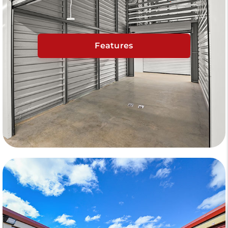
Features