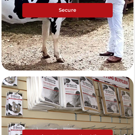
Secure