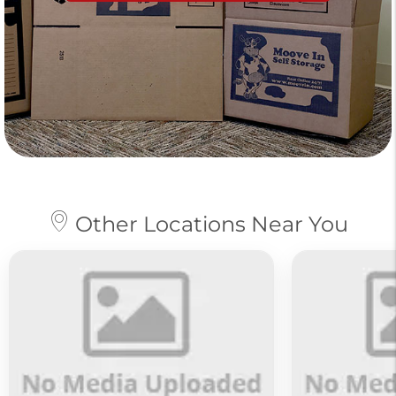
Other Locations Near You