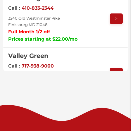
Call :
410-833-2344
>
3240 Old Westminster Pike
Finksburg MD 21048
Full Month 1/2 off
Prices starting at $22.00/mo
Valley Green
Call :
717-938-9000
>
925 Old Trail Rd
Etters PA 17319
Prices starting at $11.00/mo
Shiloh
Call :
717-402-8600
>
3025 Carlisle Rd