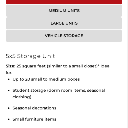
MEDIUM UNITS
LARGE UNITS
VEHICLE STORAGE
5x5 Storage Unit
Size:
25 square feet (similar to a small closet)* Ideal
for:
Up to 20 small to medium boxes
Student storage (dorm room items, seasonal
clothing)
Seasonal decorations
Small furniture items