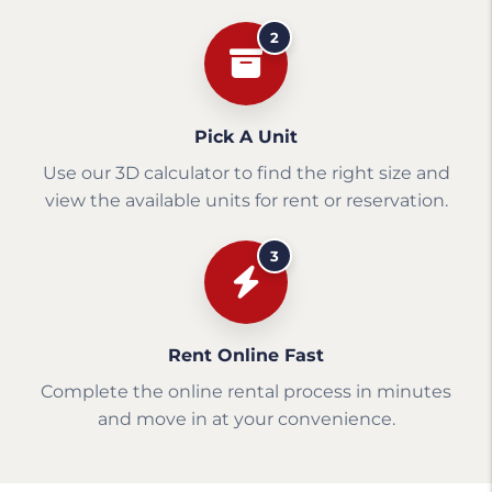
2
Pick A Unit
Use our 3D calculator to find the right size and
view the available units for rent or reservation.
3
Rent Online Fast
Complete the online rental process in minutes
and move in at your convenience.