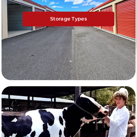
Storage Types