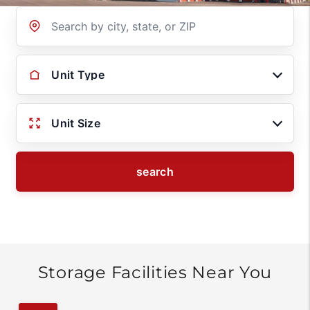
Location
Unit Type
Unit Size
search
Storage Facilities Near You