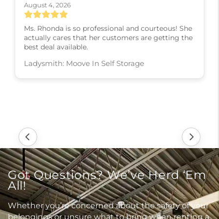
August 4, 2026
Ms. Rhonda is so professional and courteous! She
actually cares that her customers are getting the
best deal available.
Ladysmith: Moove In Self Storage
Got Questions? We’ve Herd ‘Em
All!
Whether you’re concerned about the safety of your
belongings or unsure what to bring when renting a