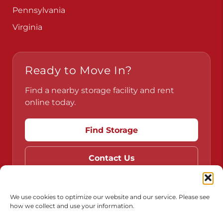
Pennsylvania
Virginia
Ready to Move In?
Find a nearby storage facility and rent
online today.
Find Storage
Contact Us
We use cookies to optimize our website and our service. Please see
how we collect and use your information.
Do Not Sell or Share My Personal Information
Limit the Use of My Sensitive Personal Information