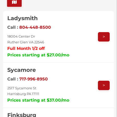
Ladysmith
Call :
804-448-8500
>
18004 Center Dr
Ruther Glen VA 22546
Full Month 1/2 off
Prices starting at $27.00/mo
Sycamore
Call :
717-996-8950
>
2517 Sycamore St
Harrisburg PA 17111
Prices starting at $37.00/mo
Finksburg