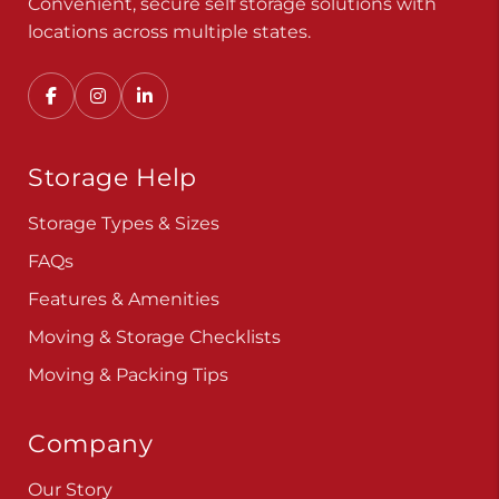
Convenient, secure self storage solutions with
locations across multiple states.
Storage Help
Storage Types & Sizes
FAQs
Features & Amenities
Moving & Storage Checklists
Moving & Packing Tips
Company
Our Story