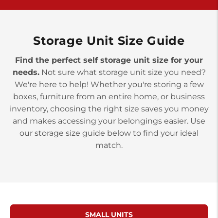
>
10677 Allentown Blvd
Jonestown PA 17038
Prices starting at $0.00/mo
Storage Unit Size Guide
Find the perfect self storage unit size for your
needs.
Not sure what storage unit size you need?
We're here to help! Whether you're storing a few
boxes, furniture from an entire home, or business
inventory, choosing the right size saves you money
and makes accessing your belongings easier. Use
our storage size guide below to find your ideal
match.
SMALL UNITS