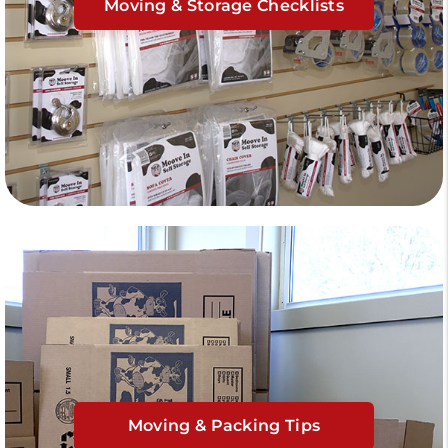
Moving & Storage Checklists
Moving & Packing Tips