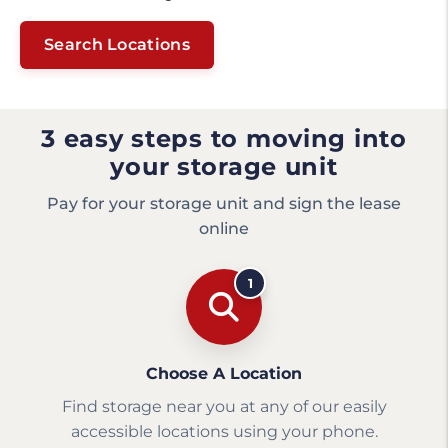
Search Locations
3 easy steps to moving into
your storage unit
Pay for your storage unit and sign the lease
online
1
Choose A Location
Find storage near you at any of our easily
accessible locations using your phone.