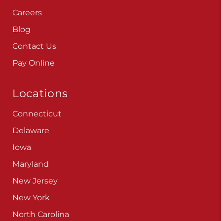
Careers
Blog
Contact Us
Pay Online
Locations
Connecticut
Delaware
Iowa
Maryland
New Jersey
New York
North Carolina