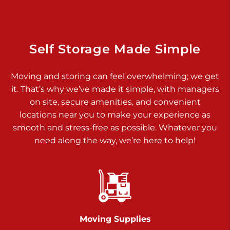
Dover PA 17315
Prices starting at $34.00/mo
Richland Ave
Self Storage Made Simple
Call :
717-900-1700
>
Moving and storing can feel overwhelming; we get
651 S Richland Ave
it. That’s why we’ve made it simple, with managers
York PA 17403
on site, secure amenities, and convenient
Prices starting at $9.50/mo
locations near you to make your experience as
smooth and stress-free as possible. Whatever you
Glen Rock
need along the way, we’re here to help!
Call :
717-528-2735
>
61 Harvey Ct
Glen Rock PA 17327
2 Months 50% Off
Prices starting at $14.50/mo
Moving Supplies