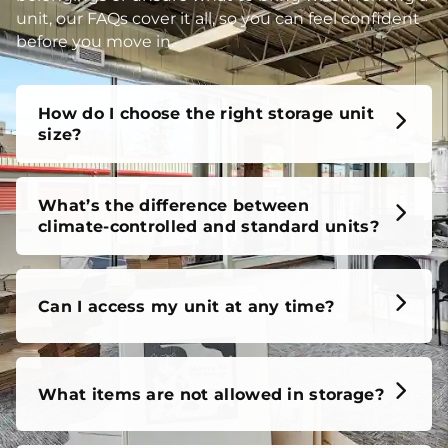
unit, our FAQs cover it all, so you can feel confident
before you move in.
How do I choose the right storage unit
size?
What’s the difference between
climate-controlled and standard units?
Can I access my unit at any time?
What items are not allowed in storage?