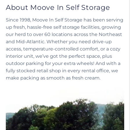
About Moove In Self Storage
Since 1998, Moove In Self Storage has been serving
up fresh, hassle-free self storage facilities, growing
our herd to over 60 locations across the Northeast
and Mid-Atlantic. Whether you need drive-up
access, temperature-controlled comfort, or a cozy
interior unit, we’ve got the perfect space, plus
outdoor parking for your extra wheels! And with a
fully stocked retail shop in every rental office, we
make packing as smooth as fresh cream.