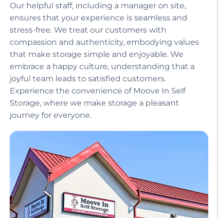
Our helpful staff, including a manager on site,
ensures that your experience is seamless and
stress-free. We treat our customers with
compassion and authenticity, embodying values
that make storage simple and enjoyable. We
embrace a happy culture, understanding that a
joyful team leads to satisfied customers.
Experience the convenience of Moove In Self
Storage, where we make storage a pleasant
journey for everyone.