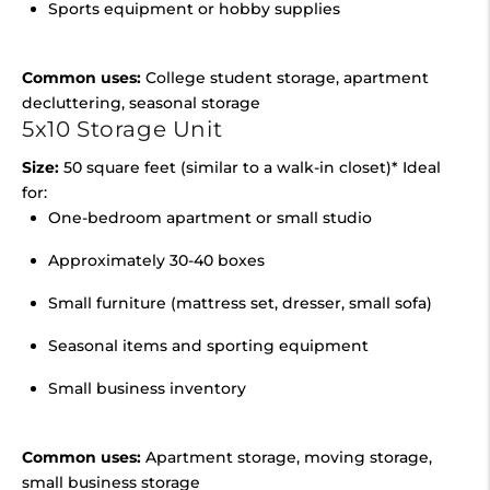
Sports equipment or hobby supplies
Common uses:
College student storage, apartment
decluttering, seasonal storage
5x10 Storage Unit
Size:
50 square feet (similar to a walk-in closet)* Ideal
for:
One-bedroom apartment or small studio
Approximately 30-40 boxes
Small furniture (mattress set, dresser, small sofa)
Seasonal items and sporting equipment
Small business inventory
Common uses:
Apartment storage, moving storage,
small business storage