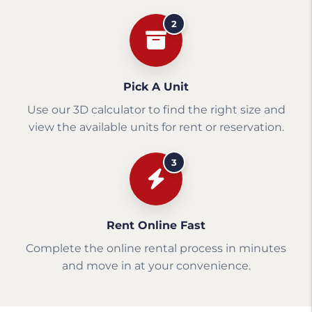
2
Pick A Unit
Use our 3D calculator to find the right size and
view the available units for rent or reservation.
3
Rent Online Fast
Complete the online rental process in minutes
and move in at your convenience.