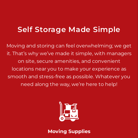
Dover PA 17315
Prices starting at $17.00/mo
Richland Ave
Self Storage Made Simple
Call :
717-900-1700
>
Moving and storing can feel overwhelming; we get
651 S Richland Ave
it. That’s why we’ve made it simple, with managers
York PA 17403
on site, secure amenities, and convenient
Prices starting at $9.50/mo
locations near you to make your experience as
smooth and stress-free as possible. Whatever you
Glen Rock
need along the way, we’re here to help!
Call :
717-528-2735
>
61 Harvey Ct
Glen Rock PA 17327
2 Months 50% Off
Prices starting at $14.50/mo
Moving Supplies