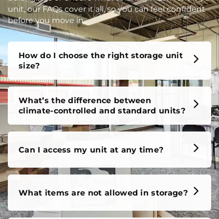
unit, our FAQs cover it all, so you can feel confident
before you move in.
How do I choose the right storage unit
size?
What’s the difference between
climate-controlled and standard units?
Can I access my unit at any time?
What items are not allowed in storage?