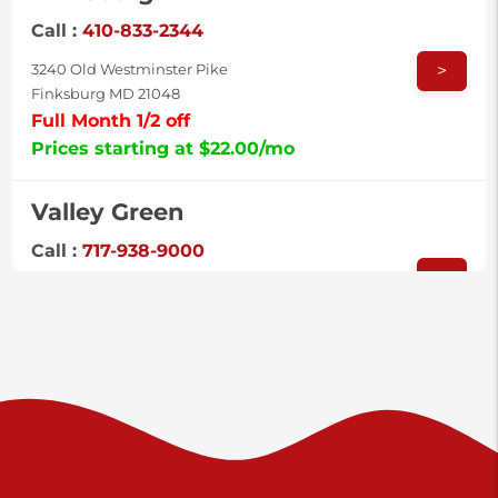
Call :
410-833-2344
>
3240 Old Westminster Pike
Finksburg MD 21048
Full Month 1/2 off
Prices starting at $22.00/mo
Valley Green
Call :
717-938-9000
>
925 Old Trail Rd
Etters PA 17319
Prices starting at $11.00/mo
Shiloh
Call :
717-402-8600
>
3025 Carlisle Rd