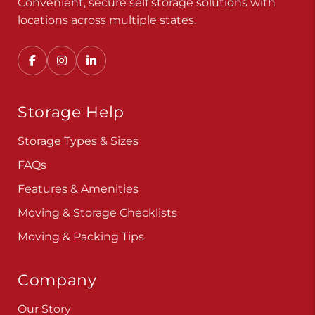
Convenient, secure self storage solutions with
locations across multiple states.
Storage Help
Storage Types & Sizes
FAQs
Features & Amenities
Moving & Storage Checklists
Moving & Packing Tips
Company
Our Story