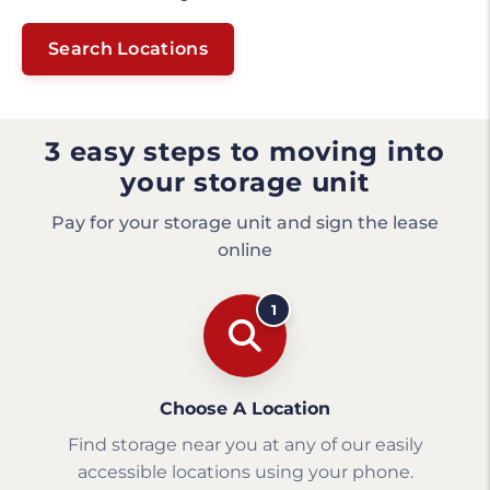
Search Locations
3 easy steps to moving into
your storage unit
Pay for your storage unit and sign the lease
online
1
Choose A Location
Find storage near you at any of our easily
accessible locations using your phone.