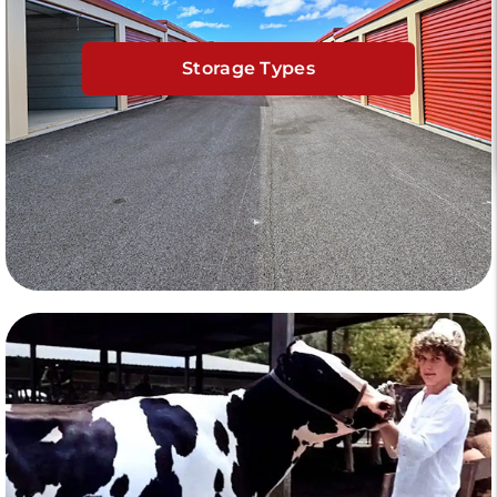
Storage Types