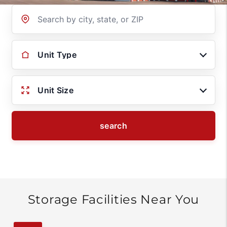
Location
Unit Type
Unit Size
search
Storage Facilities Near You