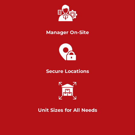
Chambers Road
Call :
717-751-6435
>
610 Chambers Rd
York PA 17402
Manager On-Site
3 Months 50% Off
Prices starting at $14.00/mo
Belle Road
Secure Locations
Call :
717-807-5620
>
905 Belle Rd
York PA 17402
3 Months 50% Off
Prices starting at $6.50/mo
Unit Sizes for All Needs
Jonestown
Call :
717-865-0854