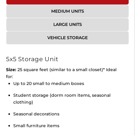
MEDIUM UNITS
LARGE UNITS
VEHICLE STORAGE
5x5 Storage Unit
Size:
25 square feet (similar to a small closet)* Ideal
for:
Up to 20 small to medium boxes
Student storage (dorm room items, seasonal
clothing)
Seasonal decorations
Small furniture items