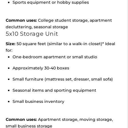
Sports equipment or hobby supplies
Common uses:
College student storage, apartment
decluttering, seasonal storage
5x10 Storage Unit
Size:
50 square feet (similar to a walk-in closet)* Ideal
for:
One-bedroom apartment or small studio
Approximately 30-40 boxes
Small furniture (mattress set, dresser, small sofa)
Seasonal items and sporting equipment
Small business inventory
Common uses:
Apartment storage, moving storage,
small business storage