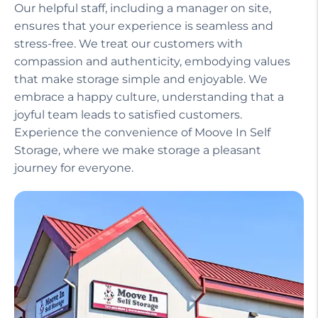
Our helpful staff, including a manager on site,
ensures that your experience is seamless and
stress-free. We treat our customers with
compassion and authenticity, embodying values
that make storage simple and enjoyable. We
embrace a happy culture, understanding that a
joyful team leads to satisfied customers.
Experience the convenience of Moove In Self
Storage, where we make storage a pleasant
journey for everyone.