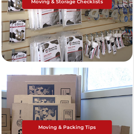
Moving & Storage Checklists
Moving & Packing Tips