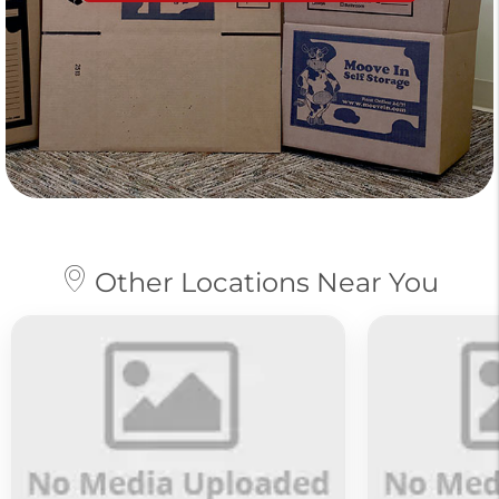
Other Locations Near You