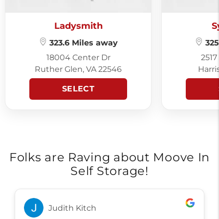
Ladysmith
S
323.6 Miles away
325
18004 Center Dr
2517
Ruther Glen, VA 22546
Harri
SELECT
Folks are Raving about Moove In
Self Storage!
Judith Kitch