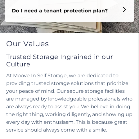
Do I need a tenant protection plan?
Our Values
Trusted Storage Ingrained in our
Culture
At Moove In Self Storage, we are dedicated to
providing trusted storage solutions that prioritize
your peace of mind. Our secure storage facilities
are managed by knowledgeable professionals who
are always ready to assist you. We believe in doing
the right thing, working diligently, and showing up
every day with enthusiasm. This is because great
service should always come with a smile.