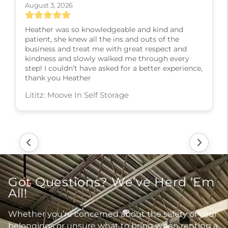
August 3, 2026
Heather was so knowledgeable and kind and
patient, she knew all the ins and outs of the
business and treat me with great respect and
kindness and slowly walked me through every
step! I couldn’t have asked for a better experience,
thank you Heather
Lititz: Moove In Self Storage
Got Questions? We’ve Herd ‘Em
All!
Whether you’re concerned about the safety of your
belongings or unsure what to bring when renting a