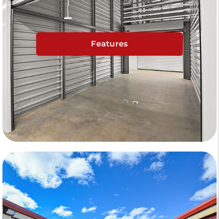
Features