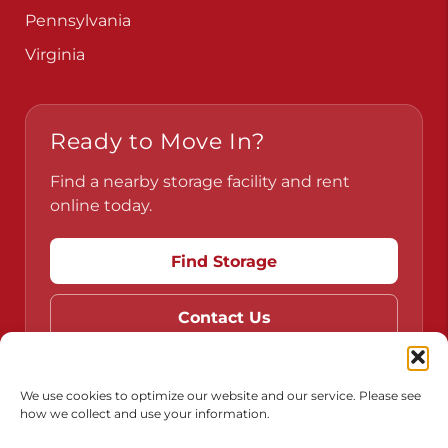
Pennsylvania
Virginia
Ready to Move In?
Find a nearby storage facility and rent
online today.
Find Storage
Contact Us
We use cookies to optimize our website and our service. Please see
how we collect and use your information.
Do Not Sell or Share My Personal Information
Limit the Use of My Sensitive Personal Information