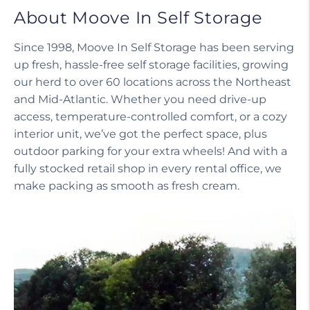
About Moove In Self Storage
Since 1998, Moove In Self Storage has been serving
up fresh, hassle-free self storage facilities, growing
our herd to over 60 locations across the Northeast
and Mid-Atlantic. Whether you need drive-up
access, temperature-controlled comfort, or a cozy
interior unit, we’ve got the perfect space, plus
outdoor parking for your extra wheels! And with a
fully stocked retail shop in every rental office, we
make packing as smooth as fresh cream.