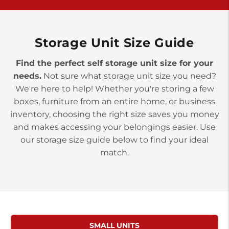
>
10677 Allentown Blvd
Jonestown PA 17038
Prices starting at $0.00/mo
Storage Unit Size Guide
Find the perfect self storage unit size for your
needs.
Not sure what storage unit size you need?
We're here to help! Whether you're storing a few
boxes, furniture from an entire home, or business
inventory, choosing the right size saves you money
and makes accessing your belongings easier. Use
our storage size guide below to find your ideal
match.
SMALL UNITS