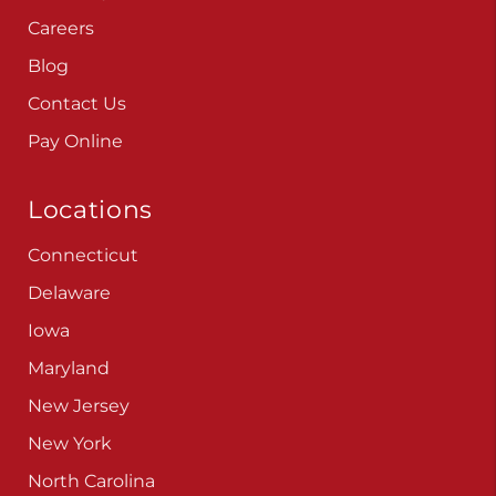
Careers
Blog
Contact Us
Pay Online
Locations
Connecticut
Delaware
Iowa
Maryland
New Jersey
New York
North Carolina