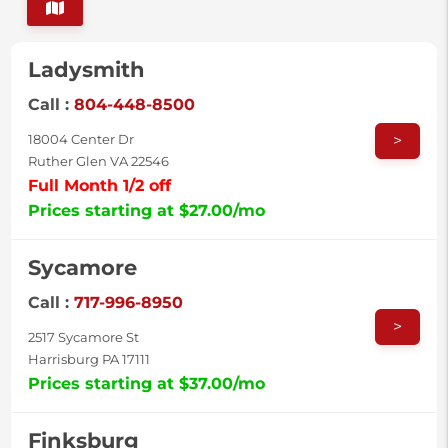
Ladysmith
Call :
804-448-8500
>
18004 Center Dr
Ruther Glen VA 22546
Full Month 1/2 off
Prices starting at $27.00/mo
Sycamore
Call :
717-996-8950
>
2517 Sycamore St
Harrisburg PA 17111
Prices starting at $37.00/mo
Finksburg