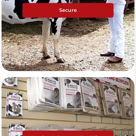
Secure