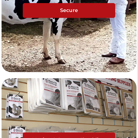
Secure