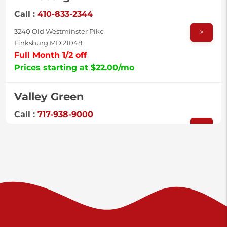
Call :
410-833-2344
>
3240 Old Westminster Pike
Finksburg MD 21048
Full Month 1/2 off
Prices starting at $22.00/mo
Valley Green
Call :
717-938-9000
>
925 Old Trail Rd
Etters PA 17319
Prices starting at $11.00/mo
Shiloh
Call :
717-402-8600
>
3025 Carlisle Rd