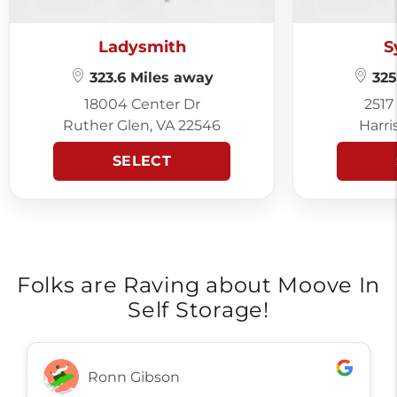
Ladysmith
S
323.6 Miles away
325
18004 Center Dr
2517
Ruther Glen, VA 22546
Harri
SELECT
Folks are Raving about Moove In
Self Storage!
Ronn Gibson