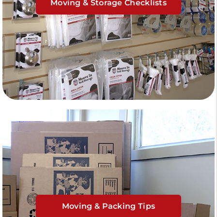
Moving & Storage Checklists
Moving & Packing Tips