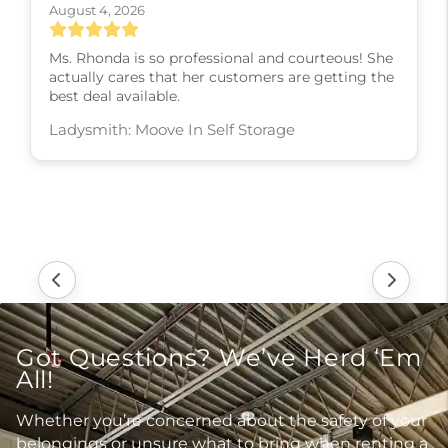
August 4, 2026
Ms. Rhonda is so professional and courteous! She
actually cares that her customers are getting the
best deal available.
Ladysmith: Moove In Self Storage
Got Questions? We’ve Herd ‘Em
All!
Whether you’re concerned about the safety of your
belongings or unsure what to bring when renting a