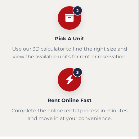
2
Pick A Unit
Use our 3D calculator to find the right size and
view the available units for rent or reservation.
3
Rent Online Fast
Complete the online rental process in minutes
and move in at your convenience.