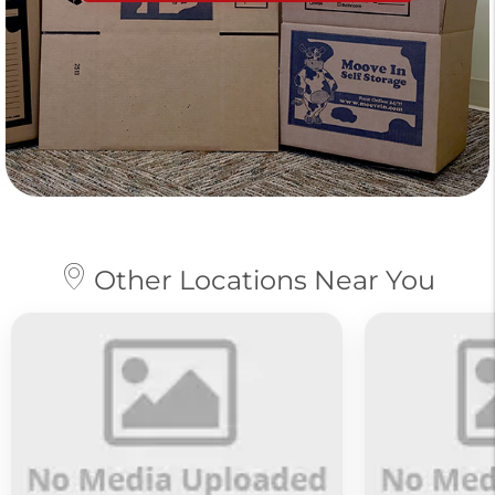
Other Locations Near You