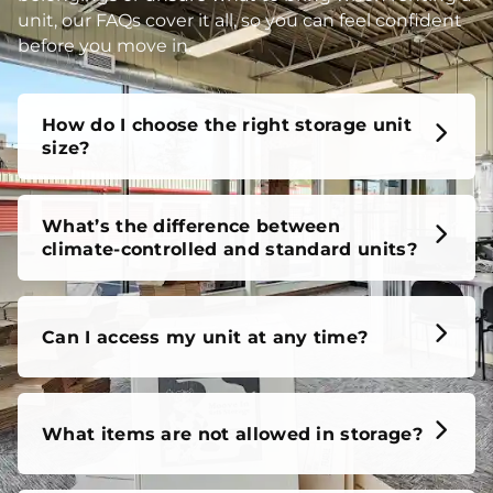
unit, our FAQs cover it all, so you can feel confident
before you move in.
How do I choose the right storage unit
size?
What’s the difference between
climate-controlled and standard units?
Can I access my unit at any time?
What items are not allowed in storage?