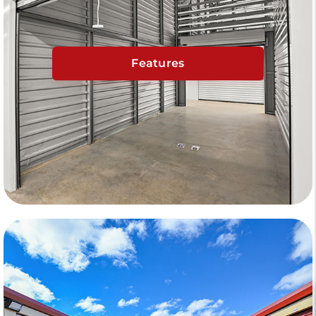
Features