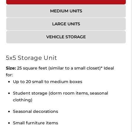
MEDIUM UNITS
LARGE UNITS
VEHICLE STORAGE
5x5 Storage Unit
Size:
25 square feet (similar to a small closet)* Ideal
for:
Up to 20 small to medium boxes
Student storage (dorm room items, seasonal
clothing)
Seasonal decorations
Small furniture items