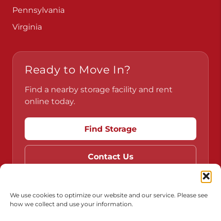
Pennsylvania
Virginia
Ready to Move In?
Find a nearby storage facility and rent
online today.
Find Storage
Contact Us
We use cookies to optimize our website and our service. Please see
how we collect and use your information.
Do Not Sell or Share My Personal Information
Limit the Use of My Sensitive Personal Information