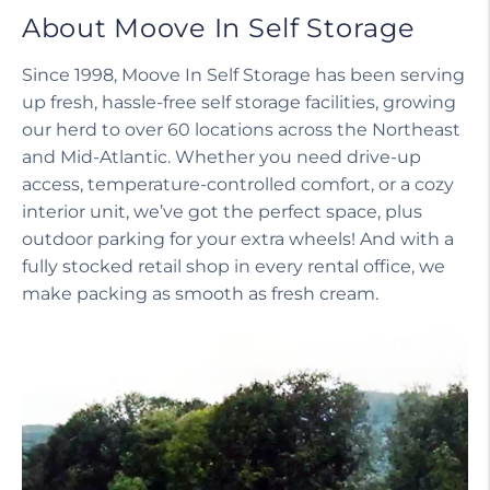
About Moove In Self Storage
Since 1998, Moove In Self Storage has been serving
up fresh, hassle-free self storage facilities, growing
our herd to over 60 locations across the Northeast
and Mid-Atlantic. Whether you need drive-up
access, temperature-controlled comfort, or a cozy
interior unit, we’ve got the perfect space, plus
outdoor parking for your extra wheels! And with a
fully stocked retail shop in every rental office, we
make packing as smooth as fresh cream.