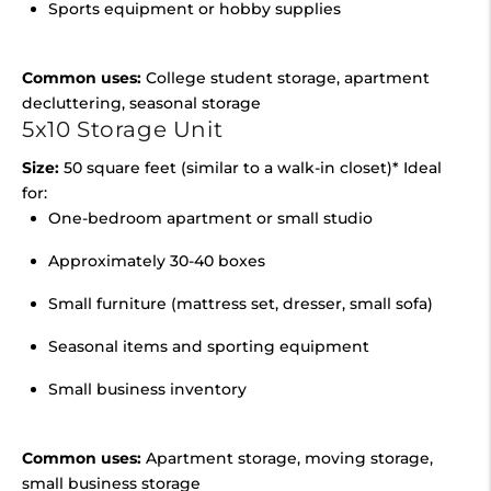
Sports equipment or hobby supplies
Common uses:
College student storage, apartment
decluttering, seasonal storage
5x10 Storage Unit
Size:
50 square feet (similar to a walk-in closet)* Ideal
for:
One-bedroom apartment or small studio
Approximately 30-40 boxes
Small furniture (mattress set, dresser, small sofa)
Seasonal items and sporting equipment
Small business inventory
Common uses:
Apartment storage, moving storage,
small business storage