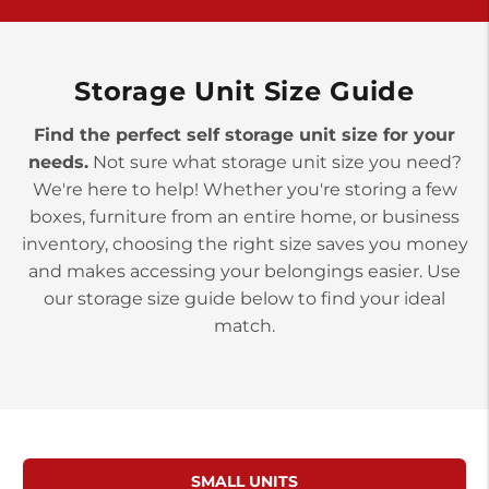
>
10677 Allentown Blvd
Jonestown PA 17038
Prices starting at $0.00/mo
Storage Unit Size Guide
Find the perfect self storage unit size for your
needs.
Not sure what storage unit size you need?
We're here to help! Whether you're storing a few
boxes, furniture from an entire home, or business
inventory, choosing the right size saves you money
and makes accessing your belongings easier. Use
our storage size guide below to find your ideal
match.
SMALL UNITS