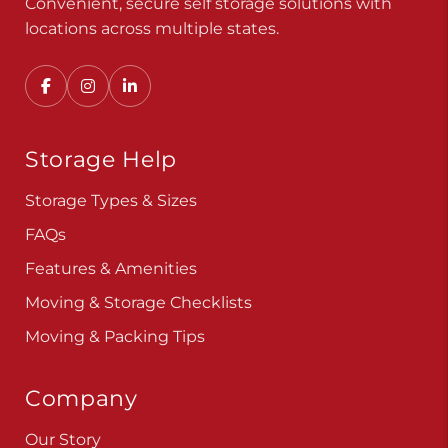
Convenient, secure self storage solutions with
locations across multiple states.
Storage Help
Storage Types & Sizes
FAQs
Features & Amenities
Moving & Storage Checklists
Moving & Packing Tips
Company
Our Story