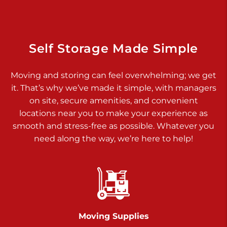
Dover PA 17315
Prices starting at $34.00/mo
Richland Ave
Self Storage Made Simple
Call :
717-900-1700
>
Moving and storing can feel overwhelming; we get
651 S Richland Ave
it. That’s why we’ve made it simple, with managers
York PA 17403
on site, secure amenities, and convenient
Prices starting at $9.50/mo
locations near you to make your experience as
smooth and stress-free as possible. Whatever you
Glen Rock
need along the way, we’re here to help!
Call :
717-528-2735
>
61 Harvey Ct
Glen Rock PA 17327
2 Months 50% Off
Prices starting at $14.50/mo
Moving Supplies