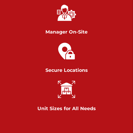
Chambers Road
Call :
717-751-6435
>
610 Chambers Rd
York PA 17402
Manager On-Site
3 Months 50% Off
Prices starting at $14.00/mo
Belle Road
Secure Locations
Call :
717-807-5620
>
905 Belle Rd
York PA 17402
3 Months 50% Off
Prices starting at $6.50/mo
Unit Sizes for All Needs
Jonestown
Call :
717-865-0854