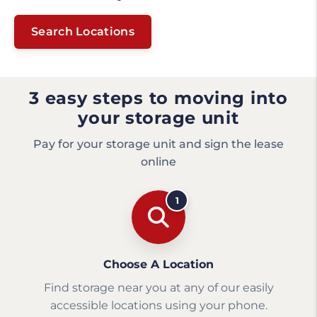
Search Locations
3 easy steps to moving into
your storage unit
Pay for your storage unit and sign the lease
online
1
Choose A Location
Find storage near you at any of our easily
accessible locations using your phone.