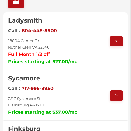
Ladysmith
Call :
804-448-8500
>
18004 Center Dr
Ruther Glen VA 22546
Full Month 1/2 off
Prices starting at $27.00/mo
Sycamore
Call :
717-996-8950
>
2517 Sycamore St
Harrisburg PA 17111
Prices starting at $37.00/mo
Finksburg