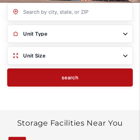
Location
Unit Type
Unit Size
search
Storage Facilities Near You