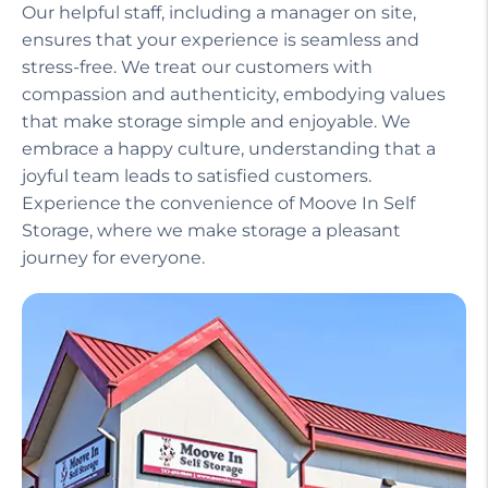
Our helpful staff, including a manager on site,
ensures that your experience is seamless and
stress-free. We treat our customers with
compassion and authenticity, embodying values
that make storage simple and enjoyable. We
embrace a happy culture, understanding that a
joyful team leads to satisfied customers.
Experience the convenience of Moove In Self
Storage, where we make storage a pleasant
journey for everyone.