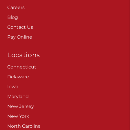
Careers
Blog
Contact Us
Pay Online
Locations
Connecticut
Delaware
Iowa
Maryland
New Jersey
New York
North Carolina