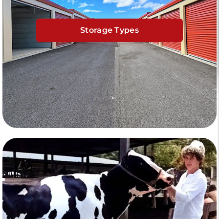
Storage Types