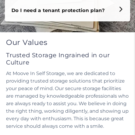
Do I need a tenant protection plan?
Our Values
Trusted Storage Ingrained in our
Culture
At Moove In Self Storage, we are dedicated to
providing trusted storage solutions that prioritize
your peace of mind. Our secure storage facilities
are managed by knowledgeable professionals who
are always ready to assist you. We believe in doing
the right thing, working diligently, and showing up
every day with enthusiasm. This is because great
service should always come with a smile.