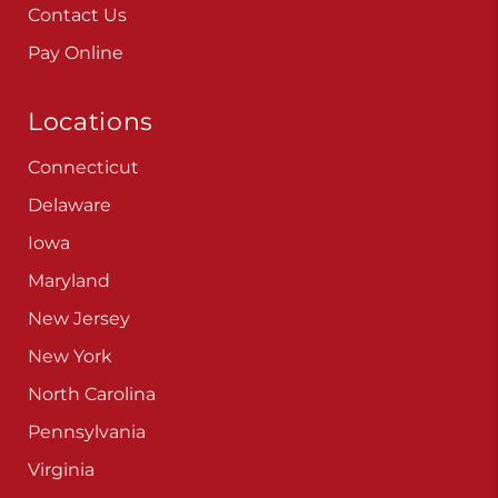
Careers
Blog
Contact Us
Pay Online
Locations
Connecticut
Delaware
Iowa
Maryland
New Jersey
New York
North Carolina