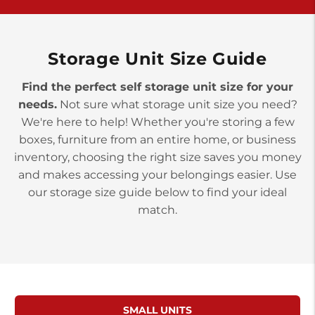
>
10677 Allentown Blvd
Jonestown PA 17038
Prices starting at $0.00/mo
Storage Unit Size Guide
Find the perfect self storage unit size for your
needs.
Not sure what storage unit size you need?
We're here to help! Whether you're storing a few
boxes, furniture from an entire home, or business
inventory, choosing the right size saves you money
and makes accessing your belongings easier. Use
our storage size guide below to find your ideal
match.
SMALL UNITS