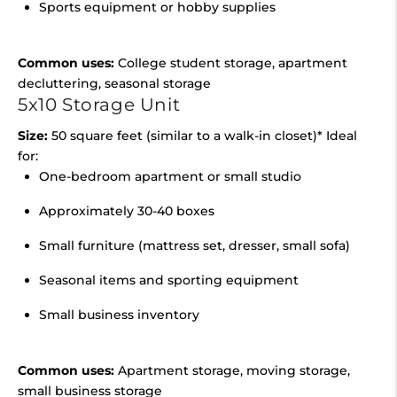
Sports equipment or hobby supplies
Common uses:
College student storage, apartment
decluttering, seasonal storage
5x10 Storage Unit
Size:
50 square feet (similar to a walk-in closet)* Ideal
for:
One-bedroom apartment or small studio
Approximately 30-40 boxes
Small furniture (mattress set, dresser, small sofa)
Seasonal items and sporting equipment
Small business inventory
Common uses:
Apartment storage, moving storage,
small business storage