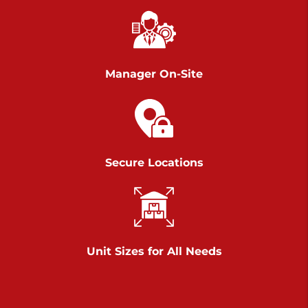
Chambers Road
Call :
717-751-6435
>
610 Chambers Rd
York PA 17402
Manager On-Site
3 Months 50% Off
Prices starting at $14.00/mo
Belle Road
Secure Locations
Call :
717-807-5620
>
905 Belle Rd
York PA 17402
3 Months 50% Off
Prices starting at $6.50/mo
Unit Sizes for All Needs
Jonestown
Call :
717-865-0854