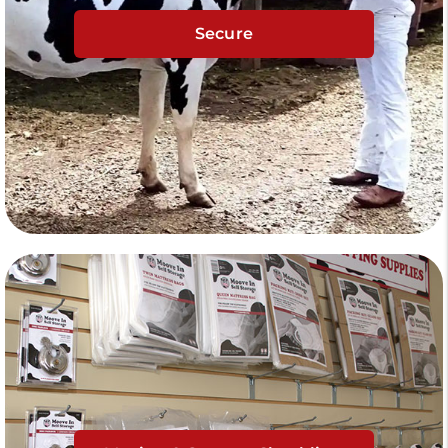
Secure