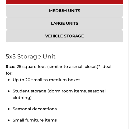
MEDIUM UNITS
LARGE UNITS
VEHICLE STORAGE
5x5 Storage Unit
Size:
25 square feet (similar to a small closet)* Ideal
for:
Up to 20 small to medium boxes
Student storage (dorm room items, seasonal
clothing)
Seasonal decorations
Small furniture items