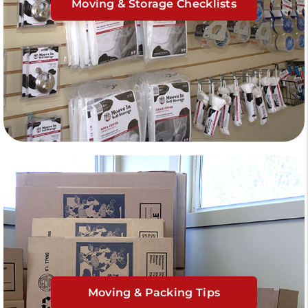
Moving & Storage Checklists
Moving & Packing Tips