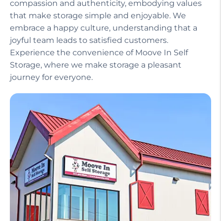
Our helpful staff, including a manager on site,
ensures that your experience is seamless and
stress-free. We treat our customers with
compassion and authenticity, embodying values
that make storage simple and enjoyable. We
embrace a happy culture, understanding that a
joyful team leads to satisfied customers.
Experience the convenience of Moove In Self
Storage, where we make storage a pleasant
journey for everyone.