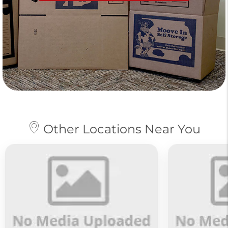
Other Locations Near You