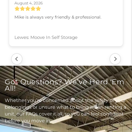
August 4, 2026
Ms. Rhonda is so professional and courteous! She
actually cares that her customers are getting the
best deal available.
Ladysmith: Moove In Self Storage
Got Questions? We’ve Herd ‘Em
All!
Whether you’re concerned about the safety of your
belongings or unsure what to bring when renting a