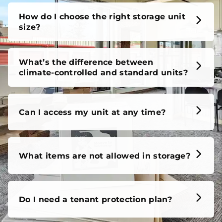
unit, our FAQs cover it all, so you can feel confident
before you move in.
How do I choose the right storage unit
size?
What’s the difference between
climate-controlled and standard units?
Can I access my unit at any time?
What items are not allowed in storage?