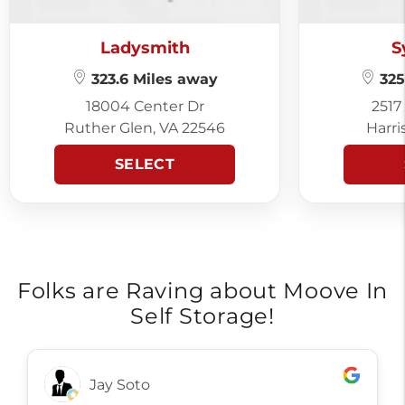
Ladysmith
S
323.6 Miles away
325
18004 Center Dr
2517
Ruther Glen, VA 22546
Harri
SELECT
Folks are Raving about Moove In
Self Storage!
Ronn Gibson