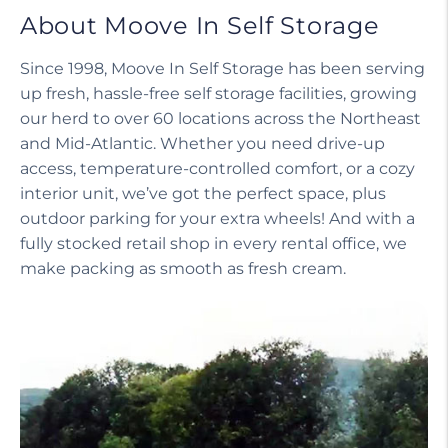
About Moove In Self Storage
Since 1998, Moove In Self Storage has been serving
up fresh, hassle-free self storage facilities, growing
our herd to over 60 locations across the Northeast
and Mid-Atlantic. Whether you need drive-up
access, temperature-controlled comfort, or a cozy
interior unit, we’ve got the perfect space, plus
outdoor parking for your extra wheels! And with a
fully stocked retail shop in every rental office, we
make packing as smooth as fresh cream.