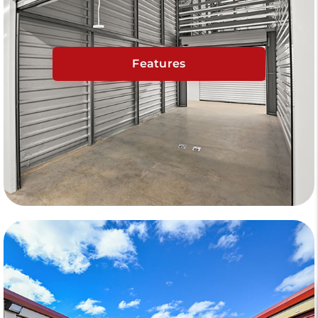
Features