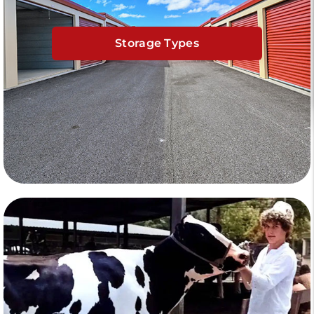
Storage Types