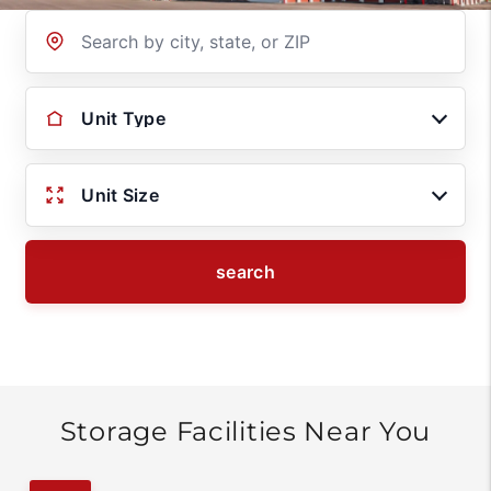
Location
Unit Type
Unit Size
search
Storage Facilities Near You