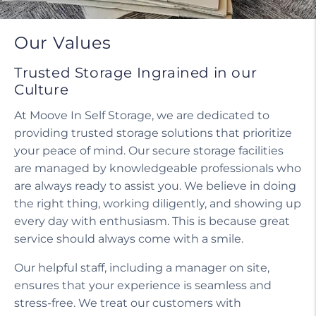
Do I need a tenant protection plan?
Our Values
Trusted Storage Ingrained in our
Culture
At Moove In Self Storage, we are dedicated to
providing trusted storage solutions that prioritize
your peace of mind. Our secure storage facilities
are managed by knowledgeable professionals who
are always ready to assist you. We believe in doing
the right thing, working diligently, and showing up
every day with enthusiasm. This is because great
service should always come with a smile.