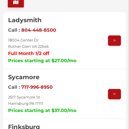
Ladysmith
Call :
804-448-8500
>
18004 Center Dr
Ruther Glen VA 22546
Full Month 1/2 off
Prices starting at $27.00/mo
Sycamore
Call :
717-996-8950
>
2517 Sycamore St
Harrisburg PA 17111
Prices starting at $37.00/mo
Finksburg