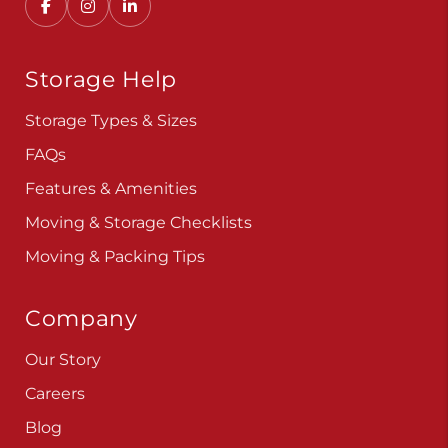
Convenient, secure self storage solutions with
locations across multiple states.
Storage Help
Storage Types & Sizes
FAQs
Features & Amenities
Moving & Storage Checklists
Moving & Packing Tips
Company
Our Story