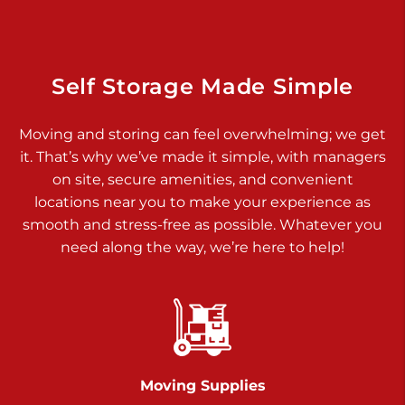
Dover PA 17315
Prices starting at $17.00/mo
Richland Ave
Self Storage Made Simple
Call :
717-900-1700
>
Moving and storing can feel overwhelming; we get
651 S Richland Ave
it. That’s why we’ve made it simple, with managers
York PA 17403
on site, secure amenities, and convenient
Prices starting at $9.50/mo
locations near you to make your experience as
smooth and stress-free as possible. Whatever you
Glen Rock
need along the way, we’re here to help!
Call :
717-528-2735
>
61 Harvey Ct
Glen Rock PA 17327
2 Months 50% Off
Prices starting at $14.50/mo
Moving Supplies