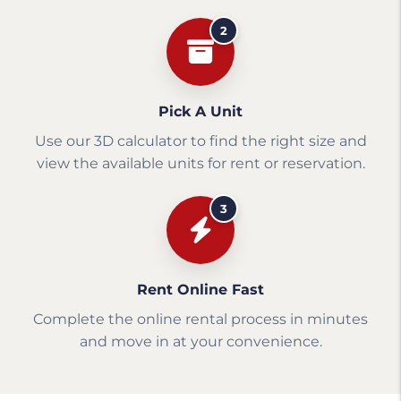
2
Pick A Unit
Use our 3D calculator to find the right size and
view the available units for rent or reservation.
3
Rent Online Fast
Complete the online rental process in minutes
and move in at your convenience.