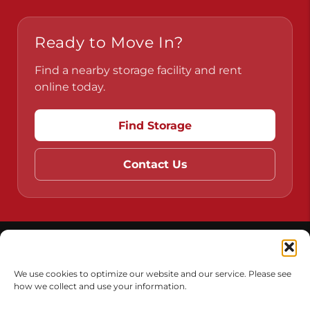
Pennsylvania
Virginia
Ready to Move In?
Find a nearby storage facility and rent
online today.
Find Storage
Contact Us
We use cookies to optimize our website and our service. Please see
how we collect and use your information.
Do Not Sell or Share My Personal Information
Limit the Use of My Sensitive Personal Information