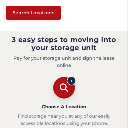
Search Locations
3 easy steps to moving into
your storage unit
Pay for your storage unit and sign the lease
online
1
Choose A Location
Find storage near you at any of our easily
accessible locations using your phone.