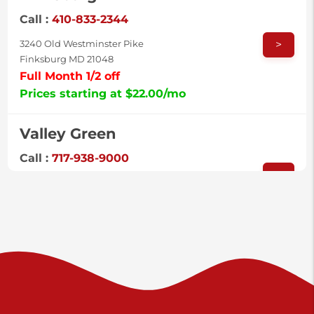
Call :
410-833-2344
>
3240 Old Westminster Pike
Finksburg MD 21048
Full Month 1/2 off
Prices starting at $22.00/mo
Valley Green
Call :
717-938-9000
>
925 Old Trail Rd
Etters PA 17319
Prices starting at $11.00/mo
Shiloh
Call :
717-402-8600
>
3025 Carlisle Rd