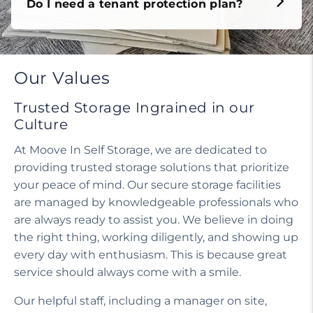
Do I need a tenant protection plan?
Our Values
Trusted Storage Ingrained in our
Culture
At Moove In Self Storage, we are dedicated to
providing trusted storage solutions that prioritize
your peace of mind. Our secure storage facilities
are managed by knowledgeable professionals who
are always ready to assist you. We believe in doing
the right thing, working diligently, and showing up
every day with enthusiasm. This is because great
service should always come with a smile.
Our helpful staff, including a manager on site,