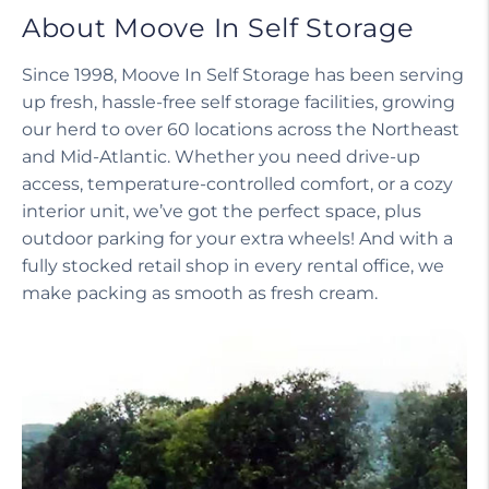
About Moove In Self Storage
Since 1998, Moove In Self Storage has been serving
up fresh, hassle-free self storage facilities, growing
our herd to over 60 locations across the Northeast
and Mid-Atlantic. Whether you need drive-up
access, temperature-controlled comfort, or a cozy
interior unit, we’ve got the perfect space, plus
outdoor parking for your extra wheels! And with a
fully stocked retail shop in every rental office, we
make packing as smooth as fresh cream.