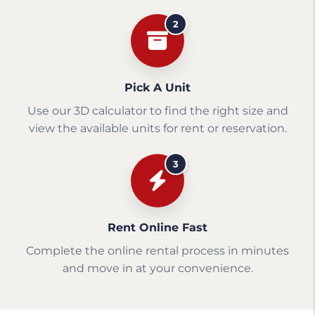
2
Pick A Unit
Use our 3D calculator to find the right size and
view the available units for rent or reservation.
3
Rent Online Fast
Complete the online rental process in minutes
and move in at your convenience.