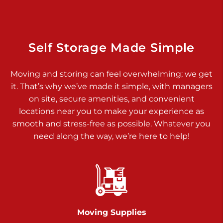
Dover PA 17315
Prices starting at $17.00/mo
Richland Ave
Self Storage Made Simple
Call :
717-900-1700
>
Moving and storing can feel overwhelming; we get
651 S Richland Ave
it. That’s why we’ve made it simple, with managers
York PA 17403
on site, secure amenities, and convenient
Prices starting at $9.50/mo
locations near you to make your experience as
smooth and stress-free as possible. Whatever you
Glen Rock
need along the way, we’re here to help!
Call :
717-528-2735
>
61 Harvey Ct
Glen Rock PA 17327
2 Months 50% Off
Prices starting at $14.50/mo
Moving Supplies