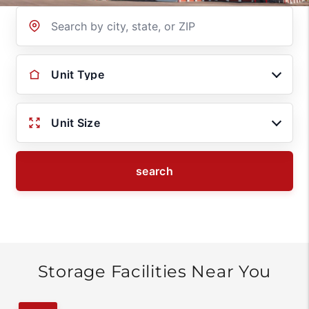
Location
Unit Type
Unit Size
search
Storage Facilities Near You