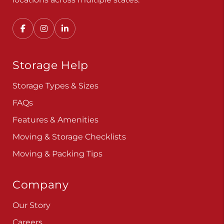
Storage Help
Storage Types & Sizes
FAQs
Features & Amenities
Moving & Storage Checklists
Moving & Packing Tips
Company
Our Story
Careers