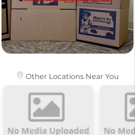
Other Locations Near You