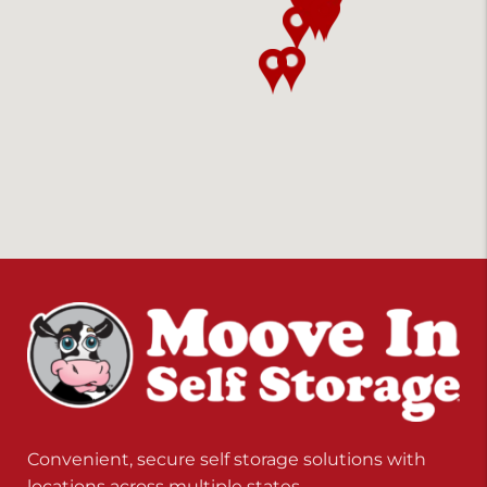
Convenient, secure self storage solutions with
locations across multiple states.