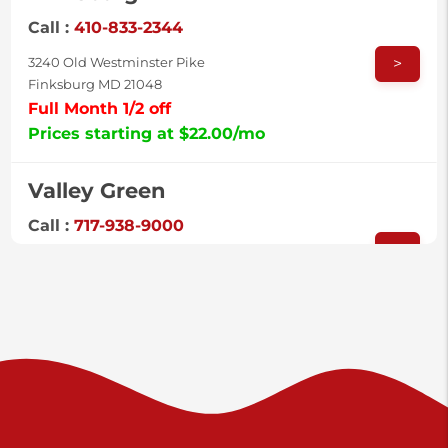
Call :
410-833-2344
>
3240 Old Westminster Pike
Finksburg MD 21048
Full Month 1/2 off
Prices starting at $22.00/mo
Valley Green
Call :
717-938-9000
>
925 Old Trail Rd
Etters PA 17319
Prices starting at $11.00/mo
Shiloh
Call :
717-402-8600
>
3025 Carlisle Rd