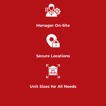
Chambers Road
Call :
717-751-6435
>
610 Chambers Rd
York PA 17402
Manager On-Site
3 Months 50% Off
Prices starting at $14.00/mo
Belle Road
Secure Locations
Call :
717-807-5620
>
905 Belle Rd
York PA 17402
3 Months 50% Off
Prices starting at $6.50/mo
Unit Sizes for All Needs
Jonestown
Call :
717-865-0854