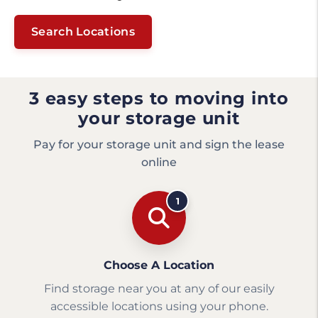
Search Locations
3 easy steps to moving into
your storage unit
Pay for your storage unit and sign the lease
online
1
Choose A Location
Find storage near you at any of our easily
accessible locations using your phone.