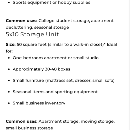
Sports equipment or hobby supplies
Common uses:
College student storage, apartment
decluttering, seasonal storage
5x10 Storage Unit
Size:
50 square feet (similar to a walk-in closet)* Ideal
for:
One-bedroom apartment or small studio
Approximately 30-40 boxes
Small furniture (mattress set, dresser, small sofa)
Seasonal items and sporting equipment
Small business inventory
Common uses:
Apartment storage, moving storage,
small business storage