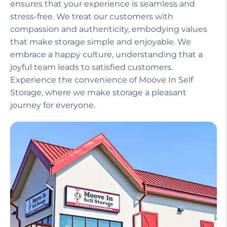
ensures that your experience is seamless and
stress-free. We treat our customers with
compassion and authenticity, embodying values
that make storage simple and enjoyable. We
embrace a happy culture, understanding that a
joyful team leads to satisfied customers.
Experience the convenience of Moove In Self
Storage, where we make storage a pleasant
journey for everyone.