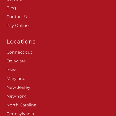
Blog
Contact Us
Pay Online
Locations
Connecticut
Delaware
Iowa
Maryland
New Jersey
New York
North Carolina
Pennsylvania