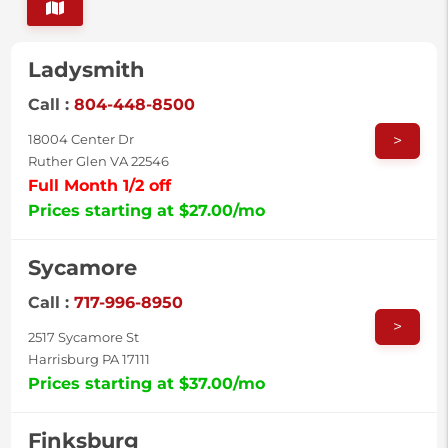
Ladysmith
Call :
804-448-8500
>
18004 Center Dr
Ruther Glen VA 22546
Full Month 1/2 off
Prices starting at $27.00/mo
Sycamore
Call :
717-996-8950
>
2517 Sycamore St
Harrisburg PA 17111
Prices starting at $37.00/mo
Finksburg