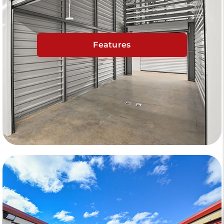
Features