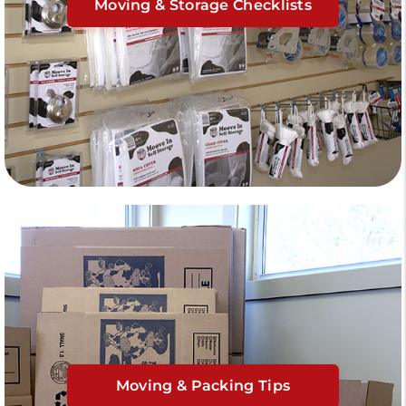
Moving & Storage Checklists
Moving & Packing Tips