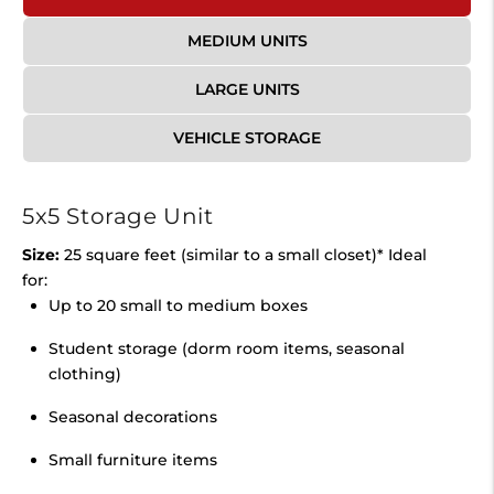
MEDIUM UNITS
LARGE UNITS
VEHICLE STORAGE
5x5 Storage Unit
Size:
25 square feet (similar to a small closet)* Ideal
for:
Up to 20 small to medium boxes
Student storage (dorm room items, seasonal
clothing)
Seasonal decorations
Small furniture items