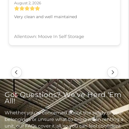
August 2, 2026
Its is a great place to store things in safe n clean .
Valley Green: Moove In Self Storage
Got Questions? We’ve Herd ‘Em
All!
Whether you’re concerned about the safety of your
belongings or unsure what to bring when renting a
unit, our FAQs cover it all, so you can feel confident