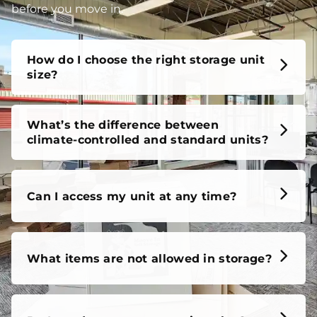
before you move in.
How do I choose the right storage unit
size?
What’s the difference between
climate-controlled and standard units?
Can I access my unit at any time?
What items are not allowed in storage?