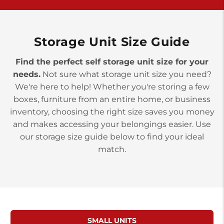
>
10677 Allentown Blvd
Jonestown PA 17038
Prices starting at $0.00/mo
Storage Unit Size Guide
Find the perfect self storage unit size for your
needs.
Not sure what storage unit size you need?
We're here to help! Whether you're storing a few
boxes, furniture from an entire home, or business
inventory, choosing the right size saves you money
and makes accessing your belongings easier. Use
our storage size guide below to find your ideal
match.
SMALL UNITS