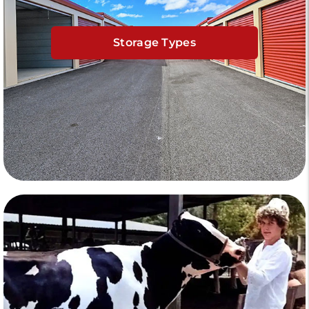
Storage Types