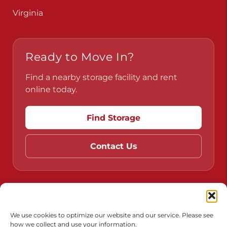
Virginia
Ready to Move In?
Find a nearby storage facility and rent
online today.
Find Storage
Contact Us
Do Not Sell or Share My Personal Information
Limit the Use of My Sensitive Personal Information
We use cookies to optimize our website and our service. Please see
how we collect and use your information.