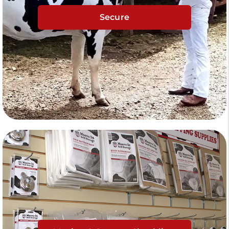
Secure