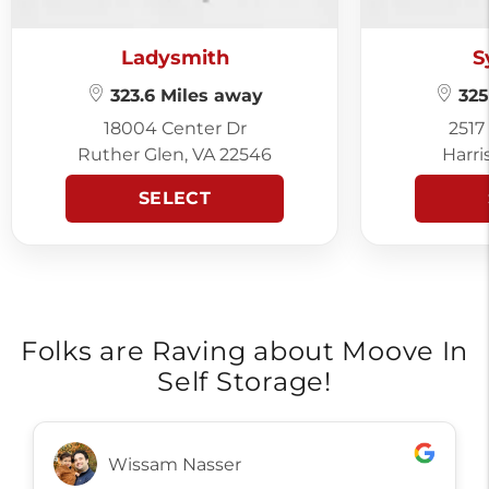
Ladysmith
S
323.6 Miles away
325
18004 Center Dr
2517
Ruther Glen, VA 22546
Harri
SELECT
Folks are Raving about Moove In
Self Storage!
Toots Markley