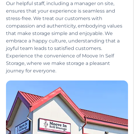
Our helpful staff, including a manager on site,
ensures that your experience is seamless and
stress-free. We treat our customers with
compassion and authenticity, embodying values
that make storage simple and enjoyable. We
embrace a happy culture, understanding that a
joyful team leads to satisfied customers.
Experience the convenience of Moove In Self
Storage, where we make storage a pleasant
journey for everyone.