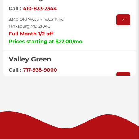
Call :
410-833-2344
>
3240 Old Westminster Pike
Finksburg MD 21048
Full Month 1/2 off
Prices starting at $22.00/mo
Valley Green
Call :
717-938-9000
>
925 Old Trail Rd
Etters PA 17319
Prices starting at $11.00/mo
Shiloh
Call :
717-402-8600
>
3025 Carlisle Rd