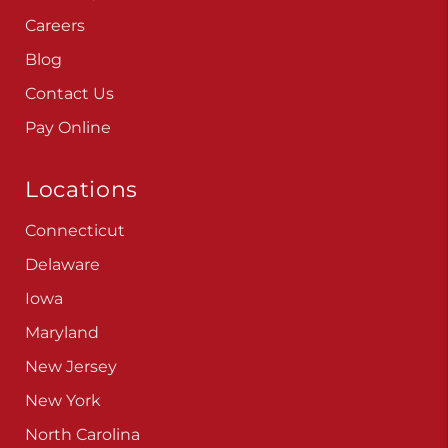
Careers
Blog
Contact Us
Pay Online
Locations
Connecticut
Delaware
Iowa
Maryland
New Jersey
New York
North Carolina