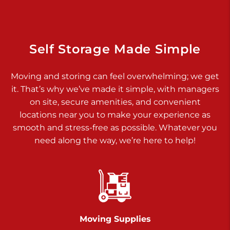
Dover PA 17315
Prices starting at $34.00/mo
Richland Ave
Self Storage Made Simple
Call :
717-900-1700
>
Moving and storing can feel overwhelming; we get
651 S Richland Ave
it. That’s why we’ve made it simple, with managers
York PA 17403
on site, secure amenities, and convenient
Prices starting at $9.50/mo
locations near you to make your experience as
smooth and stress-free as possible. Whatever you
Glen Rock
need along the way, we’re here to help!
Call :
717-528-2735
>
61 Harvey Ct
Glen Rock PA 17327
2 Months 50% Off
Prices starting at $14.50/mo
Moving Supplies