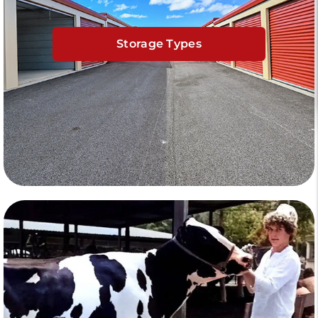
Storage Types