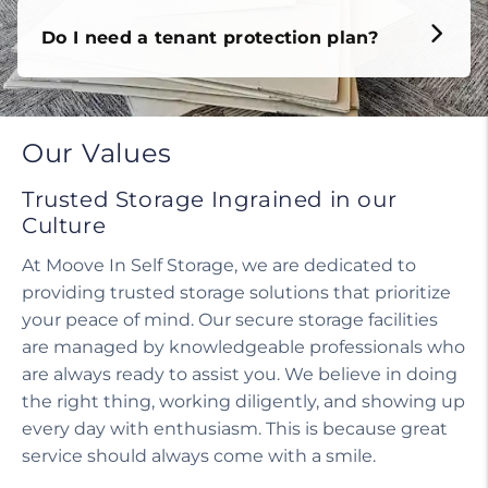
Do I need a tenant protection plan?
Our Values
Trusted Storage Ingrained in our
Culture
At Moove In Self Storage, we are dedicated to
providing trusted storage solutions that prioritize
your peace of mind. Our secure storage facilities
are managed by knowledgeable professionals who
are always ready to assist you. We believe in doing
the right thing, working diligently, and showing up
every day with enthusiasm. This is because great
service should always come with a smile.