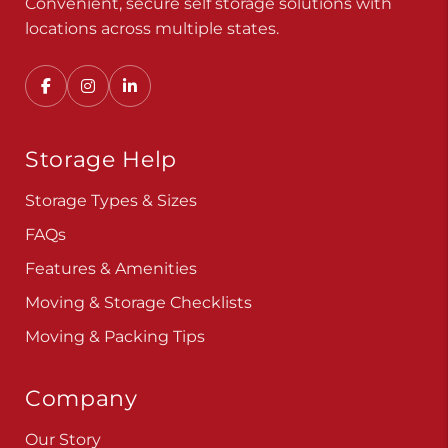
Convenient, secure self storage solutions with
locations across multiple states.
Storage Help
Storage Types & Sizes
FAQs
Features & Amenities
Moving & Storage Checklists
Moving & Packing Tips
Company
Our Story