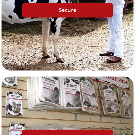
Secure