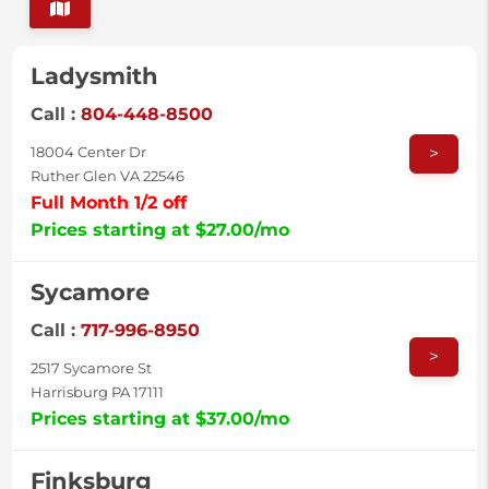
Ladysmith
Call :
804-448-8500
>
18004 Center Dr
Ruther Glen VA 22546
Full Month 1/2 off
Prices starting at $27.00/mo
Sycamore
Call :
717-996-8950
>
2517 Sycamore St
Harrisburg PA 17111
Prices starting at $37.00/mo
Finksburg