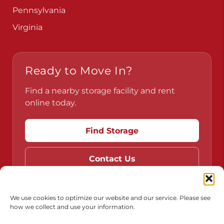
Pennsylvania
Virginia
Ready to Move In?
Find a nearby storage facility and rent
online today.
Find Storage
Contact Us
We use cookies to optimize our website and our service. Please see
how we collect and use your information.
Do Not Sell or Share My Personal Information
Limit the Use of My Sensitive Personal Information