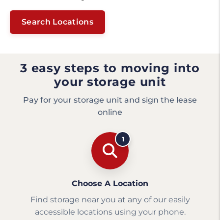
Search Locations
3 easy steps to moving into
your storage unit
Pay for your storage unit and sign the lease
online
1
Choose A Location
Find storage near you at any of our easily
accessible locations using your phone.