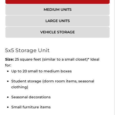
MEDIUM UNITS
LARGE UNITS
VEHICLE STORAGE
5x5 Storage Unit
Size:
25 square feet (similar to a small closet)* Ideal
for:
Up to 20 small to medium boxes
Student storage (dorm room items, seasonal
clothing)
Seasonal decorations
Small furniture items