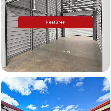
Features