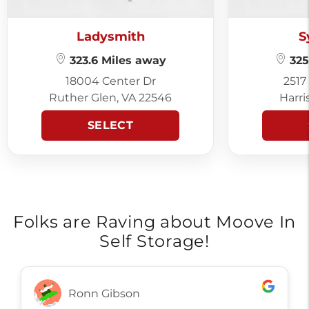
Ladysmith
S
323.6 Miles away
325
18004 Center Dr
2517
Ruther Glen, VA 22546
Harri
SELECT
Folks are Raving about Moove In
Self Storage!
Ronn Gibson