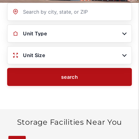
Location
Unit Type
Unit Size
search
Storage Facilities Near You