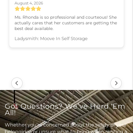
August 4, 2026
Ms. Rhonda is so professional and courteous! She
actually cares that her customers are getting the
best deal available.
Ladysmith: Moove In Self Storage
Got Questions? We’ve Herd ‘Em
All!
Whether you’re concerned about the safety of your
belongings or unsure what to bring when renting a