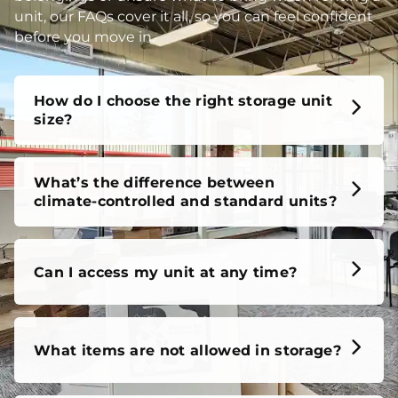
unit, our FAQs cover it all, so you can feel confident
before you move in.
How do I choose the right storage unit
size?
What’s the difference between
climate-controlled and standard units?
Can I access my unit at any time?
What items are not allowed in storage?