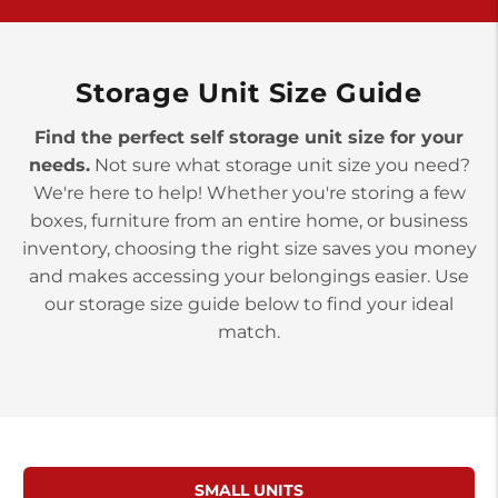
>
10677 Allentown Blvd
Jonestown PA 17038
Prices starting at $0.00/mo
Storage Unit Size Guide
Find the perfect self storage unit size for your
needs.
Not sure what storage unit size you need?
We're here to help! Whether you're storing a few
boxes, furniture from an entire home, or business
inventory, choosing the right size saves you money
and makes accessing your belongings easier. Use
our storage size guide below to find your ideal
match.
SMALL UNITS