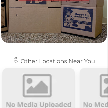
Other Locations Near You