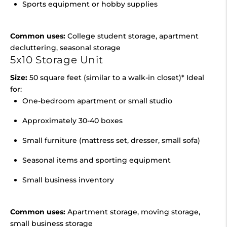
Sports equipment or hobby supplies
Common uses:
College student storage, apartment
decluttering, seasonal storage
5x10 Storage Unit
Size:
50 square feet (similar to a walk-in closet)* Ideal
for:
One-bedroom apartment or small studio
Approximately 30-40 boxes
Small furniture (mattress set, dresser, small sofa)
Seasonal items and sporting equipment
Small business inventory
Common uses:
Apartment storage, moving storage,
small business storage