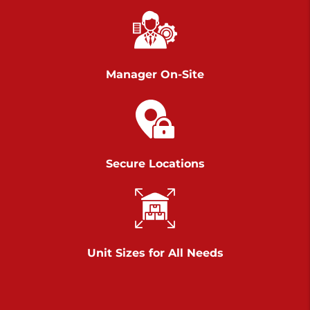
Chambers Road
Call :
717-751-6435
>
610 Chambers Rd
York PA 17402
Manager On-Site
3 Months 50% Off
Prices starting at $14.00/mo
Belle Road
Secure Locations
Call :
717-807-5620
>
905 Belle Rd
York PA 17402
3 Months 50% Off
Prices starting at $6.50/mo
Unit Sizes for All Needs
Jonestown
Call :
717-865-0854