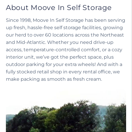
About Moove In Self Storage
Since 1998, Moove In Self Storage has been serving
up fresh, hassle-free self storage facilities, growing
our herd to over 60 locations across the Northeast
and Mid-Atlantic. Whether you need drive-up
access, temperature-controlled comfort, or a cozy
interior unit, we’ve got the perfect space, plus
outdoor parking for your extra wheels! And with a
fully stocked retail shop in every rental office, we
make packing as smooth as fresh cream.