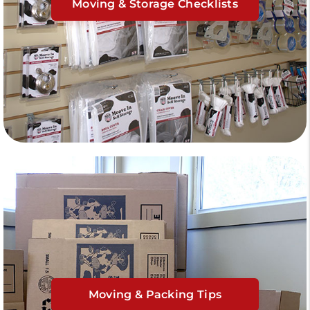
Moving & Storage Checklists
Moving & Packing Tips