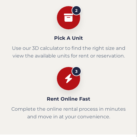
2
Pick A Unit
Use our 3D calculator to find the right size and
view the available units for rent or reservation.
3
Rent Online Fast
Complete the online rental process in minutes
and move in at your convenience.