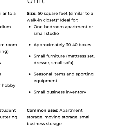
Unit
lar to a
Size:
50 square feet (similar to a
walk-in closet)* Ideal for:
edium
One-bedroom apartment or
small studio
orm room
Approximately 30-40 boxes
hing)
Small furniture (mattress set,
s
dresser, small sofa)
s
Seasonal items and sporting
equipment
r hobby
Small business inventory
student
Common uses:
Apartment
uttering,
storage, moving storage, small
business storage