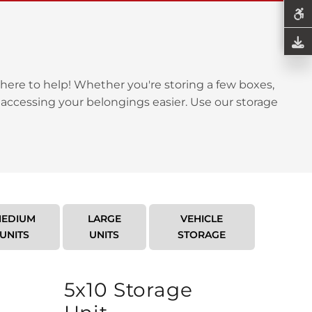
here to help! Whether you're storing a few boxes,
 accessing your belongings easier. Use our storage
EDIUM
LARGE
VEHICLE
UNITS
UNITS
STORAGE
5x10 Storage