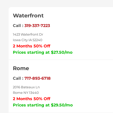
Waterfront
Call :
319-337-7223
1423 Waterfront Dr
Iowa City IA 52240
2 Months 50% Off
Prices starting at $27.50/mo
Rome
Call :
717-893-6718
2016 Bateaux Ln
Rome NY 13440
2 Months 50% Off
Prices starting at $29.50/mo