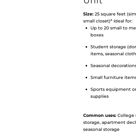
Unit
Size:
25 square feet (simi
small closet)* Ideal for:
>
Up to 20 small to m
boxes
Student storage (d
items, seasonal clot
Seasonal decoration
Small furniture item
Sports equipment o
supplies
Common uses:
College 
storage, apartment decl
seasonal storage