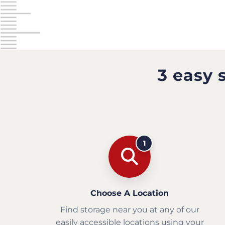
3 easy 
1
Choose A Location
Find storage near you at any of our
easily accessible locations using your