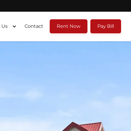
 Us
Contact
Rent Now
Pay Bill