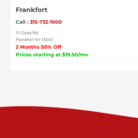
Frankfort
Call :
315-732-1000
111 Dyke Rd
Frankfort NY 13340
2 Months 50% Off
Prices starting at $19.50/mo
Sycamore
Call :
717-996-8950
2517 Sycamore St
Harrisburg PA 17111
Prices starting at $37.00/mo
Valley Green