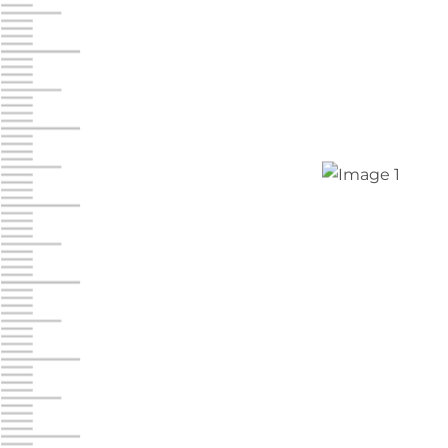
Chambers Road
Call :
717-751-6435
610 Chambers Rd
York PA 17402
3 Months 50% Off
Prices starting at $14.00/mo