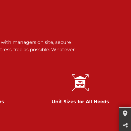
 with managers on site, secure
ress-free as possible. Whatever
ns
Unit Sizes for All Needs