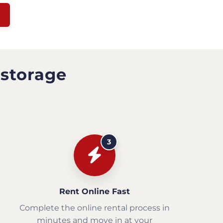
 storage
3
Rent Online Fast
Complete the online rental process in
minutes and move in at your