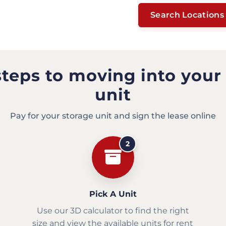
Search Locations
steps to moving into your
unit
Pay for your storage unit and sign the lease online
2
Pick A Unit
Use our 3D calculator to find the right
size and view the available units for rent