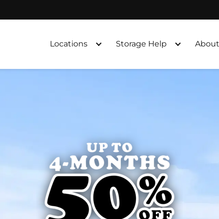
Locations
Storage Help
About