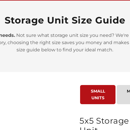
Storage Unit Size Guide
 needs.
Not sure what storage unit size you need? We're 
>
ory, choosing the right size saves you money and makes
size guide below to find your ideal match.
SMALL
M
>
UNITS
5x5 Storage