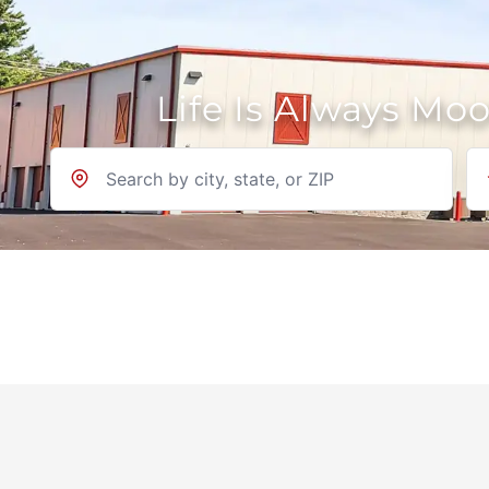
Life Is Always Mo
Location