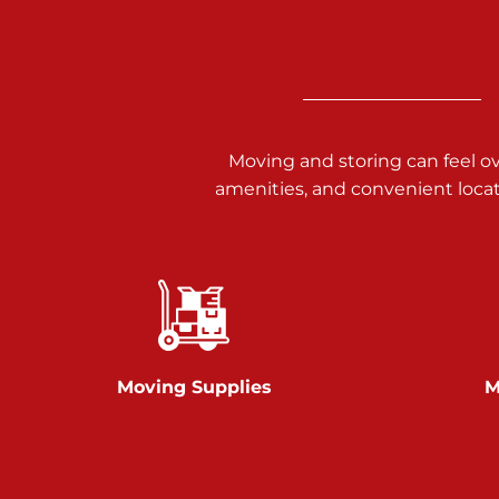
Call :
717-938-9000
925 Old Trail Rd
Etters PA 17319
Prices starting at $11.00/mo
Moving and storing can feel o
Jonestown
amenities, and convenient loca
Call :
717-865-0854
10677 Allentown Blvd
Jonestown PA 17038
Prices starting at $0.00/mo
Shiloh
Moving Supplies
M
Call :
717-402-8600
3025 Carlisle Rd
Dover PA 17315