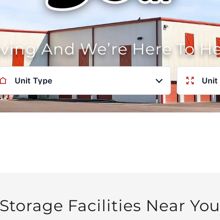
oving And We’re Here To H
Unit Type
Unit
Storage Facilities Near Yo