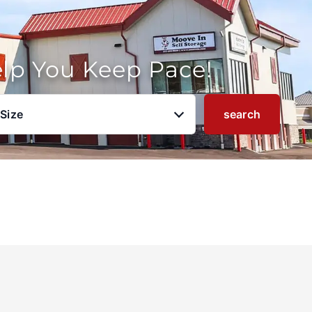
elp You Keep Pace!
 Size
search
u