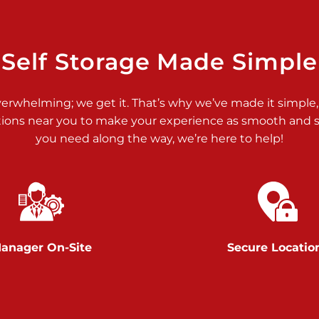
>
Self Storage Made Simple
verwhelming; we get it. That’s why we’ve made it simple,
tions near you to make your experience as smooth and st
you need along the way, we’re here to help!
>
anager On-Site
Secure Locatio
>