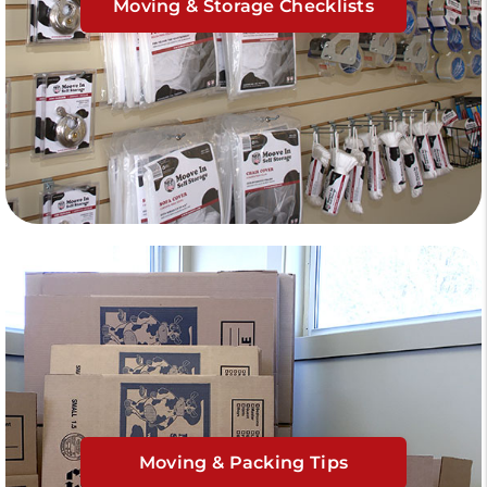
Moving & Storage Checklists
Moving & Packing Tips