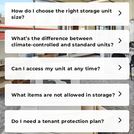
How do I choose the right storage unit
size?
What’s the difference between
climate-controlled and standard units?
Can I access my unit at any time?
What items are not allowed in storage?
Do I need a tenant protection plan?