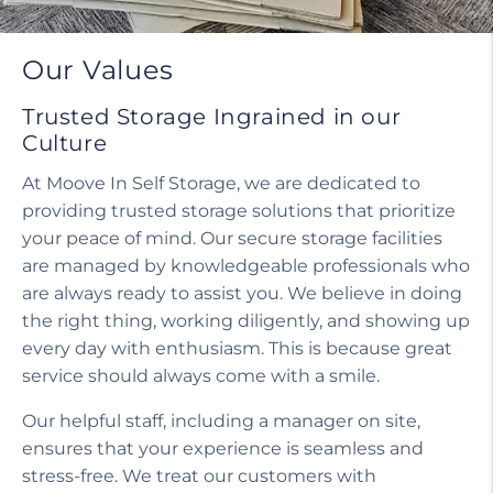
Our Values
Trusted Storage Ingrained in our
Culture
At Moove In Self Storage, we are dedicated to
providing trusted storage solutions that prioritize
your peace of mind. Our secure storage facilities
are managed by knowledgeable professionals who
are always ready to assist you. We believe in doing
the right thing, working diligently, and showing up
every day with enthusiasm. This is because great
service should always come with a smile.
Our helpful staff, including a manager on site,
ensures that your experience is seamless and
stress-free. We treat our customers with