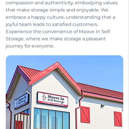
compassion and authenticity, embodying values
that make storage simple and enjoyable. We
embrace a happy culture, understanding that a
joyful team leads to satisfied customers.
Experience the convenience of Moove In Self
Storage, where we make storage a pleasant
journey for everyone.