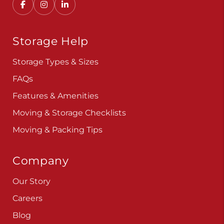
Storage Help
Storage Types & Sizes
FAQs
Features & Amenities
Moving & Storage Checklists
Moving & Packing Tips
Company
Our Story
Careers
Blog