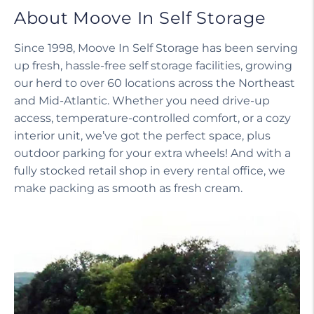
About Moove In Self Storage
Since 1998, Moove In Self Storage has been serving
up fresh, hassle-free self storage facilities, growing
our herd to over 60 locations across the Northeast
and Mid-Atlantic. Whether you need drive-up
access, temperature-controlled comfort, or a cozy
interior unit, we’ve got the perfect space, plus
outdoor parking for your extra wheels! And with a
fully stocked retail shop in every rental office, we
make packing as smooth as fresh cream.