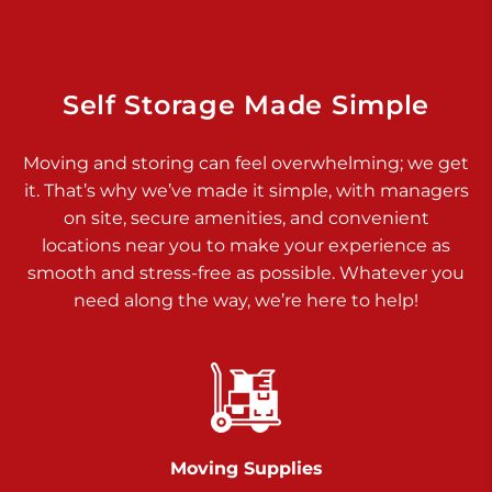
Dover PA 17315
Prices starting at $34.00/mo
Richland Ave
Self Storage Made Simple
Call :
717-900-1700
>
Moving and storing can feel overwhelming; we get
651 S Richland Ave
it. That’s why we’ve made it simple, with managers
York PA 17403
on site, secure amenities, and convenient
Prices starting at $9.50/mo
locations near you to make your experience as
smooth and stress-free as possible. Whatever you
Glen Rock
need along the way, we’re here to help!
Call :
717-528-2735
>
61 Harvey Ct
Glen Rock PA 17327
2 Months 50% Off
Prices starting at $14.50/mo
Moving Supplies