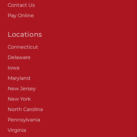
Contact Us
Pay Online
Locations
Connecticut
Delaware
Iowa
Maryland
New Jersey
New York
North Carolina
Pennsylvania
Virginia