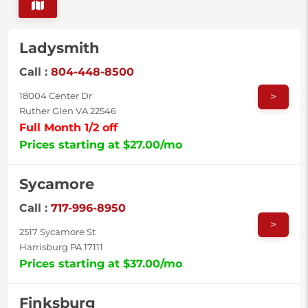
Ladysmith
Call :
804-448-8500
>
18004 Center Dr
Ruther Glen VA 22546
Full Month 1/2 off
Prices starting at $27.00/mo
Sycamore
Call :
717-996-8950
>
2517 Sycamore St
Harrisburg PA 17111
Prices starting at $37.00/mo
Finksburg