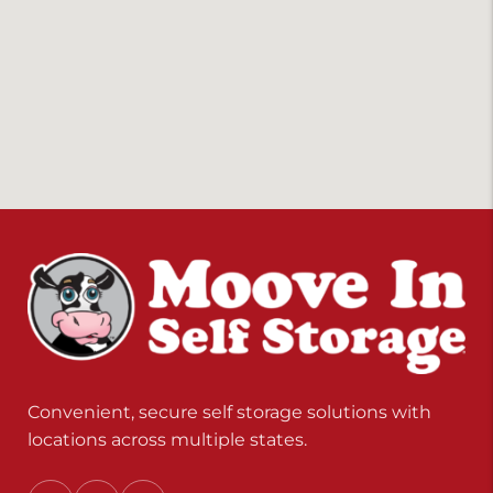
Convenient, secure self storage solutions with
locations across multiple states.