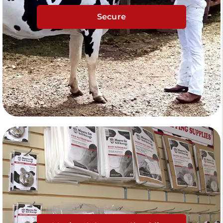
Secure