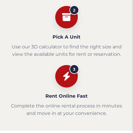
2
Pick A Unit
Use our 3D calculator to find the right size and
view the available units for rent or reservation.
3
Rent Online Fast
Complete the online rental process in minutes
and move in at your convenience.