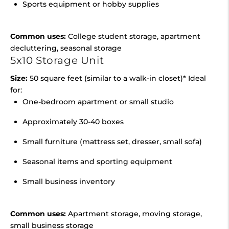
Sports equipment or hobby supplies
Common uses:
College student storage, apartment
decluttering, seasonal storage
5x10 Storage Unit
Size:
50 square feet (similar to a walk-in closet)* Ideal
for:
One-bedroom apartment or small studio
Approximately 30-40 boxes
Small furniture (mattress set, dresser, small sofa)
Seasonal items and sporting equipment
Small business inventory
Common uses:
Apartment storage, moving storage,
small business storage