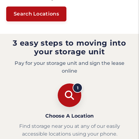
Search Locations
3 easy steps to moving into
your storage unit
Pay for your storage unit and sign the lease
online
1
Choose A Location
Find storage near you at any of our easily
accessible locations using your phone.