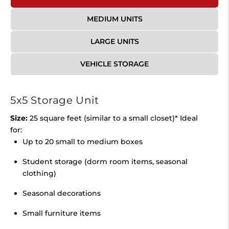
MEDIUM UNITS
LARGE UNITS
VEHICLE STORAGE
5x5 Storage Unit
Size:
25 square feet (similar to a small closet)* Ideal
for:
Up to 20 small to medium boxes
Student storage (dorm room items, seasonal
clothing)
Seasonal decorations
Small furniture items