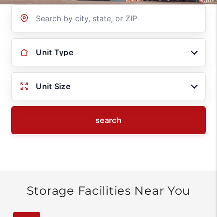
Location
Unit Type
Unit Size
search
Storage Facilities Near You