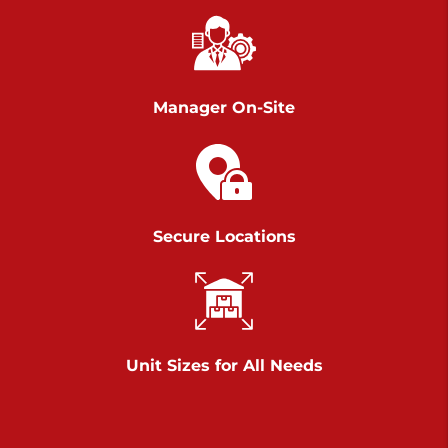
Chambers Road
Call :
717-751-6435
>
610 Chambers Rd
York PA 17402
Manager On-Site
3 Months 50% Off
Prices starting at $14.00/mo
Belle Road
Secure Locations
Call :
717-807-5620
>
905 Belle Rd
York PA 17402
3 Months 50% Off
Prices starting at $6.50/mo
Unit Sizes for All Needs
Jonestown
Call :
717-865-0854