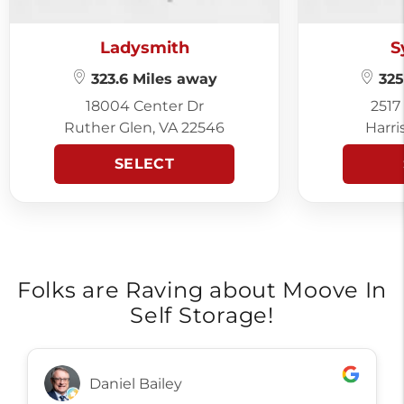
Ladysmith
S
323.6 Miles away
325
18004 Center Dr
2517
Ruther Glen, VA 22546
Harri
SELECT
Folks are Raving about Moove In
Self Storage!
Daniel Bailey