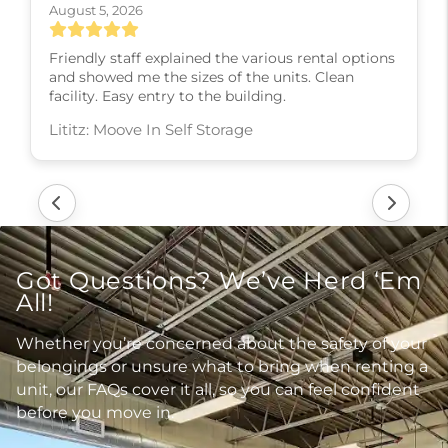
August 5, 2026
Friendly staff explained the various rental options
and showed me the sizes of the units. Clean
facility. Easy entry to the building.
Lititz: Moove In Self Storage
Got Questions? We’ve Herd ‘Em
All!
Whether you’re concerned about the safety of your
belongings or unsure what to bring when renting a
unit, our FAQs cover it all, so you can feel confident
before you move in.