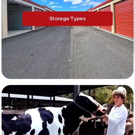
Storage Types