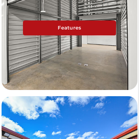
Features