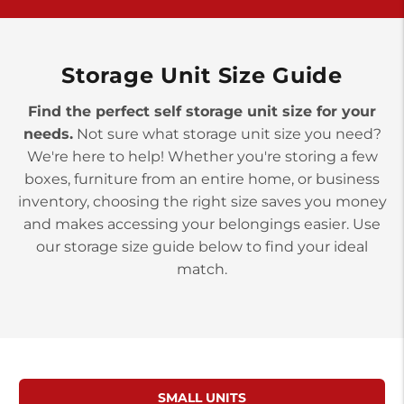
>
10677 Allentown Blvd
Jonestown PA 17038
Prices starting at $0.00/mo
Storage Unit Size Guide
Find the perfect self storage unit size for your
needs.
Not sure what storage unit size you need?
We're here to help! Whether you're storing a few
boxes, furniture from an entire home, or business
inventory, choosing the right size saves you money
and makes accessing your belongings easier. Use
our storage size guide below to find your ideal
match.
SMALL UNITS