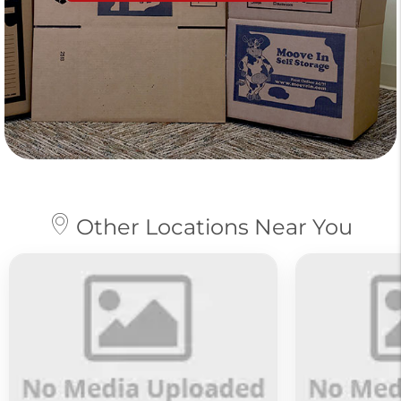
Other Locations Near You