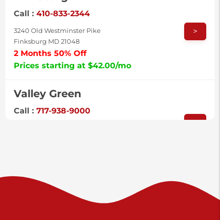
Call :
410-833-2344
>
3240 Old Westminster Pike
Finksburg MD 21048
2 Months 50% Off
Prices starting at $42.00/mo
Valley Green
Call :
717-938-9000
>
925 Old Trail Rd
Etters PA 17319
Prices starting at $11.00/mo
Shiloh
Call :
717-402-8600
>
3025 Carlisle Rd