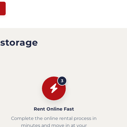
 storage
3
Rent Online Fast
Complete the online rental process in
minutes and move in at your