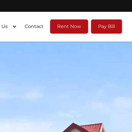
 Us
Contact
Rent Now
Pay Bill