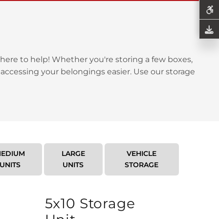
here to help! Whether you're storing a few boxes,
 accessing your belongings easier. Use our storage
EDIUM
LARGE
VEHICLE
UNITS
UNITS
STORAGE
5x10 Storage