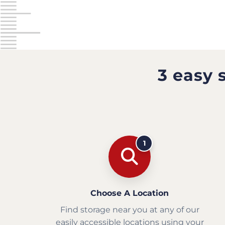
3 easy 
1
Choose A Location
Find storage near you at any of our
easily accessible locations using your