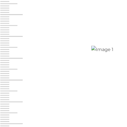
Jonestown
Call :
717-865-0854
10677 Allentown Blvd
Jonestown PA 17038
Prices starting at $0.00/mo