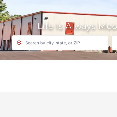
Life Is Always Mo
Location