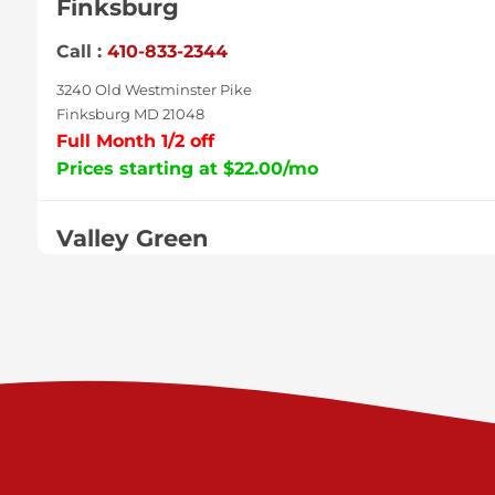
Finksburg
Call :
410-833-2344
3240 Old Westminster Pike
Finksburg MD 21048
Full Month 1/2 off
Prices starting at $22.00/mo
Valley Green
Call :
717-938-9000
925 Old Trail Rd
Etters PA 17319
Prices starting at $11.00/mo
Shiloh
Call :
717-402-8600