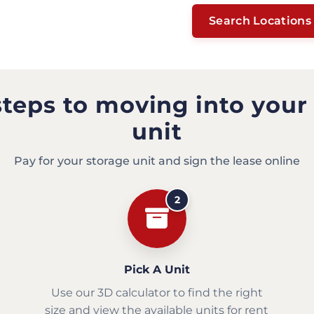
Search Locations
steps to moving into your
unit
Pay for your storage unit and sign the lease online
2
Pick A Unit
Use our 3D calculator to find the right
size and view the available units for rent