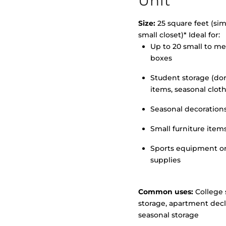
Unit
Size:
25 square feet (simi
small closet)* Ideal for:
Up to 20 small to m
>
boxes
Student storage (d
items, seasonal clot
Seasonal decoration
Small furniture item
Sports equipment o
supplies
Common uses:
College 
storage, apartment decl
seasonal storage