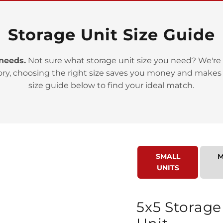
Storage Unit Size Guide
 needs.
Not sure what storage unit size you need? We're 
ory, choosing the right size saves you money and makes
>
size guide below to find your ideal match.
SMALL
M
UNITS
>
5x5 Storage