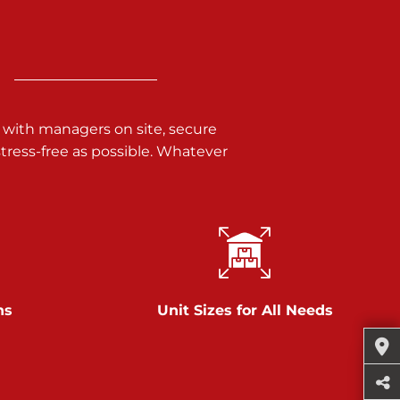
 with managers on site, secure
ress-free as possible. Whatever
ns
Unit Sizes for All Needs