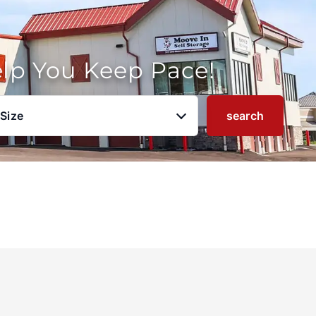
elp You Keep Pace!
 Size
search
u