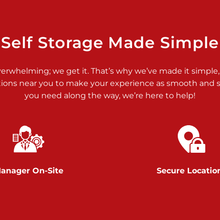
>
Self Storage Made Simple
verwhelming; we get it. That’s why we’ve made it simple,
tions near you to make your experience as smooth and st
>
you need along the way, we’re here to help!
anager On-Site
Secure Locatio
>