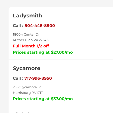
Ladysmith
Call :
804-448-8500
18004 Center Dr
Ruther Glen VA 22546
Full Month 1/2 off
Prices starting at $27.00/mo
Sycamore
Call :
717-996-8950
2517 Sycamore St
Harrisburg PA 17111
Prices starting at $37.00/mo