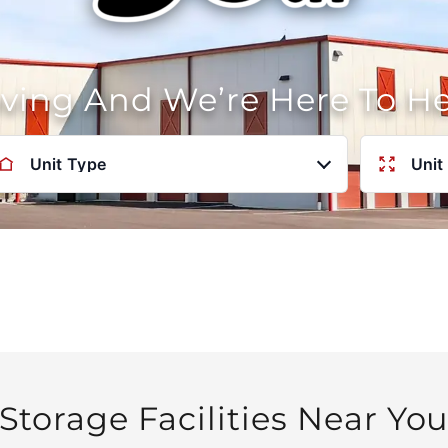
oving And We’re Here To H
Unit Type
Unit
Storage Facilities Near Yo