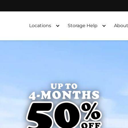
Locations
Storage Help
About