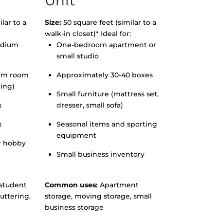
Unit
lar to a
Size:
50 square feet (similar to a
walk-in closet)* Ideal for:
edium
One-bedroom apartment or
small studio
orm room
Approximately 30-40 boxes
hing)
Small furniture (mattress set,
s
dresser, small sofa)
s
Seasonal items and sporting
equipment
r hobby
Small business inventory
student
Common uses:
Apartment
uttering,
storage, moving storage, small
business storage