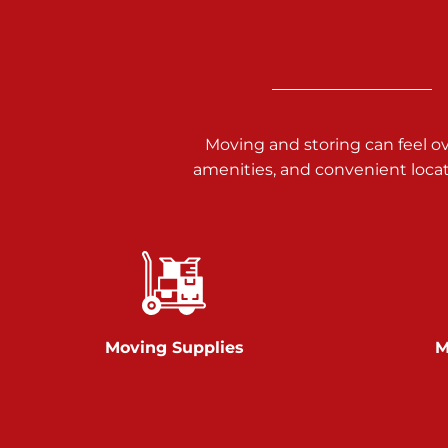
3025 Carlisle Rd
Dover PA 17315
Prices starting at $14.00/mo
Richland Ave
Moving and storing can feel o
amenities, and convenient loca
Call :
717-900-1700
651 S Richland Ave
York PA 17403
Prices starting at $9.50/mo
Glen Rock
Moving Supplies
M
Call :
717-528-2735
61 Harvey Ct
Glen Rock PA 17327
2 Months 50% Off