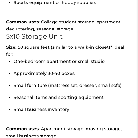
Sports equipment or hobby supplies
Common uses:
College student storage, apartment
decluttering, seasonal storage
5x10 Storage Unit
Size:
50 square feet (similar to a walk-in closet)* Ideal
for:
One-bedroom apartment or small studio
Approximately 30-40 boxes
Small furniture (mattress set, dresser, small sofa)
Seasonal items and sporting equipment
Small business inventory
Common uses:
Apartment storage, moving storage,
small business storage