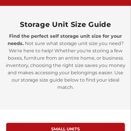
>
10677 Allentown Blvd
Jonestown PA 17038
Prices starting at $0.00/mo
Storage Unit Size Guide
Find the perfect self storage unit size for your
needs.
Not sure what storage unit size you need?
We're here to help! Whether you're storing a few
boxes, furniture from an entire home, or business
inventory, choosing the right size saves you money
and makes accessing your belongings easier. Use
our storage size guide below to find your ideal
match.
SMALL UNITS