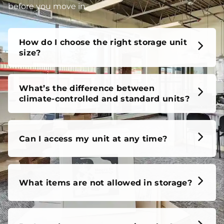
before you move in.
How do I choose the right storage unit
size?
What’s the difference between
climate-controlled and standard units?
Can I access my unit at any time?
What items are not allowed in storage?