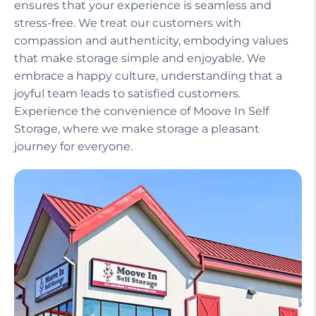
ensures that your experience is seamless and
stress-free. We treat our customers with
compassion and authenticity, embodying values
that make storage simple and enjoyable. We
embrace a happy culture, understanding that a
joyful team leads to satisfied customers.
Experience the convenience of Moove In Self
Storage, where we make storage a pleasant
journey for everyone.