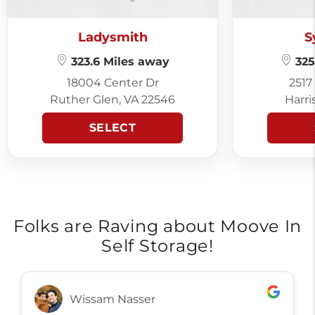
Ladysmith
S
323.6 Miles away
325
18004 Center Dr
2517
Ruther Glen, VA 22546
Harri
SELECT
Folks are Raving about Moove In
Self Storage!
Wissam Nasser