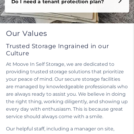
Do I need a tenant protection plan?
Our Values
Trusted Storage Ingrained in our
Culture
At Moove In Self Storage, we are dedicated to
providing trusted storage solutions that prioritize
your peace of mind. Our secure storage facilities
are managed by knowledgeable professionals who
are always ready to assist you. We believe in doing
the right thing, working diligently, and showing up
every day with enthusiasm. This is because great
service should always come with a smile.
Our helpful staff, including a manager on site,