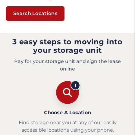
Search Locations
3 easy steps to moving into
your storage unit
Pay for your storage unit and sign the lease
online
1
Choose A Location
Find storage near you at any of our easily
accessible locations using your phone.