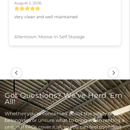
August 2, 2026
Very clean and well maintained
Allentown: Moove In Self Storage
Got Questions? We’ve Herd ‘Em
All!
Whether you’re concerned about the safety of your
belongings or unsure what to bring when renting a
unit, our FAQs cover it all, so you can feel confident