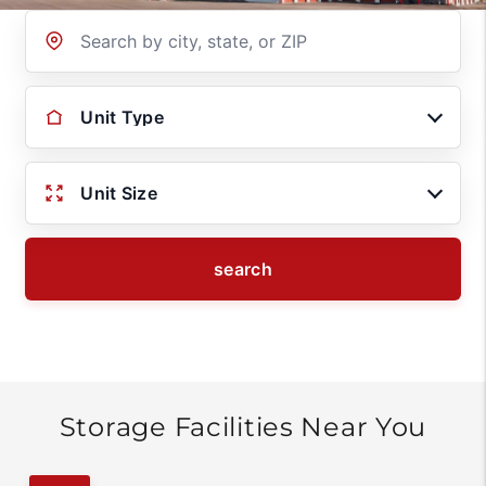
Location
Unit Type
Unit Size
search
Storage Facilities Near You