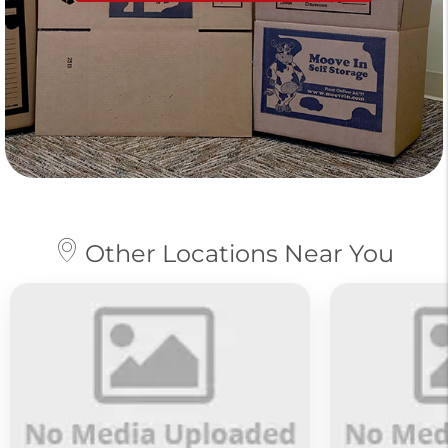
Other Locations Near You