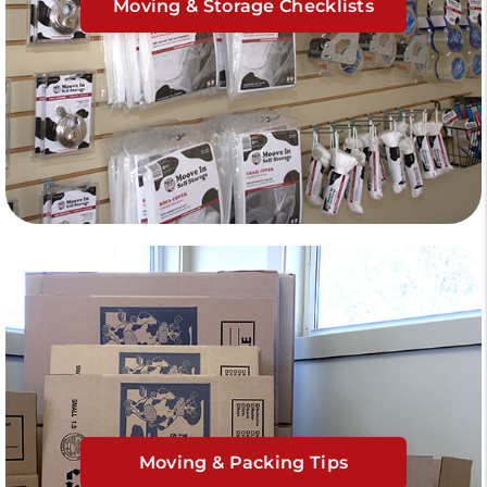
Moving & Storage Checklists
Moving & Packing Tips