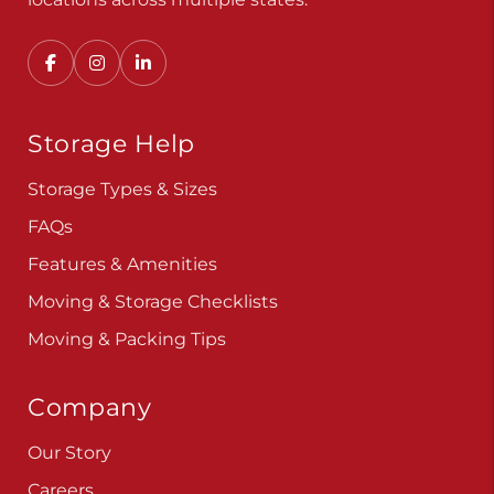
Storage Help
Storage Types & Sizes
FAQs
Features & Amenities
Moving & Storage Checklists
Moving & Packing Tips
Company
Our Story
Careers