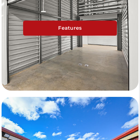
Features