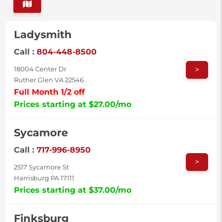
Ladysmith
Call :
804-448-8500
>
18004 Center Dr
Ruther Glen VA 22546
Full Month 1/2 off
Prices starting at $27.00/mo
Sycamore
Call :
717-996-8950
>
2517 Sycamore St
Harrisburg PA 17111
Prices starting at $37.00/mo
Finksburg