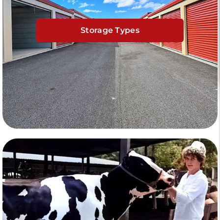
Storage Types