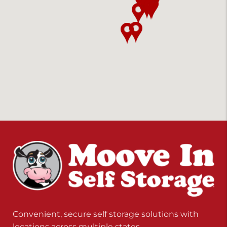
Convenient, secure self storage solutions with
locations across multiple states.