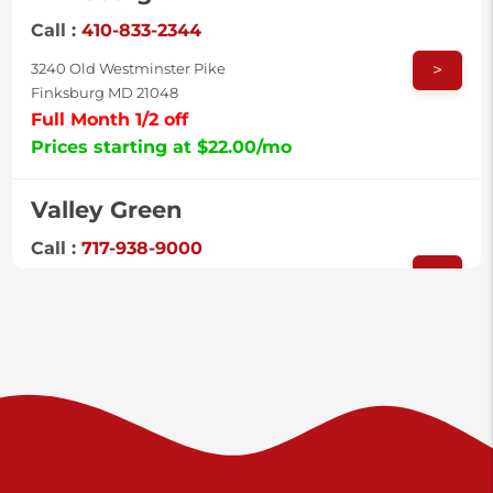
Call :
410-833-2344
>
3240 Old Westminster Pike
Finksburg MD 21048
Full Month 1/2 off
Prices starting at $22.00/mo
Valley Green
Call :
717-938-9000
>
925 Old Trail Rd
Etters PA 17319
Prices starting at $11.00/mo
Shiloh
Call :
717-402-8600
>
3025 Carlisle Rd