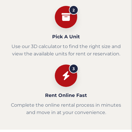
2
Pick A Unit
Use our 3D calculator to find the right size and
view the available units for rent or reservation.
3
Rent Online Fast
Complete the online rental process in minutes
and move in at your convenience.