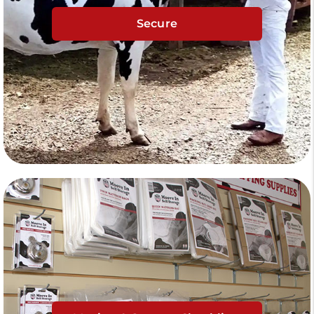
Secure