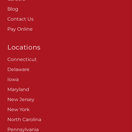
Blog
Contact Us
Pay Online
Locations
Connecticut
Delaware
Iowa
Maryland
New Jersey
New York
North Carolina
Pennsylvania