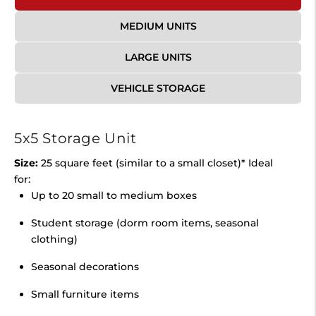
MEDIUM UNITS
LARGE UNITS
VEHICLE STORAGE
5x5 Storage Unit
Size:
25 square feet (similar to a small closet)* Ideal
for:
Up to 20 small to medium boxes
Student storage (dorm room items, seasonal
clothing)
Seasonal decorations
Small furniture items