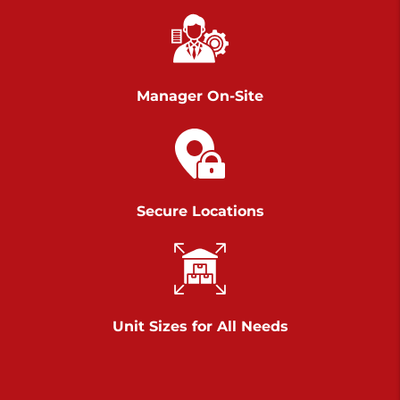
Chambers Road
Call :
717-751-6435
>
610 Chambers Rd
York PA 17402
Manager On-Site
3 Months 50% Off
Prices starting at $14.00/mo
Belle Road
Secure Locations
Call :
717-807-5620
>
905 Belle Rd
York PA 17402
3 Months 50% Off
Prices starting at $6.50/mo
Unit Sizes for All Needs
Jonestown
Call :
717-865-0854