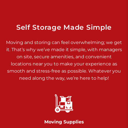
Dover PA 17315
Prices starting at $14.00/mo
Richland Ave
Self Storage Made Simple
Call :
717-900-1700
>
Moving and storing can feel overwhelming; we get
651 S Richland Ave
it. That’s why we’ve made it simple, with managers
York PA 17403
on site, secure amenities, and convenient
Prices starting at $9.50/mo
locations near you to make your experience as
smooth and stress-free as possible. Whatever you
Glen Rock
need along the way, we’re here to help!
Call :
717-528-2735
>
61 Harvey Ct
Glen Rock PA 17327
2 Months 50% Off
Prices starting at $14.50/mo
Moving Supplies