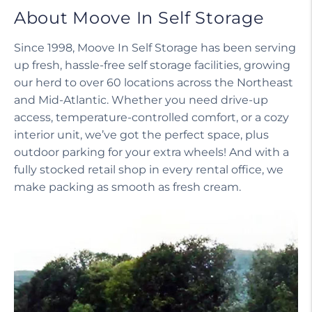
About Moove In Self Storage
Since 1998, Moove In Self Storage has been serving
up fresh, hassle-free self storage facilities, growing
our herd to over 60 locations across the Northeast
and Mid-Atlantic. Whether you need drive-up
access, temperature-controlled comfort, or a cozy
interior unit, we’ve got the perfect space, plus
outdoor parking for your extra wheels! And with a
fully stocked retail shop in every rental office, we
make packing as smooth as fresh cream.