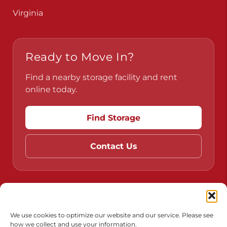
Virginia
Ready to Move In?
Find a nearby storage facility and rent
online today.
Find Storage
Contact Us
Do Not Sell or Share My Personal Information
Limit the Use of My Sensitive Personal Information
We use cookies to optimize our website and our service. Please see
how we collect and use your information.