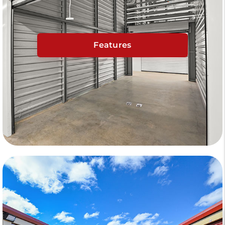
Features