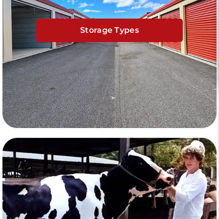
Storage Types