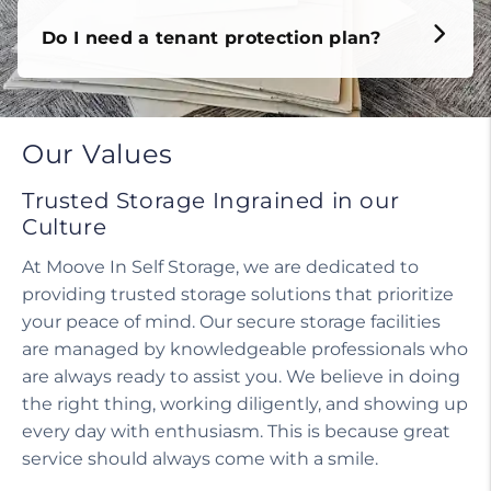
Do I need a tenant protection plan?
Our Values
Trusted Storage Ingrained in our
Culture
At Moove In Self Storage, we are dedicated to
providing trusted storage solutions that prioritize
your peace of mind. Our secure storage facilities
are managed by knowledgeable professionals who
are always ready to assist you. We believe in doing
the right thing, working diligently, and showing up
every day with enthusiasm. This is because great
service should always come with a smile.