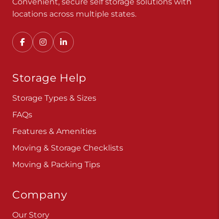
Convenient, secure self storage solutions with
locations across multiple states.
Storage Help
Storage Types & Sizes
FAQs
Features & Amenities
Moving & Storage Checklists
Moving & Packing Tips
Company
Our Story