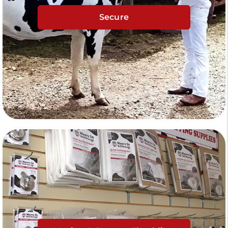
Secure