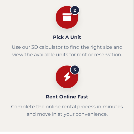
2
Pick A Unit
Use our 3D calculator to find the right size and
view the available units for rent or reservation.
3
Rent Online Fast
Complete the online rental process in minutes
and move in at your convenience.