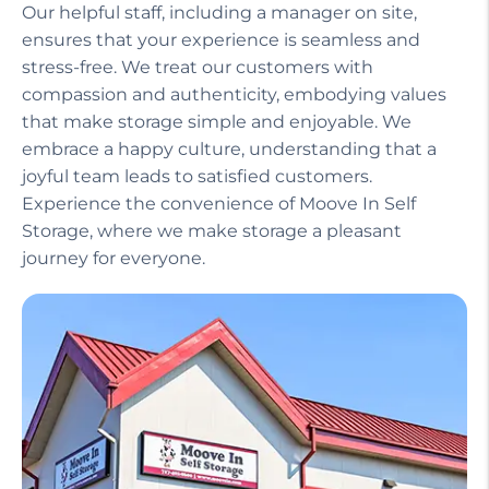
Our helpful staff, including a manager on site,
ensures that your experience is seamless and
stress-free. We treat our customers with
compassion and authenticity, embodying values
that make storage simple and enjoyable. We
embrace a happy culture, understanding that a
joyful team leads to satisfied customers.
Experience the convenience of Moove In Self
Storage, where we make storage a pleasant
journey for everyone.