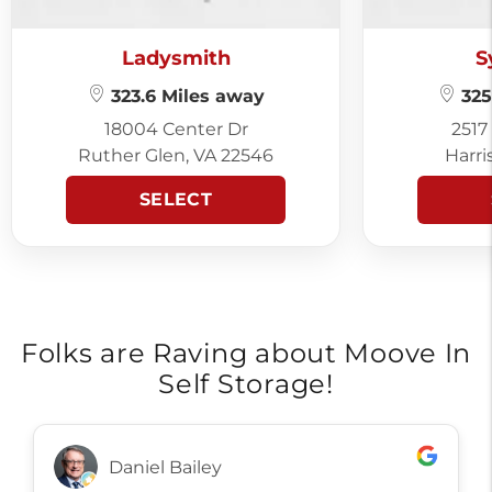
Ladysmith
S
323.6 Miles away
325
18004 Center Dr
2517
Ruther Glen, VA 22546
Harri
SELECT
Folks are Raving about Moove In
Self Storage!
Daniel Bailey