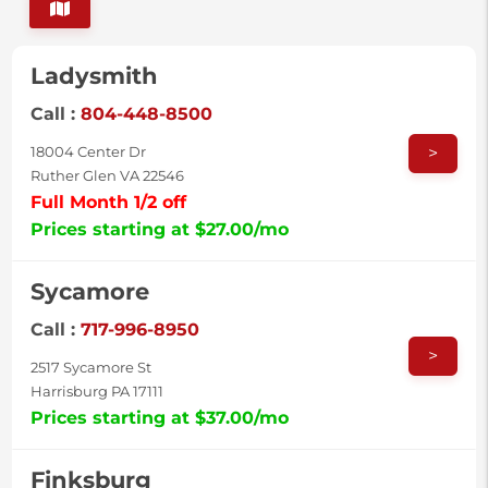
Ladysmith
Call :
804-448-8500
>
18004 Center Dr
Ruther Glen VA 22546
Full Month 1/2 off
Prices starting at $27.00/mo
Sycamore
Call :
717-996-8950
>
2517 Sycamore St
Harrisburg PA 17111
Prices starting at $37.00/mo
Finksburg