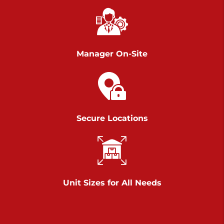
Chambers Road
Call :
717-751-6435
>
610 Chambers Rd
York PA 17402
Manager On-Site
3 Months 50% Off
Prices starting at $14.00/mo
Belle Road
Secure Locations
Call :
717-807-5620
>
905 Belle Rd
York PA 17402
3 Months 50% Off
Prices starting at $6.50/mo
Unit Sizes for All Needs
Jonestown
Call :
717-865-0854