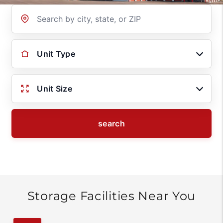
Location
Unit Type
Unit Size
search
Storage Facilities Near You