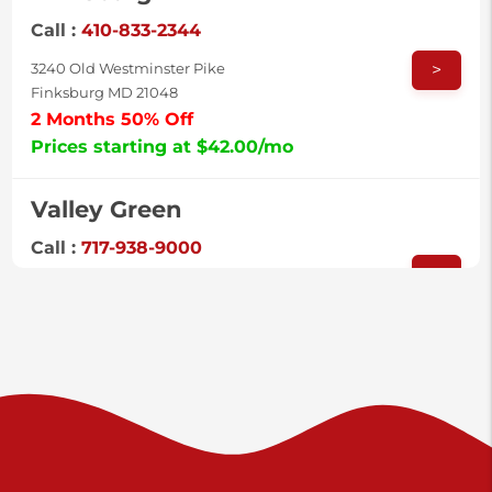
Call :
410-833-2344
>
3240 Old Westminster Pike
Finksburg MD 21048
2 Months 50% Off
Prices starting at $42.00/mo
Valley Green
Call :
717-938-9000
>
925 Old Trail Rd
Etters PA 17319
Prices starting at $11.00/mo
Shiloh
Call :
717-402-8600
>
3025 Carlisle Rd