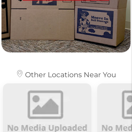
Other Locations Near You