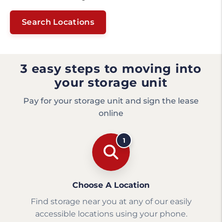
Search Locations
3 easy steps to moving into
your storage unit
Pay for your storage unit and sign the lease
online
1
Choose A Location
Find storage near you at any of our easily
accessible locations using your phone.