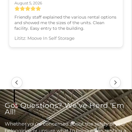
August 5, 2026
Friendly staff explained the various rental options
and showed me the sizes of the units. Clean
facility. Easy entry to the building.
Lititz: Moove In Self Storage
Got Questions? We’ve Herd ‘Em
All!
Whether you’re concerned about the safety of your
belongings or unsure what to bring when renting a