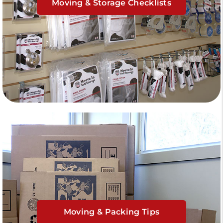
Moving & Storage Checklists
Moving & Packing Tips