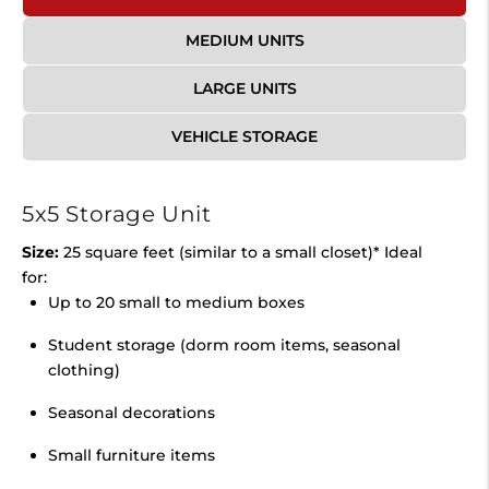
MEDIUM UNITS
LARGE UNITS
VEHICLE STORAGE
5x5 Storage Unit
Size:
25 square feet (similar to a small closet)* Ideal
for:
Up to 20 small to medium boxes
Student storage (dorm room items, seasonal
clothing)
Seasonal decorations
Small furniture items