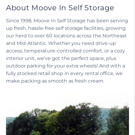
About Moove In Self Storage
Since 1998, Moove In Self Storage has been serving
up fresh, hassle-free self storage facilities, growing
our herd to over 60 locations across the Northeast
and Mid-Atlantic. Whether you need drive-up
access, temperature-controlled comfort, or a cozy
interior unit, we’ve got the perfect space, plus
outdoor parking for your extra wheels! And with a
fully stocked retail shop in every rental office, we
make packing as smooth as fresh cream.