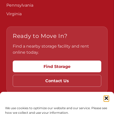
Pennsylvania
Virginia
Ready to Move In?
Find a nearby storage facility and rent
online today.
Find Storage
Contact Us
Do Not Sell or Share My Personal Information
We use cookies to optimize our website and our service. Please see
how we collect and use your information.
Limit the Use of My Sensitive Personal Information