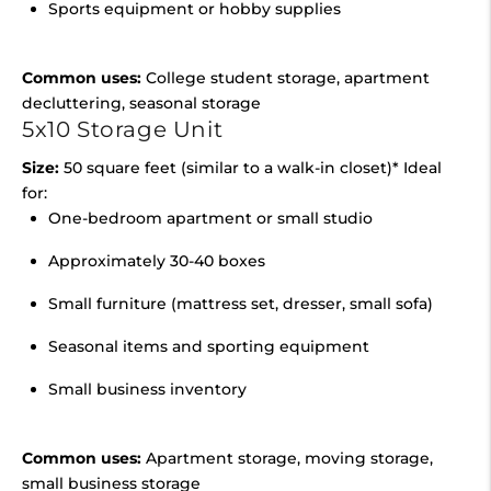
Sports equipment or hobby supplies
Common uses:
College student storage, apartment
decluttering, seasonal storage
5x10 Storage Unit
Size:
50 square feet (similar to a walk-in closet)* Ideal
for:
One-bedroom apartment or small studio
Approximately 30-40 boxes
Small furniture (mattress set, dresser, small sofa)
Seasonal items and sporting equipment
Small business inventory
Common uses:
Apartment storage, moving storage,
small business storage