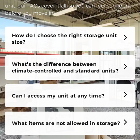
unit, our FAQs cover it all, so you can feel confident
before you move in.
How do I choose the right storage unit
size?
What’s the difference between
climate-controlled and standard units?
Can I access my unit at any time?
What items are not allowed in storage?