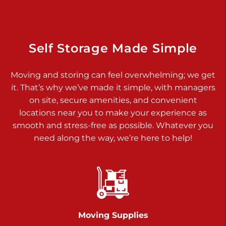
Dover PA 17315
Prices starting at $34.00/mo
Richland Ave
Self Storage Made Simple
Call :
717-900-1700
>
Moving and storing can feel overwhelming; we get
651 S Richland Ave
it. That’s why we’ve made it simple, with managers
York PA 17403
on site, secure amenities, and convenient
Prices starting at $9.50/mo
locations near you to make your experience as
smooth and stress-free as possible. Whatever you
Glen Rock
need along the way, we’re here to help!
Call :
717-528-2735
>
61 Harvey Ct
Glen Rock PA 17327
2 Months 50% Off
Prices starting at $14.50/mo
Moving Supplies