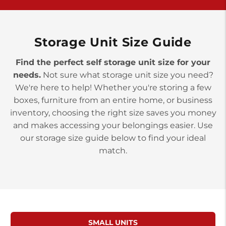
>
10677 Allentown Blvd
Jonestown PA 17038
Prices starting at $0.00/mo
Storage Unit Size Guide
Find the perfect self storage unit size for your
needs.
Not sure what storage unit size you need?
We're here to help! Whether you're storing a few
boxes, furniture from an entire home, or business
inventory, choosing the right size saves you money
and makes accessing your belongings easier. Use
our storage size guide below to find your ideal
match.
SMALL UNITS