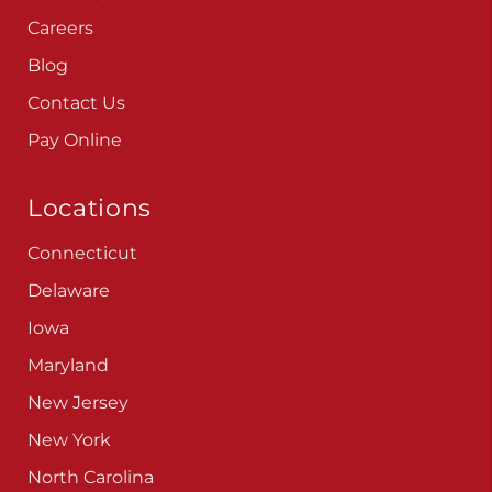
Careers
Blog
Contact Us
Pay Online
Locations
Connecticut
Delaware
Iowa
Maryland
New Jersey
New York
North Carolina