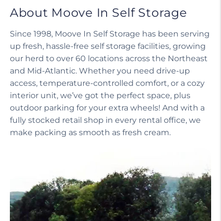
About Moove In Self Storage
Since 1998, Moove In Self Storage has been serving
up fresh, hassle-free self storage facilities, growing
our herd to over 60 locations across the Northeast
and Mid-Atlantic. Whether you need drive-up
access, temperature-controlled comfort, or a cozy
interior unit, we’ve got the perfect space, plus
outdoor parking for your extra wheels! And with a
fully stocked retail shop in every rental office, we
make packing as smooth as fresh cream.