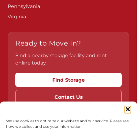
Pennsylvania
Virginia
Ready to Move In?
Find a nearby storage facility and rent
online today.
Find Storage
Contact Us
We use cookies to optimize our website and our service. Please see
how we collect and use your information.
Do Not Sell or Share My Personal Information
Limit the Use of My Sensitive Personal Information