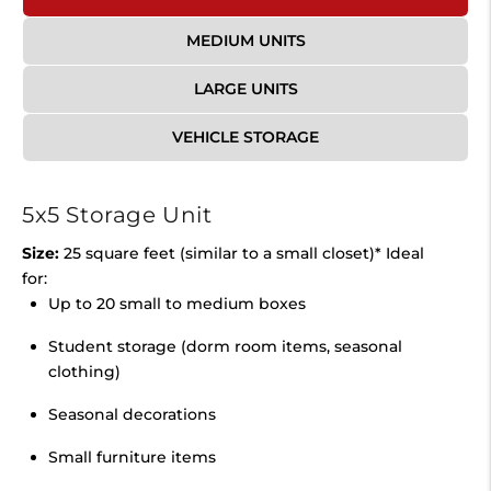
MEDIUM UNITS
LARGE UNITS
VEHICLE STORAGE
5x5 Storage Unit
Size:
25 square feet (similar to a small closet)* Ideal
for:
Up to 20 small to medium boxes
Student storage (dorm room items, seasonal
clothing)
Seasonal decorations
Small furniture items