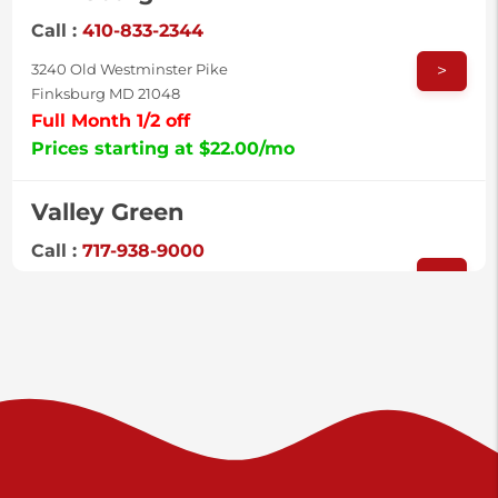
Call :
410-833-2344
>
3240 Old Westminster Pike
Finksburg MD 21048
Full Month 1/2 off
Prices starting at $22.00/mo
Valley Green
Call :
717-938-9000
>
925 Old Trail Rd
Etters PA 17319
Prices starting at $11.00/mo
Shiloh
Call :
717-402-8600
>
3025 Carlisle Rd