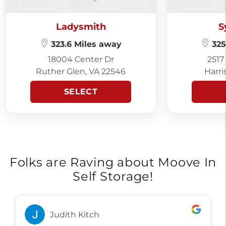
Ladysmith
S
323.6 Miles away
325
18004 Center Dr
2517
Ruther Glen, VA 22546
Harri
SELECT
Folks are Raving about Moove In
Self Storage!
Judith Kitch