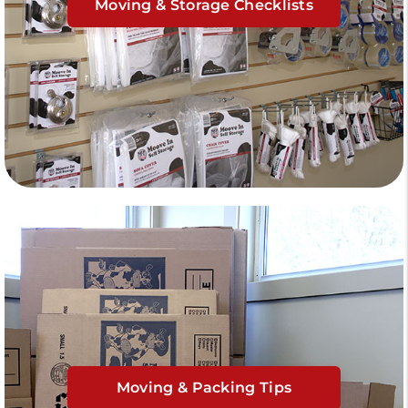
Moving & Storage Checklists
Moving & Packing Tips