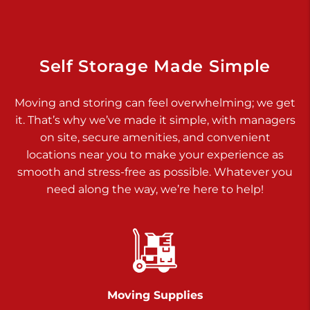
Dover PA 17315
Prices starting at $17.00/mo
Richland Ave
Self Storage Made Simple
Call :
717-900-1700
>
Moving and storing can feel overwhelming; we get
651 S Richland Ave
it. That’s why we’ve made it simple, with managers
York PA 17403
on site, secure amenities, and convenient
Prices starting at $9.50/mo
locations near you to make your experience as
smooth and stress-free as possible. Whatever you
Glen Rock
need along the way, we’re here to help!
Call :
717-528-2735
>
61 Harvey Ct
Glen Rock PA 17327
2 Months 50% Off
Prices starting at $14.50/mo
Moving Supplies