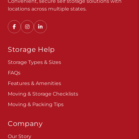
Convenient, secure self storage solutions with
locations across multiple states.
Storage Help
Storage Types & Sizes
FAQs
Features & Amenities
Moving & Storage Checklists
Moving & Packing Tips
Company
Our Story