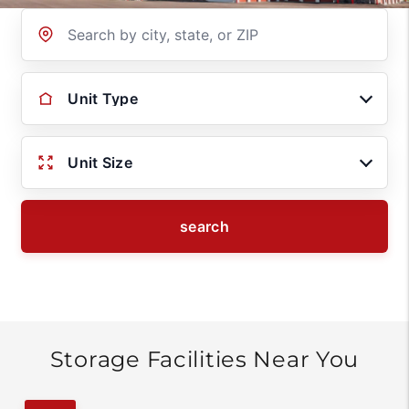
Location
Unit Type
Unit Size
search
Storage Facilities Near You