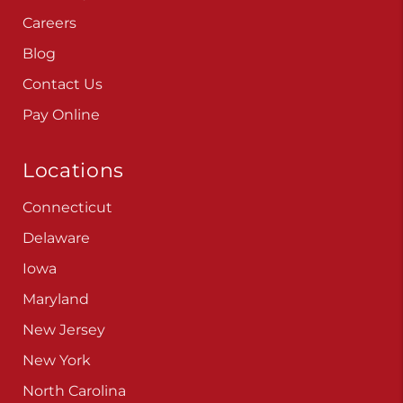
Careers
Blog
Contact Us
Pay Online
Locations
Connecticut
Delaware
Iowa
Maryland
New Jersey
New York
North Carolina