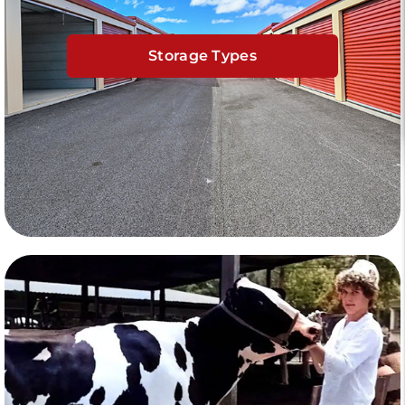
Storage Types