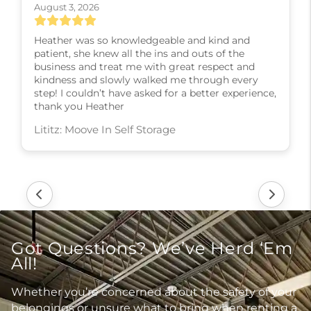
August 3, 2026
Heather was so knowledgeable and kind and
patient, she knew all the ins and outs of the
business and treat me with great respect and
kindness and slowly walked me through every
step! I couldn’t have asked for a better experience,
thank you Heather
Lititz: Moove In Self Storage
Got Questions? We’ve Herd ‘Em
All!
Whether you’re concerned about the safety of your
belongings or unsure what to bring when renting a