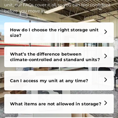
unit, our FAQs cover it all, so you can feel confident
before you move in.
How do I choose the right storage unit
size?
What’s the difference between
climate-controlled and standard units?
Can I access my unit at any time?
What items are not allowed in storage?