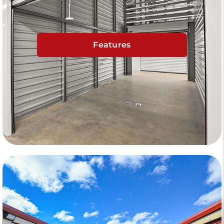
Features