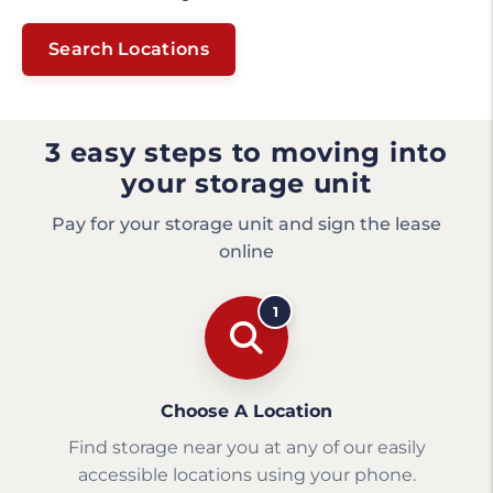
Search Locations
3 easy steps to moving into
your storage unit
Pay for your storage unit and sign the lease
online
1
Choose A Location
Find storage near you at any of our easily
accessible locations using your phone.