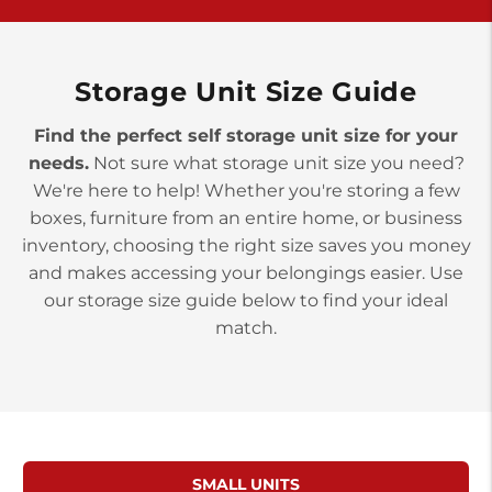
>
10677 Allentown Blvd
Jonestown PA 17038
Prices starting at $0.00/mo
Storage Unit Size Guide
Find the perfect self storage unit size for your
needs.
Not sure what storage unit size you need?
We're here to help! Whether you're storing a few
boxes, furniture from an entire home, or business
inventory, choosing the right size saves you money
and makes accessing your belongings easier. Use
our storage size guide below to find your ideal
match.
SMALL UNITS