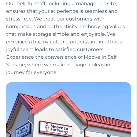
Our helpful staff, including a manager on site,
ensures that your experience is seamless and
stress-free. We treat our customers with
compassion and authenticity, embodying values
that make storage simple and enjoyable. We
embrace a happy culture, understanding that a
joyful team leads to satisfied customers.
Experience the convenience of Moove In Self
Storage, where we make storage a pleasant
journey for everyone.