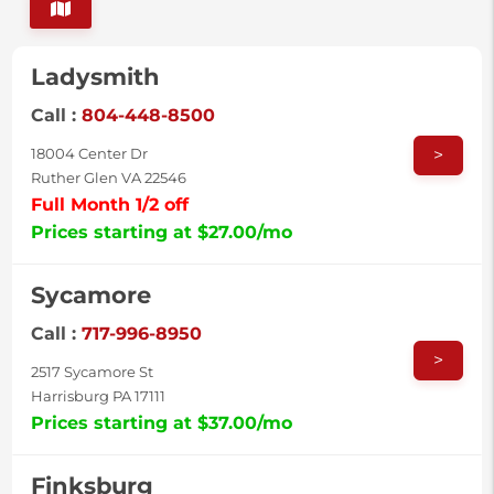
Ladysmith
Call :
804-448-8500
>
18004 Center Dr
Ruther Glen VA 22546
Full Month 1/2 off
Prices starting at $27.00/mo
Sycamore
Call :
717-996-8950
>
2517 Sycamore St
Harrisburg PA 17111
Prices starting at $37.00/mo
Finksburg