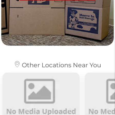
Other Locations Near You