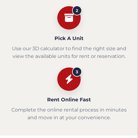
2
Pick A Unit
Use our 3D calculator to find the right size and
view the available units for rent or reservation.
3
Rent Online Fast
Complete the online rental process in minutes
and move in at your convenience.