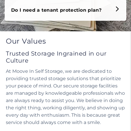
Do I need a tenant protection plan?
Our Values
Trusted Storage Ingrained in our
Culture
At Moove In Self Storage, we are dedicated to
providing trusted storage solutions that prioritize
your peace of mind. Our secure storage facilities
are managed by knowledgeable professionals who
are always ready to assist you. We believe in doing
the right thing, working diligently, and showing up
every day with enthusiasm. This is because great
service should always come with a smile.