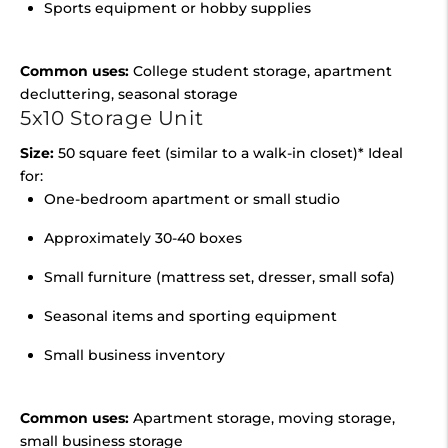
Sports equipment or hobby supplies
Common uses:
College student storage, apartment
decluttering, seasonal storage
5x10 Storage Unit
Size:
50 square feet (similar to a walk-in closet)* Ideal
for:
One-bedroom apartment or small studio
Approximately 30-40 boxes
Small furniture (mattress set, dresser, small sofa)
Seasonal items and sporting equipment
Small business inventory
Common uses:
Apartment storage, moving storage,
small business storage