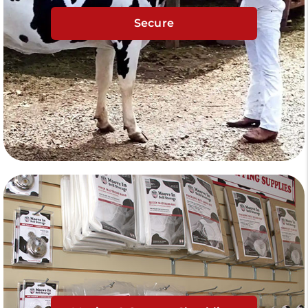
Secure