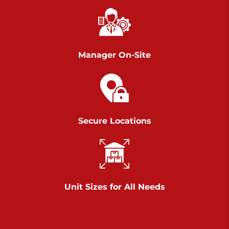
Chambers Road
Call :
717-751-6435
>
610 Chambers Rd
York PA 17402
Manager On-Site
3 Months 50% Off
Prices starting at $14.00/mo
Belle Road
Secure Locations
Call :
717-807-5620
>
905 Belle Rd
York PA 17402
3 Months 50% Off
Prices starting at $6.50/mo
Unit Sizes for All Needs
Jonestown
Call :
717-865-0854