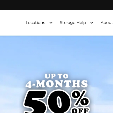
Locations
Storage Help
About