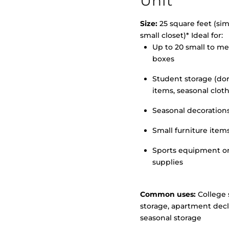
Unit
Size:
25 square feet (simi
small closet)* Ideal for:
Up to 20 small to m
>
boxes
Student storage (d
items, seasonal clot
Seasonal decoration
Small furniture item
Sports equipment o
supplies
Common uses:
College 
storage, apartment decl
seasonal storage