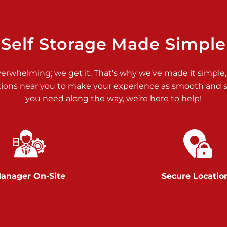
>
Self Storage Made Simple
verwhelming; we get it. That’s why we’ve made it simple,
tions near you to make your experience as smooth and st
>
you need along the way, we’re here to help!
anager On-Site
Secure Locatio
>