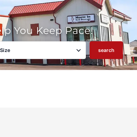
elp You Keep Pace!
 Size
search
u