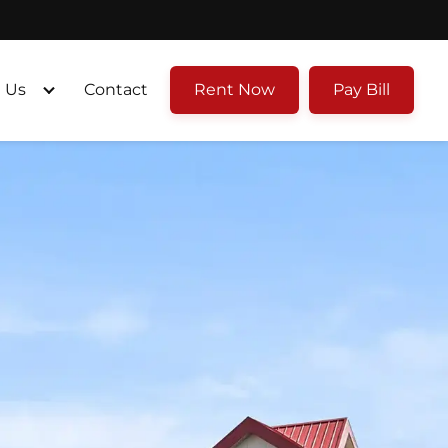
 Us
Contact
Rent Now
Pay Bill