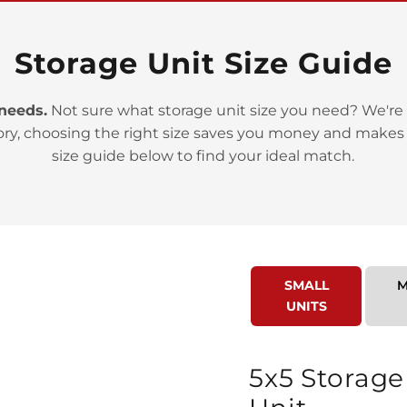
Storage Unit Size Guide
 needs.
Not sure what storage unit size you need? We're 
ory, choosing the right size saves you money and makes
>
size guide below to find your ideal match.
SMALL
M
UNITS
>
5x5 Storage