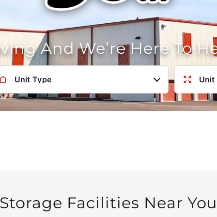
oving And We’re Here To H
Unit Type
Unit
Storage Facilities Near Yo