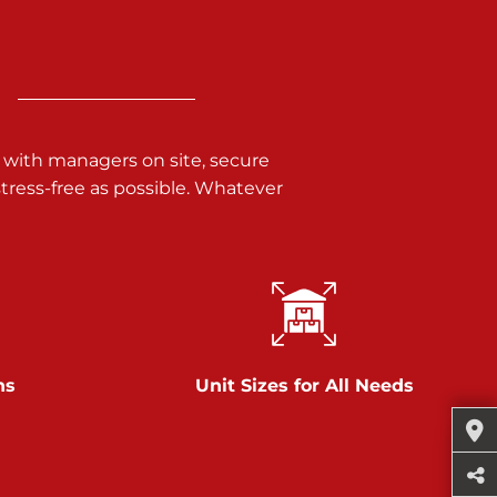
 with managers on site, secure
ress-free as possible. Whatever
ns
Unit Sizes for All Needs