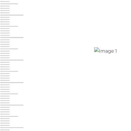
Jonestown
Call :
717-865-0854
10677 Allentown Blvd
Jonestown PA 17038
Prices starting at $0.00/mo