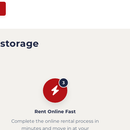
 storage
3
Rent Online Fast
Complete the online rental process in
minutes and move in at your