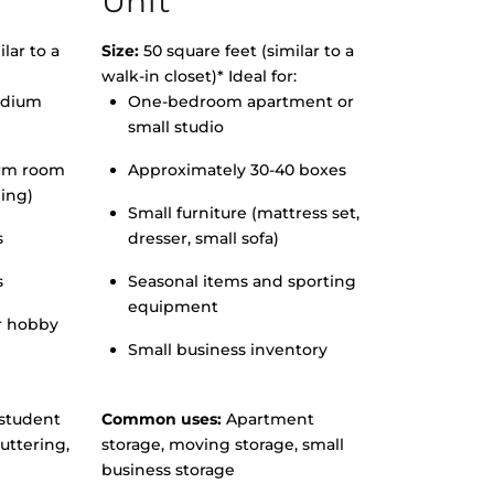
Unit
lar to a
Size:
50 square feet (similar to a
walk-in closet)* Ideal for:
edium
One-bedroom apartment or
small studio
orm room
Approximately 30-40 boxes
hing)
Small furniture (mattress set,
s
dresser, small sofa)
s
Seasonal items and sporting
equipment
r hobby
Small business inventory
student
Common uses:
Apartment
uttering,
storage, moving storage, small
business storage