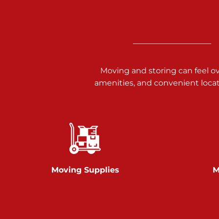
3025 Carlisle Rd
Dover PA 17315
Prices starting at $34.00/mo
Richland Ave
Moving and storing can feel o
amenities, and convenient loca
Call :
717-900-1700
651 S Richland Ave
York PA 17403
Prices starting at $9.50/mo
Glen Rock
Moving Supplies
M
Call :
717-528-2735
61 Harvey Ct
Glen Rock PA 17327
2 Months 50% Off