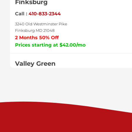
Finksburg
Call :
410-833-2344
3240 Old Westminster Pike
Finksburg MD 21048
2 Months 50% Off
Prices starting at $42.00/mo
Valley Green
Call :
717-938-9000
925 Old Trail Rd
Etters PA 17319
Prices starting at $11.00/mo
Shiloh
Call :
717-402-8600