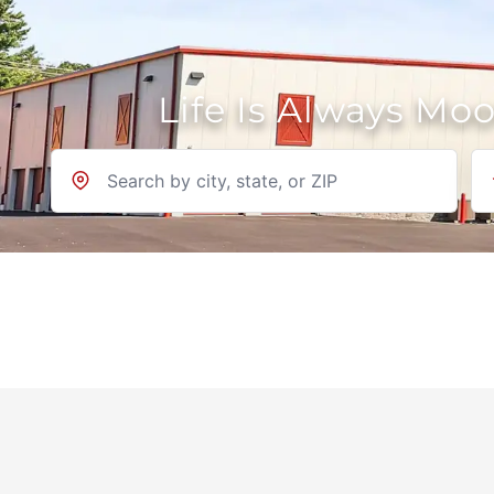
Life Is Always Mo
Location