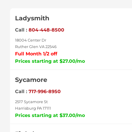
Ladysmith
Call :
804-448-8500
18004 Center Dr
Ruther Glen VA 22546
Full Month 1/2 off
Prices starting at $27.00/mo
Sycamore
Call :
717-996-8950
2517 Sycamore St
Harrisburg PA 17111
Prices starting at $37.00/mo