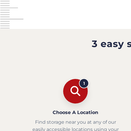
3 easy 
1
Choose A Location
Find storage near you at any of our
easily accessible locations using your