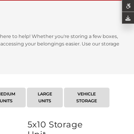
here to help! Whether you're storing a few boxes,
 accessing your belongings easier. Use our storage
EDIUM
LARGE
VEHICLE
UNITS
UNITS
STORAGE
5x10 Storage