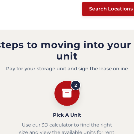
Search Locations
steps to moving into your
unit
Pay for your storage unit and sign the lease online
2
Pick A Unit
Use our 3D calculator to find the right
size and view the available units for rent