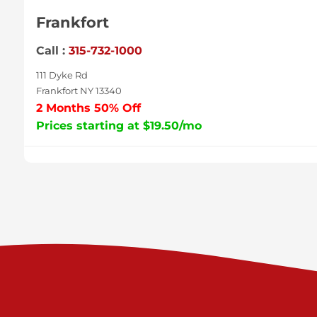
Frankfort
Call :
315-732-1000
111 Dyke Rd
Frankfort NY 13340
2 Months 50% Off
Prices starting at $19.50/mo
Sycamore
Call :
717-996-8950
2517 Sycamore St
Harrisburg PA 17111
Prices starting at $37.00/mo
Valley Green