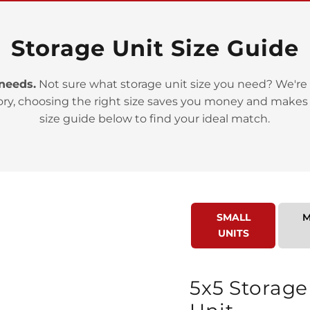
Storage Unit Size Guide
 needs.
Not sure what storage unit size you need? We're 
>
ory, choosing the right size saves you money and makes
size guide below to find your ideal match.
SMALL
M
>
UNITS
5x5 Storage