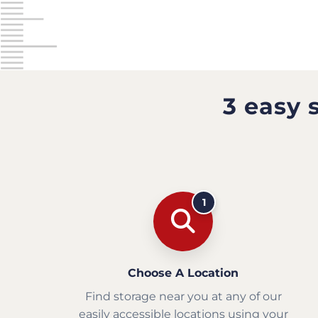
3 easy 
1
Choose A Location
Find storage near you at any of our
easily accessible locations using your