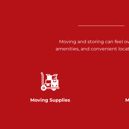
Call :
717-938-9000
925 Old Trail Rd
Etters PA 17319
Prices starting at $11.00/mo
Moving and storing can feel o
Jonestown
amenities, and convenient loca
Call :
717-865-0854
10677 Allentown Blvd
Jonestown PA 17038
Prices starting at $0.00/mo
Shiloh
Moving Supplies
M
Call :
717-402-8600
3025 Carlisle Rd
Dover PA 17315