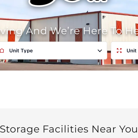
oving And We’re Here To H
Unit Type
Unit
Storage Facilities Near Yo