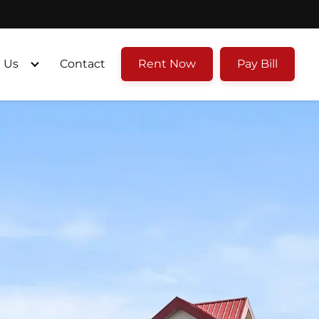
 Us
Contact
Rent Now
Pay Bill