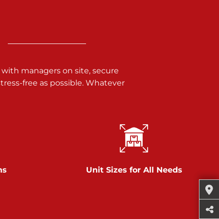
 with managers on site, secure
ress-free as possible. Whatever
ns
Unit Sizes for All Needs