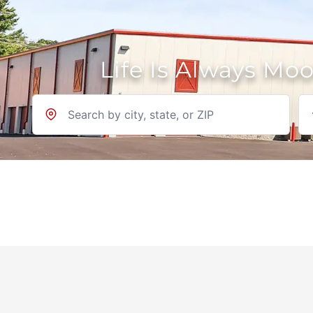
Life Is Always Mo
Location