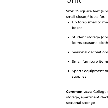
Unit
Size:
25 square feet (simi
small closet)* Ideal for:
>
Up to 20 small to m
boxes
Student storage (d
items, seasonal clot
Seasonal decoration
Small furniture item
Sports equipment o
supplies
Common uses:
College 
storage, apartment decl
seasonal storage