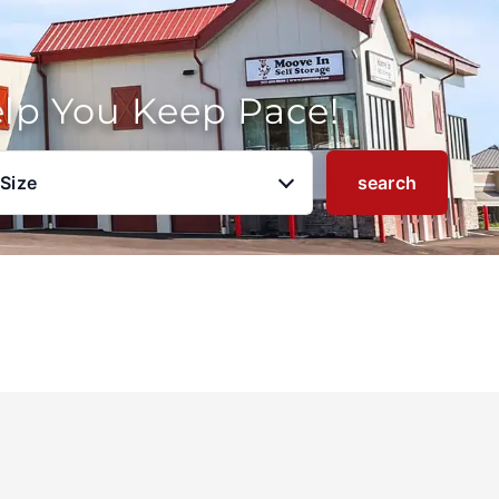
elp You Keep Pace!
 Size
search
u