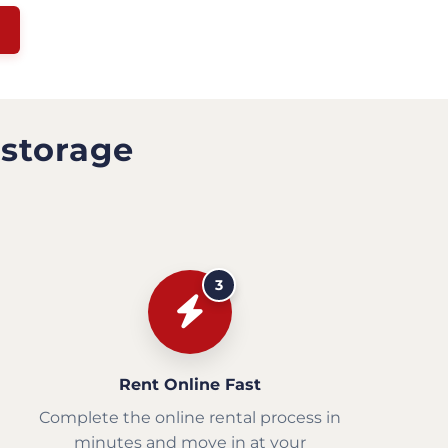
 storage
3
Rent Online Fast
Complete the online rental process in
minutes and move in at your