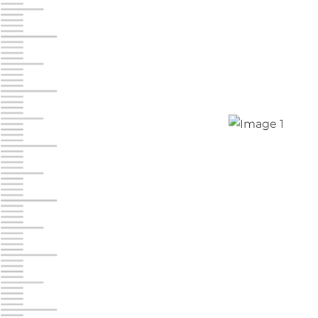
Chambers Road
Call :
717-751-6435
610 Chambers Rd
York PA 17402
3 Months 50% Off
Prices starting at $14.00/mo