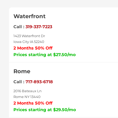
Waterfront
Call :
319-337-7223
1423 Waterfront Dr
Iowa City IA 52240
2 Months 50% Off
Prices starting at $27.50/mo
Rome
Call :
717-893-6718
2016 Bateaux Ln
Rome NY 13440
2 Months 50% Off
Prices starting at $29.50/mo