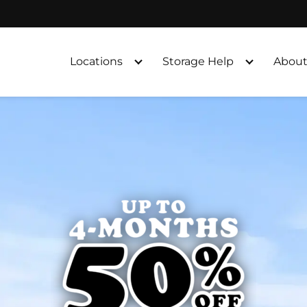
Locations
Storage Help
About