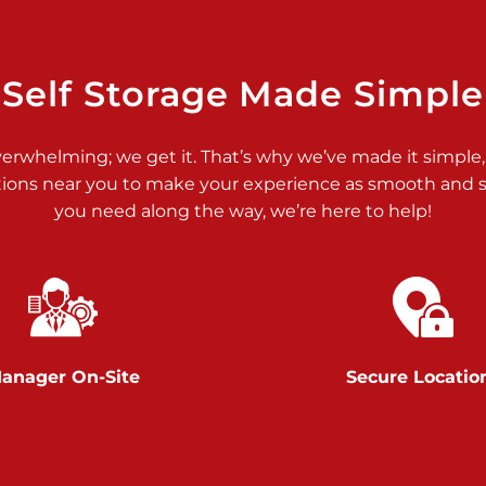
>
Self Storage Made Simple
verwhelming; we get it. That’s why we’ve made it simple,
tions near you to make your experience as smooth and st
you need along the way, we’re here to help!
>
anager On-Site
Secure Locatio
>