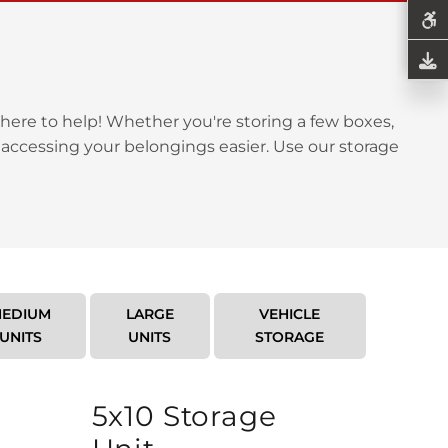
here to help! Whether you're storing a few boxes,
 accessing your belongings easier. Use our storage
EDIUM
LARGE
VEHICLE
UNITS
UNITS
STORAGE
5x10 Storage