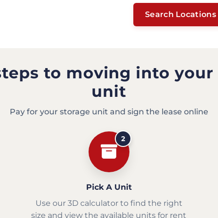
Search Locations
steps to moving into your
unit
Pay for your storage unit and sign the lease online
2
Pick A Unit
Use our 3D calculator to find the right
size and view the available units for rent