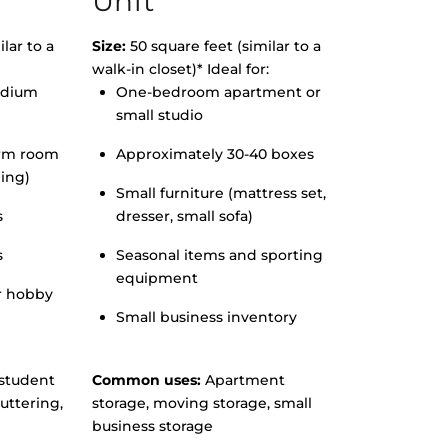
Unit
lar to a
Size:
50 square feet (similar to a
walk-in closet)* Ideal for:
edium
One-bedroom apartment or
small studio
orm room
Approximately 30-40 boxes
hing)
Small furniture (mattress set,
s
dresser, small sofa)
s
Seasonal items and sporting
equipment
r hobby
Small business inventory
student
Common uses:
Apartment
uttering,
storage, moving storage, small
business storage