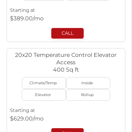
Starting at
$
389.00
/mo
CALL
20x20 Temperature Control Elevator
Access
400 Sq ft
Climate/Temp
Inside
Elevator
Rollup
Starting at
$
629.00
/mo