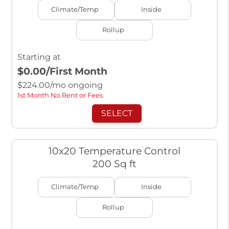
Climate/Temp
Inside
Rollup
Starting at
$0.00
/First Month
$
224.00
/mo ongoing
1st Month No Rent or Fees
SELECT
10x20 Temperature Control
200 Sq ft
Climate/Temp
Inside
Rollup