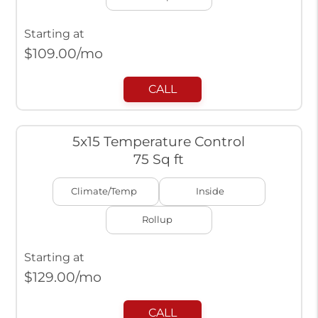
Starting at
$
109.00
/mo
CALL
5x15 Temperature Control
75 Sq ft
Climate/Temp
Inside
Rollup
Starting at
$
129.00
/mo
CALL