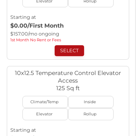
Elevator
Rollup
Starting at
$0.00
/First Month
$
157.00
/mo ongoing
1st Month No Rent or Fees
SELECT
10x12.5 Temperature Control Elevator
Access
125 Sq ft
Climate/Temp
Inside
Elevator
Rollup
Starting at