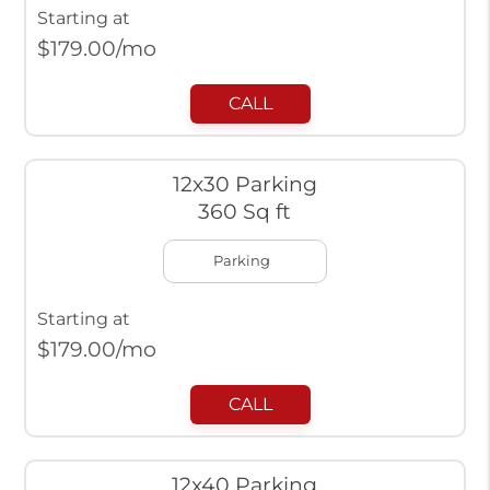
Starting at
$
179.00
/mo
CALL
12x30 Parking
360 Sq ft
Parking
Starting at
$
179.00
/mo
CALL
12x40 Parking