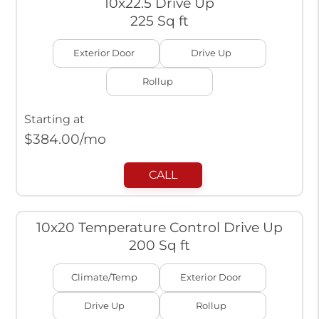
10x22.5 Drive Up
225 Sq ft
Exterior Door
Drive Up
Rollup
Starting at
$
384.00
/mo
CALL
10x20 Temperature Control Drive Up
200 Sq ft
Climate/Temp
Exterior Door
Drive Up
Rollup