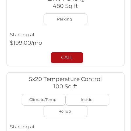
480 Sq ft
Parking
Starting at
$
199.00
/mo
CALL
5x20 Temperature Control
100 Sq ft
Climate/Temp
Inside
Rollup
Starting at