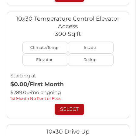
10x30 Temperature Control Elevator
Access
300 Sq ft
Climate/Temp
Inside
Elevator
Rollup
Starting at
$0.00
/First Month
$
289.00
/mo ongoing
1st Month No Rent or Fees
SELECT
10x30 Drive Up