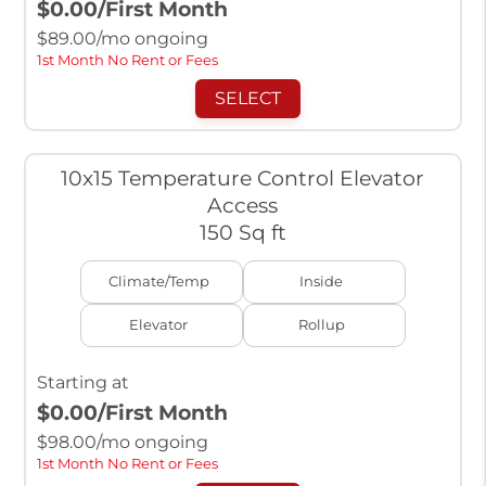
$0.00
/First Month
$
89.00
/mo ongoing
1st Month No Rent or Fees
SELECT
10x15 Temperature Control Elevator
Access
150 Sq ft
Climate/Temp
Inside
Elevator
Rollup
Starting at
$0.00
/First Month
$
98.00
/mo ongoing
1st Month No Rent or Fees