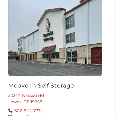
Moove In Self Storage
32244 Nassau Rd
Lewes, DE 19958
302-644-7774