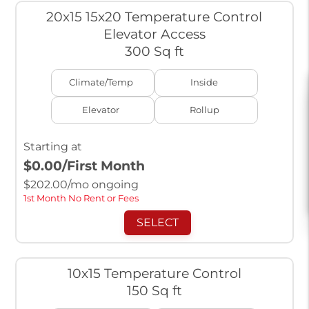
20x15 15x20 Temperature Control
Elevator Access
300 Sq ft
Climate/Temp
Inside
Elevator
Rollup
Starting at
$0.00
/First Month
$
202.00
/mo ongoing
1st Month No Rent or Fees
SELECT
10x15 Temperature Control
150 Sq ft