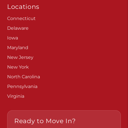
Locations
Connecticut
Delaware
Iowa
Maryland
New Jersey
New York
North Carolina
Pennsylvania
Virginia
Ready to Move In?