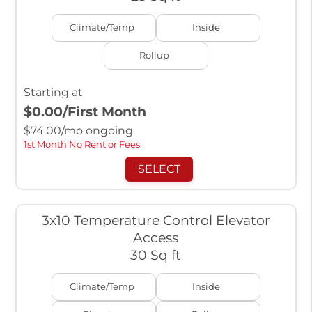
Climate/Temp
Inside
Rollup
Starting at
$0.00
/First Month
$
74.00
/mo ongoing
1st Month No Rent or Fees
SELECT
3x10 Temperature Control Elevator
Access
30 Sq ft
Climate/Temp
Inside