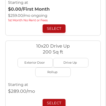
Starting at
$0.00
/First Month
$
259.00
/mo ongoing
1st Month No Rent or Fees
SELECT
10x20 Drive Up
200 Sq ft
Exterior Door
Drive Up
Rollup
Starting at
$
289.00
/mo
SELECT