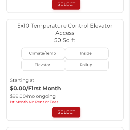
SELECT
5x10 Temperature Control Elevator
Access
50 Sq ft
Climate/Temp
Inside
Elevator
Rollup
Starting at
$0.00
/First Month
$
99.00
/mo ongoing
1st Month No Rent or Fees
SELECT