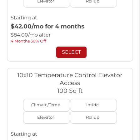
Elevator
Rollup
Starting at
$42.00
/mo for 4 months
$
84.00
/mo after
4 Months 50% Off
SELECT
10x10 Temperature Control Elevator
Access
100 Sq ft
Climate/Temp
Inside
Elevator
Rollup
Starting at