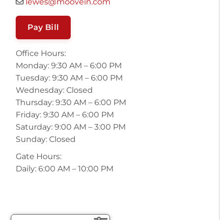
lewes@moovein.com
Pay Bill
Office Hours:
Monday: 9:30 AM – 6:00 PM
Tuesday: 9:30 AM – 6:00 PM
Wednesday: Closed
Thursday: 9:30 AM – 6:00 PM
Friday: 9:30 AM – 6:00 PM
Saturday: 9:00 AM – 3:00 PM
Sunday: Closed
Gate Hours:
Daily: 6:00 AM – 10:00 PM