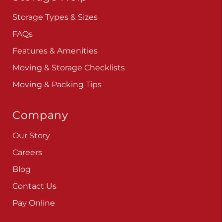
Storage Types & Sizes
FAQs
Features & Amenities
Moving & Storage Checklists
Moving & Packing Tips
Company
Our Story
Careers
Blog
Contact Us
Pay Online