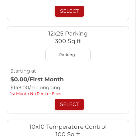
SELECT
12x25 Parking
300 Sq ft
Parking
Starting at
$0.00
/First Month
$
149.00
/mo ongoing
1st Month No Rent or Fees
SELECT
10x10 Temperature Control
100 Sq ft