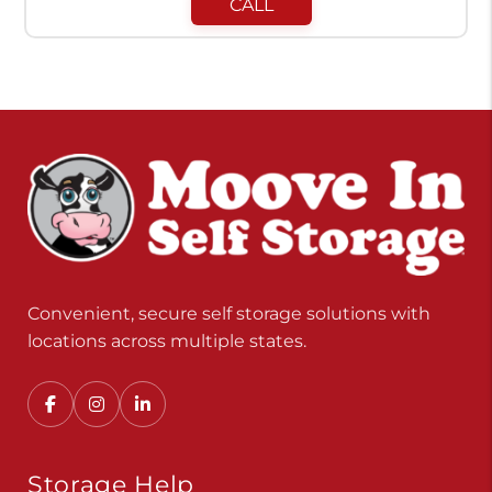
CALL
Convenient, secure self storage solutions with
locations across multiple states.
Storage Help