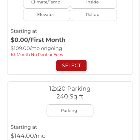
Climate/Temp
Inside
Elevator
Rollup
Starting at
$0.00
/First Month
$
109.00
/mo ongoing
1st Month No Rent or Fees
SELECT
12x20 Parking
240 Sq ft
Parking
Starting at
$
144.00
/mo