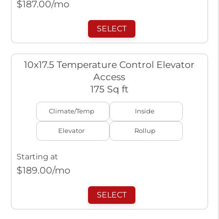
$
187.00
/mo
SELECT
10x17.5 Temperature Control Elevator
Access
175 Sq ft
Climate/Temp
Inside
Elevator
Rollup
Starting at
$
189.00
/mo
SELECT