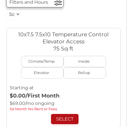
Filters and Hours
10x7.5 7.5x10 Temperature Control
Elevator Access
75 Sq ft
Climate/Temp
Inside
Elevator
Rollup
Starting at
$0.00
/First Month
$
69.00
/mo ongoing
1st Month No Rent or Fees
SELECT