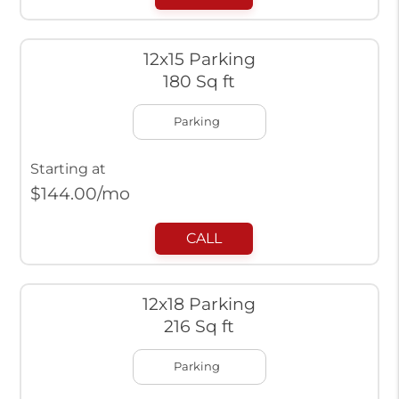
12x15 Parking
180 Sq ft
Parking
Starting at
$
144.00
/mo
CALL
12x18 Parking
216 Sq ft
Parking