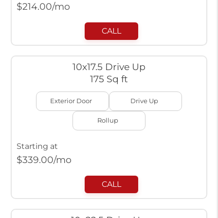
$
214.00
/mo
CALL
10x17.5 Drive Up
175 Sq ft
Exterior Door
Drive Up
Rollup
Starting at
$
339.00
/mo
CALL