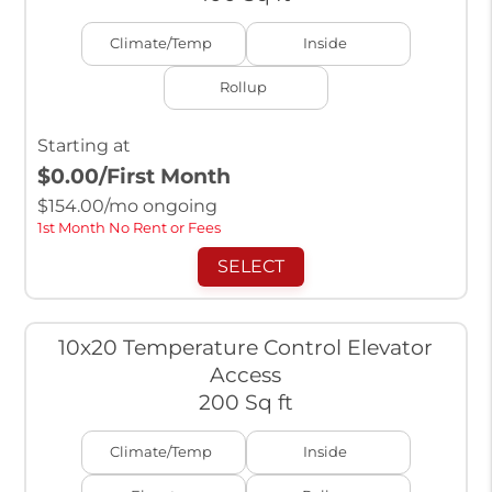
Climate/Temp
Inside
Rollup
Starting at
$0.00
/First Month
$
154.00
/mo ongoing
1st Month No Rent or Fees
SELECT
10x20 Temperature Control Elevator
Access
200 Sq ft
Climate/Temp
Inside