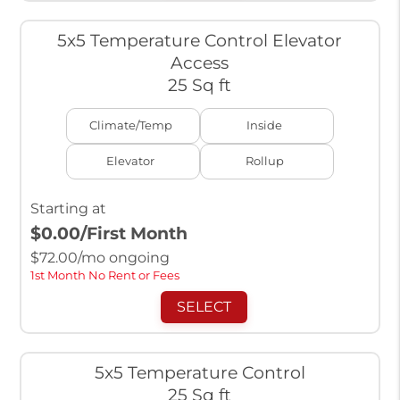
5x5 Temperature Control Elevator
Access
25 Sq ft
Climate/Temp
Inside
Elevator
Rollup
Starting at
$0.00
/First Month
$
72.00
/mo ongoing
1st Month No Rent or Fees
SELECT
5x5 Temperature Control
25 Sq ft