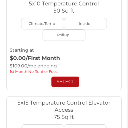
5x10 Temperature Control
50 Sq ft
Climate/Temp
Inside
Rollup
Starting at
$0.00
/First Month
$
109.00
/mo ongoing
1st Month No Rent or Fees
SELECT
5x15 Temperature Control Elevator
Access
75 Sq ft