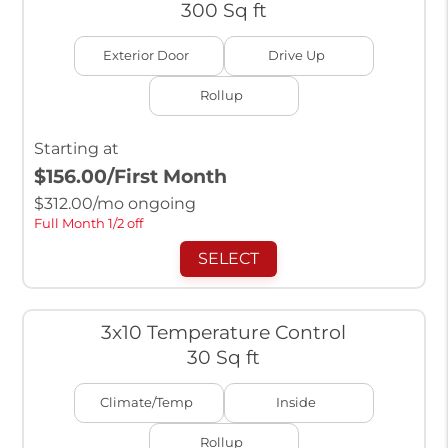
300 Sq ft
Exterior Door
Drive Up
Rollup
Starting at
$156.00
/First Month
$
312.00
/mo ongoing
Full Month 1/2 off
SELECT
3x10 Temperature Control
30 Sq ft
Climate/Temp
Inside
Rollup